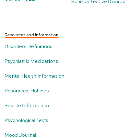
Schizoaffective Disorder
Resources and Information
Disorders Definitions
Psychiatric Medications
Mental Health Information
Resources-Hotlines
Suicide Information
Psychological Tests
Mood Journal