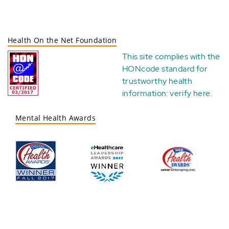
Health On the Net Foundation
This site complies with the
HONcode standard for
trustworthy health
information:
verify here
.
Mental Health Awards