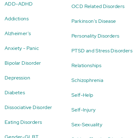
ADD-ADHD
OCD Related Disorders
Addictions
Parkinson's Disease
Alzheimer's
Personality Disorders
Anxiety - Panic
PTSD and Stress Disorders
Bipolar Disorder
Relationships
Depression
Schizophrenia
Diabetes
Self-Help
Dissociative Disorder
Self-Injury
Eating Disorders
Sex-Sexuality
Gender-GLBT