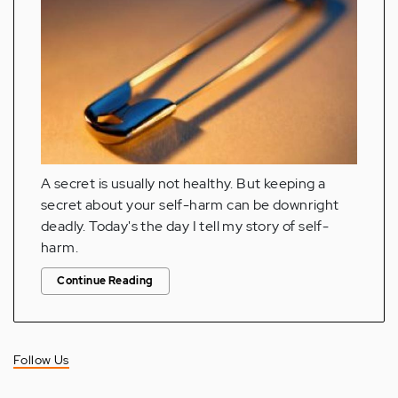
A secret is usually not healthy. But keeping a
secret about your self-harm can be downright
deadly. Today's the day I tell my story of self-
harm.
Continue Reading
Follow Us