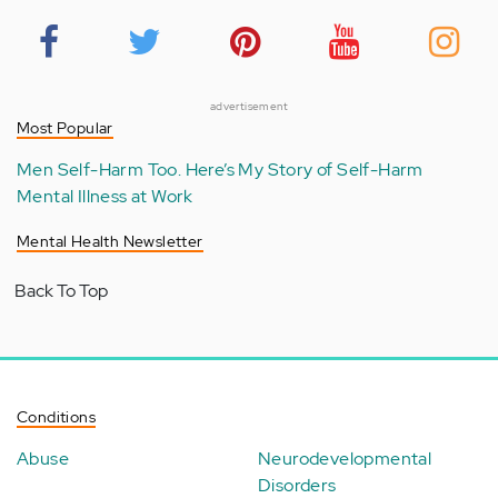
advertisement
Most Popular
Men Self-Harm Too. Here’s My Story of Self-Harm
Mental Illness at Work
Mental Health Newsletter
Back To Top
Conditions
Abuse
Neurodevelopmental
Disorders