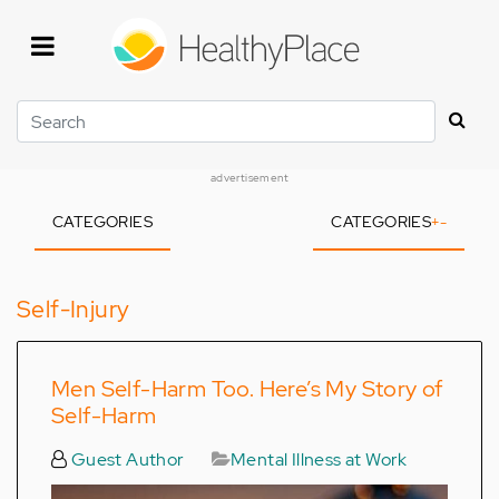
Skip
to
main
content
Search
advertisement
CATEGORIES
CATEGORIES
+
-
Self-Injury
Men Self-Harm Too. Here’s My Story of
Self-Harm
Guest Author
Mental Illness at Work