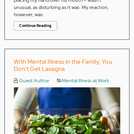
placing my hand over his mouth – wasn’t
unusual, as disturbing as it was. My reaction,
however, was.
Continue Reading
With Mental Illness in the Family, You
Don't Get Lasagna
Guest Author
Mental Illness at Work