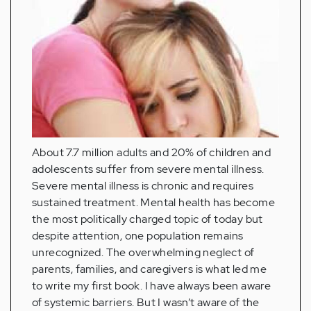
About 7.7 million adults and 20% of children and
adolescents suffer from severe mental illness.
Severe mental illness is chronic and requires
sustained treatment. Mental health has become
the most politically charged topic of today but
despite attention, one population remains
unrecognized. The overwhelming neglect of
parents, families, and caregivers is what led me
to write my first book. I have always been aware
of systemic barriers. But I wasn’t aware of the