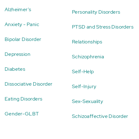
Alzheimer's
Personality Disorders
Anxiety - Panic
PTSD and Stress Disorders
Bipolar Disorder
Relationships
Depression
Schizophrenia
Diabetes
Self-Help
Dissociative Disorder
Self-Injury
Eating Disorders
Sex-Sexuality
Gender-GLBT
Schizoaffective Disorder