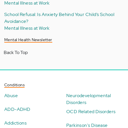
Mental Illness at Work
School Refusal: Is Anxiety Behind Your Child’s School
Avoidance?
Mental Illness at Work
Mental Health Newsletter
Back To Top
Conditions
Abuse
Neurodevelopmental
Disorders
ADD-ADHD
OCD Related Disorders
Addictions
Parkinson's Disease