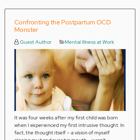
Confronting the Postpartum OCD
Monster
Guest Author
Mental Illness at Work
It was four weeks after my first child was born
when I experienced my first intrusive thought. In
fact, the thought itself – a vision of myself