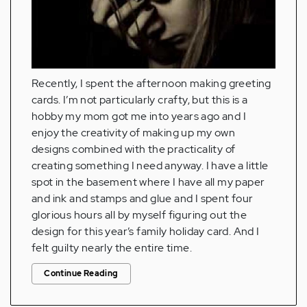
Recently, I spent the afternoon making greeting
cards. I’m not particularly crafty, but this is a
hobby my mom got me into years ago and I
enjoy the creativity of making up my own
designs combined with the practicality of
creating something I need anyway. I have a little
spot in the basement where I have all my paper
and ink and stamps and glue and I spent four
glorious hours all by myself figuring out the
design for this year’s family holiday card. And I
felt guilty nearly the entire time.
Continue Reading