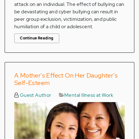
attack on an individual. The effect of bullying can
be devastating and cyber bullying can result in
peer group exclusion, victimization, and public
humiliation of a child or adolescent.
Continue Reading
A Mother's Effect On Her Daughter's
Self-Esteem
Guest Author
Mental Illness at Work