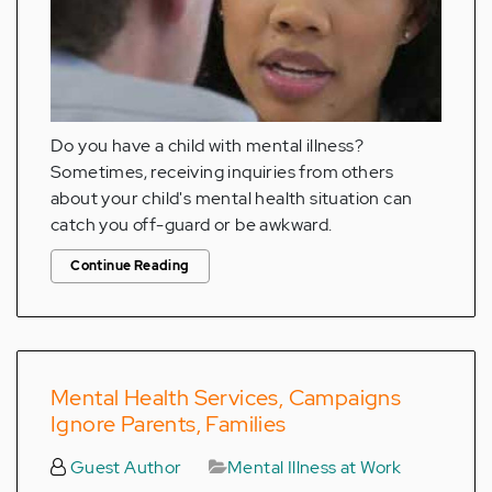
Do you have a child with mental illness?
Sometimes, receiving inquiries from others
about your child's mental health situation can
catch you off-guard or be awkward.
Continue Reading
Mental Health Services, Campaigns
Ignore Parents, Families
Guest Author
Mental Illness at Work