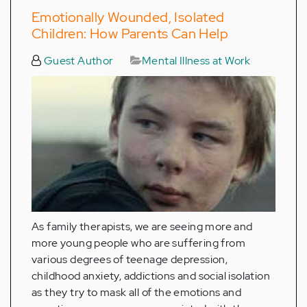
Emotionally Wounded, Isolated
Children: How Parents Can Help
Guest Author
Mental Illness at Work
As family therapists, we are seeing more and
more young people who are suffering from
various degrees of teenage depression,
childhood anxiety, addictions and social isolation
as they try to mask all of the emotions and