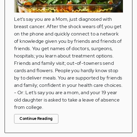
Let’s say you are a Mom, just diagnosed with
breast cancer. After the shock wears off, you get
on the phone and quickly connect to a network
of knowledge given you by friends and friends of
friends. You get names of doctors, surgeons,
hospitals; you learn about treatment options.
Friends and family visit; out-of-towners send
cards and flowers. People you hardly know stop
by to deliver meals. You are supported by friends
and family; confident in your health care choices.
- Or: Let’s say you are a mom, and your 19 year
old daughter is asked to take a leave of absence
from college.
Continue Reading