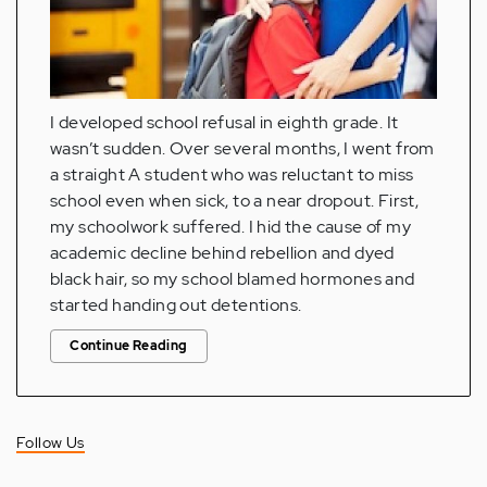
I developed school refusal in eighth grade. It
wasn’t sudden. Over several months, I went from
a straight A student who was reluctant to miss
school even when sick, to a near dropout. First,
my schoolwork suffered. I hid the cause of my
academic decline behind rebellion and dyed
black hair, so my school blamed hormones and
started handing out detentions.
Continue Reading
Follow Us