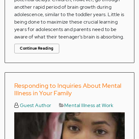
another rapid period of brain growth during
adolescence, similar to the toddler years. Little is
being done to maximize these crucial learning
years for adolescents and parents need to be
aware of what their teenager’s brain is absorbing.
Continue Reading
Responding to Inquiries About Mental
Illness in Your Family
Guest Author
Mental Illness at Work