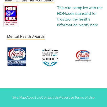
Health On the Net Foundation
This site complies with the
HONcode standard for
trustworthy health
information:
verify here
.
Mental Health Awards
Site Map
About Us
Contact Us
Advertise
Terms of Use