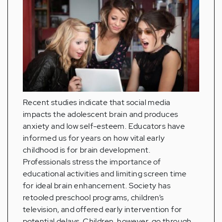
Recent studies indicate that social media
impacts the adolescent brain and produces
anxiety and low self-esteem. Educators have
informed us for years on how vital early
childhood is for brain development.
Professionals stress the importance of
educational activities and limiting screen time
for ideal brain enhancement. Society has
retooled preschool programs, children’s
television, and offered early intervention for
potential delays. Children, however, go through