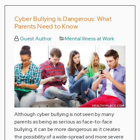
Cyber Bullying is Dangerous: What
Parents Need to Know
Guest Author
Mental Illness at Work
Although cyber bullying is not seen by many
parents as being as serious as face-to-face
bullying, it can be more dangerous as it creates
the possibility of a wide-spread and more severe