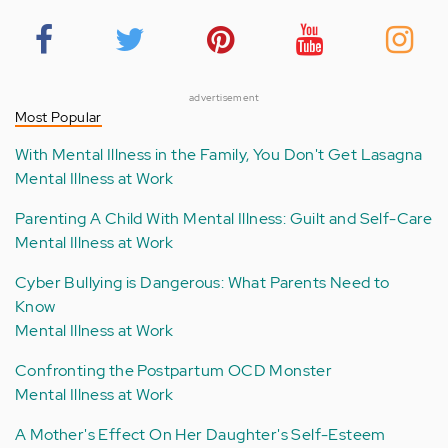
advertisement
Most Popular
With Mental Illness in the Family, You Don't Get Lasagna
Mental Illness at Work
Parenting A Child With Mental Illness: Guilt and Self-Care
Mental Illness at Work
Cyber Bullying is Dangerous: What Parents Need to
Know
Mental Illness at Work
Confronting the Postpartum OCD Monster
Mental Illness at Work
A Mother's Effect On Her Daughter's Self-Esteem