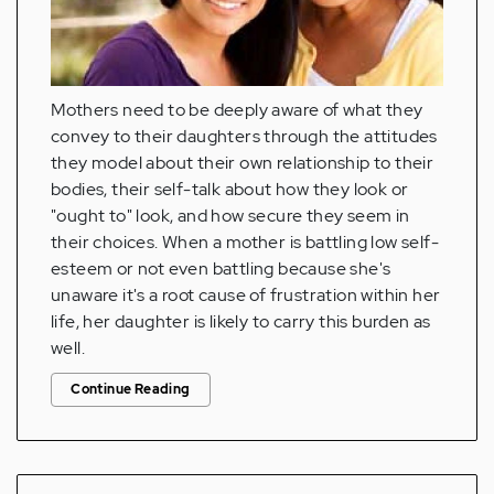
Mothers need to be deeply aware of what they
convey to their daughters through the attitudes
they model about their own relationship to their
bodies, their self-talk about how they look or
"ought to" look, and how secure they seem in
their choices. When a mother is battling low self-
esteem or not even battling because she's
unaware it's a root cause of frustration within her
life, her daughter is likely to carry this burden as
well.
Continue Reading