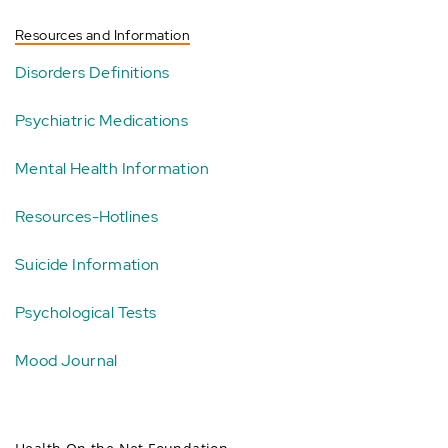
Resources and Information
Disorders Definitions
Psychiatric Medications
Mental Health Information
Resources-Hotlines
Suicide Information
Psychological Tests
Mood Journal