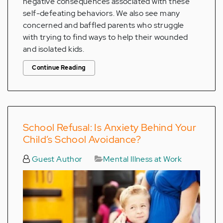
negative consequences associated with these
self-defeating behaviors. We also see many
concerned and baffled parents who struggle
with trying to find ways to help their wounded
and isolated kids.
Continue Reading
School Refusal: Is Anxiety Behind Your
Child’s School Avoidance?
Guest Author
Mental Illness at Work