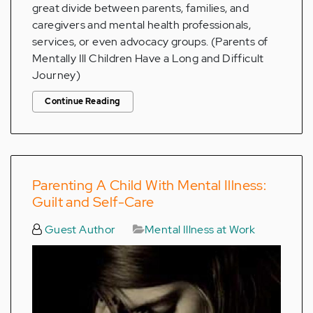
great divide between parents, families, and
caregivers and mental health professionals,
services, or even advocacy groups. (Parents of
Mentally Ill Children Have a Long and Difficult
Journey)
Continue Reading
Parenting A Child With Mental Illness:
Guilt and Self-Care
Guest Author
Mental Illness at Work