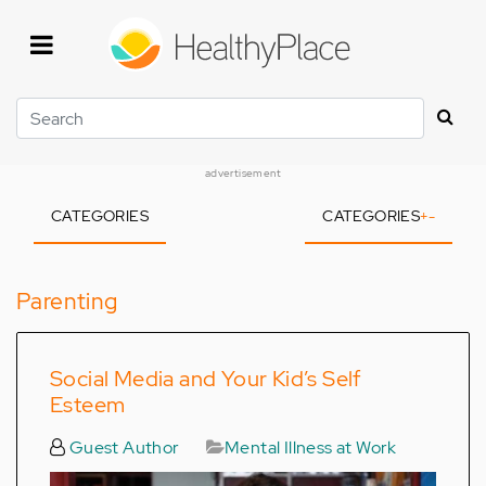
Skip
to
main
content
Search
advertisement
CATEGORIES
CATEGORIES
+
-
Parenting
Social Media and Your Kid’s Self
Esteem
Guest Author
Mental Illness at Work