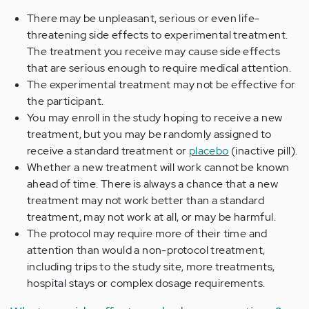
There may be unpleasant, serious or even life-
threatening side effects to experimental treatment.
The treatment you receive may cause side effects
that are serious enough to require medical attention.
The experimental treatment may not be effective for
the participant.
You may enroll in the study hoping to receive a new
treatment, but you may be randomly assigned to
receive a standard treatment or
placebo
(inactive pill).
Whether a new treatment will work cannot be known
ahead of time. There is always a chance that a new
treatment may not work better than a standard
treatment, may not work at all, or may be harmful.
The protocol may require more of their time and
attention than would a non-protocol treatment,
including trips to the study site, more treatments,
hospital stays or complex dosage requirements.