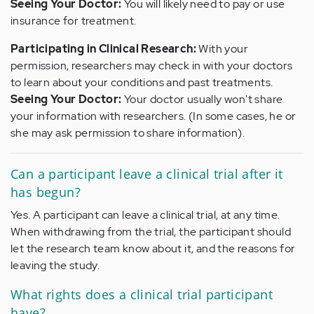
Seeing Your Doctor:
You will likely need to pay or use
insurance for treatment.
Participating in Clinical Research:
With your
permission, researchers may check in with your doctors
to learn about your conditions and past treatments.
Seeing Your Doctor:
Your doctor usually won't share
your information with researchers. (In some cases, he or
she may ask permission to share information).
Can a participant leave a clinical trial after it
has begun?
Yes. A participant can leave a clinical trial, at any time.
When withdrawing from the trial, the participant should
let the research team know about it, and the reasons for
leaving the study.
What rights does a clinical trial participant
have?