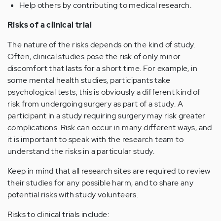
Help others by contributing to medical research.
Risks of a clinical trial
The nature of the risks depends on the kind of study.
Often, clinical studies pose the risk of only minor
discomfort that lasts for a short time. For example, in
some mental health studies, participants take
psychological tests; this is obviously a different kind of
risk from undergoing surgery as part of a study. A
participant in a study requiring surgery may risk greater
complications. Risk can occur in many different ways, and
it is important to speak with the research team to
understand the risks in a particular study.
Keep in mind that all research sites are required to review
their studies for any possible harm, and to share any
potential risks with study volunteers.
Risks to clinical trials include: