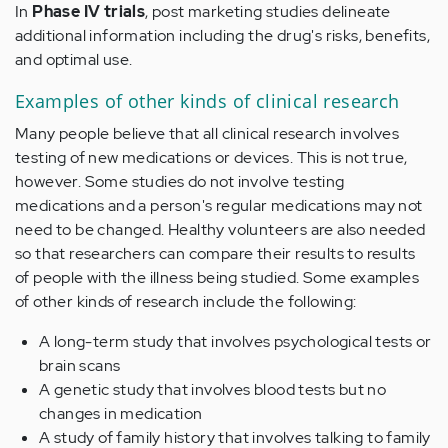
In
Phase IV trials
, post marketing studies delineate
additional information including the drug's risks, benefits,
and optimal use.
Examples of other kinds of clinical research
Many people believe that all clinical research involves
testing of new medications or devices. This is not true,
however. Some studies do not involve testing
medications and a person's regular medications may not
need to be changed. Healthy volunteers are also needed
so that researchers can compare their results to results
of people with the illness being studied. Some examples
of other kinds of research include the following:
A long-term study that involves psychological tests or
brain scans
A genetic study that involves blood tests but no
changes in medication
A study of family history that involves talking to family