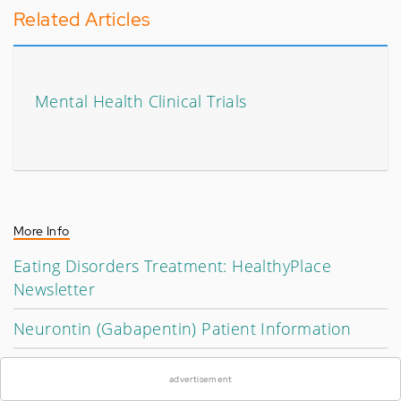
Related Articles
Mental Health Clinical Trials
More Info
Eating Disorders Treatment: HealthyPlace
Newsletter
Neurontin (Gabapentin) Patient Information
×
Psychiatric Medication and Sleep Problems
advertisement