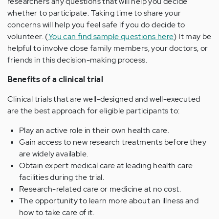
researchers any questions that will help you decide
whether to participate. Taking time to share your
concerns will help you feel safe if you do decide to
volunteer. (
You can find sample questions here
) It may be
helpful to involve close family members, your doctors, or
friends in this decision-making process.
Benefits of a clinical trial
Clinical trials that are well-designed and well-executed
are the best approach for eligible participants to:
Play an active role in their own health care.
Gain access to new research treatments before they
are widely available.
Obtain expert medical care at leading health care
facilities during the trial.
Research-related care or medicine at no cost.
The opportunity to learn more about an illness and
how to take care of it.