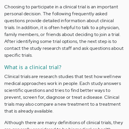
Choosing to participate in a clinical trial is an important
personal decision. The following frequently asked
questions provide detailed information about clinical
trials. In addition, it is often helpful to talk to a physician,
family members, or friends about deciding to join a trial.
After identifying some trial options, the next step is to
contact the study research staff and ask questions about
specific trials.
What is a clinical trial?
Clinical trials are research studies that test how well new
medical approaches work in people. Each study answers
scientific questions and tries to find better ways to
prevent, screen for, diagnose or treat a disease. Clinical
trials may also compare a new treatment to a treatment
that is already available.
Although there are many definitions of clinical trials, they