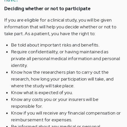
Deciding whether or not to participate
If you are eligible for a clinical study, you will be given
information that will help you decide whether or not to
take part. As a patient, you have the right to:
Be told about important risks and benefits.
Require confidentiality, or having maintained as
private all personal medical information and personal
identity.
Know how the researchers plan to carry out the
research, how long your participation will take, and
where the study will take place.
Know what is expected of you.
Know any costs you or your insurers will be
responsible for.
Know if you will receive any financial compensation or
reimbursement for expenses.
Be informed about any medical or personal