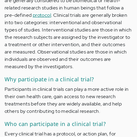
are generally considered to be biomedical or health-
related research studies in human beings that follow a
pre-defined
protocol
. Clinical trials are generally broken
into two categories: interventional and observational
types of studies. Interventional studies are those in which
the research subjects are assigned by the investigator to
a treatment or other intervention, and their outcomes
are measured. Observational studies are those in which
individuals are observed and their outcomes are
measured by the investigators.
Why participate in a clinical trial?
Participants in clinical trials can play a more active role in
their own health care, gain access to new research
treatments before they are widely available, and help
others by contributing to medical research.
Who can participate in a clinical trial?
Every clinical trial has a protocol, or action plan, for