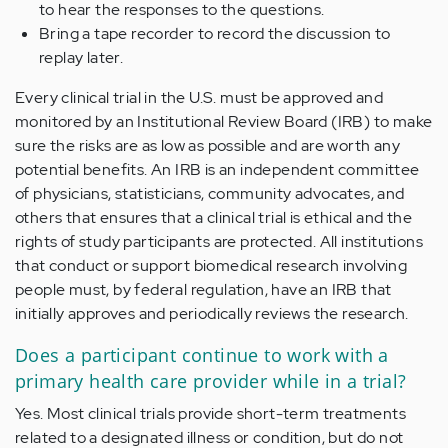
to hear the responses to the questions.
Bring a tape recorder to record the discussion to
replay later.
Every clinical trial in the U.S. must be approved and
monitored by an Institutional Review Board (IRB) to make
sure the risks are as low as possible and are worth any
potential benefits. An IRB is an independent committee
of physicians, statisticians, community advocates, and
others that ensures that a clinical trial is ethical and the
rights of study participants are protected. All institutions
that conduct or support biomedical research involving
people must, by federal regulation, have an IRB that
initially approves and periodically reviews the research.
Does a participant continue to work with a
primary health care provider while in a trial?
Yes. Most clinical trials provide short-term treatments
related to a designated illness or condition, but do not