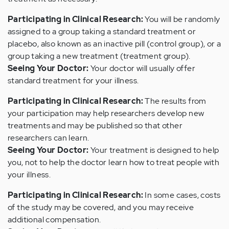
Participating in Clinical Research:
You will be randomly
assigned to a group taking a standard treatment or
placebo, also known as an inactive pill (control group), or a
group taking a new treatment (treatment group).
Seeing Your Doctor:
Your doctor will usually offer
standard treatment for your illness.
Participating in Clinical Research:
The results from
your participation may help researchers develop new
treatments and may be published so that other
researchers can learn.
Seeing Your Doctor:
Your treatment is designed to help
you, not to help the doctor learn how to treat people with
your illness.
Participating in Clinical Research:
In some cases, costs
of the study may be covered, and you may receive
additional compensation.