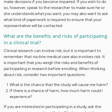
make decisions if you become impaired. If you wish to do
so, however, speak to the researcher to make sure he or
she understands what you want; you may also want to ask
what kind of paperwork is required to ensure that your
representative will be contacted.
What are the benefits and risks of participating
in a clinical trial?
Clinical research can involve risk, but it is important to
remember that routine medical care also involves risk. It
is important that you weigh the risks and benefits of
participating in research before enrolling. When thinking
about risk, consider two important questions:
What is the chance that the study will cause me harm?
If there is a chance of harm, how much harm could I
experience?
If you are interested in participating in a study, ask the