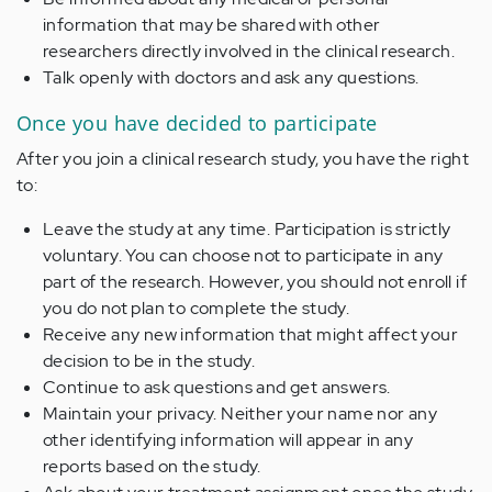
information that may be shared with other
researchers directly involved in the clinical research.
Talk openly with doctors and ask any questions.
Once you have decided to participate
After you join a clinical research study, you have the right
to:
Leave the study at any time. Participation is strictly
voluntary. You can choose not to participate in any
part of the research. However, you should not enroll if
you do not plan to complete the study.
Receive any new information that might affect your
decision to be in the study.
Continue to ask questions and get answers.
Maintain your privacy. Neither your name nor any
other identifying information will appear in any
reports based on the study.