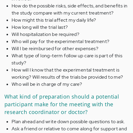
How do the possible risks, side effects, and benefits in
the study compare with my current treatment?
How might this trial affect my daily life?
How long will the trial last?
Will hospitalization be required?
Who will pay for the experimental treatment?
Will I be reimbursed for other expenses?
What type of long-term follow up care is part of this
study?
How will I know that the experimental treatment is
working? Will results of the trials be provided to me?
Who will be in charge of my care?
What kind of preparation should a potential
participant make for the meeting with the
research coordinator or doctor?
Plan ahead and write down possible questions to ask.
Ask a friend or relative to come along for support and