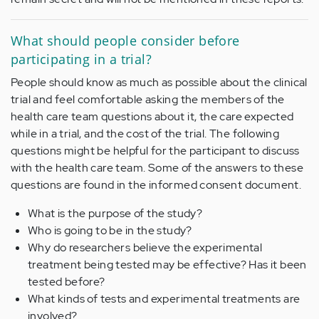
What should people consider before
participating in a trial?
People should know as much as possible about the clinical
trial and feel comfortable asking the members of the
health care team questions about it, the care expected
while in a trial, and the cost of the trial. The following
questions might be helpful for the participant to discuss
with the health care team. Some of the answers to these
questions are found in the informed consent document.
What is the purpose of the study?
Who is going to be in the study?
Why do researchers believe the experimental
treatment being tested may be effective? Has it been
tested before?
What kinds of tests and experimental treatments are
involved?