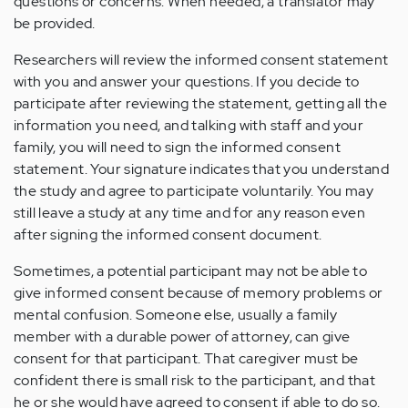
questions or concerns. When needed, a translator may
be provided.
Researchers will review the informed consent statement
with you and answer your questions. If you decide to
participate after reviewing the statement, getting all the
information you need, and talking with staff and your
family, you will need to sign the informed consent
statement. Your signature indicates that you understand
the study and agree to participate voluntarily. You may
still leave a study at any time and for any reason even
after signing the informed consent document.
Sometimes, a potential participant may not be able to
give informed consent because of memory problems or
mental confusion. Someone else, usually a family
member with a durable power of attorney, can give
consent for that participant. That caregiver must be
confident there is small risk to the participant, and that
he or she would have agreed to consent if able to do so.