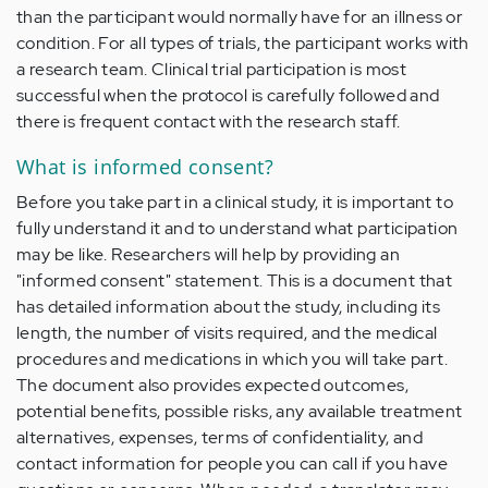
than the participant would normally have for an illness or
condition. For all types of trials, the participant works with
a research team. Clinical trial participation is most
successful when the protocol is carefully followed and
there is frequent contact with the research staff.
What is informed consent?
Before you take part in a clinical study, it is important to
fully understand it and to understand what participation
may be like. Researchers will help by providing an
"informed consent" statement. This is a document that
has detailed information about the study, including its
length, the number of visits required, and the medical
procedures and medications in which you will take part.
The document also provides expected outcomes,
potential benefits, possible risks, any available treatment
alternatives, expenses, terms of confidentiality, and
contact information for people you can call if you have