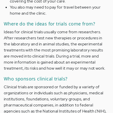
covering the cost of your care.
You also may need to pay for travel between your
home and the clinic.
Where do the ideas for trials come from?
Ideas for clinical trials usually come from researchers.
After researchers test new therapies or procedures in
the laboratory and in animal studies, the experimental
treatments with the most promising laboratory results
are moved into clinical trials. During a trial, more and
more information is gained about an experimental
treatment, its risks and how well it may or may not work.
Who sponsors clinical trials?
Clinical trials are sponsored or funded by a variety of
organizations or individuals such as physicians, medical
institutions, foundations, voluntary groups, and
pharmaceutical companies, in addition to federal
agencies such as the National Institutes of Health (NIH),