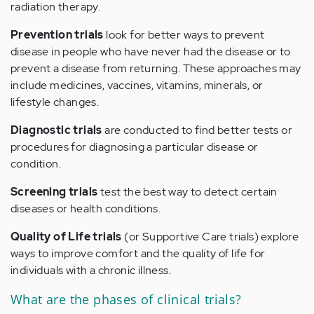
radiation therapy.
Prevention trials
look for better ways to prevent
disease in people who have never had the disease or to
prevent a disease from returning. These approaches may
include medicines, vaccines, vitamins, minerals, or
lifestyle changes.
Diagnostic trials
are conducted to find better tests or
procedures for diagnosing a particular disease or
condition.
Screening trials
test the best way to detect certain
diseases or health conditions.
Quality of Life trials
(or Supportive Care trials) explore
ways to improve comfort and the quality of life for
individuals with a chronic illness.
What are the phases of clinical trials?