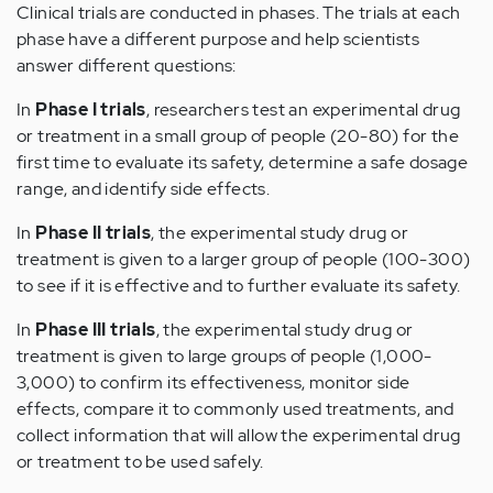
Clinical trials are conducted in phases. The trials at each
phase have a different purpose and help scientists
answer different questions:
In
Phase I trials
, researchers test an experimental drug
or treatment in a small group of people (20-80) for the
first time to evaluate its safety, determine a safe dosage
range, and identify side effects.
In
Phase II trials
, the experimental study drug or
treatment is given to a larger group of people (100-300)
to see if it is effective and to further evaluate its safety.
In
Phase III trials
, the experimental study drug or
treatment is given to large groups of people (1,000-
3,000) to confirm its effectiveness, monitor side
effects, compare it to commonly used treatments, and
collect information that will allow the experimental drug
or treatment to be used safely.