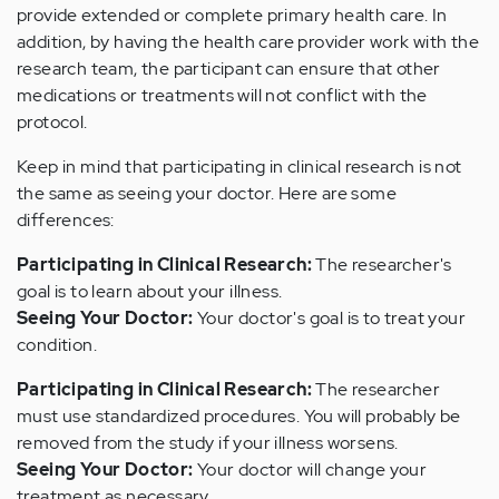
provide extended or complete primary health care. In
addition, by having the health care provider work with the
research team, the participant can ensure that other
medications or treatments will not conflict with the
protocol.
Keep in mind that participating in clinical research is not
the same as seeing your doctor. Here are some
differences:
Participating in Clinical Research:
The researcher's
goal is to learn about your illness.
Seeing Your Doctor:
Your doctor's goal is to treat your
condition.
Participating in Clinical Research:
The researcher
must use standardized procedures. You will probably be
removed from the study if your illness worsens.
Seeing Your Doctor:
Your doctor will change your
treatment as necessary.