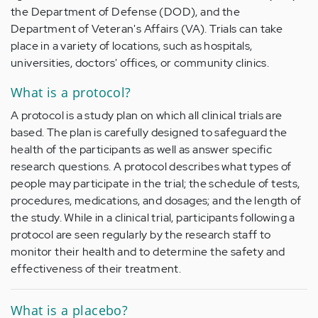
the Department of Defense (DOD), and the
Department of Veteran's Affairs (VA). Trials can take
place in a variety of locations, such as hospitals,
universities, doctors' offices, or community clinics.
What is a protocol?
A protocol is a study plan on which all clinical trials are
based. The plan is carefully designed to safeguard the
health of the participants as well as answer specific
research questions. A protocol describes what types of
people may participate in the trial; the schedule of tests,
procedures, medications, and dosages; and the length of
the study. While in a clinical trial, participants following a
protocol are seen regularly by the research staff to
monitor their health and to determine the safety and
effectiveness of their treatment.
What is a placebo?