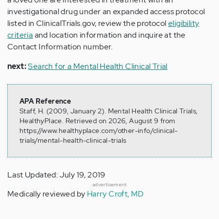
investigational drug under an expanded access protocol
listed in ClinicalTrials.gov, review the protocol
eligibility
criteria
and location information and inquire at the
Contact Information number.
next:
Search for a Mental Health Clinical Trial
APA Reference
Staff, H. (2009, January 2). Mental Health Clinical Trials,
HealthyPlace. Retrieved on 2026, August 9 from
https://www.healthyplace.com/other-info/clinical-
trials/mental-health-clinical-trials
Last Updated: July 19, 2019
advertisement
Medically reviewed by
Harry Croft, MD