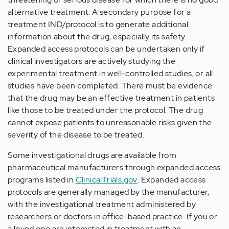
alternative treatment. A secondary purpose for a
treatment IND/protocol is to generate additional
information about the drug, especially its safety.
Expanded access protocols can be undertaken only if
clinical investigators are actively studying the
experimental treatment in well-controlled studies, or all
studies have been completed. There must be evidence
that the drug may be an effective treatment in patients
like those to be treated under the protocol. The drug
cannot expose patients to unreasonable risks given the
severity of the disease to be treated.
Some investigational drugs are available from
pharmaceutical manufacturers through expanded access
programs listed in
ClinicalTrials.gov
. Expanded access
protocols are generally managed by the manufacturer,
with the investigational treatment administered by
researchers or doctors in office-based practice. If you or
a loved one are interested in treatment with an