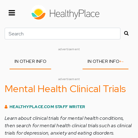
Skip
to
main
content
Search
advertisement
IN OTHER INFO
IN OTHER INFO
+
-
advertisement
Mental Health Clinical Trials
HEALTHYPLACE.COM STAFF WRITER
Learn about clinical trials for mental health conditions,
then search for mental health clinical trials such as clinical
trials for depression, anxiety and eating disorders.