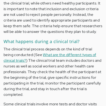
the clinical trial, while others need healthy participants. It
is important to note that inclusion and exclusion criteria
are not used to reject people personally. Instead, the
criteria are used to identify appropriate participants and
keep them safe. The criteria help ensure that researchers
will be able to answer the questions they plan to study.
What happens during a clinical trial?
The clinical trial process depends on the kind of trial
being conducted (See
What are the different types of
clinical trials?
) The clinical trial team includes doctors and
nurses as well as social workers and other health care
professionals. They check the health of the participant at
the beginning of the trial, give specific instructions for
participating in the trial, monitor the participant carefully
during the trial, and stay in touch after the trial is
completed.
Some clinical trials involve more tests and doctor visits