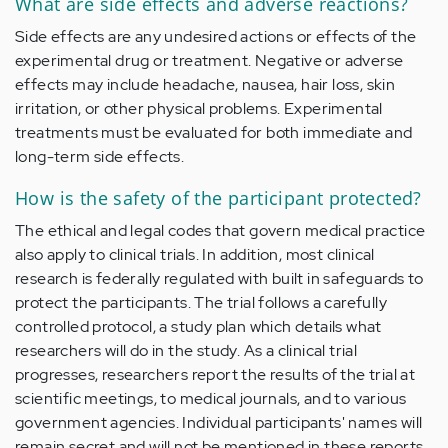
What are side effects and adverse reactions?
Side effects are any undesired actions or effects of the
experimental drug or treatment. Negative or adverse
effects may include headache, nausea, hair loss, skin
irritation, or other physical problems. Experimental
treatments must be evaluated for both immediate and
long-term side effects.
How is the safety of the participant protected?
The ethical and legal codes that govern medical practice
also apply to clinical trials. In addition, most clinical
research is federally regulated with built in safeguards to
protect the participants. The trial follows a carefully
controlled protocol, a study plan which details what
researchers will do in the study. As a clinical trial
progresses, researchers report the results of the trial at
scientific meetings, to medical journals, and to various
government agencies. Individual participants' names will
remain secret and will not be mentioned in these reports.