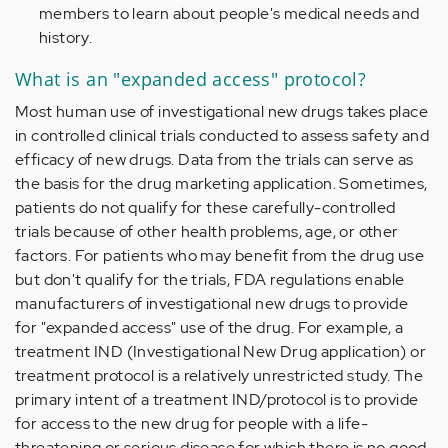
members to learn about people's medical needs and
history.
What is an "expanded access" protocol?
Most human use of investigational new drugs takes place
in controlled clinical trials conducted to assess safety and
efficacy of new drugs. Data from the trials can serve as
the basis for the drug marketing application. Sometimes,
patients do not qualify for these carefully-controlled
trials because of other health problems, age, or other
factors. For patients who may benefit from the drug use
but don't qualify for the trials, FDA regulations enable
manufacturers of investigational new drugs to provide
for "expanded access" use of the drug. For example, a
treatment IND (Investigational New Drug application) or
treatment protocol is a relatively unrestricted study. The
primary intent of a treatment IND/protocol is to provide
for access to the new drug for people with a life-
threatening or serious disease for which there is no good