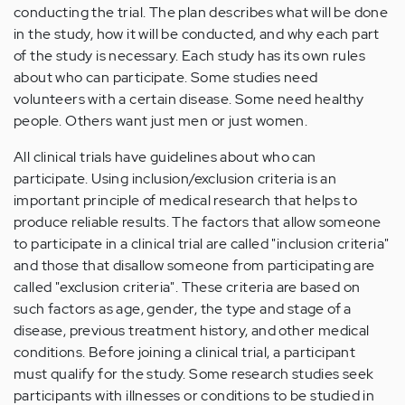
conducting the trial. The plan describes what will be done
in the study, how it will be conducted, and why each part
of the study is necessary. Each study has its own rules
about who can participate. Some studies need
volunteers with a certain disease. Some need healthy
people. Others want just men or just women.
All clinical trials have guidelines about who can
participate. Using inclusion/exclusion criteria is an
important principle of medical research that helps to
produce reliable results. The factors that allow someone
to participate in a clinical trial are called "inclusion criteria"
and those that disallow someone from participating are
called "exclusion criteria". These criteria are based on
such factors as age, gender, the type and stage of a
disease, previous treatment history, and other medical
conditions. Before joining a clinical trial, a participant
must qualify for the study. Some research studies seek
participants with illnesses or conditions to be studied in