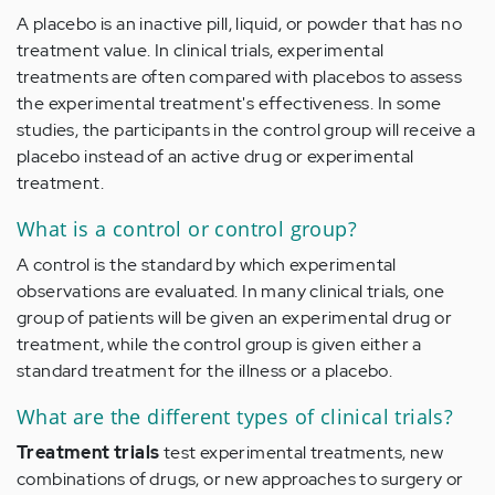
A placebo is an inactive pill, liquid, or powder that has no
treatment value. In clinical trials, experimental
treatments are often compared with placebos to assess
the experimental treatment's effectiveness. In some
studies, the participants in the control group will receive a
placebo instead of an active drug or experimental
treatment.
What is a control or control group?
A control is the standard by which experimental
observations are evaluated. In many clinical trials, one
group of patients will be given an experimental drug or
treatment, while the control group is given either a
standard treatment for the illness or a placebo.
What are the different types of clinical trials?
Treatment trials
test experimental treatments, new
combinations of drugs, or new approaches to surgery or