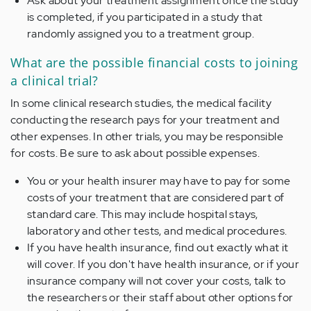
Ask about your treatment assignment once the study
is completed, if you participated in a study that
randomly assigned you to a treatment group.
What are the possible financial costs to joining
a clinical trial?
In some clinical research studies, the medical facility
conducting the research pays for your treatment and
other expenses. In other trials, you may be responsible
for costs. Be sure to ask about possible expenses.
You or your health insurer may have to pay for some
costs of your treatment that are considered part of
standard care. This may include hospital stays,
laboratory and other tests, and medical procedures.
If you have health insurance, find out exactly what it
will cover. If you don't have health insurance, or if your
insurance company will not cover your costs, talk to
the researchers or their staff about other options for