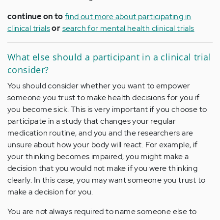
continue on to
find out more about participating in
clinical trials
or
search for mental health clinical trials
What else should a participant in a clinical trial
consider?
You should consider whether you want to empower
someone you trust to make health decisions for you if
you become sick. This is very important if you choose to
participate in a study that changes your regular
medication routine, and you and the researchers are
unsure about how your body will react. For example, if
your thinking becomes impaired, you might make a
decision that you would not make if you were thinking
clearly. In this case, you may want someone you trust to
make a decision for you.
You are not always required to name someone else to