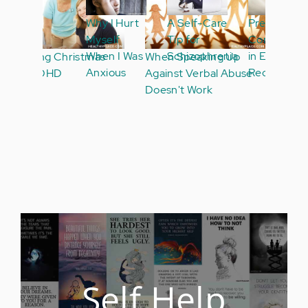
Why I Hurt
A Self-Care
Pregnancy
Myself
Tip for
Conversations
When I Was
Schizophrenia
in ED
Anxious
Recovery
Self Help