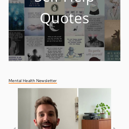
Quotes
Mental Health Newsletter