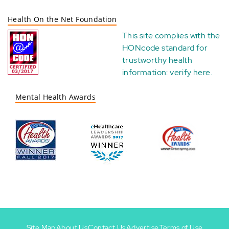
Health On the Net Foundation
This site complies with the
HONcode standard for
trustworthy health
information:
verify here
.
Mental Health Awards
Site Map
About Us
Contact Us
Advertise
Terms of Use