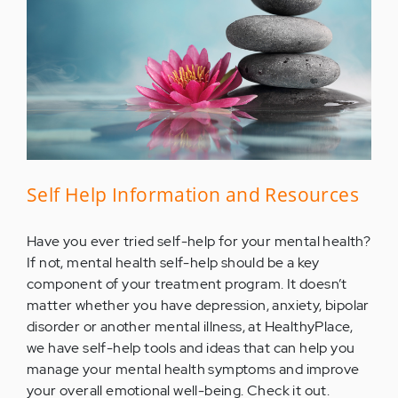
Self Help Information and Resources
Have you ever tried self-help for your mental health?
If not, mental health self-help should be a key
component of your treatment program. It doesn’t
matter whether you have depression, anxiety, bipolar
disorder or another mental illness, at HealthyPlace,
we have self-help tools and ideas that can help you
manage your mental health symptoms and improve
your overall emotional well-being. Check it out.