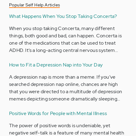
Popular Self Help Articles
What Happens When You Stop Taking Concerta?
When you stop taking Concerta, many different
things, both good and bad, can happen. Concerta is
one of the medications that can be used to treat
ADHD. It’s a long-acting central nervous system…
How to Fit a Depression Nap into Your Day
A depression nap is more than a meme. If you’ve
searched depression nap online, chances are high
that you were directed to a multitude of depression
memes depicting someone dramatically sleeping…
Positive Words for People with Mental Illness
The power of positive words is undeniable, yet
negative self-talk is a feature of many mental health