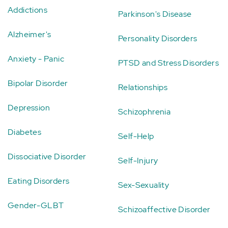
Addictions
Parkinson's Disease
Alzheimer's
Personality Disorders
Anxiety - Panic
PTSD and Stress Disorders
Bipolar Disorder
Relationships
Depression
Schizophrenia
Diabetes
Self-Help
Dissociative Disorder
Self-Injury
Eating Disorders
Sex-Sexuality
Gender-GLBT
Schizoaffective Disorder