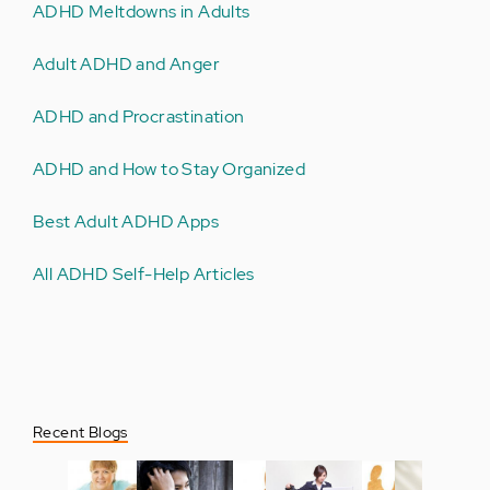
ADHD Meltdowns in Adults
Adult ADHD and Anger
ADHD and Procrastination
ADHD and How to Stay Organized
Best Adult ADHD Apps
All ADHD Self-Help Articles
Recent Blogs