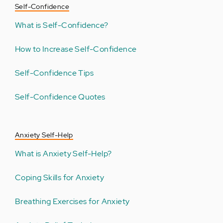
Self-Confidence
What is Self-Confidence?
How to Increase Self-Confidence
Self-Confidence Tips
Self-Confidence Quotes
Anxiety Self-Help
What is Anxiety Self-Help?
Coping Skills for Anxiety
Breathing Exercises for Anxiety