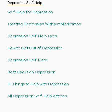
Depression Self-Help
Self-Help for Depression
Treating Depression Without Medication
Depression Self-Help Tools
How to Get Out of Depression
Depression Self-Care
Best Books on Depression
10 Things to Help with Depression
All Depression Self-Help Articles