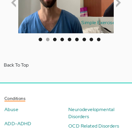
Simple Exercises to Start Your Healthy Morning
Routine
Back To Top
Conditions
Abuse
Neurodevelopmental
Disorders
ADD-ADHD
OCD Related Disorders