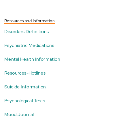
Resources and Information
Disorders Definitions
Psychiatric Medications
Mental Health Information
Resources-Hotlines
Suicide Information
Psychological Tests
Mood Journal