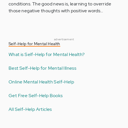
conditions. The good news is, learning to override
those negative thoughts with positive words…
advertisement
Self-Help for Mental Health
What is Self-Help for Mental Health?
Best Self-Help for Mental Illness
Online Mental Health Self-Help
Get Free Self-Help Books
All Self-Help Articles