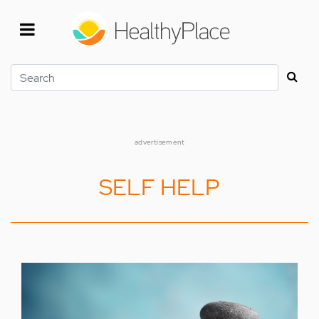
Skip
to
main
content
Search
advertisement
SELF HELP