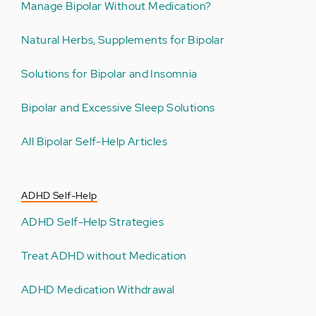
Manage Bipolar Without Medication?
Natural Herbs, Supplements for Bipolar
Solutions for Bipolar and Insomnia
Bipolar and Excessive Sleep Solutions
All Bipolar Self-Help Articles
ADHD Self-Help
ADHD Self-Help Strategies
Treat ADHD without Medication
ADHD Medication Withdrawal