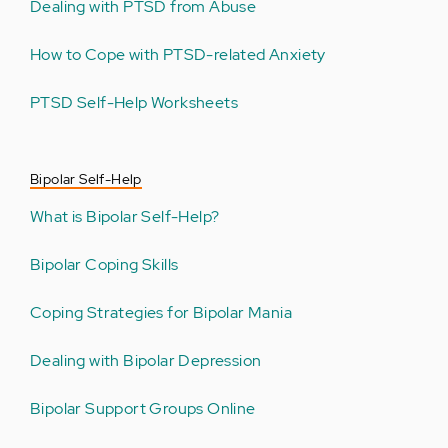
Dealing with PTSD from Abuse
How to Cope with PTSD-related Anxiety
PTSD Self-Help Worksheets
Bipolar Self-Help
What is Bipolar Self-Help?
Bipolar Coping Skills
Coping Strategies for Bipolar Mania
Dealing with Bipolar Depression
Bipolar Support Groups Online