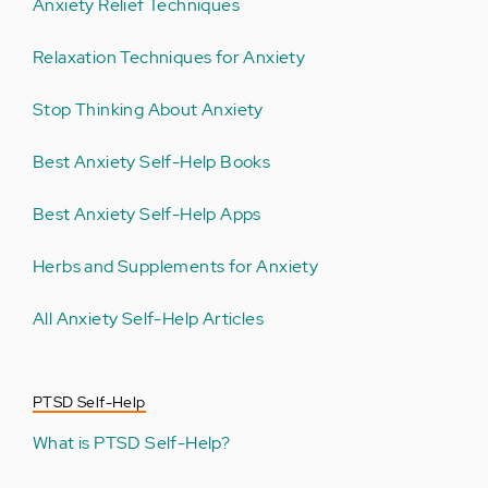
Anxiety Relief Techniques
Relaxation Techniques for Anxiety
Stop Thinking About Anxiety
Best Anxiety Self-Help Books
Best Anxiety Self-Help Apps
Herbs and Supplements for Anxiety
All Anxiety Self-Help Articles
PTSD Self-Help
What is PTSD Self-Help?