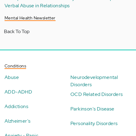
Verbal Abuse in Relationships
Mental Health Newsletter
Back To Top
Conditions
Abuse
Neurodevelopmental
Disorders
ADD-ADHD
OCD Related Disorders
Addictions
Parkinson's Disease
Alzheimer's
Personality Disorders
Anxiety - Panic