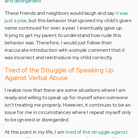
and disregarded
.
These friends and neighbors would laugh and say
it was
just a joke
, but this behavior that ignored my child's given
name continued for over a year. I eventually gave up
trying to get my parent to understand how rude this
behavior was. Therefore, I would just follow their
inaccurate introduction with a simple comment that it
was incorrect and reintroduce my child correctly.
Tired of the Struggle of Speaking Up
Against Verbal Abuse
I realize now that there are some situations where I am
ready and willing to speak up for myself when someone
isn't treating me properly. However, it continues to be an
issue for me in circumstances where I repeat myself only
to be ignored or disregarded.
At this point in my life, I am
tired of the struggle against