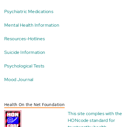
Psychiatric Medications
Mental Health Information
Resources-Hotlines
Suicide Information
Psychological Tests
Mood Journal
Health On the Net Foundation
This site complies with the
HONcode standard for