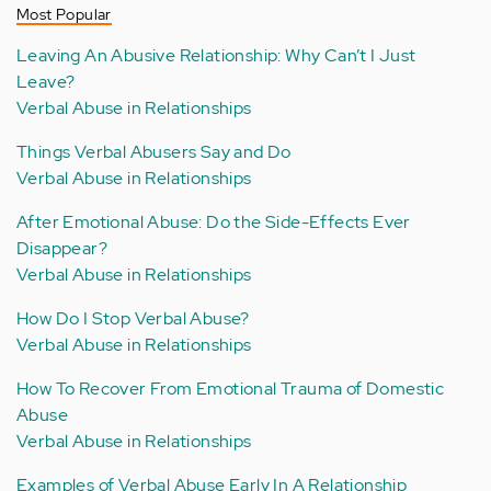
Most Popular
Leaving An Abusive Relationship: Why Can’t I Just
Leave?
Verbal Abuse in Relationships
Things Verbal Abusers Say and Do
Verbal Abuse in Relationships
After Emotional Abuse: Do the Side-Effects Ever
Disappear?
Verbal Abuse in Relationships
How Do I Stop Verbal Abuse?
Verbal Abuse in Relationships
How To Recover From Emotional Trauma of Domestic
Abuse
Verbal Abuse in Relationships
Examples of Verbal Abuse Early In A Relationship