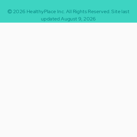
2026
HealthyPlace Inc.
All Rights Reserved.
Site last
updated August 9, 2026