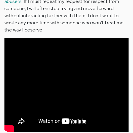
abusers
. If I must repeat my request for respect from
someone, I will often stop trying and move forward
without interacting further with them. I don't want to
waste any more time with someone who won't treat me
the way I deserve.