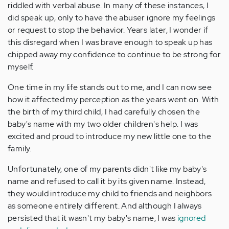
riddled with verbal abuse. In many of these instances, I
did speak up, only to have the abuser ignore my feelings
or request to stop the behavior. Years later, I wonder if
this disregard when I was brave enough to speak up has
chipped away my confidence to continue to be strong for
myself.
One time in my life stands out to me, and I can now see
how it affected my perception as the years went on. With
the birth of my third child, I had carefully chosen the
baby's name with my two older children's help. I was
excited and proud to introduce my new little one to the
family.
Unfortunately, one of my parents didn't like my baby's
name and refused to call it by its given name. Instead,
they would introduce my child to friends and neighbors
as someone entirely different. And although I always
persisted that it wasn't my baby's name, I was
ignored