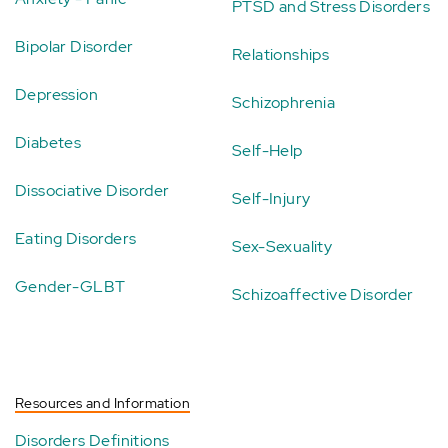
PTSD and Stress Disorders
Bipolar Disorder
Relationships
Depression
Schizophrenia
Diabetes
Self-Help
Dissociative Disorder
Self-Injury
Eating Disorders
Sex-Sexuality
Gender-GLBT
Schizoaffective Disorder
Resources and Information
Disorders Definitions