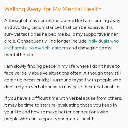
Walking Away for My Mental Health
Although it may sometimes seem like I am running away
and avoiding circumstances that can be abusive, this
survival tactic has helped me build my supportive inner
circle. Consequently, I no longer include
individuals who
are harmful to my self-esteem
and damaging to my
mental health.
I am slowly finding peace in my life where I don't have to
face verbally abusive situations often. Although they still
come up occasionally, I surround myself with people who
don't rely on verbal abuse to navigate their relationships.
If you have a difficult time with verbal abuse from others,
it may be time to start re-evaluating those you keep in
your life and how to make better connections with
people who can support your mental health.