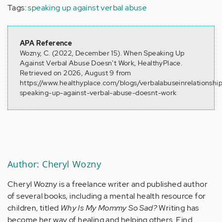
Tags:
speaking up against verbal abuse
APA Reference
Wozny, C. (2022, December 15). When Speaking Up
Against Verbal Abuse Doesn't Work, HealthyPlace.
Retrieved on 2026, August 9 from
https://www.healthyplace.com/blogs/verbalabuseinrelationsh
speaking-up-against-verbal-abuse-doesnt-work
Author: Cheryl Wozny
Cheryl Wozny is a freelance writer and published author
of several books, including a mental health resource for
children, titled
Why Is My Mommy So Sad?
Writing has
become her way of healing and helping others. Find