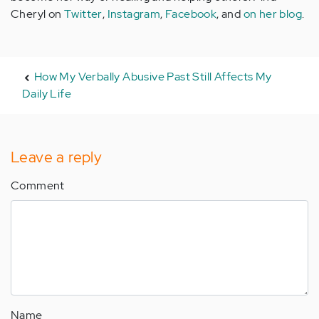
Cheryl on
Twitter
,
Instagram
,
Facebook
, and
on her blog
.
How My Verbally Abusive Past Still Affects My
Daily Life
Leave a reply
Comment
Name