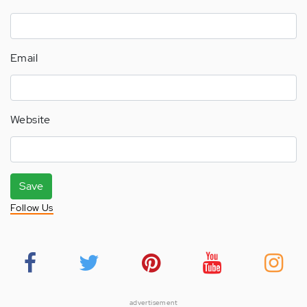
Email
Website
Save
Follow Us
advertisement