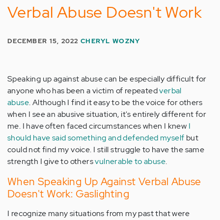
Verbal Abuse Doesn't Work
DECEMBER 15, 2022
CHERYL WOZNY
Speaking up against abuse can be especially difficult for
anyone who has been a victim of repeated
verbal
abuse
. Although I find it easy to be the voice for others
when I see an abusive situation, it's entirely different for
me. I have often faced circumstances when I knew
I
should have said something and defended myself
but
could not find my voice. I still struggle to have the same
strength I give to others
vulnerable to abuse
.
When Speaking Up Against Verbal Abuse
Doesn't Work: Gaslighting
I recognize many situations from my past that were