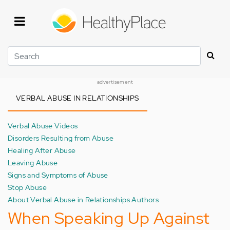
Skip
to
main
content
Search
advertisement
VERBAL ABUSE IN RELATIONSHIPS
Verbal Abuse Videos
Disorders Resulting from Abuse
Healing After Abuse
Leaving Abuse
Signs and Symptoms of Abuse
Stop Abuse
About Verbal Abuse in Relationships Authors
When Speaking Up Against