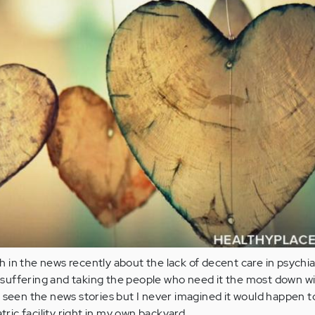
in the news recently about the lack of decent care in psychia
s suffering and taking the people who need it the most down with
 seen the news stories but I never imagined it would happen 
atric facility right in my own backyard.