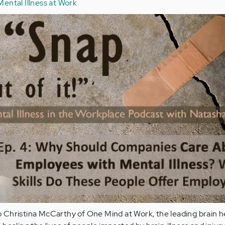
Mental Illness at Work
 to Christina McCarthy of One Mind at Work, the leading brain h