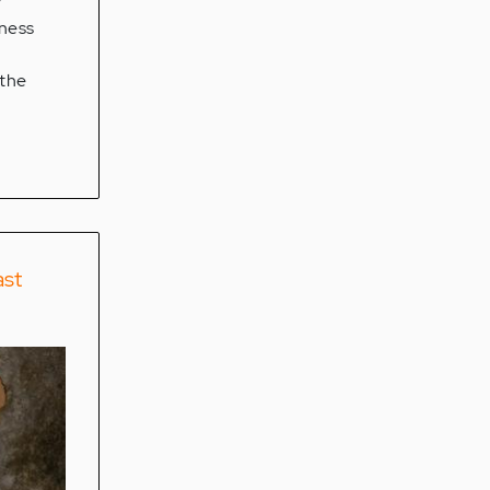
y
iness
 the
ast