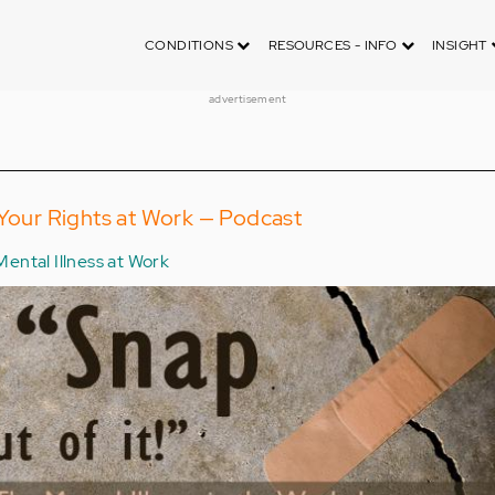
CONDITIONS
RESOURCES - INFO
INSIGHT
advertisement
 Your Rights at Work — Podcast
Mental Illness at Work