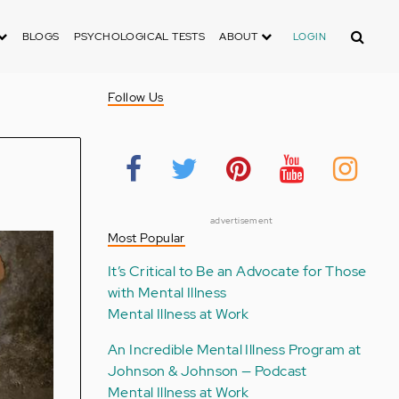
Search
BLOGS
PSYCHOLOGICAL TESTS
ABOUT
LOGIN
Follow Us
advertisement
Most Popular
It’s Critical to Be an Advocate for Those
with Mental Illness
Mental Illness at Work
An Incredible Mental Illness Program at
Johnson & Johnson — Podcast
Mental Illness at Work