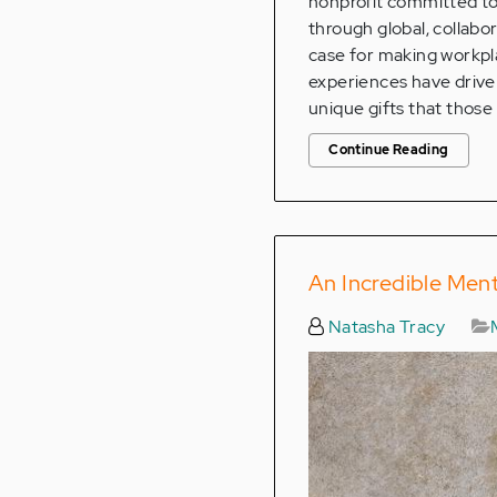
nonprofit committed to 
through global, collabo
case for making workpla
experiences have driven
unique gifts that those 
Continue Reading
An Incredible Men
Natasha Tracy