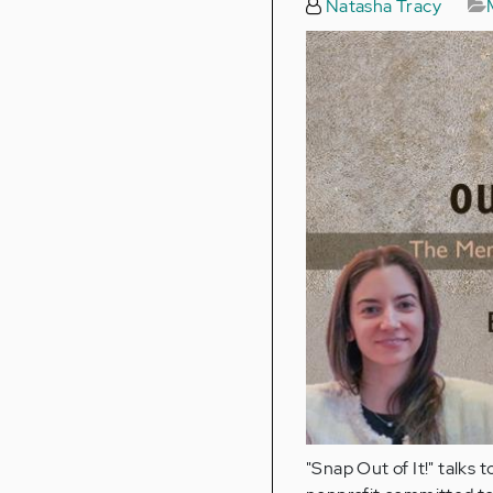
Natasha Tracy
"Snap Out of It!" talks