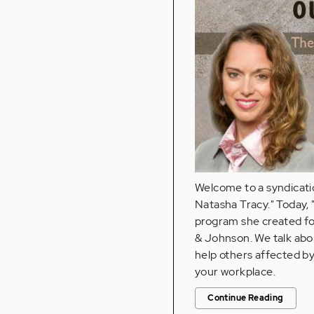
Welcome to a syndicatio
Natasha Tracy." Today, "
program she created fo
& Johnson. We talk abou
help others affected by
your workplace.
Continue Reading