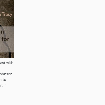
ast with
Johnson
n to
t in