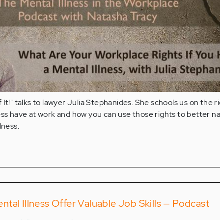
It!" talks to lawyer Julia Stephanides. She schools us on the r
ess have at work and how you can use those rights to better n
lness.
tal Illness Offer Valuable Job Skills — Podcast