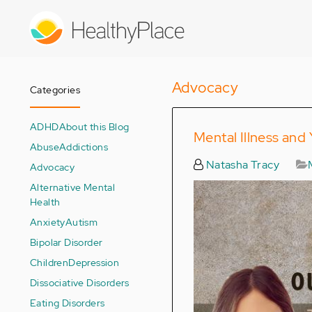
Skip
to
main
content
Advocacy
Categories
ADHD
About this Blog
Mental Illness and
Abuse
Addictions
Natasha Tracy
Advocacy
Alternative Mental
Health
Anxiety
Autism
Bipolar Disorder
Children
Depression
Dissociative Disorders
Eating Disorders