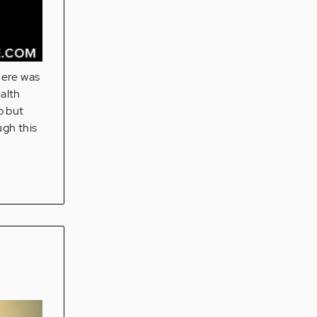
here was
alth
p but
ugh this