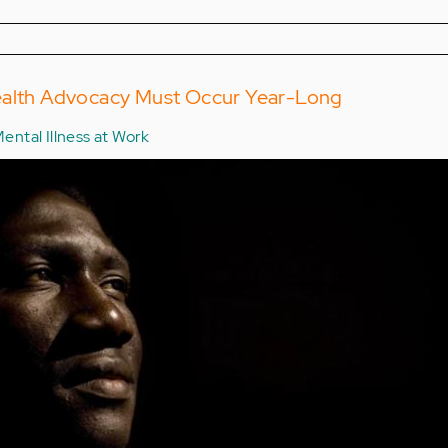
ealth Advocacy Must Occur Year-Long
ental Illness at Work