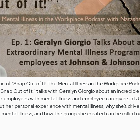
n of "Snap Out of It! The Mental Illness in the Workplace Podc
Snap Out of It!" talks with Geralyn Giorgio about an incredible
r employees with mental illness and employee caregivers at 
t her personal experience with mental illness, why she’s drive
 mental illness, and how the group she created can be rolled ou