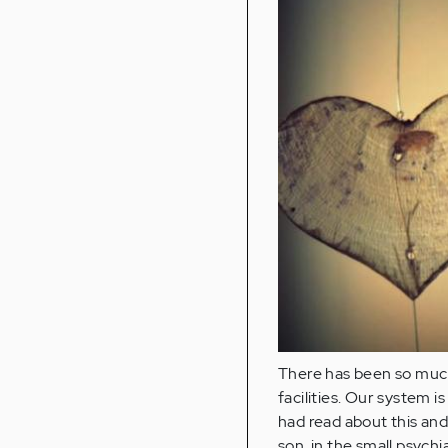
There has been so much 
facilities. Our system i
had read about this and
son, in the small psychi