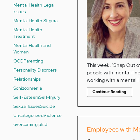
Mental Health Legal
Issues
Mental Health Stigma
Mental Health
Treatment
Mental Health and
Women
OCD
Parenting
This week, "Snap Out of 
Personality Disorders
people with mental illn
Relationships
working with a mental il
Schizophrenia
Continue Reading
Self-Esteem
Self-Injury
Sexual Issues
Suicide
Uncategorized
Violence
overcoming ptsd
Employees with Men