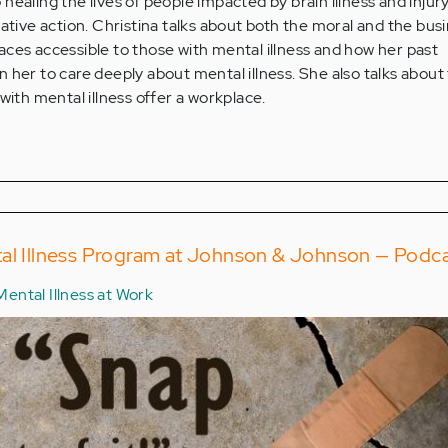
healing the lives of people impacted by brain illness and injur
rative action. Christina talks about both the moral and the bus
ces accessible to those with mental illness and how her past
 her to care deeply about mental illness. She also talks about
with mental illness offer a workplace.
tal Illness Program at Johnson & Johnson — Podc
Mental Illness at Work