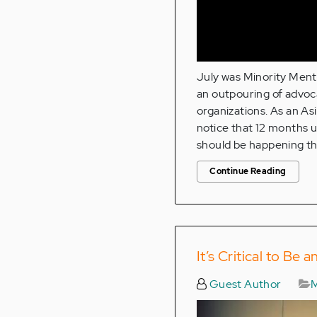
July was Minority Ment
an outpouring of advoc
organizations. As an As
notice that 12 months u
should be happening th
Continue Reading
It’s Critical to Be
Guest Author
M