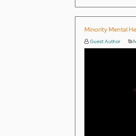
Minority Mental H
Guest Author
M