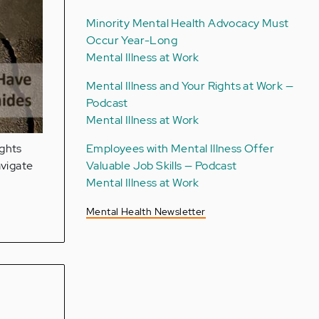
Minority Mental Health Advocacy Must
Occur Year-Long
Mental Illness at Work
Mental Illness and Your Rights at Work —
Podcast
Mental Illness at Work
Employees with Mental Illness Offer
ights
Valuable Job Skills — Podcast
avigate
Mental Illness at Work
Mental Health Newsletter