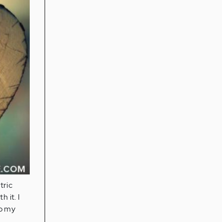
tric
 it. I
to my