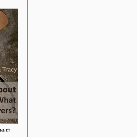
ealth