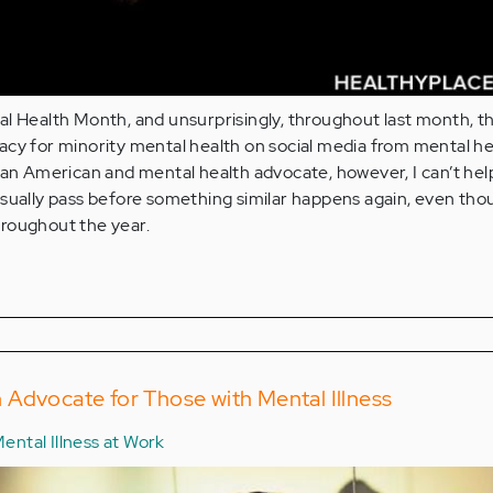
al Health Month, and unsurprisingly, throughout last month, t
acy for minority mental health on social media from mental he
ian American and mental health advocate, however, I can’t hel
sually pass before something similar happens again, even tho
roughout the year.
 an Advocate for Those with Mental Illness
ental Illness at Work