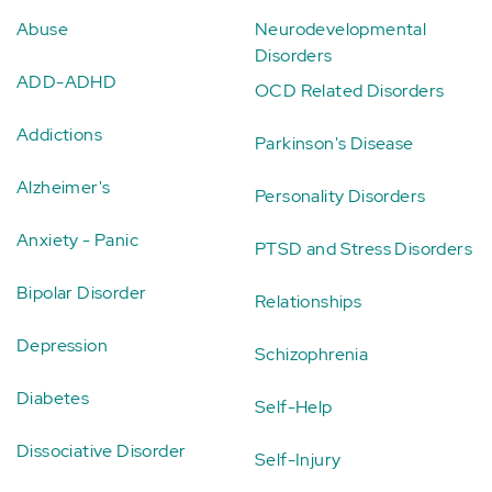
Abuse
Neurodevelopmental
Disorders
ADD-ADHD
OCD Related Disorders
Addictions
Parkinson's Disease
Alzheimer's
Personality Disorders
Anxiety - Panic
PTSD and Stress Disorders
Bipolar Disorder
Relationships
Depression
Schizophrenia
Diabetes
Self-Help
Dissociative Disorder
Self-Injury