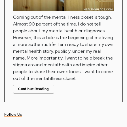
Coming out of the mental illness closet is tough.
Almost 90 percent of the time, I do not tell
people about my mental health or diagnoses.
However, this article is the beginning of me living
a more authentic life. I am ready to share my own
mental health story, publicly, under my real
name. More importantly, I want to help break the
stigma around mental health and inspire other
people to share their own stories. I want to come
out of the mental illness closet.
Continue Reading
Follow Us