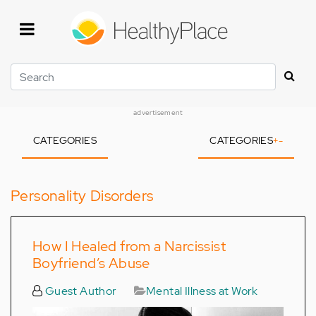
Skip
to
main
content
Search
advertisement
CATEGORIES
CATEGORIES
+
-
Personality Disorders
How I Healed from a Narcissist
Boyfriend’s Abuse
Guest Author
Mental Illness at Work