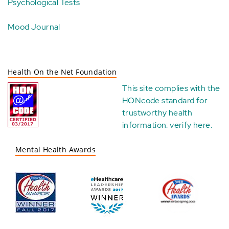
Psychological Tests
Mood Journal
Health On the Net Foundation
This site complies with the
HONcode standard for
trustworthy health
information:
verify here
.
Mental Health Awards