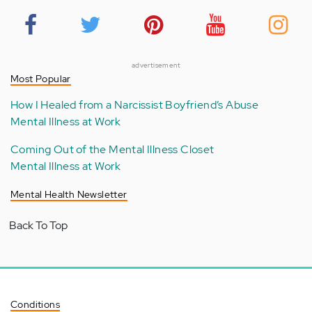
advertisement
Most Popular
How I Healed from a Narcissist Boyfriend’s Abuse
Mental Illness at Work
Coming Out of the Mental Illness Closet
Mental Illness at Work
Mental Health Newsletter
Back To Top
Conditions