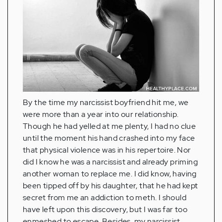
By the time my narcissist boyfriend hit me, we
were more than a year into our relationship.
Though he had yelled at me plenty, I had no clue
until the moment his hand crashed into my face
that physical violence was in his repertoire. Nor
did I know he was a narcissist and already priming
another woman to replace me. I did know, having
been tipped off by his daughter, that he had kept
secret from me an addiction to meth. I should
have left upon this discovery, but I was far too
enmeshed to escape. Besides, my narcissist