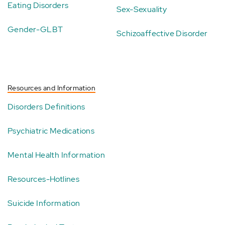
Eating Disorders
Sex-Sexuality
Gender-GLBT
Schizoaffective Disorder
Resources and Information
Disorders Definitions
Psychiatric Medications
Mental Health Information
Resources-Hotlines
Suicide Information