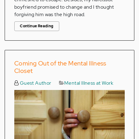
boyfriend promised to change and I thought
forgiving him was the high road.
Continue Reading
Coming Out of the Mental Illness
Closet
Guest Author
Mental Illness at Work