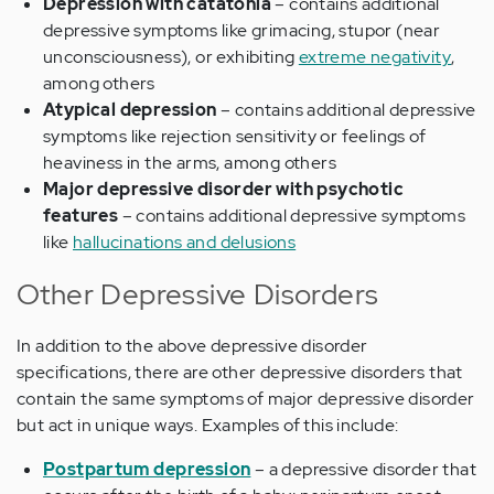
Depression with catatonia
– contains additional
depressive symptoms like grimacing, stupor (near
unconsciousness), or exhibiting
extreme negativity
,
among others
Atypical depression
– contains additional depressive
symptoms like rejection sensitivity or feelings of
heaviness in the arms, among others
Major depressive disorder with psychotic
features
– contains additional depressive symptoms
like
hallucinations and delusions
Other Depressive Disorders
In addition to the above depressive disorder
specifications, there are other depressive disorders that
contain the same symptoms of major depressive disorder
but act in unique ways. Examples of this include:
Postpartum depression
– a depressive disorder that