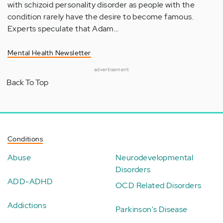
with schizoid personality disorder as people with the
condition rarely have the desire to become famous.
Experts speculate that Adam…
Mental Health Newsletter
advertisement
Back To Top
Conditions
Abuse
Neurodevelopmental
Disorders
ADD-ADHD
OCD Related Disorders
Addictions
Parkinson's Disease