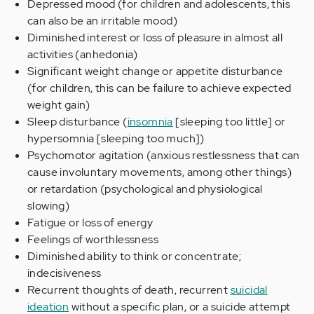
Depressed mood (for children and adolescents, this
can also be an irritable mood)
Diminished interest or loss of pleasure in almost all
activities (anhedonia)
Significant weight change or appetite disturbance
(for children, this can be failure to achieve expected
weight gain)
Sleep disturbance (
insomnia
[sleeping too little] or
hypersomnia [sleeping too much])
Psychomotor agitation (anxious restlessness that can
cause involuntary movements, among other things)
or retardation (psychological and physiological
slowing)
Fatigue or loss of energy
Feelings of worthlessness
Diminished ability to think or concentrate;
indecisiveness
Recurrent thoughts of death, recurrent
suicidal
ideation
without a specific plan, or a suicide attempt