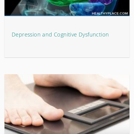
Depression and Cognitive Dysfunction