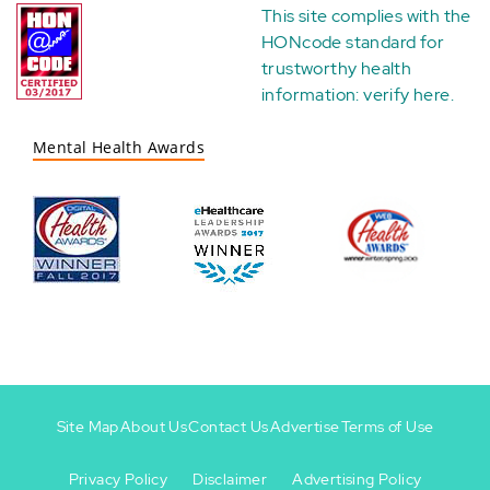
This site complies with the
HONcode standard for
trustworthy health
information:
verify here
.
Mental Health Awards
Site Map
About Us
Contact Us
Advertise
Terms of Use
Privacy Policy
Disclaimer
Advertising Policy