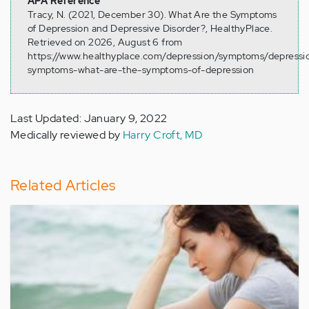
APA Reference
Tracy, N. (2021, December 30). What Are the Symptoms
of Depression and Depressive Disorder?, HealthyPlace.
Retrieved on 2026, August 6 from
https://www.healthyplace.com/depression/symptoms/depressi
symptoms-what-are-the-symptoms-of-depression
Last Updated: January 9, 2022
Medically reviewed by
Harry Croft, MD
Related Articles