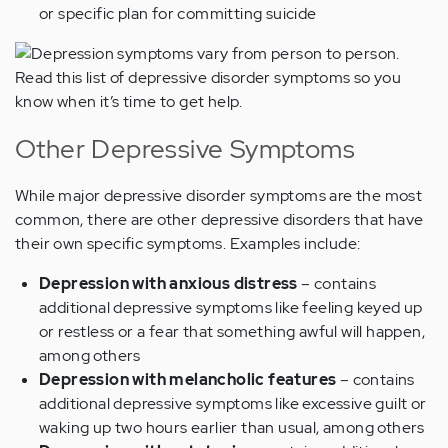
or specific plan for committing suicide
Other Depressive Symptoms
While major depressive disorder symptoms are the most
common, there are other depressive disorders that have
their own specific symptoms. Examples include:
Depression with anxious distress
– contains
additional depressive symptoms like feeling keyed up
or restless or a fear that something awful will happen,
among others
Depression with melancholic features
– contains
additional depressive symptoms like excessive guilt or
waking up two hours earlier than usual, among others