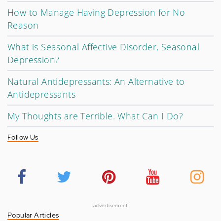
How to Manage Having Depression for No
Reason
What is Seasonal Affective Disorder, Seasonal
Depression?
Natural Antidepressants: An Alternative to
Antidepressants
My Thoughts are Terrible. What Can I Do?
Follow Us
advertisement
Popular Articles