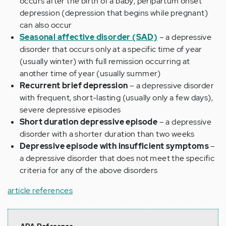
occurs after the birth of a baby; peripartum onset
depression (depression that begins while pregnant)
can also occur
Seasonal affective disorder (SAD)
– a depressive
disorder that occurs only at a specific time of year
(usually winter) with full remission occurring at
another time of year (usually summer)
Recurrent brief depression
– a depressive disorder
with frequent, short-lasting (usually only a few days),
severe depressive episodes
Short duration depressive episode
– a depressive
disorder with a shorter duration than two weeks
Depressive episode with insufficient symptoms
–
a depressive disorder that does not meet the specific
criteria for any of the above disorders
article references