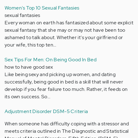
Women's Top 10 Sexual Fantasies
sexual fantasies
Every woman on earth has fantasized about some explicit
sexual fantasy that she may or may not have been too
ashamed to talk about. Whether it's your girlfriend or
your wife, this top ten…
Sex Tips For Men: On Being Good In Bed
how to have good sex
Like being sexy and picking up women, and dating
successfully, being good in bed is a skill that will never
develop if you fear failure too much. Rather, it feeds on
its own success. So…
Adjustment Disorder DSM-5 Criteria
When someone has difficulty coping with a stressor and
meets criteria outlined in The Diagnostic and Statistical