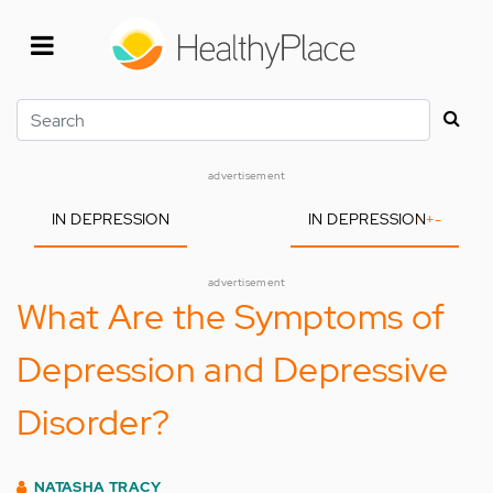
Skip
to
main
content
Search
advertisement
IN DEPRESSION
IN DEPRESSION
+
-
advertisement
What Are the Symptoms of
Depression and Depressive
Disorder?
NATASHA TRACY