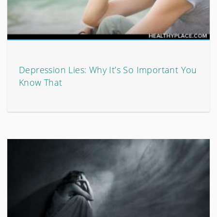
Depression Lies: Why It’s So Important You
Know That