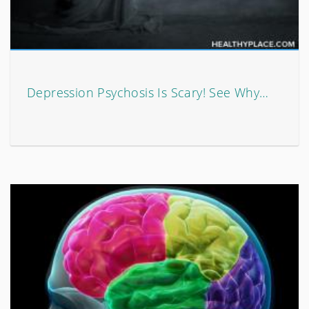
Depression Psychosis Is Scary! See Why…