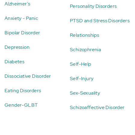
Alzheimer's
Personality Disorders
Anxiety - Panic
PTSD and Stress Disorders
Bipolar Disorder
Relationships
Depression
Schizophrenia
Diabetes
Self-Help
Dissociative Disorder
Self-Injury
Eating Disorders
Sex-Sexuality
Gender-GLBT
Schizoaffective Disorder