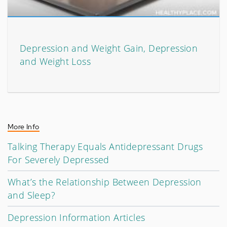
Depression and Weight Gain, Depression
and Weight Loss
More Info
Talking Therapy Equals Antidepressant Drugs
For Severely Depressed
What’s the Relationship Between Depression
and Sleep?
Depression Information Articles