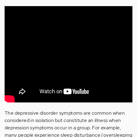
The depressive disorder symptoms are common when
considered in isolation but constitute an illness when
depression symptoms occur in a group. For example,
many people experience sleep disturbance (oversleeping