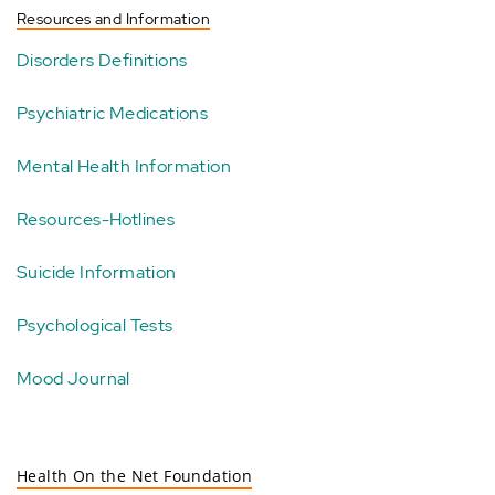
Resources and Information
Disorders Definitions
Psychiatric Medications
Mental Health Information
Resources-Hotlines
Suicide Information
Psychological Tests
Mood Journal
Health On the Net Foundation