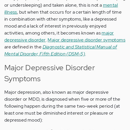
or undersleeping) and taken alone, this is not a
mental
illness
, but when that occurs for a certain length of time
in combination with other symptoms, like a depressed
mood and a lack of interest in previously enjoyed
activities, among others, it becomes known as
major
depressive disorder
.
Major depressive disorder symptoms
are defined in the
Diagnostic and Statistical Manual of
Mental Disorder, Fifth Edition (DSM-5)
.
Major Depressive Disorder
Symptoms
Major depression, also known as major depressive
disorder or MDD, is diagnosed when five or more of the
following happen during the same two-week period (at
least one must be diminished interest or pleasure or
depressed mood):