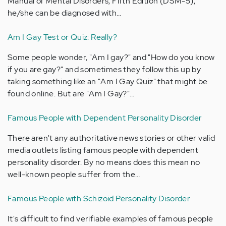
Manual of Mental Disorders, Fifth Edition (DSM-5),
he/she can be diagnosed with…
Am I Gay Test or Quiz: Really?
Some people wonder, "Am I gay?" and "How do you know
if you are gay?" and sometimes they follow this up by
taking something like an "Am I Gay Quiz" that might be
found online. But are "Am I Gay?"…
Famous People with Dependent Personality Disorder
There aren't any authoritative news stories or other valid
media outlets listing famous people with dependent
personality disorder. By no means does this mean no
well-known people suffer from the…
Famous People with Schizoid Personality Disorder
It's difficult to find verifiable examples of famous people