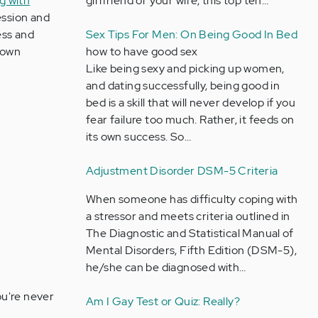
ng with
girlfriend or your wife, this top ten…
ession and
ess and
Sex Tips For Men: On Being Good In Bed
r own
how to have good sex
Like being sexy and picking up women,
and dating successfully, being good in
bed is a skill that will never develop if you
fear failure too much. Rather, it feeds on
its own success. So…
Adjustment Disorder DSM-5 Criteria
When someone has difficulty coping with
a stressor and meets criteria outlined in
The Diagnostic and Statistical Manual of
Mental Disorders, Fifth Edition (DSM-5),
he/she can be diagnosed with…
u're never
Am I Gay Test or Quiz: Really?