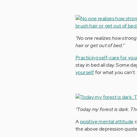
"No one realizes how strong 
hair or get out of bed.”
Practicing self-care for yo
stay in bed all day. Some da
yourself
for what you can't.
“Today my forest is dark. Th
A
positive mental attitude
c
the above depression quote 