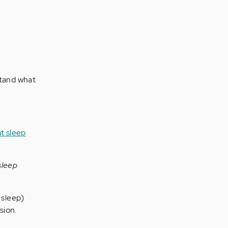
tand what
sleep
 sleep)
sion.