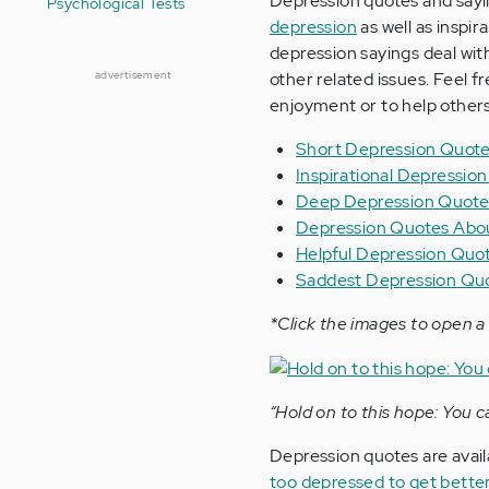
Depression quotes and sayin
Psychological Tests
depression
as well as inspi
depression sayings deal with
advertisement
other related issues. Feel f
enjoyment or to help others
Short Depression Quot
Inspirational Depressio
Deep Depression Quote
Depression Quotes Abou
Helpful Depression Quo
Saddest Depression Qu
*Click the images to open a 
“Hold on to this hope: You c
Depression quotes are avail
too depressed to get bette