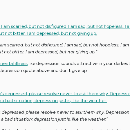
 am scarred, but not disfigured. I am sad, but not hopeless. I am 
t not bitter. I am depressed, but not giving up.”
mental illness
like depression sounds attractive in your darke
depression quote above and don't give up.
depressed, please resolve never to ask them why. Depression i
 bad situation; depression just is, like the weather.”