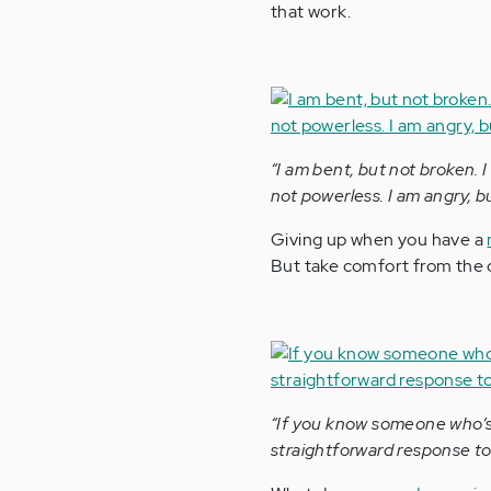
that work.
“I am bent, but not broken. I
not powerless. I am angry, bu
Giving up when you have a
But take comfort from the 
“If you know someone who’s 
straightforward response to a