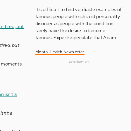
It's difficult to find verifiable examples of
famous people with schizoid personality
disorder as people with the condition
rarely have the desire to become
famous. Experts speculate that Adam…
tired, but
Mental Health Newsletter
advertisement
st moments.
sn’t a