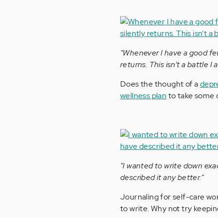
“Whenever I have a good few 
returns. This isn’t a battle I
Does the thought of a
depr
wellness plan
to take some o
"I wanted to write down exa
described it any better.”
Journaling for self-care wo
to write. Why not try keepi