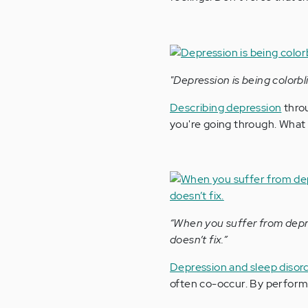
"Depression is being colorbl
Describing depression
thro
you're going through. What 
“When you suffer from depre
doesn’t fix.”
Depression and sleep disor
often co-occur. By perfor