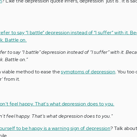
n
? Like the depression quote infers, depression 'just is'. It is s
fer to say “I battle” depression instead of “I suffer” with it. Bec
k. Battle on.”
a viable method to ease the
symptoms of depression
. You too 
' from it.
n't feel happy. That's what depression does to you."
ourself to be happy is a warning sign of depression
? Talk abou
ile.