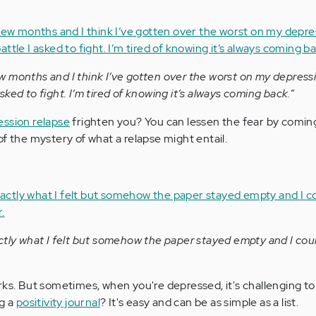
months and I think I’ve gotten over the worst on my depression
 asked to fight. I’m tired of knowing it’s always coming back.”
ession relapse
frighten you? You can lessen the fear by coming
f the mystery of what a relapse might entail.
ctly what I felt but somehow the paper stayed empty and I cou
rks. But sometimes, when you're depressed, it's challenging t
ng a
positivity journal
? It's easy and can be as simple as a list.