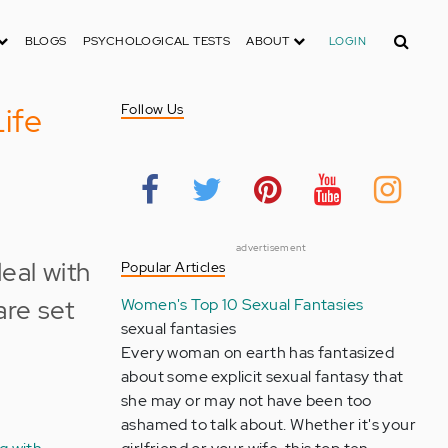
Search
BLOGS
PSYCHOLOGICAL TESTS
ABOUT
LOGIN
ife
Follow Us
advertisement
Popular Articles
Women's Top 10 Sexual Fantasies
sexual fantasies
Every woman on earth has fantasized
about some explicit sexual fantasy that
she may or may not have been too
ashamed to talk about. Whether it's your