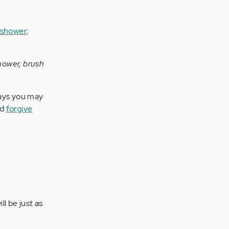
shower, brush
ays you may
nd
forgive
l be just as