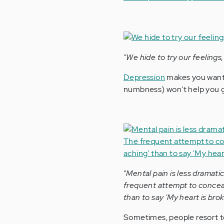
"We hide to try our feelings
Depression
makes you want t
numbness) won't help you g
"
Mental pain is less dramati
frequent attempt to conceal 
than to say 'My heart is brok
Sometimes, people resort 