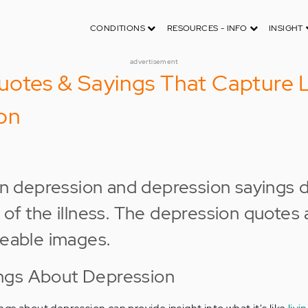
CONDITIONS
RESOURCES - INFO
INSIGHT
advertisement
otes & Sayings That Capture L
on
ngs About Depression