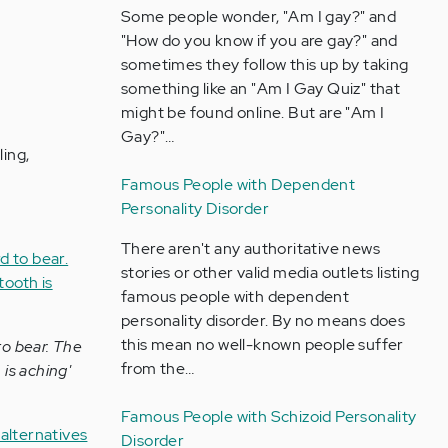
Some people wonder, "Am I gay?" and
"How do you know if you are gay?" and
sometimes they follow this up by taking
something like an "Am I Gay Quiz" that
might be found online. But are "Am I
Gay?"…
ling,
Famous People with Dependent
Personality Disorder
There aren't any authoritative news
stories or other valid media outlets listing
famous people with dependent
personality disorder. By no means does
this mean no well-known people suffer
to bear. The
from the…
 is aching'
Famous People with Schizoid Personality
alternatives
Disorder