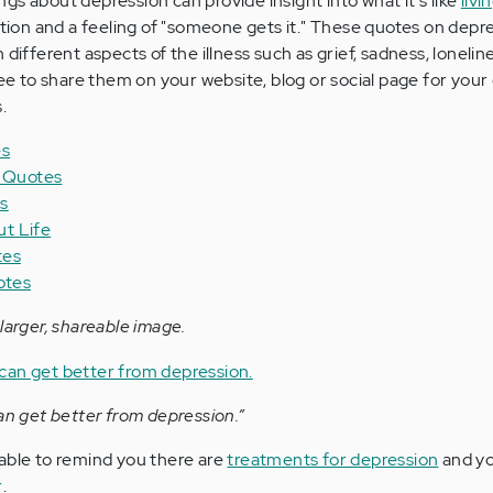
gs about depression can provide insight into what it's like
livi
ration and a feeling of "someone gets it." These quotes on depr
 different aspects of the illness such as grief, sadness, lonelin
ree to share them on your website, blog or social page for you
.
es
n Quotes
s
t Life
tes
otes
larger, shareable image.
an get better from depression.”
able to remind you there are
treatments for depression
and yo
r
.