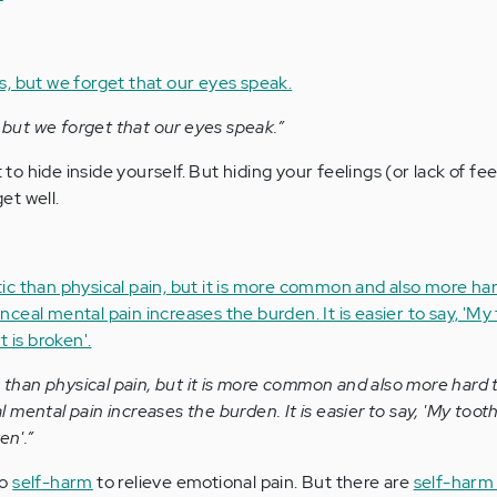
, but we forget that our eyes speak.”
o hide inside yourself. But hiding your feelings (or lack of fee
et well.
c than physical pain, but it is more common and also more hard 
mental pain increases the burden. It is easier to say, 'My tooth
en'.”
to
self-harm
to relieve emotional pain. But there are
self-harm 