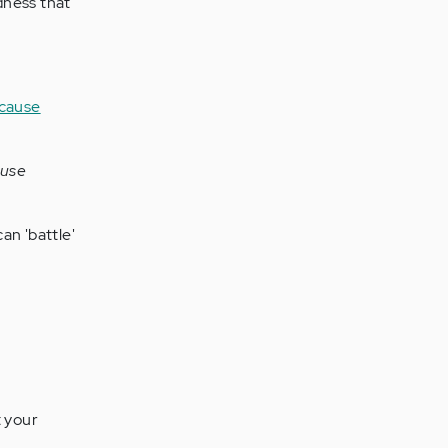
adness that
ause
can 'battle'
t your