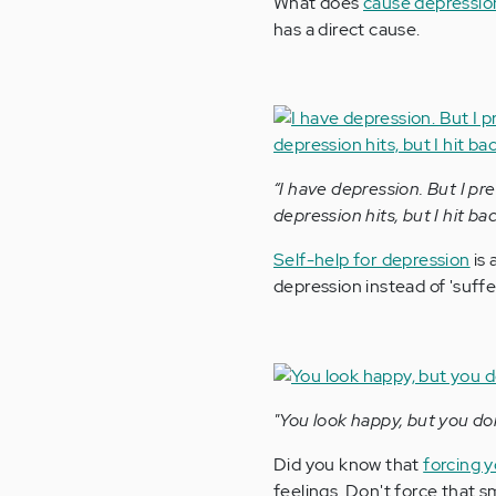
What does
cause depressio
has a direct cause.
“I have depression. But I pre
depression hits, but I hit bac
Self-help for depression
is 
depression instead of 'suffer
"You look happy, but you do
Did you know that
forcing y
feelings. Don't force that sm