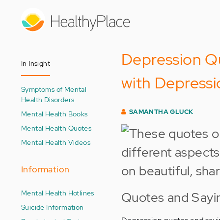
Skip
to
main
content
Depression Qu
In Insight
with Depressi
Symptoms of Mental
Health Disorders
SAMANTHA GLUCK
Mental Health Books
Mental Health Quotes
Mental Health Videos
Information
Mental Health Hotlines
Quotes and Sayi
Suicide Information