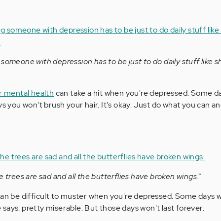
someone with depression has to be just to do daily stuff like 
ur mental health
can take a hit when you're depressed. Some d
ys you won't brush your hair. It's okay. Just do what you can a
e trees are sad and all the butterflies have broken wings.”
an be difficult to muster when you're depressed. Some days wil
says: pretty miserable. But those days won't last forever.