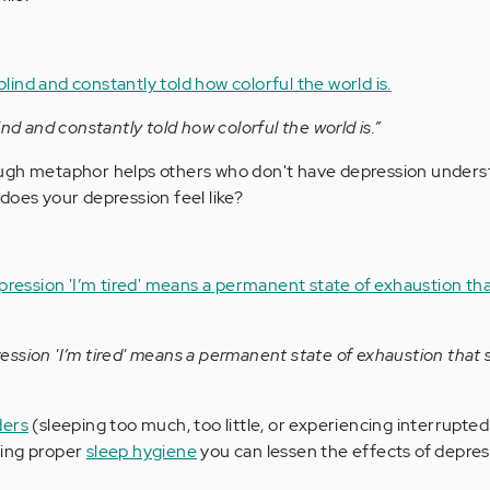
ind and constantly told how colorful the world is.”
ugh metaphor helps others who don't have depression unders
does your depression feel like?
ssion 'I’m tired' means a permanent state of exhaustion that 
ders
(sleeping too much, too little, or experiencing interrupted
ming proper
sleep hygiene
you can lessen the effects of depres