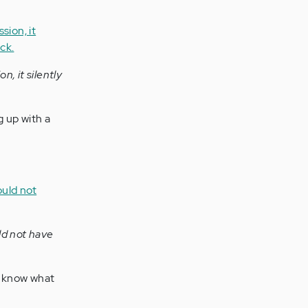
, it silently
 up with a
ld not have
o know what