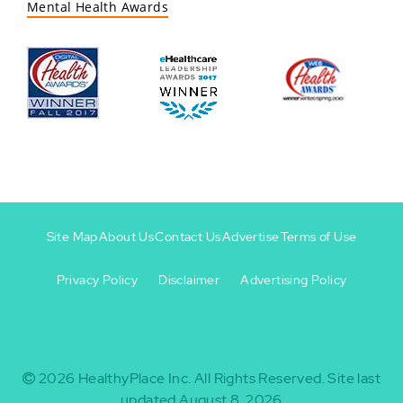
Mental Health Awards
Site Map
About Us
Contact Us
Advertise
Terms of Use
Privacy Policy
Disclaimer
Advertising Policy
Footer
Footer
+
-
2026
HealthyPlace Inc.
All Rights Reserved.
Site last
updated August 8, 2026