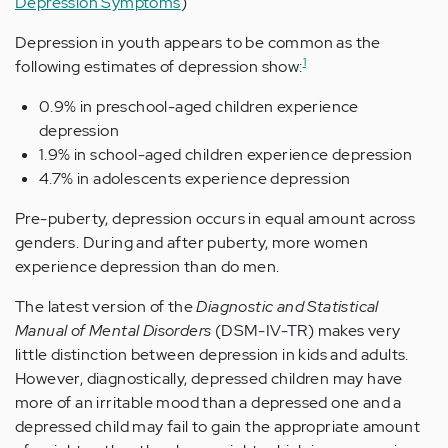
Depression Symptoms
)
Depression in youth appears to be common as the
1
following estimates of depression show:
0.9% in preschool-aged children experience
depression
1.9% in school-aged children experience depression
4.7% in adolescents experience depression
Pre-puberty, depression occurs in equal amount across
genders. During and after puberty, more women
experience depression than do men.
The latest version of the
Diagnostic and Statistical
Manual of Mental Disorders
(DSM-IV-TR) makes very
little distinction between depression in kids and adults.
However, diagnostically, depressed children may have
more of an irritable mood than a depressed one and a
depressed child may fail to gain the appropriate amount