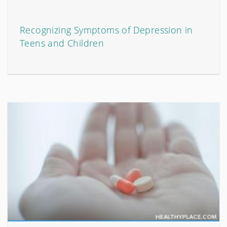
Recognizing Symptoms of Depression in
Teens and Children