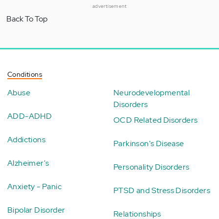
advertisement
Back To Top
Conditions
Abuse
Neurodevelopmental
Disorders
ADD-ADHD
OCD Related Disorders
Addictions
Parkinson's Disease
Alzheimer's
Personality Disorders
Anxiety - Panic
PTSD and Stress Disorders
Bipolar Disorder
Relationships