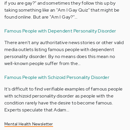
if you are gay?" and sometimes they follow this up by
taking something like an "Am I Gay Quiz" that might be
found online. But are "Am I Gay?"…
Famous People with Dependent Personality Disorder
There aren't any authoritative news stories or other valid
media outlets listing famous people with dependent
personality disorder. By no means does this mean no
well-known people suffer from the…
Famous People with Schizoid Personality Disorder
It's difficult to find verifiable examples of famous people
with schizoid personality disorder as people with the
condition rarely have the desire to become famous.
Experts speculate that Adam…
Mental Health Newsletter