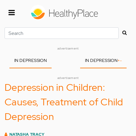
Skip
to
main
content
Search
advertisement
IN DEPRESSION
IN DEPRESSION
+
-
advertisement
Depression in Children:
Causes, Treatment of Child
Depression
NATASHA TRACY