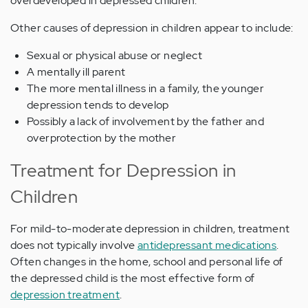
overdeveloped in depressed children.
Other causes of depression in children appear to include:
Sexual or physical abuse or neglect
A mentally ill parent
The more mental illness in a family, the younger
depression tends to develop
Possibly a lack of involvement by the father and
overprotection by the mother
Treatment for Depression in
Children
For mild-to-moderate depression in children, treatment
does not typically involve
antidepressant medications
.
Often changes in the home, school and personal life of
the depressed child is the most effective form of
depression treatment
.