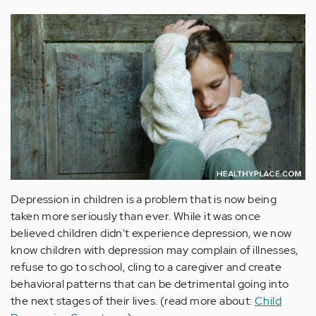
Depression in children is a problem that is now being
taken more seriously than ever. While it was once
believed children didn't experience depression, we now
know children with depression may complain of illnesses,
refuse to go to school, cling to a caregiver and create
behavioral patterns that can be detrimental going into
the next stages of their lives. (read more about:
Child