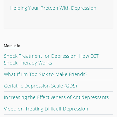
Helping Your Preteen With Depression
More Info
Shock Treatment for Depression: How ECT
Shock Therapy Works
What If I'm Too Sick to Make Friends?
Geriatric Depression Scale (GDS)
Increasing the Effectiveness of Antidepressants
Video on Treating Difficult Depression