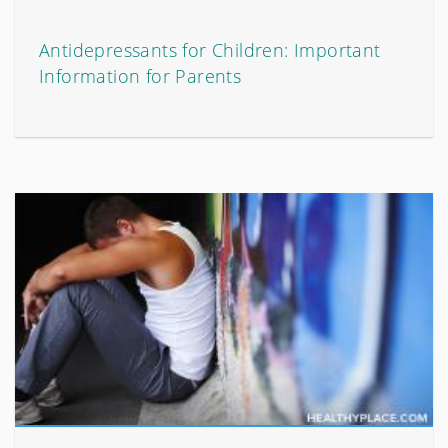
Antidepressants for Children: Important
Information for Parents