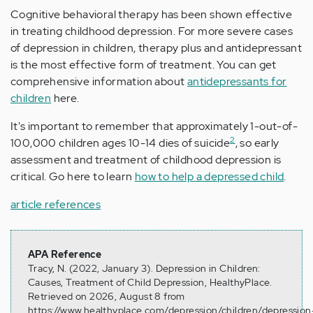
Cognitive behavioral therapy has been shown effective
in treating childhood depression. For more severe cases
of depression in children, therapy plus and antidepressant
is the most effective form of treatment. You can get
comprehensive information about
antidepressants for
children
here.
It's important to remember that approximately 1-out-of-
2
100,000 children ages 10-14 dies of suicide
, so early
assessment and treatment of childhood depression is
critical. Go here to learn
how to help a depressed child
.
article references
APA Reference
Tracy, N. (2022, January 3). Depression in Children:
Causes, Treatment of Child Depression, HealthyPlace.
Retrieved on 2026, August 8 from
https://www.healthyplace.com/depression/children/depression