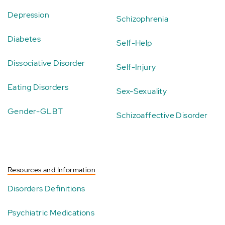
Depression
Schizophrenia
Diabetes
Self-Help
Dissociative Disorder
Self-Injury
Eating Disorders
Sex-Sexuality
Gender-GLBT
Schizoaffective Disorder
Resources and Information
Disorders Definitions
Psychiatric Medications