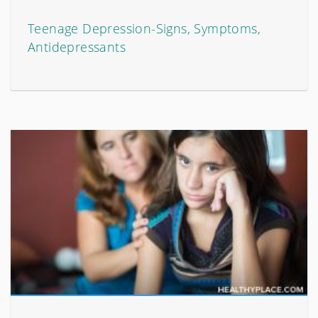
Teenage Depression-Signs, Symptoms,
Antidepressants