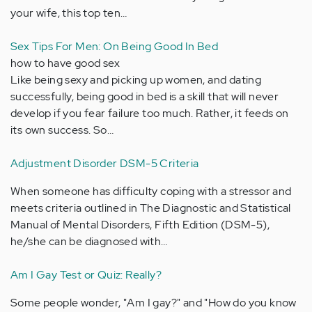
your wife, this top ten…
Sex Tips For Men: On Being Good In Bed
how to have good sex
Like being sexy and picking up women, and dating
successfully, being good in bed is a skill that will never
develop if you fear failure too much. Rather, it feeds on
its own success. So…
Adjustment Disorder DSM-5 Criteria
When someone has difficulty coping with a stressor and
meets criteria outlined in The Diagnostic and Statistical
Manual of Mental Disorders, Fifth Edition (DSM-5),
he/she can be diagnosed with…
Am I Gay Test or Quiz: Really?
Some people wonder, "Am I gay?" and "How do you know