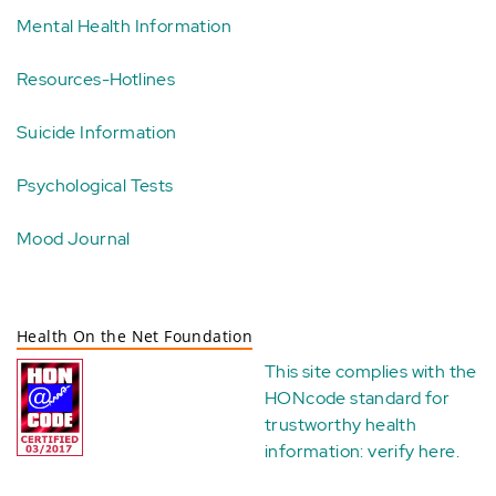
Mental Health Information
Resources-Hotlines
Suicide Information
Psychological Tests
Mood Journal
Health On the Net Foundation
This site complies with the
HONcode standard for
trustworthy health
information:
verify here
.