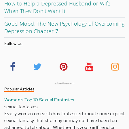
How to Help a Depressed Husband or Wife
When They Don’t Want It
Good Mood: The New Psychology of Overcoming
Depression Chapter 7
Follow Us
advertisement
Popular Articles
Women's Top 10 Sexual Fantasies
sexual fantasies
Every woman on earth has fantasized about some explicit
sexual fantasy that she may or may not have been too
ashamed to talk about. Whether it's your girlfriend or