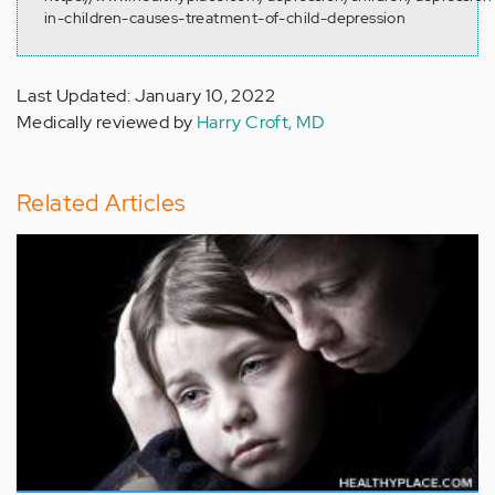
in-children-causes-treatment-of-child-depression
Last Updated: January 10, 2022
Medically reviewed by
Harry Croft, MD
Related Articles