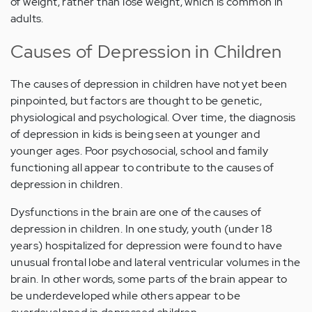
of weight, rather than lose weight, which is common in
adults.
Causes of Depression in Children
The causes of depression in children have not yet been
pinpointed, but factors are thought to be genetic,
physiological and psychological. Over time, the diagnosis
of depression in kids is being seen at younger and
younger ages. Poor psychosocial, school and family
functioning all appear to contribute to the causes of
depression in children.
Dysfunctions in the brain are one of the causes of
depression in children. In one study, youth (under 18
years) hospitalized for depression were found to have
unusual frontal lobe and lateral ventricular volumes in the
brain. In other words, some parts of the brain appear to
be underdeveloped while others appear to be