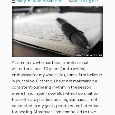
Mary-Elizabeth Schurrer
Surviving ED
As someone who has been a professional
writer for almost 10 years (and a writing
enthusiast for my whole life), I am a firm believer
in journaling. Granted, I have not maintained a
consistent journaling rhythm in the season
where I find myself now. But when I commit to
this self-care practice on a regular basis, I feel
connected to my goals, priorities, and intentions
for healing. Moreover, I am compelled to take