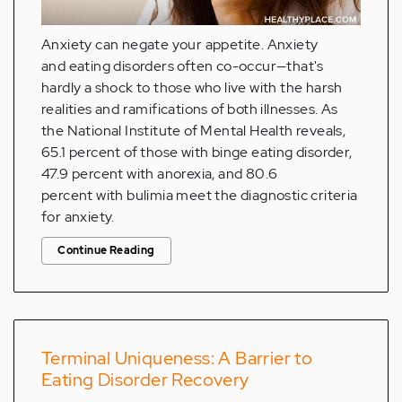
Anxiety can negate your appetite. Anxiety
and eating disorders often co-occur—that's
hardly a shock to those who live with the harsh
realities and ramifications of both illnesses. As
the National Institute of Mental Health reveals,
65.1 percent of those with binge eating disorder,
47.9 percent with anorexia, and 80.6
percent with bulimia meet the diagnostic criteria
for anxiety.
Continue Reading
Terminal Uniqueness: A Barrier to
Eating Disorder Recovery