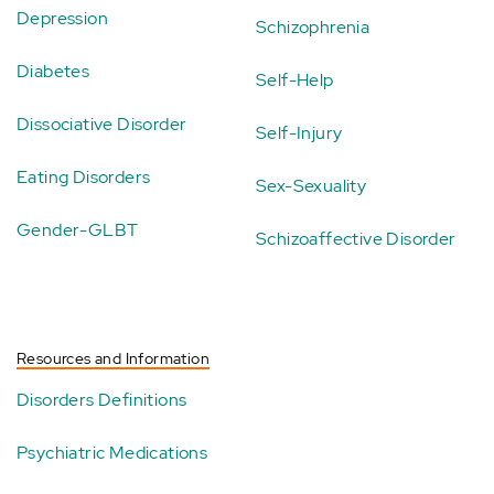
Depression
Schizophrenia
Diabetes
Self-Help
Dissociative Disorder
Self-Injury
Eating Disorders
Sex-Sexuality
Gender-GLBT
Schizoaffective Disorder
Resources and Information
Disorders Definitions
Psychiatric Medications