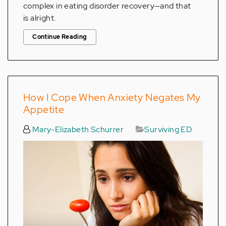
complex in eating disorder recovery—and that
is alright.
Continue Reading
How I Cope When Anxiety Negates My
Appetite
Mary-Elizabeth Schurrer
Surviving ED