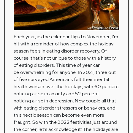
Each year, as the calendar flips to November, I'm
hit with a reminder of how complex the holiday
season feels in eating disorder recovery. Of
course, that's not unique to those with a history
of eating disorders. This time of year can
be overwhelming for anyone. In 2021, three out
of five surveyed Americans felt their mental
health worsen over the holidays, with 60 percent
noticing a rise in anxiety and 52 percent
noticing a rise in depression. Now couple all that
with eating disorder stressors or behaviors, and
this hectic season can become even more
fraught. So with the 2022 festivities just around
the corner, let's acknowledge it: The holidays are