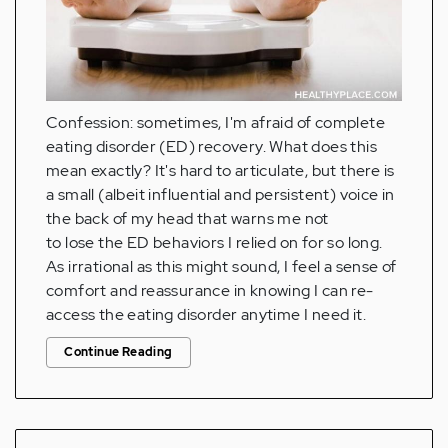
Confession: sometimes, I'm afraid of complete
eating disorder (ED) recovery. What does this
mean exactly? It's hard to articulate, but there is
a small (albeit influential and persistent) voice in
the back of my head that warns me not
to lose the ED behaviors I relied on for so long.
As irrational as this might sound, I feel a sense of
comfort and reassurance in knowing I can re-
access the eating disorder anytime I need it.
Continue Reading