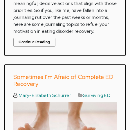
meaningful, decisive actions that align with those
priorities. So if you, like me, have fallen into a
journaling rut over the past weeks or months,
here are some journaling topics to refuel your
motivation in eating disorder recovery.
Continue Reading
Sometimes I'm Afraid of Complete ED
Recovery
Mary-Elizabeth Schurrer
Surviving ED