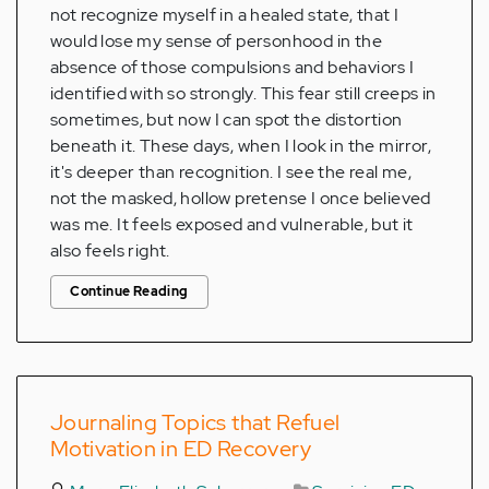
not recognize myself in a healed state, that I
would lose my sense of personhood in the
absence of those compulsions and behaviors I
identified with so strongly. This fear still creeps in
sometimes, but now I can spot the distortion
beneath it. These days, when I look in the mirror,
it's deeper than recognition. I see the real me,
not the masked, hollow pretense I once believed
was me. It feels exposed and vulnerable, but it
also feels right.
Continue Reading
Journaling Topics that Refuel
Motivation in ED Recovery