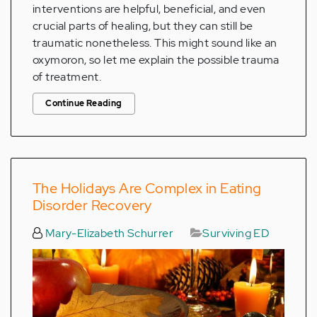
interventions are helpful, beneficial, and even
crucial parts of healing, but they can still be
traumatic nonetheless. This might sound like an
oxymoron, so let me explain the possible trauma
of treatment.
Continue Reading
The Holidays Are Complex in Eating
Disorder Recovery
Mary-Elizabeth Schurrer
Surviving ED