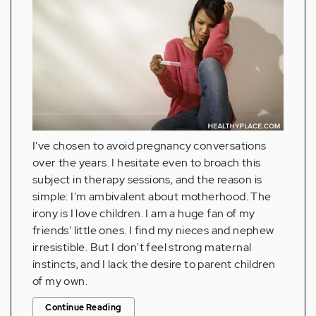
I’ve chosen to avoid pregnancy conversations
over the years. I hesitate even to broach this
subject in therapy sessions, and the reason is
simple: I'm ambivalent about motherhood. The
irony is I love children. I am a huge fan of my
friends' little ones. I find my nieces and nephew
irresistible. But I don't feel strong maternal
instincts, and I lack the desire to parent children
of my own.
Continue Reading