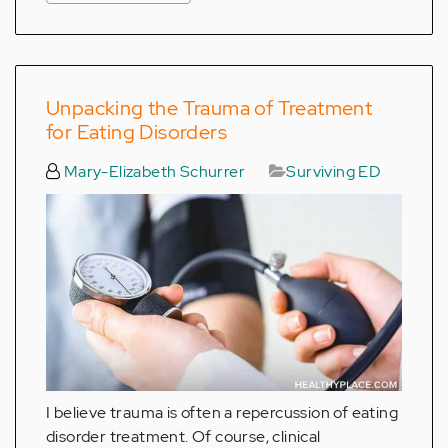
Unpacking the Trauma of Treatment
for Eating Disorders
Mary-Elizabeth Schurrer
Surviving ED
I believe trauma is often a repercussion of eating
disorder treatment. Of course, clinical