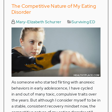
The Competitive Nature of My Eating
Disorder
Mary-Elizabeth Schurrer
Surviving ED
As someone who started flirting with anorexic
behaviors in early adolescence, I have cycled
in and out of many toxic, compulsive traits over
the years. But although I consider myself to be in
a stable, consistent recovery mindset now, the