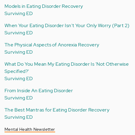
Models in Eating Disorder Recovery
Surviving ED
When Your Eating Disorder Isn't Your Only Worry (Part 2)
Surviving ED
The Physical Aspects of Anorexia Recovery
Surviving ED
What Do You Mean My Eating Disorder Is 'Not Otherwise
Specified?'
Surviving ED
From Inside An Eating Disorder
Surviving ED
The Best Mantras for Eating Disorder Recovery
Surviving ED
Mental Health Newsletter