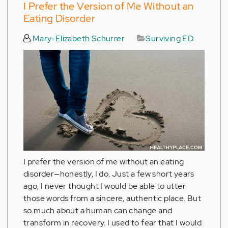
I Prefer the Version of Me Without an
Eating Disorder
Mary-Elizabeth Schurrer
Surviving ED
I prefer the version of me without an eating
disorder—honestly, I do. Just a few short years
ago, I never thought I would be able to utter
those words from a sincere, authentic place. But
so much about a human can change and
transform in recovery. I used to fear that I would