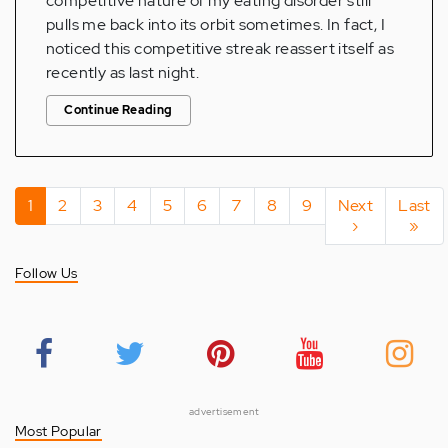
competitive nature of my eating disorder still
pulls me back into its orbit sometimes. In fact, I
noticed this competitive streak reassert itself as
recently as last night.
Continue Reading
Pagination
Current
1
Page
2
Page
3
Page
4
Page
5
Page
6
Page
7
Page
8
Page
9
Next
Next
Last
Last
page
page
›
page
»
Follow Us
advertisement
Most Popular