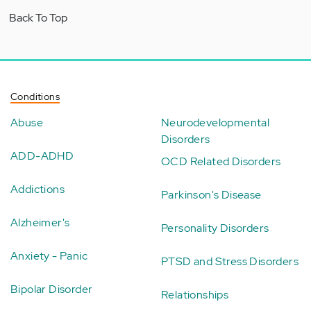
Back To Top
Conditions
Abuse
Neurodevelopmental
Disorders
ADD-ADHD
OCD Related Disorders
Addictions
Parkinson's Disease
Alzheimer's
Personality Disorders
Anxiety - Panic
PTSD and Stress Disorders
Bipolar Disorder
Relationships