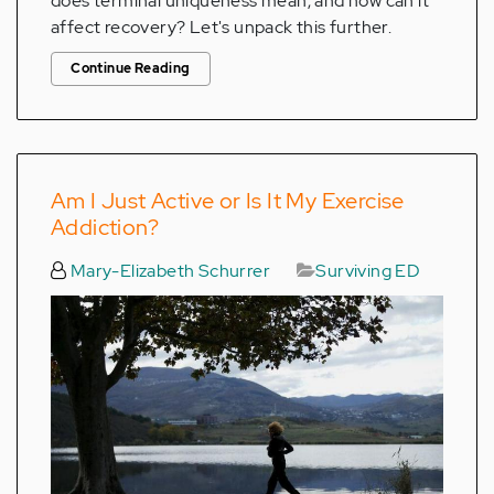
does terminal uniqueness mean, and how can it
affect recovery? Let's unpack this further.
Continue Reading
Am I Just Active or Is It My Exercise
Addiction?
Mary-Elizabeth Schurrer
Surviving ED