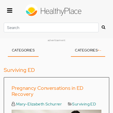
Skip
to
main
content
Search
advertisement
CATEGORIES
CATEGORIES
+
-
Surviving ED
Pregnancy Conversations in ED
Recovery
Mary-Elizabeth Schurrer
Surviving ED