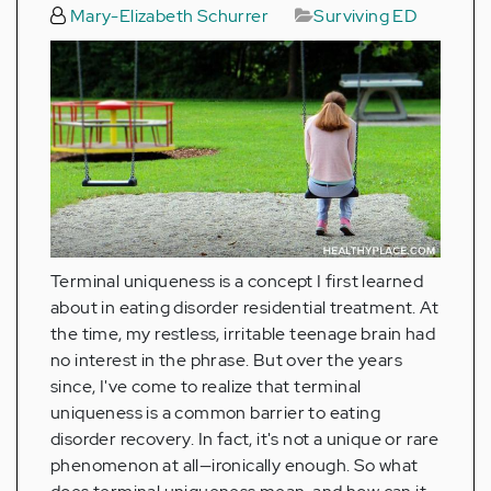
Mary-Elizabeth Schurrer
Surviving ED
Terminal uniqueness is a concept I first learned
about in eating disorder residential treatment. At
the time, my restless, irritable teenage brain had
no interest in the phrase. But over the years
since, I've come to realize that terminal
uniqueness is a common barrier to eating
disorder recovery. In fact, it's not a unique or rare
phenomenon at all—ironically enough. So what