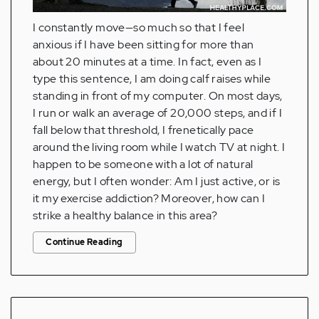
I constantly move—so much so that I feel
anxious if I have been sitting for more than
about 20 minutes at a time. In fact, even as I
type this sentence, I am doing calf raises while
standing in front of my computer. On most days,
I run or walk an average of 20,000 steps, and if I
fall below that threshold, I frenetically pace
around the living room while I watch TV at night. I
happen to be someone with a lot of natural
energy, but I often wonder: Am I just active, or is
it my exercise addiction? Moreover, how can I
strike a healthy balance in this area?
Continue Reading