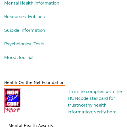
Mental Health Information
Resources-Hotlines
Suicide Information
Psychological Tests
Mood Journal
Health On the Net Foundation
This site complies with the
HONcode standard for
trustworthy health
information:
verify here
.
Mental Health Awards