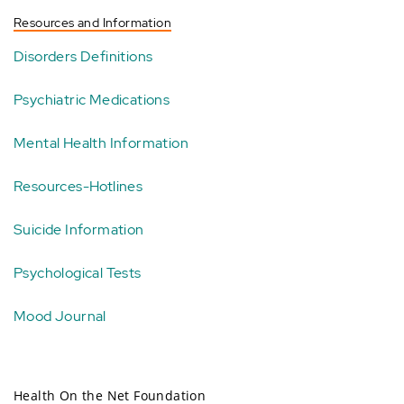
Resources and Information
Disorders Definitions
Psychiatric Medications
Mental Health Information
Resources-Hotlines
Suicide Information
Psychological Tests
Mood Journal
Health On the Net Foundation