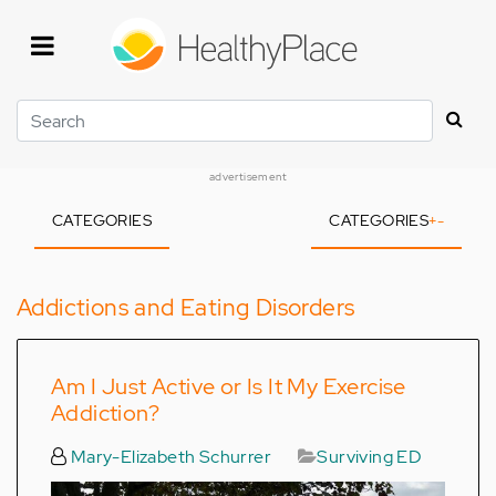
Skip
to
main
content
Search
advertisement
CATEGORIES
CATEGORIES
+
-
Addictions and Eating Disorders
Am I Just Active or Is It My Exercise
Addiction?
Mary-Elizabeth Schurrer
Surviving ED