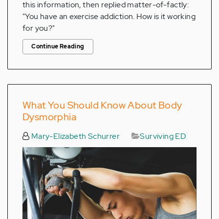
this information, then replied matter-of-factly:
"You have an exercise addiction. How is it working
for you?"
Continue Reading
What You Should Know About Body
Dysmorphia
Mary-Elizabeth Schurrer
Surviving ED