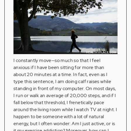
I constantly move—so much so that I feel
anxious if I have been sitting for more than
about 20 minutes at a time. In fact, even as I
type this sentence, I am doing calf raises while
standing in front of my computer. On most days,
I run or walk an average of 20,000 steps, and if I
fall below that threshold, I frenetically pace
around the living room while I watch TV at night. I
happen to be someone with a lot of natural
energy, but I often wonder: Am I just active, or is
it my exercise addiction? Moreover, how can I