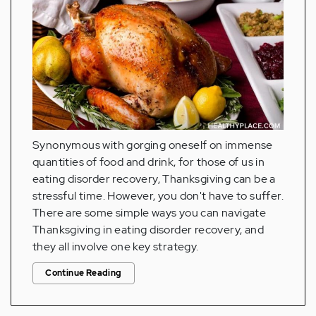
Synonymous with gorging oneself on immense
quantities of food and drink, for those of us in
eating disorder recovery, Thanksgiving can be a
stressful time. However, you don't have to suffer.
There are some simple ways you can navigate
Thanksgiving in eating disorder recovery, and
they all involve one key strategy.
Continue Reading