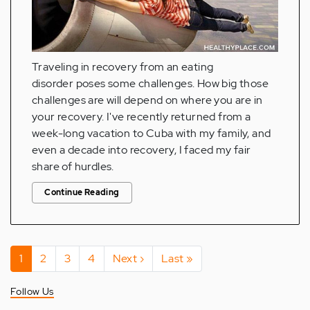
Traveling in recovery from an eating
disorder poses some challenges. How big those
challenges are will depend on where you are in
your recovery. I've recently returned from a
week-long vacation to Cuba with my family, and
even a decade into recovery, I faced my fair
share of hurdles.
Continue Reading
Pagination
Current
1
Page
2
Page
3
Page
4
Next
Next ›
Last
Last »
page
page
page
Follow Us