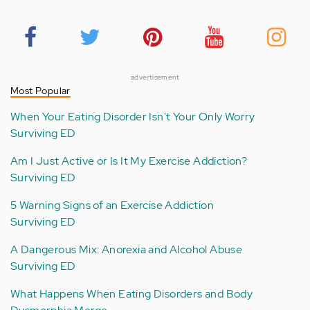
advertisement
Most Popular
When Your Eating Disorder Isn't Your Only Worry
Surviving ED
Am I Just Active or Is It My Exercise Addiction?
Surviving ED
5 Warning Signs of an Exercise Addiction
Surviving ED
A Dangerous Mix: Anorexia and Alcohol Abuse
Surviving ED
What Happens When Eating Disorders and Body