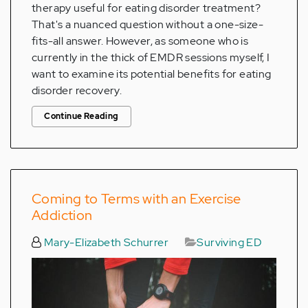
therapy useful for eating disorder treatment?
That's a nuanced question without a one-size-
fits-all answer. However, as someone who is
currently in the thick of EMDR sessions myself, I
want to examine its potential benefits for eating
disorder recovery.
Continue Reading
Coming to Terms with an Exercise
Addiction
Mary-Elizabeth Schurrer
Surviving ED