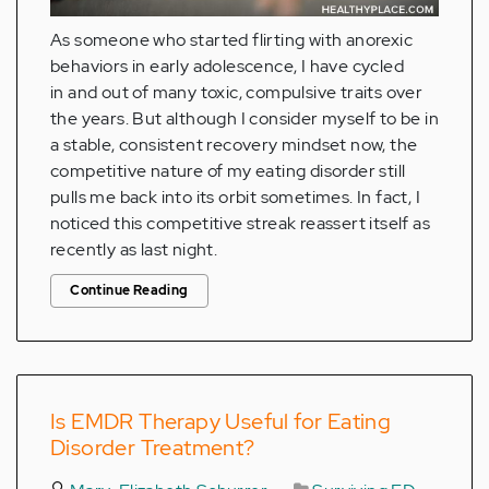
As someone who started flirting with anorexic
behaviors in early adolescence, I have cycled
in and out of many toxic, compulsive traits over
the years. But although I consider myself to be in
a stable, consistent recovery mindset now, the
competitive nature of my eating disorder still
pulls me back into its orbit sometimes. In fact, I
noticed this competitive streak reassert itself as
recently as last night.
Continue Reading
Is EMDR Therapy Useful for Eating
Disorder Treatment?