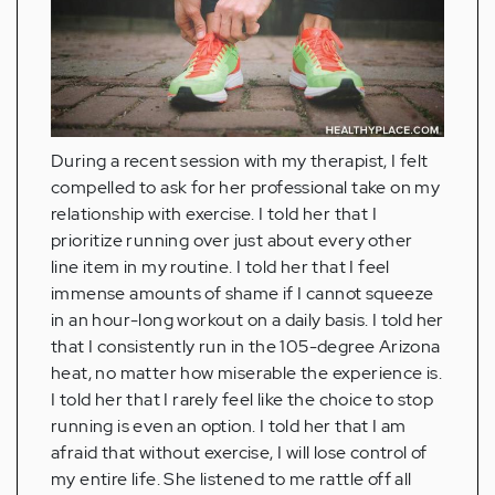
During a recent session with my therapist, I felt
compelled to ask for her professional take on my
relationship with exercise. I told her that I
prioritize running over just about every other
line item in my routine. I told her that I feel
immense amounts of shame if I cannot squeeze
in an hour-long workout on a daily basis. I told her
that I consistently run in the 105-degree Arizona
heat, no matter how miserable the experience is.
I told her that I rarely feel like the choice to stop
running is even an option. I told her that I am
afraid that without exercise, I will lose control of
my entire life. She listened to me rattle off all