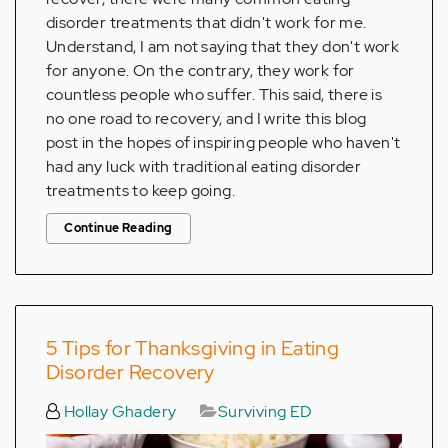
disorder treatments that didn't work for me.
Understand, I am not saying that they don't work
for anyone. On the contrary, they work for
countless people who suffer. This said, there is
no one road to recovery, and I write this blog
post in the hopes of inspiring people who haven't
had any luck with traditional eating disorder
treatments to keep going.
Continue Reading
5 Tips for Thanksgiving in Eating
Disorder Recovery
Hollay Ghadery
Surviving ED