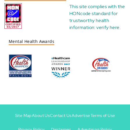
This site complies with the
HONcode standard for
trustworthy health
information:
verify here
.
Mental Health Awards
Site Map
About Us
Contact Us
Advertise
Terms of Use
Privacy Policy
Disclaimer
Advertising Policy