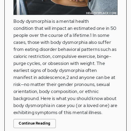
Body dysmorphia is a mental health
condition that will impact an estimated one in 50
people over the course of a lifetime.1 In some
cases, those with body dysmorphia also suffer
from eating disorder behavioral patterns such as
caloric restriction, compulsive exercise, binge-
purge cycles, or obsession with weight. The
earliest signs of body dysmorphia often
manifest in adolescence,2 and anyone can be at
risk—no matter their gender pronouns, sexual
orientation, body composition, or ethnic
background. Here is what you should know about
body dysmorphia in case you (or a loved one) are
exhibiting symptoms of this mental illness.
Continue Reading