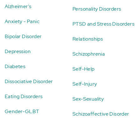
Alzheimer's
Personality Disorders
Anxiety - Panic
PTSD and Stress Disorders
Bipolar Disorder
Relationships
Depression
Schizophrenia
Diabetes
Self-Help
Dissociative Disorder
Self-Injury
Eating Disorders
Sex-Sexuality
Gender-GLBT
Schizoaffective Disorder