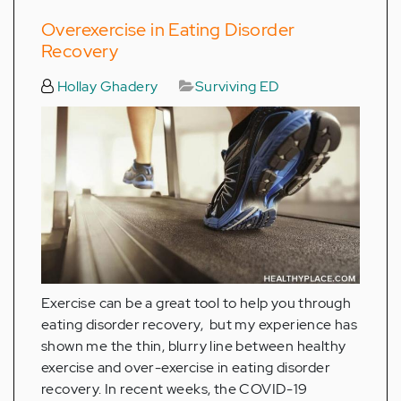
Overexercise in Eating Disorder
Recovery
Hollay Ghadery
Surviving ED
Exercise can be a great tool to help you through
eating disorder recovery, but my experience has
shown me the thin, blurry line between healthy
exercise and over-exercise in eating disorder
recovery. In recent weeks, the COVID-19