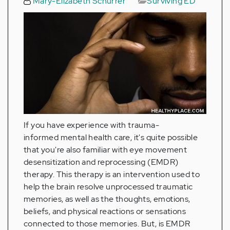
Mary-Elizabeth Schurrer
Surviving ED
If you have experience with trauma-
informed mental health care, it's quite possible
that you're also familiar with eye movement
desensitization and reprocessing (EMDR)
therapy. This therapy is an intervention used to
help the brain resolve unprocessed traumatic
memories, as well as the thoughts, emotions,
beliefs, and physical reactions or sensations
connected to those memories. But, is EMDR