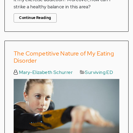
strike a healthy balance in this area?
Continue Reading
The Competitive Nature of My Eating
Disorder
Mary-Elizabeth Schurrer
Surviving ED