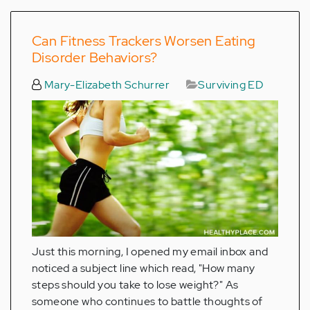
Can Fitness Trackers Worsen Eating
Disorder Behaviors?
Mary-Elizabeth Schurrer
Surviving ED
Just this morning, I opened my email inbox and
noticed a subject line which read, "How many
steps should you take to lose weight?" As
someone who continues to battle thoughts of