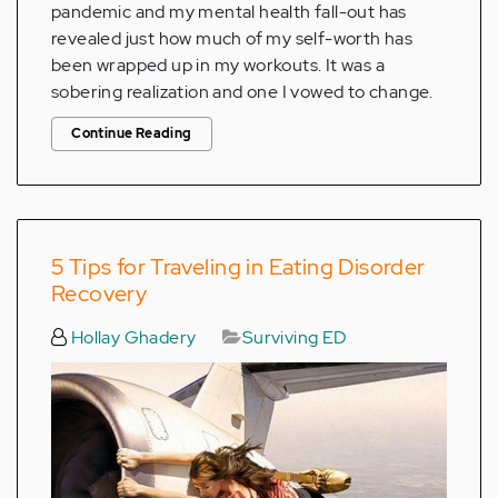
pandemic and my mental health fall-out has
revealed just how much of my self-worth has
been wrapped up in my workouts. It was a
sobering realization and one I vowed to change.
Continue Reading
5 Tips for Traveling in Eating Disorder
Recovery
Hollay Ghadery
Surviving ED