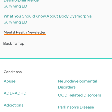
Dysmorphia Merge
Surviving ED
What You Should Know About Body Dysmorphia
Surviving ED
Mental Health Newsletter
Back To Top
Conditions
Abuse
Neurodevelopmental
Disorders
ADD-ADHD
OCD Related Disorders
Addictions
Parkinson's Disease