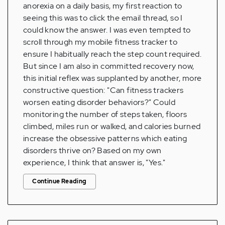
anorexia on a daily basis, my first reaction to
seeing this was to click the email thread, so I
could know the answer. I was even tempted to
scroll through my mobile fitness tracker to
ensure I habitually reach the step count required.
But since I am also in committed recovery now,
this initial reflex was supplanted by another, more
constructive question: "Can fitness trackers
worsen eating disorder behaviors?" Could
monitoring the number of steps taken, floors
climbed, miles run or walked, and calories burned
increase the obsessive patterns which eating
disorders thrive on? Based on my own
experience, I think that answer is, "Yes."
Continue Reading