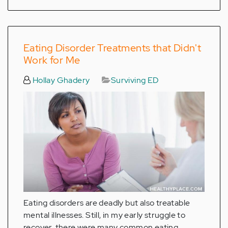
Eating Disorder Treatments that Didn't
Work for Me
Hollay Ghadery
Surviving ED
Eating disorders are deadly but also treatable
mental illnesses. Still, in my early struggle to
recover, there were many common eating