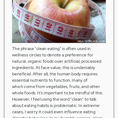
The phrase "clean eating" is often used in
wellness circles to denote a preference for
natural, organic foods over artificial, processed
ingredients. At face value, this is undeniably
beneficial. After all, the human body requires
essential nutrients to function, many of
which come from vegetables, fruits, and other
whole foods. It's important to be mindful of this.
However, I feel using the word "clean" to talk
about eating habits is problematic. In extreme
cases, I worry it could even influence eating