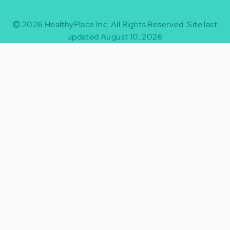
2026
HealthyPlace Inc.
All Rights Reserved.
Site last
updated August 10, 2026