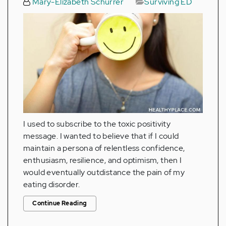
Mary-Elizabeth Schurrer
Surviving ED
I used to subscribe to the toxic positivity
message. I wanted to believe that if I could
maintain a persona of relentless confidence,
enthusiasm, resilience, and optimism, then I
would eventually outdistance the pain of my
eating disorder.
Continue Reading