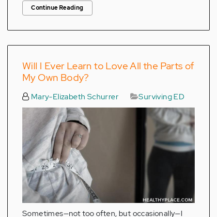
Continue Reading
Will I Ever Learn to Love All the Parts of
My Own Body?
Mary-Elizabeth Schurrer
Surviving ED
Sometimes—not too often, but occasionally—I