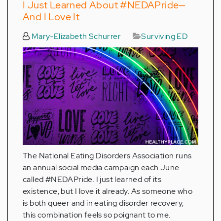
I Just Learned About #NEDAPride—
And I Love It
Mary-Elizabeth Schurrer
Surviving ED
The National Eating Disorders Association runs
an annual social media campaign each June
called #NEDAPride. I just learned of its
existence, but I love it already. As someone who
is both queer and in eating disorder recovery,
this combination feels so poignant to me.