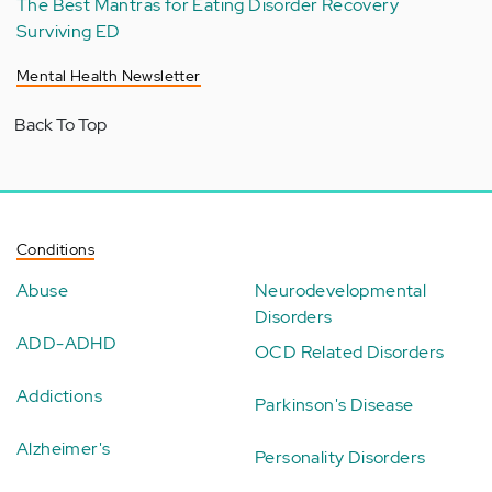
The Best Mantras for Eating Disorder Recovery
Surviving ED
Mental Health Newsletter
Back To Top
Conditions
Abuse
Neurodevelopmental
Disorders
ADD-ADHD
OCD Related Disorders
Addictions
Parkinson's Disease
Alzheimer's
Personality Disorders