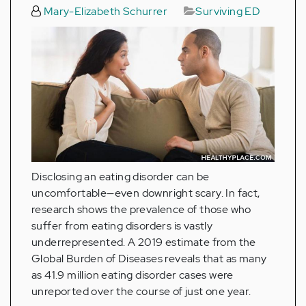
Mary-Elizabeth Schurrer
Surviving ED
Disclosing an eating disorder can be
uncomfortable—even downright scary. In fact,
research shows the prevalence of those who
suffer from eating disorders is vastly
underrepresented. A 2019 estimate from the
Global Burden of Diseases reveals that as many
as 41.9 million eating disorder cases were
unreported over the course of just one year.