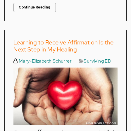
Continue Reading
Learning to Receive Affirmation Is the
Next Step in My Healing
Mary-Elizabeth Schurrer
Surviving ED