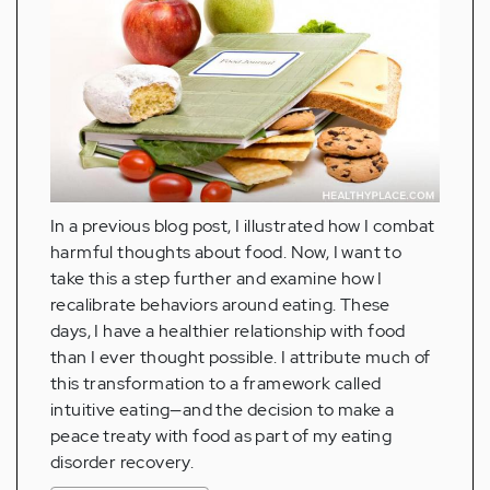
In a previous blog post, I illustrated how I combat
harmful thoughts about food. Now, I want to
take this a step further and examine how I
recalibrate behaviors around eating. These
days, I have a healthier relationship with food
than I ever thought possible. I attribute much of
this transformation to a framework called
intuitive eating—and the decision to make a
peace treaty with food as part of my eating
disorder recovery.