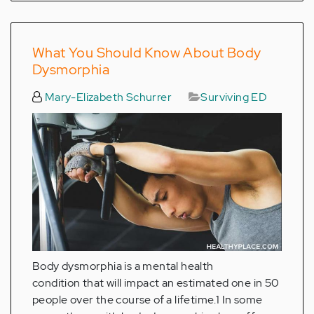
What You Should Know About Body
Dysmorphia
Mary-Elizabeth Schurrer
Surviving ED
Body dysmorphia is a mental health
condition that will impact an estimated one in 50
people over the course of a lifetime.1 In some