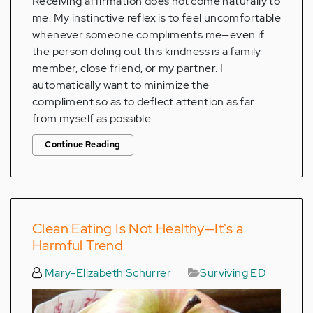
Receiving affirmation does not come naturally to
me. My instinctive reflex is to feel uncomfortable
whenever someone compliments me—even if
the person doling out this kindness is a family
member, close friend, or my partner. I
automatically want to minimize the
compliment so as to deflect attention as far
from myself as possible.
Continue Reading
Clean Eating Is Not Healthy—It's a
Harmful Trend
Mary-Elizabeth Schurrer
Surviving ED