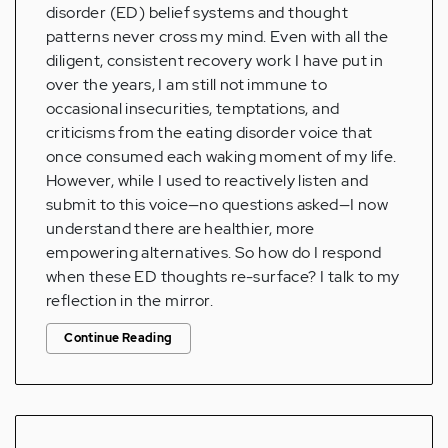
disorder (ED) belief systems and thought
patterns never cross my mind. Even with all the
diligent, consistent recovery work I have put in
over the years, I am still not immune to
occasional insecurities, temptations, and
criticisms from the eating disorder voice that
once consumed each waking moment of my life.
However, while I used to reactively listen and
submit to this voice—no questions asked—I now
understand there are healthier, more
empowering alternatives. So how do I respond
when these ED thoughts re-surface? I talk to my
reflection in the mirror.
Continue Reading