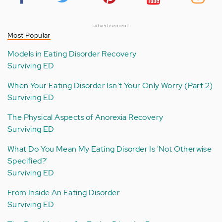
advertisement
Most Popular
Models in Eating Disorder Recovery
Surviving ED
When Your Eating Disorder Isn't Your Only Worry (Part 2)
Surviving ED
The Physical Aspects of Anorexia Recovery
Surviving ED
What Do You Mean My Eating Disorder Is 'Not Otherwise
Specified?'
Surviving ED
From Inside An Eating Disorder
Surviving ED