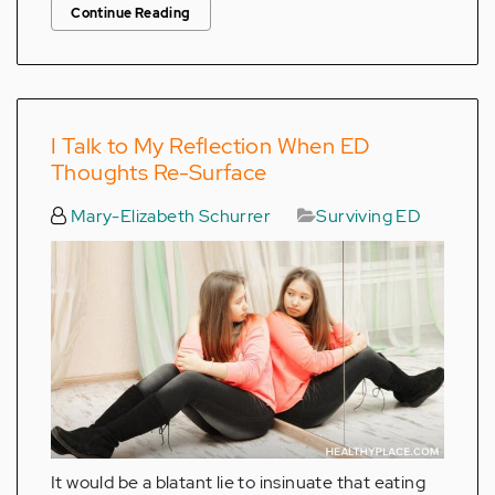
Continue Reading
I Talk to My Reflection When ED
Thoughts Re-Surface
Mary-Elizabeth Schurrer
Surviving ED
It would be a blatant lie to insinuate that eating