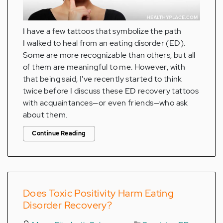
I have a few tattoos that symbolize the path
I walked to heal from an eating disorder (ED).
Some are more recognizable than others, but all
of them are meaningful to me. However, with
that being said, I've recently started to think
twice before I discuss these ED recovery tattoos
with acquaintances—or even friends—who ask
about them.
Continue Reading
Does Toxic Positivity Harm Eating
Disorder Recovery?