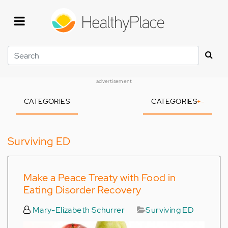
Skip
to
main
content
Search
advertisement
CATEGORIES
CATEGORIES
+
-
Surviving ED
Make a Peace Treaty with Food in
Eating Disorder Recovery
Mary-Elizabeth Schurrer
Surviving ED