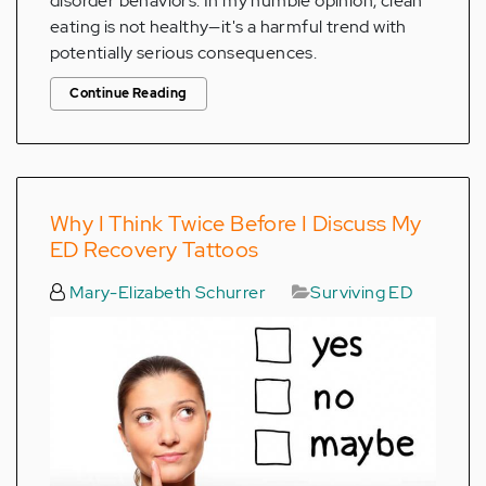
disorder behaviors. In my humble opinion, clean
eating is not healthy—it's a harmful trend with
potentially serious consequences.
Continue Reading
Why I Think Twice Before I Discuss My
ED Recovery Tattoos
Mary-Elizabeth Schurrer
Surviving ED