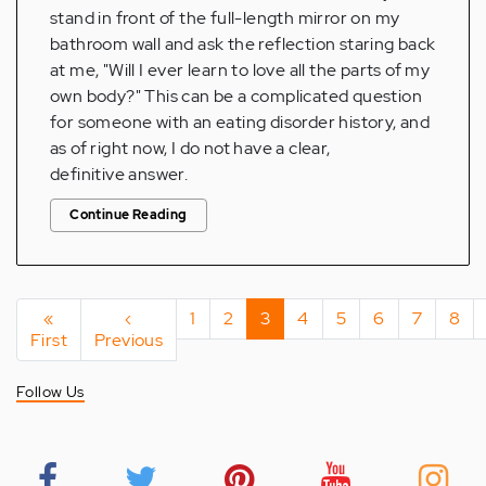
stand in front of the full-length mirror on my
bathroom wall and ask the reflection staring back
at me, "Will I ever learn to love all the parts of my
own body?" This can be a complicated question
for someone with an eating disorder history, and
as of right now, I do not have a clear,
definitive answer.
Continue Reading
Pagination
First
«
Previous
‹
Page
1
Page
2
Current
3
Page
4
Page
5
Page
6
Page
7
Pag
8
First
page
Previous
page
page
Follow Us