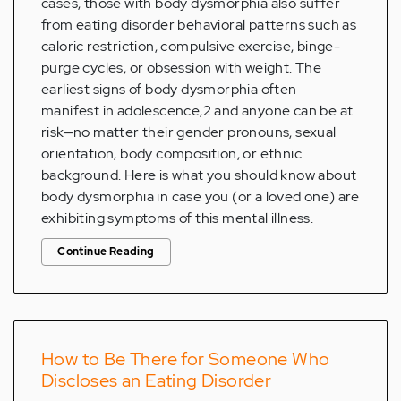
cases, those with body dysmorphia also suffer
from eating disorder behavioral patterns such as
caloric restriction, compulsive exercise, binge-
purge cycles, or obsession with weight. The
earliest signs of body dysmorphia often
manifest in adolescence,2 and anyone can be at
risk—no matter their gender pronouns, sexual
orientation, body composition, or ethnic
background. Here is what you should know about
body dysmorphia in case you (or a loved one) are
exhibiting symptoms of this mental illness.
Continue Reading
How to Be There for Someone Who
Discloses an Eating Disorder