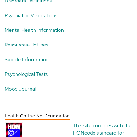
Disorders Definitions
Psychiatric Medications
Mental Health Information
Resources-Hotlines
Suicide Information
Psychological Tests
Mood Journal
Health On the Net Foundation
This site complies with the
HONcode standard for