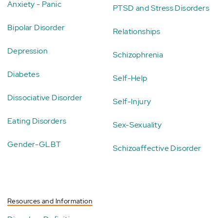
Anxiety - Panic
PTSD and Stress Disorders
Bipolar Disorder
Relationships
Depression
Schizophrenia
Diabetes
Self-Help
Dissociative Disorder
Self-Injury
Eating Disorders
Sex-Sexuality
Gender-GLBT
Schizoaffective Disorder
Resources and Information