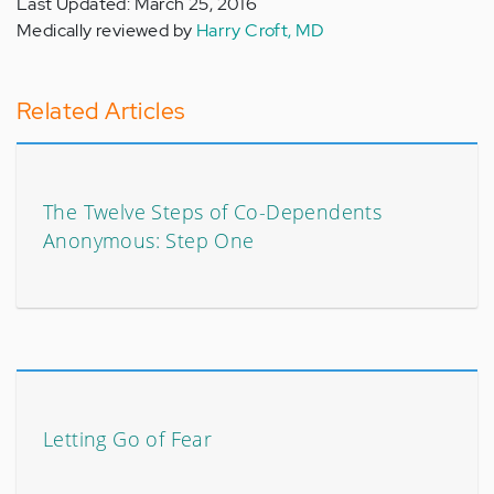
Last Updated: March 25, 2016
Medically reviewed by
Harry Croft, MD
Related Articles
The Twelve Steps of Co-Dependents
Anonymous: Step One
Letting Go of Fear