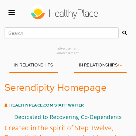
Skip
to
main
content
Search
advertisement
advertisement
IN RELATIONSHIPS
IN RELATIONSHIPS
+
-
Serendipity Homepage
HEALTHYPLACE.COM STAFF WRITER
Dedicated to Recovering Co-Dependents
Created in the spirit of Step Twelve,