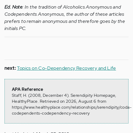
Ed. Note
:
In the tradition of Alcoholics Anonymous and
Codependents Anonymous, the author of these articles
prefers to remain anonymous and therefore goes by the
initials PC.
next:
Topics on Co-Dependency Recovery and Life
APA Reference
Staff, H. (2008, December 4). Serendipity Homepage,
HealthyPlace. Retrieved on 2026, August 6 from
https://www.healthyplace.com/relationships/serendipity/coda-
codependents-codependency-recovery