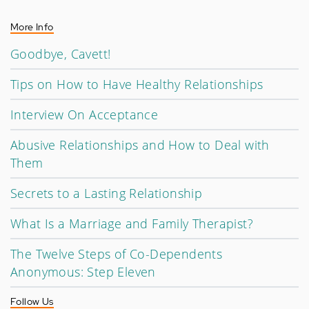
More Info
Goodbye, Cavett!
Tips on How to Have Healthy Relationships
Interview On Acceptance
Abusive Relationships and How to Deal with
Them
Secrets to a Lasting Relationship
What Is a Marriage and Family Therapist?
The Twelve Steps of Co-Dependents
Anonymous: Step Eleven
Follow Us