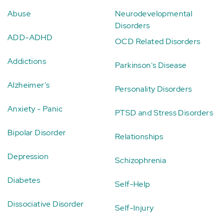
Abuse
Neurodevelopmental
Disorders
ADD-ADHD
OCD Related Disorders
Addictions
Parkinson's Disease
Alzheimer's
Personality Disorders
Anxiety - Panic
PTSD and Stress Disorders
Bipolar Disorder
Relationships
Depression
Schizophrenia
Diabetes
Self-Help
Dissociative Disorder
Self-Injury