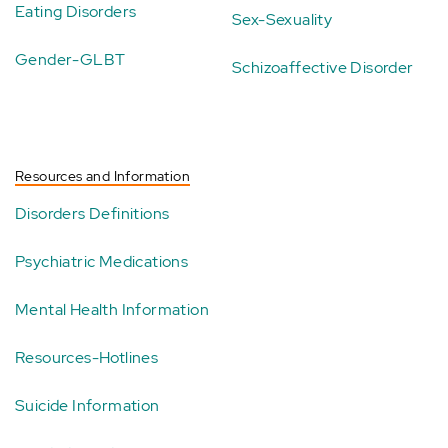
Eating Disorders
Sex-Sexuality
Gender-GLBT
Schizoaffective Disorder
Resources and Information
Disorders Definitions
Psychiatric Medications
Mental Health Information
Resources-Hotlines
Suicide Information