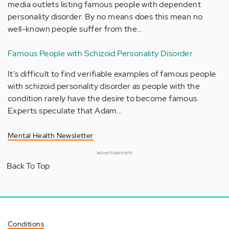
media outlets listing famous people with dependent
personality disorder. By no means does this mean no
well-known people suffer from the…
Famous People with Schizoid Personality Disorder
It's difficult to find verifiable examples of famous people
with schizoid personality disorder as people with the
condition rarely have the desire to become famous.
Experts speculate that Adam…
Mental Health Newsletter
advertisement
Back To Top
Conditions