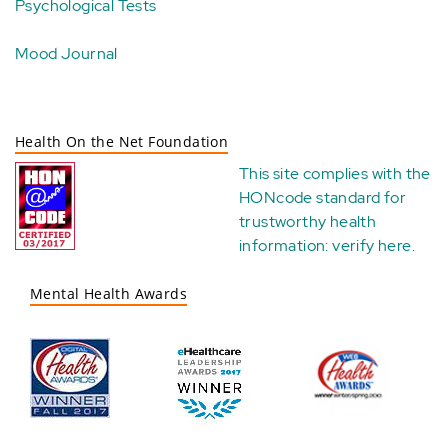
Psychological Tests
Mood Journal
Health On the Net Foundation
This site complies with the
HONcode standard for
trustworthy health
information:
verify here
.
Mental Health Awards