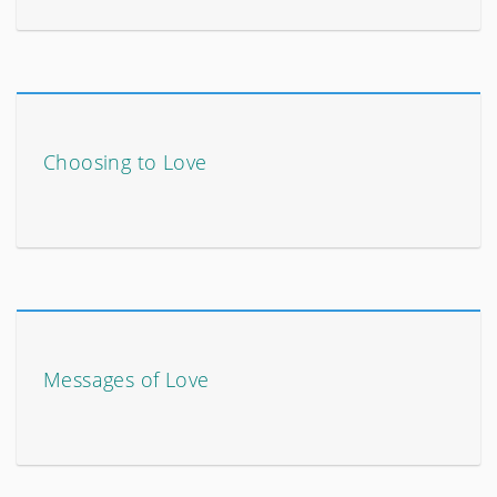
Choosing to Love
Messages of Love