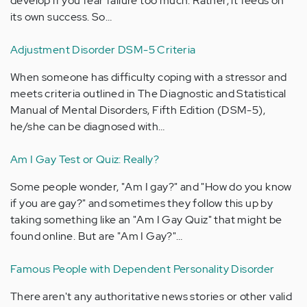
develop if you fear failure too much. Rather, it feeds on
its own success. So…
Adjustment Disorder DSM-5 Criteria
When someone has difficulty coping with a stressor and
meets criteria outlined in The Diagnostic and Statistical
Manual of Mental Disorders, Fifth Edition (DSM-5),
he/she can be diagnosed with…
Am I Gay Test or Quiz: Really?
Some people wonder, "Am I gay?" and "How do you know
if you are gay?" and sometimes they follow this up by
taking something like an "Am I Gay Quiz" that might be
found online. But are "Am I Gay?"…
Famous People with Dependent Personality Disorder
There aren't any authoritative news stories or other valid