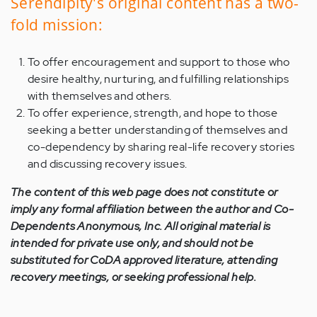
Serendipity's original content has a two-
fold mission:
To offer encouragement and support to those who
desire healthy, nurturing, and fulfilling relationships
with themselves and others.
To offer experience, strength, and hope to those
seeking a better understanding of themselves and
co-dependency by sharing real-life recovery stories
and discussing recovery issues.
The content of this web page does not constitute or
imply any formal affiliation between the author and Co-
Dependents Anonymous, Inc. All original material is
intended for private use only, and should not be
substituted for CoDA approved literature, attending
recovery meetings, or seeking professional help.