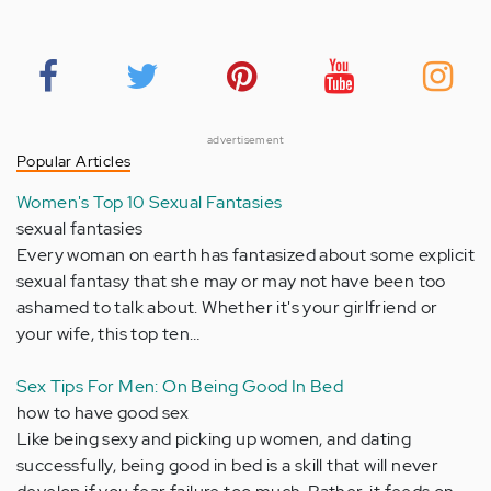
advertisement
Popular Articles
Women's Top 10 Sexual Fantasies
sexual fantasies
Every woman on earth has fantasized about some explicit
sexual fantasy that she may or may not have been too
ashamed to talk about. Whether it's your girlfriend or
your wife, this top ten…
Sex Tips For Men: On Being Good In Bed
how to have good sex
Like being sexy and picking up women, and dating
successfully, being good in bed is a skill that will never