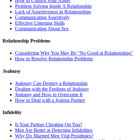
How to Control Your Anger
Problem Solving Inside A Relationship
Lack of Assertiveness in Relationships
Communicating Assertively
Effective Listening Skills
Communicating About Sex
Relationship Problems
Considering Why You May Be "No Good at Relationships"
How to Resolve Relationship Problems
Jealousy
Jealousy Can Destroy a Relationship
Dealing with the Feelings of Jealousy
Jealousy and How to Overcome It
How to Deal with a Jealous Partner
Infidelity
Is Your Partner Cheating On You?
Men Are Better at Detecting Infidelities
Why Do Married Men Visit Prostitutes?