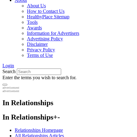
About
About Us
How to Contact Us
HealthyPlace Sitemap
Tools
Awards
Information for Advertisers
Advertising Policy
Disclaimer
Privacy Policy
Terms of Use
Login
Search
Enter the terms you wish to search for.
advertisement
advertisement
In Relationships
In Relationships
+
-
Relationships Homepage
All Relationships Articles