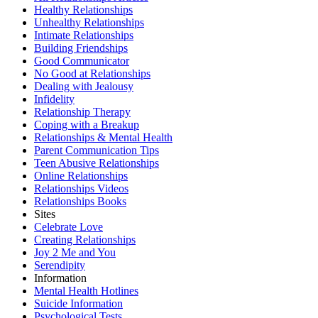
Healthy Relationships
Unhealthy Relationships
Intimate Relationships
Building Friendships
Good Communicator
No Good at Relationships
Dealing with Jealousy
Infidelity
Relationship Therapy
Coping with a Breakup
Relationships & Mental Health
Parent Communication Tips
Teen Abusive Relationships
Online Relationships
Relationships Videos
Relationships Books
Sites
Celebrate Love
Creating Relationships
Joy 2 Me and You
Serendipity
Information
Mental Health Hotlines
Suicide Information
Psychological Tests