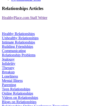
Relationships Articles
HealthyPlace.com Staff Writer
Healthy Relationships
Unhealthy Relationships
Intimate Relationships
Building Friendships
Communicating
Relationship Problems
Jealousy
Infidelity
Therapy
Breakup
Loneliness
Mental Illness
Parenting
Teen Relationships
Online Relationships
Videos on Relationships
Blogs on Relationships