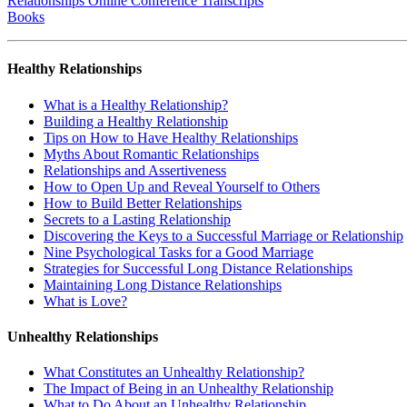
Relationships Online Conference Transcripts
Books
Healthy Relationships
What is a Healthy Relationship?
Building a Healthy Relationship
Tips on How to Have Healthy Relationships
Myths About Romantic Relationships
Relationships and Assertiveness
How to Open Up and Reveal Yourself to Others
How to Build Better Relationships
Secrets to a Lasting Relationship
Discovering the Keys to a Successful Marriage or Relationship
Nine Psychological Tasks for a Good Marriage
Strategies for Successful Long Distance Relationships
Maintaining Long Distance Relationships
What is Love?
Unhealthy Relationships
What Constitutes an Unhealthy Relationship?
The Impact of Being in an Unhealthy Relationship
What to Do About an Unhealthy Relationship