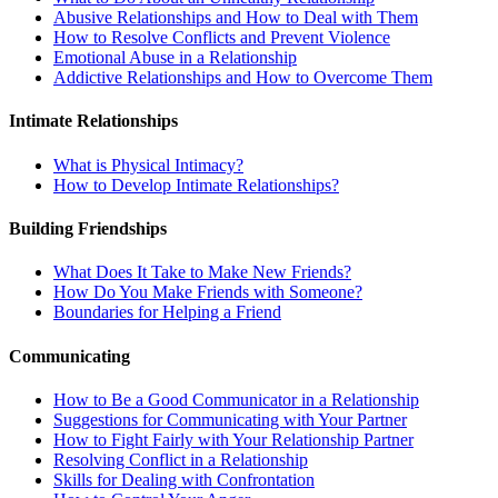
Abusive Relationships and How to Deal with Them
How to Resolve Conflicts and Prevent Violence
Emotional Abuse in a Relationship
Addictive Relationships and How to Overcome Them
Intimate Relationships
What is Physical Intimacy?
How to Develop Intimate Relationships?
Building Friendships
What Does It Take to Make New Friends?
How Do You Make Friends with Someone?
Boundaries for Helping a Friend
Communicating
How to Be a Good Communicator in a Relationship
Suggestions for Communicating with Your Partner
How to Fight Fairly with Your Relationship Partner
Resolving Conflict in a Relationship
Skills for Dealing with Confrontation