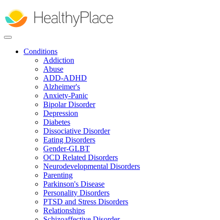
Skip
to
main
content
Conditions
Addiction
Abuse
ADD-ADHD
Alzheimer's
Anxiety-Panic
Bipolar Disorder
Depression
Diabetes
Dissociative Disorder
Eating Disorders
Gender-GLBT
OCD Related Disorders
Neurodevelopmental Disorders
Parenting
Parkinson's Disease
Personality Disorders
PTSD and Stress Disorders
Relationships
Schizoaffective Disorder