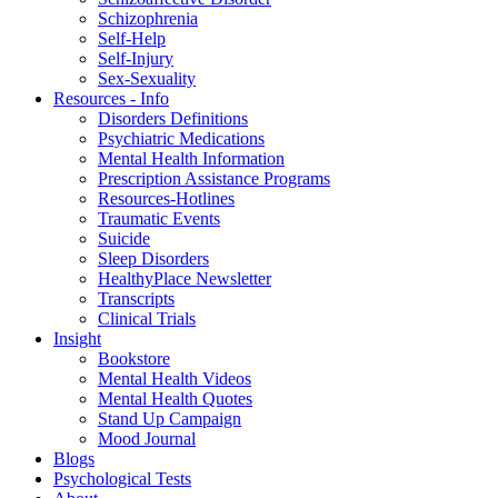
Schizophrenia
Self-Help
Self-Injury
Sex-Sexuality
Resources - Info
Disorders Definitions
Psychiatric Medications
Mental Health Information
Prescription Assistance Programs
Resources-Hotlines
Traumatic Events
Suicide
Sleep Disorders
HealthyPlace Newsletter
Transcripts
Clinical Trials
Insight
Bookstore
Mental Health Videos
Mental Health Quotes
Stand Up Campaign
Mood Journal
Blogs
Psychological Tests