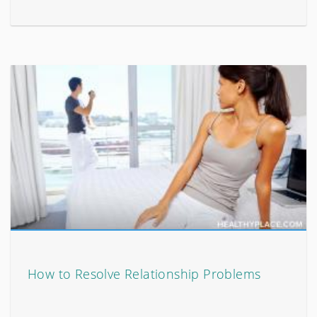
How to Resolve Relationship Problems