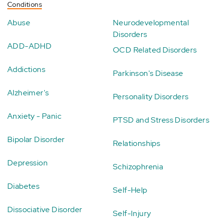
Conditions
Abuse
Neurodevelopmental
Disorders
ADD-ADHD
OCD Related Disorders
Addictions
Parkinson's Disease
Alzheimer's
Personality Disorders
Anxiety - Panic
PTSD and Stress Disorders
Bipolar Disorder
Relationships
Depression
Schizophrenia
Diabetes
Self-Help
Dissociative Disorder
Self-Injury