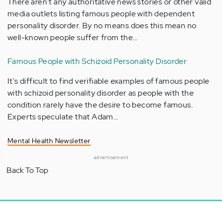
There aren't any authoritative news stories or other valid
media outlets listing famous people with dependent
personality disorder. By no means does this mean no
well-known people suffer from the…
Famous People with Schizoid Personality Disorder
It's difficult to find verifiable examples of famous people
with schizoid personality disorder as people with the
condition rarely have the desire to become famous.
Experts speculate that Adam…
Mental Health Newsletter
advertisement
Back To Top