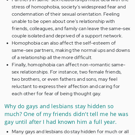
stress of homophobia, society's widespread fear and
condemnation of their sexual orientation. Feeling
unable to be open about one's relationship with
friends, colleagues, and family can leave the same-sex
couple isolated and deprived of a support network.
Homophobia can also affect the self-esteem of
same-sex partners, making the normal ups and downs
of a relationship all the more difficult.
Finally, homophobia can affect non-romantic same-
sex relationships. For instance, two female friends,
two brothers, or even fathers and sons, may feel
reluctant to express their affection and caring for
each other for fear of being thought gay.
Why do gays and lesbians stay hidden so
much? One of my friends didn't tell me he was
gay until after I had known him a full year.
Many gays and lesbians do stay hidden for much or all