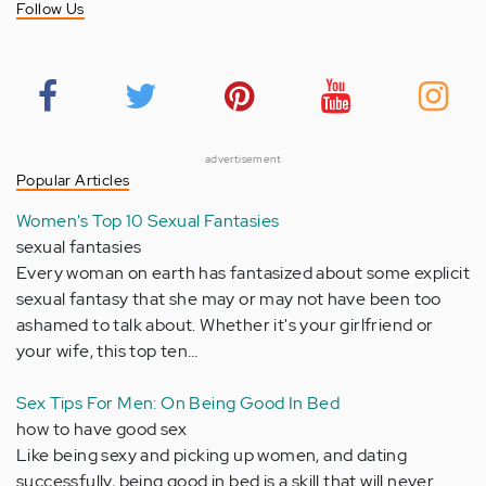
Follow Us
advertisement
Popular Articles
Women's Top 10 Sexual Fantasies
sexual fantasies
Every woman on earth has fantasized about some explicit
sexual fantasy that she may or may not have been too
ashamed to talk about. Whether it's your girlfriend or
your wife, this top ten…
Sex Tips For Men: On Being Good In Bed
how to have good sex
Like being sexy and picking up women, and dating
successfully, being good in bed is a skill that will never