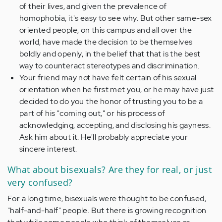
of their lives, and given the prevalence of
homophobia, it's easy to see why. But other same-sex
oriented people, on this campus and all over the
world, have made the decision to be themselves
boldly and openly, in the belief that that is the best
way to counteract stereotypes and discrimination.
Your friend may not have felt certain of his sexual
orientation when he first met you, or he may have just
decided to do you the honor of trusting you to be a
part of his "coming out," or his process of
acknowledging, accepting, and disclosing his gayness.
Ask him about it. He'll probably appreciate your
sincere interest.
What about bisexuals? Are they for real, or just
very confused?
For a long time, bisexuals were thought to be confused,
"half-and-half" people. But there is growing recognition