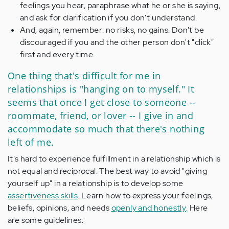
feelings you hear, paraphrase what he or she is saying,
and ask for clarification if you don't understand.
And, again, remember: no risks, no gains. Don't be
discouraged if you and the other person don't "click"
first and every time.
One thing that's difficult for me in
relationships is "hanging on to myself." It
seems that once I get close to someone --
roommate, friend, or lover -- I give in and
accommodate so much that there's nothing
left of me.
It's hard to experience fulfillment in a relationship which is
not equal and reciprocal. The best way to avoid "giving
yourself up" in a relationship is to develop some
assertiveness skills
. Learn how to express your feelings,
beliefs, opinions, and needs
openly and honestly
. Here
are some guidelines: