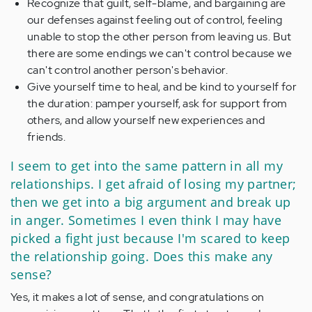
Recognize that guilt, self-blame, and bargaining are
our defenses against feeling out of control, feeling
unable to stop the other person from leaving us. But
there are some endings we can't control because we
can't control another person's behavior.
Give yourself time to heal, and be kind to yourself for
the duration: pamper yourself, ask for support from
others, and allow yourself new experiences and
friends.
I seem to get into the same pattern in all my
relationships. I get afraid of losing my partner;
then we get into a big argument and break up
in anger. Sometimes I even think I may have
picked a fight just because I'm scared to keep
the relationship going. Does this make any
sense?
Yes, it makes a lot of sense, and congratulations on