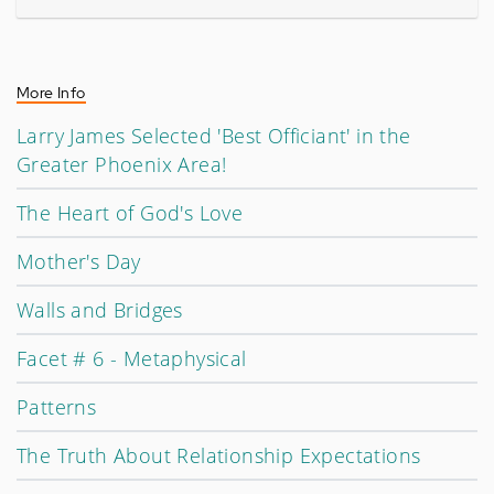
More Info
Larry James Selected 'Best Officiant' in the
Greater Phoenix Area!
The Heart of God's Love
Mother's Day
Walls and Bridges
Facet # 6 - Metaphysical
Patterns
The Truth About Relationship Expectations