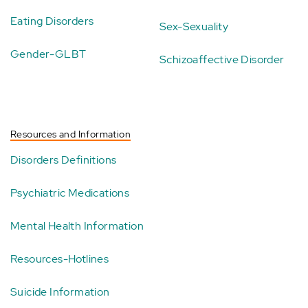
Eating Disorders
Sex-Sexuality
Gender-GLBT
Schizoaffective Disorder
Resources and Information
Disorders Definitions
Psychiatric Medications
Mental Health Information
Resources-Hotlines
Suicide Information