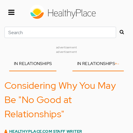
Skip
to
main
content
Search
advertisement
advertisement
IN RELATIONSHIPS
IN RELATIONSHIPS
+
-
Considering Why You May
Be "No Good at
Relationships"
HEALTHYPLACE.COM STAFF WRITER