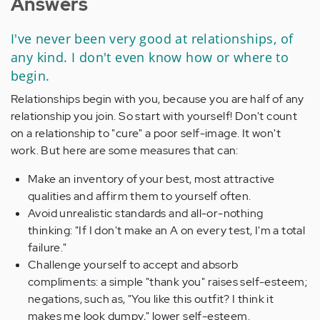
Answers
I've never been very good at relationships, of
any kind. I don't even know how or where to
begin.
Relationships begin with you, because you are half of any
relationship you join. So start with yourself! Don't count
on a relationship to "cure" a poor self-image. It won't
work. But here are some measures that can:
Make an inventory of your best, most attractive
qualities and affirm them to yourself often.
Avoid unrealistic standards and all-or-nothing
thinking: "If I don't make an A on every test, I'm a total
failure."
Challenge yourself to accept and absorb
compliments: a simple "thank you" raises self-esteem;
negations, such as, "You like this outfit? I think it
makes me look dumpy," lower self-esteem.