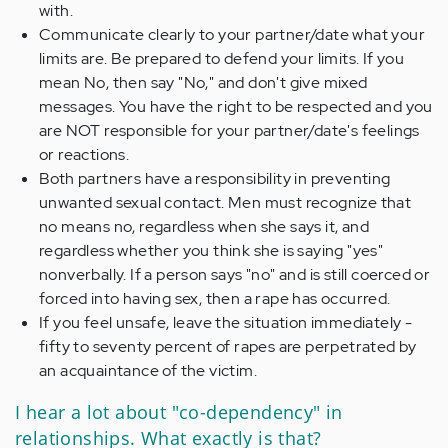
with.
Communicate clearly to your partner/date what your
limits are. Be prepared to defend your limits. If you
mean No, then say "No," and don't give mixed
messages. You have the right to be respected and you
are NOT responsible for your partner/date's feelings
or reactions.
Both partners have a responsibility in preventing
unwanted sexual contact. Men must recognize that
no means no, regardless when she says it, and
regardless whether you think she is saying "yes"
nonverbally. If a person says "no" and is still coerced or
forced into having sex, then a rape has occurred.
If you feel unsafe, leave the situation immediately -
fifty to seventy percent of rapes are perpetrated by
an acquaintance of the victim.
I hear a lot about "co-dependency" in
relationships. What exactly is that?