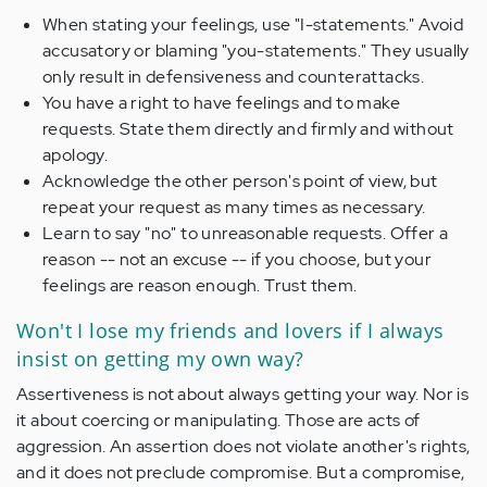
When stating your feelings, use "I-statements." Avoid
accusatory or blaming "you-statements." They usually
only result in defensiveness and counterattacks.
You have a right to have feelings and to make
requests. State them directly and firmly and without
apology.
Acknowledge the other person's point of view, but
repeat your request as many times as necessary.
Learn to say "no" to unreasonable requests. Offer a
reason -- not an excuse -- if you choose, but your
feelings are reason enough. Trust them.
Won't I lose my friends and lovers if I always
insist on getting my own way?
Assertiveness is not about always getting your way. Nor is
it about coercing or manipulating. Those are acts of
aggression. An assertion does not violate another's rights,
and it does not preclude compromise. But a compromise,