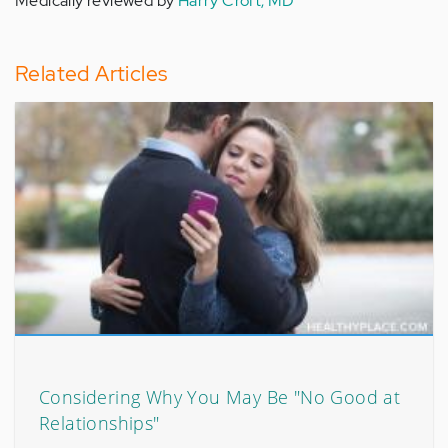
Medically reviewed by
Harry Croft, MD
Related Articles
Considering Why You May Be "No Good at
Relationships"