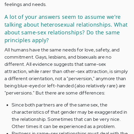
feelings and needs.
A lot of your answers seem to assume we're
talking about heterosexual relationships. What
about same-sex relationships? Do the same
principles apply?
All humans have the same needs for love, safety, and
commitment. Gays, lesbians, and bisexuals are no
different. All evidence suggests that same-sex
attraction, while rarer than other-sex attraction, is simply
a different orientation, not a "perversion," anymore than
being blue-eyed or left-handed (also relatively rare) are
"perversions." But there are some differences:
Since both partners are of the same sex, the
characteristics of that gender may be exaggerated in
the relationship. Sometimes that can be very nice.
Other times it can be experienced as a problem.
Partners in same-sex relationships must deal with the