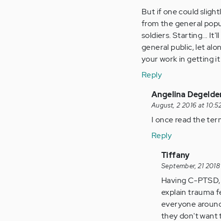
Anonymous
But if one could slight
(not
from the general popul
verified)
soldiers. Starting... I
general public, let al
your work in getting it
Reply
In
Angelina Degelde
reply
August, 2 2016 at 10:5
to
I once read the ter
by
Reply
Anonymous
(not
In
Tiffany
verified)
reply
September, 21 2018
to
Having C-PTSD, th
by
explain trauma f
Anonymous
everyone around m
(not
they don't want 