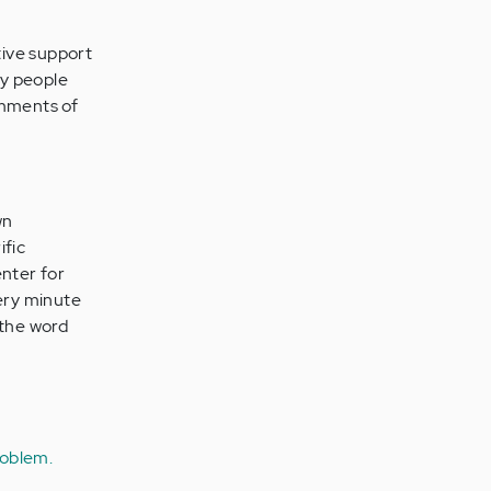
tive support
by people
omments of
wn
ific
enter for
ery minute
d the word