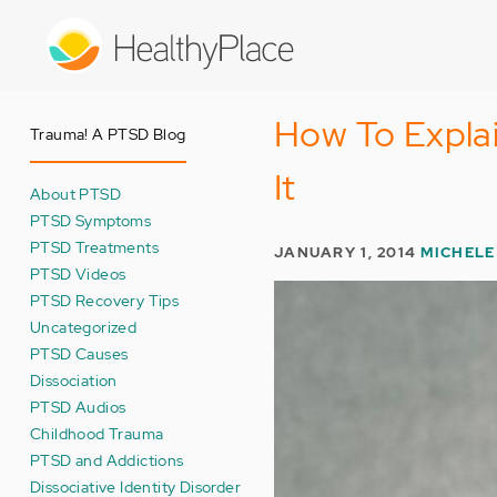
Skip
to
main
content
How To Expla
Trauma! A PTSD Blog
It
About PTSD
PTSD Symptoms
PTSD Treatments
JANUARY 1, 2014
MICHELE
PTSD Videos
PTSD Recovery Tips
Uncategorized
PTSD Causes
Dissociation
PTSD Audios
Childhood Trauma
PTSD and Addictions
Dissociative Identity Disorder