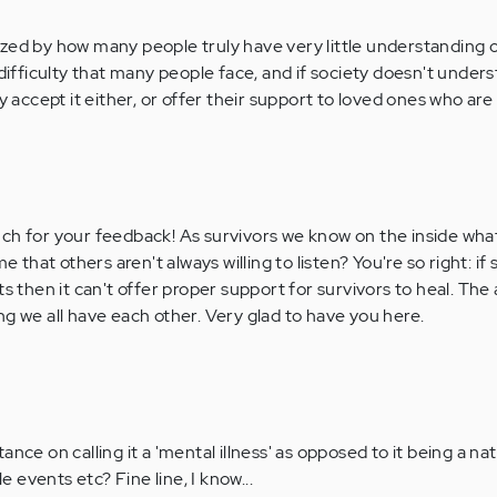
zed by how many people truly have very little understanding 
 difficulty that many people face, and if society doesn't unders
y accept it either, or offer their support to loved ones who are m
h for your feedback! As survivors we know on the inside what
hame that others aren't always willing to listen? You're so right: if
 then it can't offer proper support for survivors to heal. The
ing we all have each other. Very glad to have you here.
ance on calling it a 'mental illness' as opposed to it being a nat
 events etc? Fine line, I know...