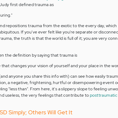
 Judy first defined trauma as
uring."
and repositions trauma from the exotic to the every day, which
iquitous. If you've ever felt like you're separate or disconne
auma, the truth is that the world is full of it; you are very con
 the definition by saying that trauma is
that changes your vision of yourself and your place in the wor
(and anyone you share this info with) can see how easily traum
on, a negative, frightening, hurtful or disempowering event o
eling "less than". From here, it's a slippery slope to feeling unwo
d useless, the very feelings that contribute to
posttraumati
D Simply; Others Will Get It