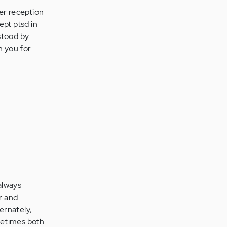
ter reception
ept ptsd in
rstood by
n you for
 always
r and
ernately,
metimes both.