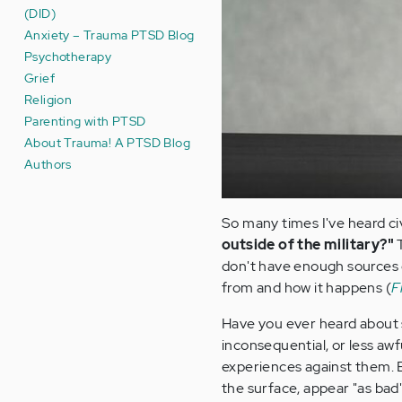
(DID)
Anxiety – Trauma PTSD Blog
Psychotherapy
Grief
Religion
Parenting with PTSD
About Trauma! A PTSD Blog
Authors
So many times I've heard civ
outside of the military?"
don't have enough sources 
from and how it happens (
F
Have you ever heard about 
inconsequential, or less awf
experiences against them. 
the surface, appear "as bad"