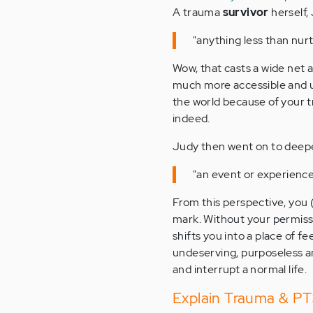
A trauma
survivor
herself,
"anything less than nurt
Wow, that casts a wide net 
much more accessible and ub
the world because of your tr
indeed.
Judy then went on to deepen
"an event or experience 
From this perspective, you 
mark. Without your permissi
shifts you into a place of fe
undeserving, purposeless an
and interrupt a normal life.
Explain Trauma & PTS