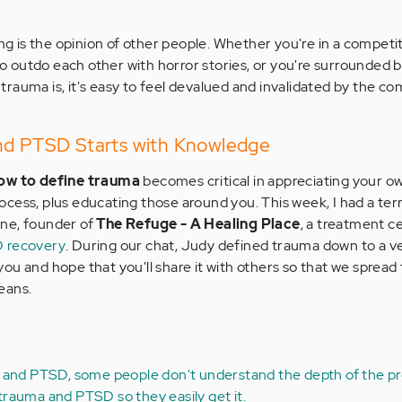
ing is the opinion of other people. Whether you're in a competi
 outdo each other with horror stories, or you're surrounded 
rauma is, it's easy to feel devalued and invalidated by the c
nd PTSD Starts with Knowledge
ow to define trauma
becomes critical in appreciating your o
cess, plus educating those around you. This week, I had a terr
ne, founder of
The Refuge - A Healing Place
, a treatment c
 recovery
. During our chat, Judy defined trauma down to a v
h you and hope that you'll share it with others so that we sprea
eans.