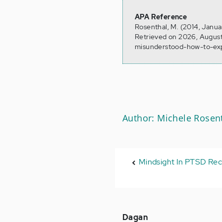
APA Reference
Rosenthal, M. (2014, Janua
Retrieved on 2026, August
misunderstood-how-to-exp
Author: Michele Rosen
Mindsight In PTSD Re
Dagan