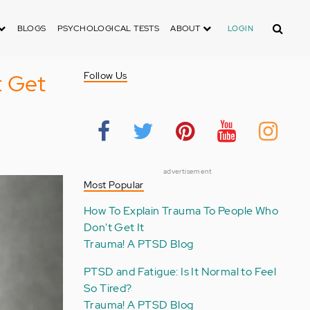
Search
BLOGS
PSYCHOLOGICAL TESTS
ABOUT
LOGIN
t Get
Follow Us
advertisement
Most Popular
How To Explain Trauma To People Who
Don't Get It
Trauma! A PTSD Blog
PTSD and Fatigue: Is It Normal to Feel
So Tired?
Trauma! A PTSD Blog