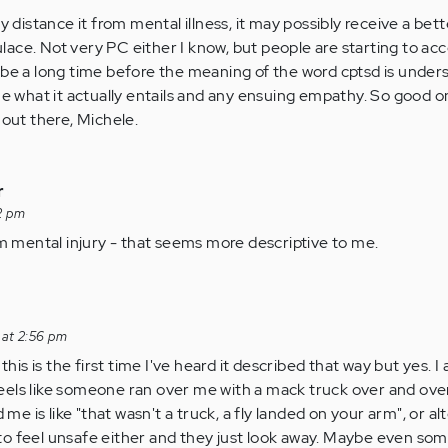
ly distance it from mental illness, it may possibly receive a bet
ace. Not very PC either I know, but people are starting to acc
t'll be a long time before the meaning of the word cptsd is unde
one what it actually entails and any ensuing empathy. So good o
 out there, Michele.
r
2 pm
m mental injury - that seems more descriptive to me.
 at 2:56 pm
is is the first time I've heard it described that way but yes. I
eels like someone ran over me with a mack truck over and ove
e is like "that wasn't a truck, a fly landed on your arm", or alt
to feel unsafe either and they just look away. Maybe even so