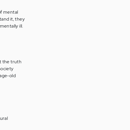
of mental
tand it, they
entally ill.
 the truth
 society
 age-old
ural