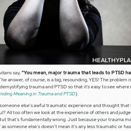
ilians say,
"You mean, major trauma that leads to PTSD h
The answer, of course, is a big, resounding, YES! The problem i
demystifying trauma and PTSD so that it's easy to see where 
inding Meaning in Trauma and PTSD
).
someone else's awful traumatic experience and thought that
ul? All too often we look at the experience of others and judg
But that's fundamentally wrong. Just because your trauma ma
 as someone else's doesn't mean it's any less traumatic or has