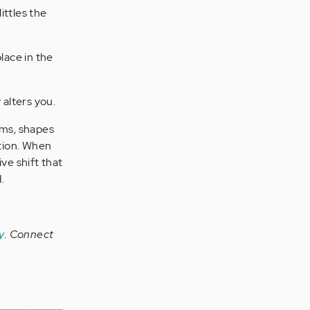
ttles the
lace in the
 alters you.
rms, shapes
tion. When
ve shift that
.
y
.
Connect