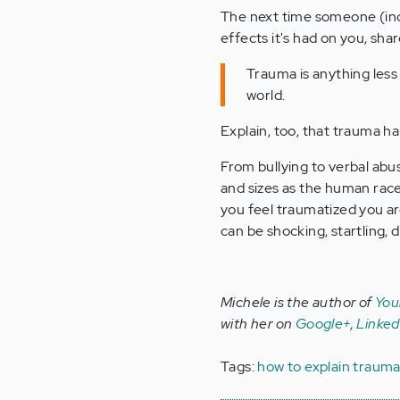
The next time someone (inc
effects it's had on you, sha
Trauma is anything less
world.
Explain, too, that trauma ha
From bullying to verbal ab
and sizes as the human rac
you feel traumatized you are
can be shocking, startling, 
Michele is the author of
You
with her on
Google+
,
Linked
Tags:
how to explain traum