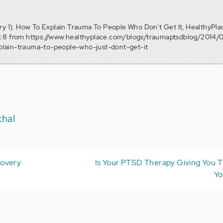
ry 1). How To Explain Trauma To People Who Don't Get It, HealthyPla
 8 from https://www.healthyplace.com/blogs/traumaptsdblog/2014/0
lain-trauma-to-people-who-just-dont-get-it
thal
covery
Is Your PTSD Therapy Giving You T
Yo