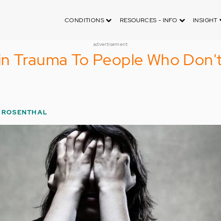
CONDITIONS
RESOURCES - INFO
INSIGHT
advertisement
in Trauma To People Who Don'
 ROSENTHAL