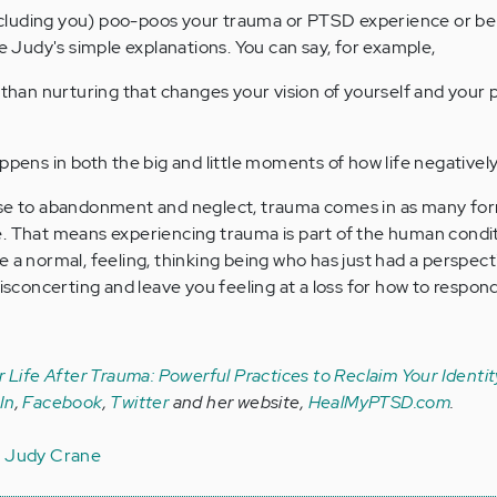
luding you) poo-poos your trauma or PTSD experience or beli
re Judy's simple explanations. You can say, for example,
 than nurturing that changes your vision of yourself and your p
ppens in both the big and little moments of how life negatively
use to abandonment and neglect, trauma comes in as many fo
e. That means experiencing trauma is part of the human condi
 a normal, feeling, thinking being who has just had a perspecti
disconcerting and leave you feeling at a loss for how to respond
r Life After Trauma: Powerful Practices to Reclaim Your Identit
In
,
Facebook
,
Twitter
and her
website,
HealMyPTSD.com
.
a
Judy Crane