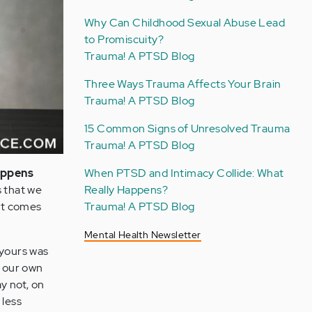
Why Can Childhood Sexual Abuse Lead
to Promiscuity?
Trauma! A PTSD Blog
Three Ways Trauma Affects Your Brain
Trauma! A PTSD Blog
15 Common Signs of Unresolved Trauma
Trauma! A PTSD Blog
appens
When PTSD and Intimacy Collide: What
s that we
Really Happens?
it comes
Trauma! A PTSD Blog
Mental Health Newsletter
 yours was
e our own
y not, on
 less