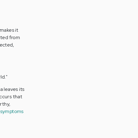
 makes it
cted from
nected,
ld."
a leaves its
ccurs that
rthy,
c symptoms