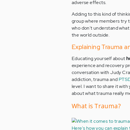
adverse effects.
Adding to this kind of think
group where members try to
who don't understand what t
the world outside.
Explaining Trauma a
Educating yourself about
h
experience and recovery pro
conversation with Judy Cra
addiction, trauma and
PTSD
level. I want to share it wit
about what trauma really m
What is Trauma?