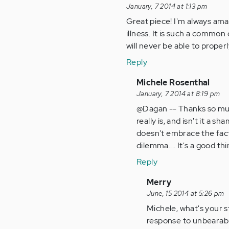
January, 7 2014 at 1:13 pm
Great piece! I'm always ama
illness. It is such a common
will never be able to properl
Reply
In
Michele Rosenthal
reply
January, 7 2014 at 8:19 pm
to
@Dagan -- Thanks so muc
by
really is, and isn't it a s
Anonymous
doesn't embrace the facts
(not
dilemma.... It's a good th
verified)
Reply
In
Merry
reply
June, 15 2014 at 5:26 pm
to
Michele, what's your st
by
response to unbearable