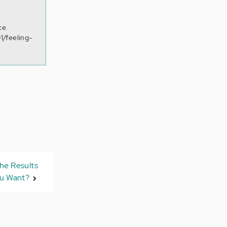
ce.
1/feeling-
he Results
u Want?