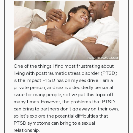
One of the things I find most frustrating about
living with posttraumatic stress disorder (PTSD)
is the impact PTSD has on my sex drive. I am a
private person, and sex is a decidedly personal
issue for many people, so I've put this topic off
many times. However, the problems that PTSD
can bring to partners don't go away on their own,
so let's explore the potential difficulties that
PTSD symptoms can bring to a sexual
relationship.