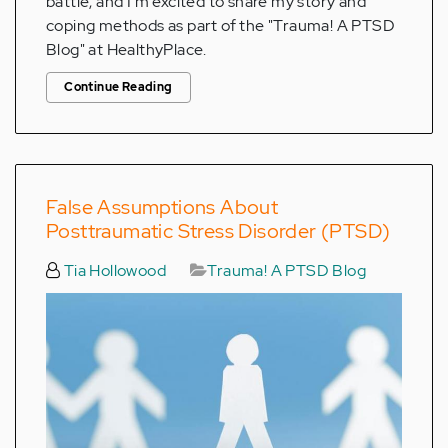
battle, and I’m excited to share my story and
coping methods as part of the "Trauma! A PTSD
Blog" at HealthyPlace.
Continue Reading
False Assumptions About
Posttraumatic Stress Disorder (PTSD)
Tia Hollowood
Trauma! A PTSD Blog