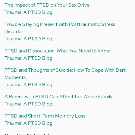
The Impact of PTSD on Your Sex Drive
Trauma! A PTSD Blog
Trouble Staying Present with Posttraumatic Stress
Disorder
Trauma! A PTSD Blog
PTSD and Dissociation: What You Need to Know
Trauma! A PTSD Blog
PTSD and Thoughts of Suicide: How To Cope With Dark
Moments
Trauma! A PTSD Blog
A Parent with PTSD Can Affect the Whole Family
Trauma! A PTSD Blog
PTSD and Short-Term Memory Loss
Trauma! A PTSD Blog