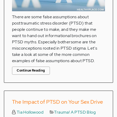
There are some false assumptions about
posttraumatic stress disorder (PTSD) that
people continue to make, and they make me
want to hand out informational brochures on
PTSD myths. Especially bothersome are the
misconceptions rooted in PTSD stigma. Let's
take a look at some of the more common
examples of false assumptions about PTSD.
Continue Reading
The Impact of PTSD on Your Sex Drive
Tia Hollowood
Trauma! A PTSD Blog