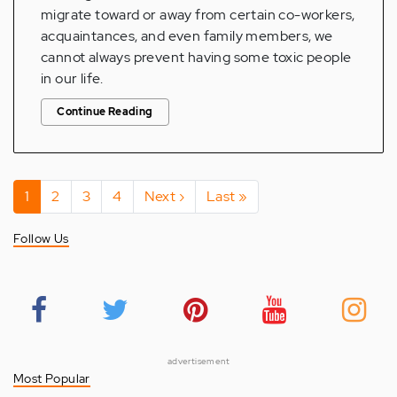
migrate toward or away from certain co-workers,
acquaintances, and even family members, we
cannot always prevent having some toxic people
in our life.
Continue Reading
Pagination
Current
1
Page
2
Page
3
Page
4
Next
Next ›
Last
Last »
page
page
page
Follow Us
advertisement
Most Popular