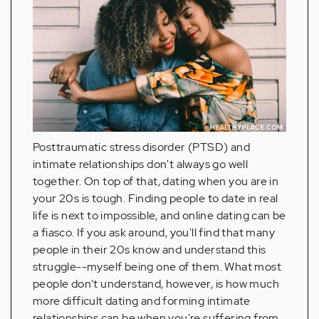
Posttraumatic stress disorder (PTSD) and
intimate relationships don't always go well
together. On top of that, dating when you are in
your 20s is tough. Finding people to date in real
life is next to impossible, and online dating can be
a fiasco. If you ask around, you'll find that many
people in their 20s know and understand this
struggle--myself being one of them. What most
people don't understand, however, is how much
more difficult dating and forming intimate
relationships can be when you're suffering from