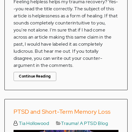
Feeling helpless helps my trauma recovery? Yes-
-you read the title correctly. The subject of this
article is helplessness as a form of healing. If that
sounds completely counterintuitive to you,
you're not alone. I'm sure that if I had come
across an article making this same claim in the
past, I would have labeled it as completely
ludicrous. But hear me out. If you totally
disagree, you can write out your counter-
argument in the comments.
Continue Reading
PTSD and Short-Term Memory Loss
Tia Hollowood
Trauma! A PTSD Blog