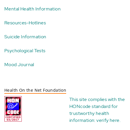
Mental Health Information
Resources-Hotlines
Suicide Information
Psychological Tests
Mood Journal
Health On the Net Foundation
This site complies with the
HONcode standard for
trustworthy health
information:
verify here
.