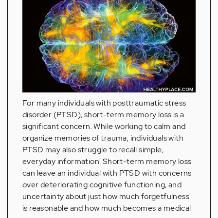
For many individuals with posttraumatic stress
disorder (PTSD), short-term memory loss is a
significant concern. While working to calm and
organize memories of trauma, individuals with
PTSD may also struggle to recall simple,
everyday information. Short-term memory loss
can leave an individual with PTSD with concerns
over deteriorating cognitive functioning, and
uncertainty about just how much forgetfulness
is reasonable and how much becomes a medical