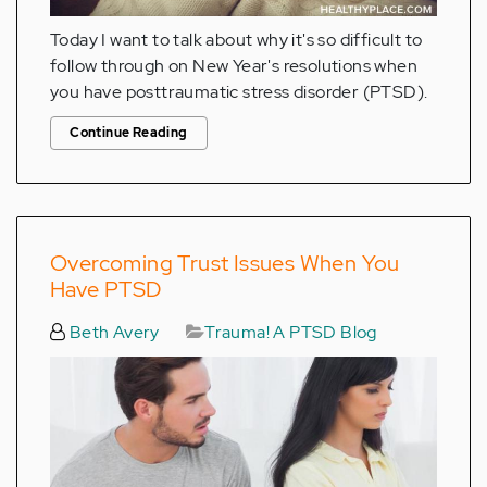
Today I want to talk about why it's so difficult to
follow through on New Year's resolutions when
you have posttraumatic stress disorder (PTSD).
Continue Reading
Overcoming Trust Issues When You
Have PTSD
Beth Avery
Trauma! A PTSD Blog