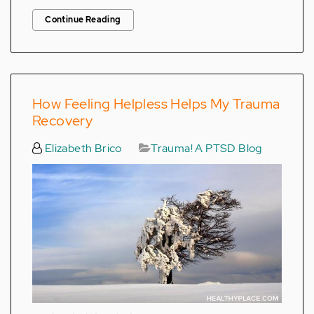
Continue Reading
How Feeling Helpless Helps My Trauma
Recovery
Elizabeth Brico
Trauma! A PTSD Blog