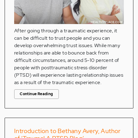
After going through a traumatic experience, it
can be difficult to trust people and you can
develop overwhelming trust issues. While many
relationships are able to bounce back from
difficult circumstances, around 5-10 percent of
people with posttraumatic stress disorder
(PTSD) will experience lasting relationship issues
as a result of the traumatic experience.
Continue Reading
Introduction to Bethany Avery, Author