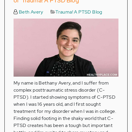
of ‘Trauma! A PTSD Blog’
Beth Avery
Trauma! A PTSD Blog
My name is Bethany Avery, and I suffer from
complex posttraumatic stress disorder (C-
PTSD). I started showing symptoms of C-PTSD
when I was 16 years old, and I first sought
treatment for my disorder when I was in college.
Finding solid footing in the shaky world that C-
PTSD creates has been a tough but important