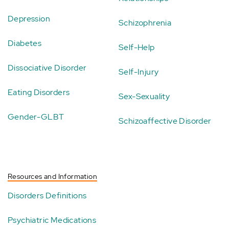
Depression
Schizophrenia
Diabetes
Self-Help
Dissociative Disorder
Self-Injury
Eating Disorders
Sex-Sexuality
Gender-GLBT
Schizoaffective Disorder
Resources and Information
Disorders Definitions
Psychiatric Medications