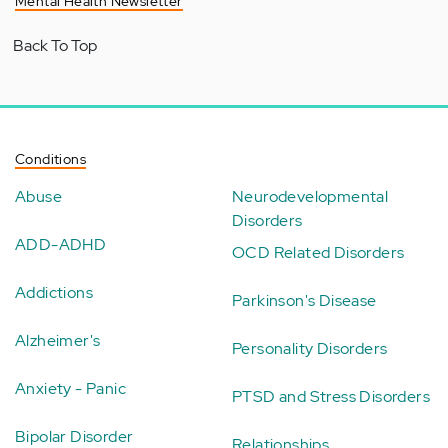
Mental Health Newsletter
Back To Top
Conditions
Abuse
Neurodevelopmental
Disorders
ADD-ADHD
OCD Related Disorders
Addictions
Parkinson's Disease
Alzheimer's
Personality Disorders
Anxiety - Panic
PTSD and Stress Disorders
Bipolar Disorder
Relationships