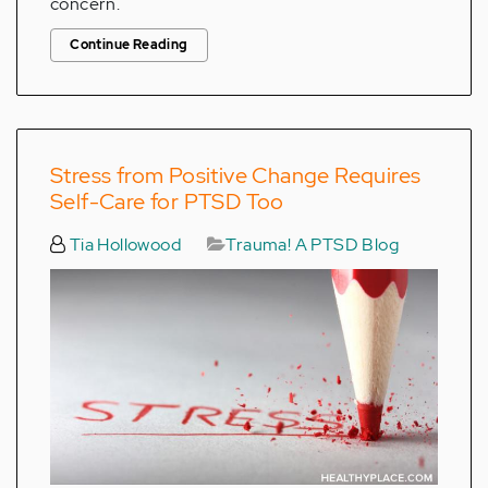
concern.
Continue Reading
Stress from Positive Change Requires
Self-Care for PTSD Too
Tia Hollowood
Trauma! A PTSD Blog