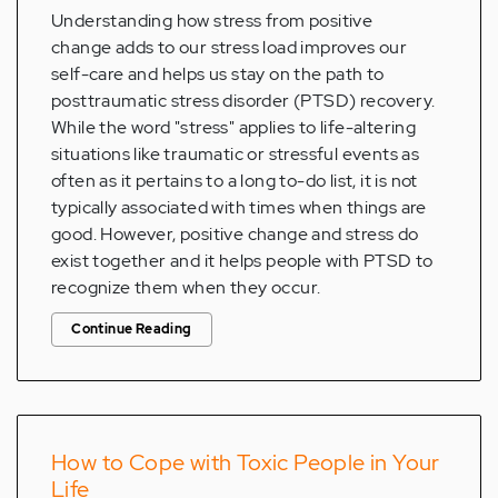
Understanding how stress from positive
change adds to our stress load improves our
self-care and helps us stay on the path to
posttraumatic stress disorder (PTSD) recovery.
While the word "stress" applies to life-altering
situations like traumatic or stressful events as
often as it pertains to a long to-do list, it is not
typically associated with times when things are
good. However, positive change and stress do
exist together and it helps people with PTSD to
recognize them when they occur.
Continue Reading
How to Cope with Toxic People in Your
Life