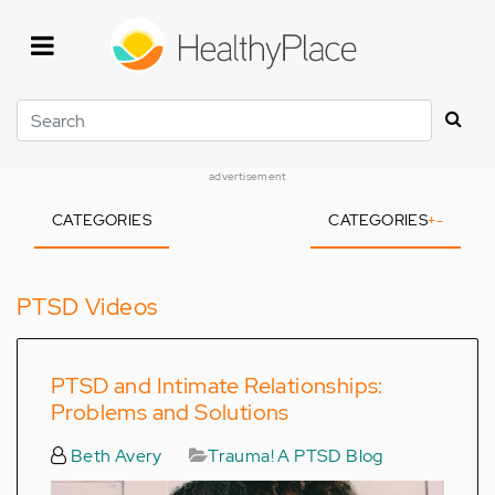
Skip
to
main
content
Search
advertisement
CATEGORIES
CATEGORIES
+
-
PTSD Videos
PTSD and Intimate Relationships:
Problems and Solutions
Beth Avery
Trauma! A PTSD Blog