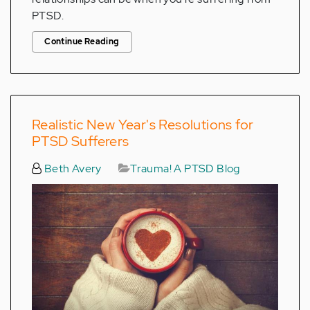
PTSD.
Continue Reading
Realistic New Year's Resolutions for
PTSD Sufferers
Beth Avery
Trauma! A PTSD Blog