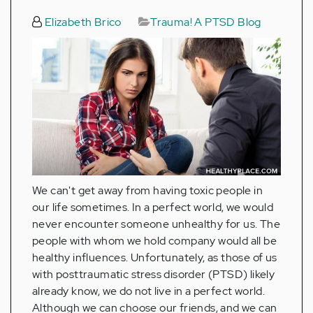
Elizabeth Brico
Trauma! A PTSD Blog
We can't get away from having toxic people in
our life sometimes. In a perfect world, we would
never encounter someone unhealthy for us. The
people with whom we hold company would all be
healthy influences. Unfortunately, as those of us
with posttraumatic stress disorder (PTSD) likely
already know, we do not live in a perfect world.
Although we can choose our friends, and we can