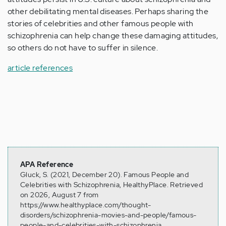
other debilitating mental diseases. Perhaps sharing the
stories of celebrities and other famous people with
schizophrenia can help change these damaging attitudes,
so others do not have to suffer in silence.
article references
APA Reference
Gluck, S. (2021, December 20). Famous People and
Celebrities with Schizophrenia, HealthyPlace. Retrieved
on 2026, August 7 from
https://www.healthyplace.com/thought-
disorders/schizophrenia-movies-and-people/famous-
people-and-celebrities-with-schizophrenia