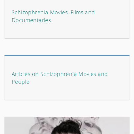
Schizophrenia Movies, Films and
Documentaries
Articles on Schizophrenia Movies and
People