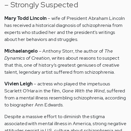
– Strongly Suspected
Mary Todd Lincoln
– wife of President Abraham Lincoln
has received a historical diagnosis of schizophrenia from
experts who studied her and the president’s writings
about her behaviors and struggles.
Michaelangelo
– Anthony Storr, the author of
The
Dynamics of Creation
, writes about reasons to suspect
that this, one of history’s greatest geniuses of creative
talent, legendary artist suffered from schizophrenia.
Vivien Leigh
– actress who played the impetuous
Scarlett O’Hara in the film,
Gone With the Wind
, suffered
from a mental illness resembling schizophrenia, according
to biographer Ann Edwards.
Despite a massive effort to diminish the stigma
associated with mental illness in America, strong negative
attitudes persist in U.S. culture about schizophrenia and