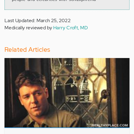
Last Updated: March 25, 2022
Medically reviewed by
Harry Croft, MD
Related Articles