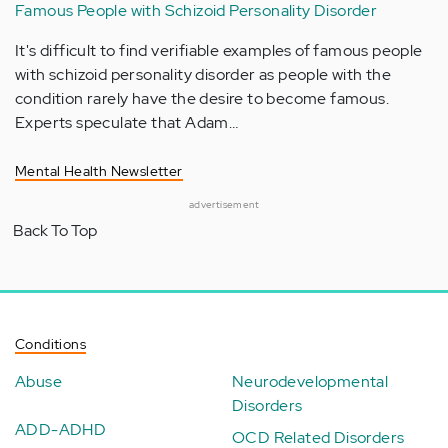
Famous People with Schizoid Personality Disorder
It's difficult to find verifiable examples of famous people
with schizoid personality disorder as people with the
condition rarely have the desire to become famous.
Experts speculate that Adam…
Mental Health Newsletter
advertisement
Back To Top
Conditions
Abuse
Neurodevelopmental
Disorders
ADD-ADHD
OCD Related Disorders