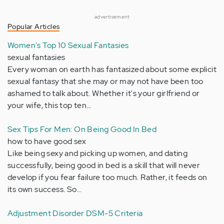
advertisement
Popular Articles
Women's Top 10 Sexual Fantasies
sexual fantasies
Every woman on earth has fantasized about some explicit
sexual fantasy that she may or may not have been too
ashamed to talk about. Whether it's your girlfriend or
your wife, this top ten…
Sex Tips For Men: On Being Good In Bed
how to have good sex
Like being sexy and picking up women, and dating
successfully, being good in bed is a skill that will never
develop if you fear failure too much. Rather, it feeds on
its own success. So…
Adjustment Disorder DSM-5 Criteria