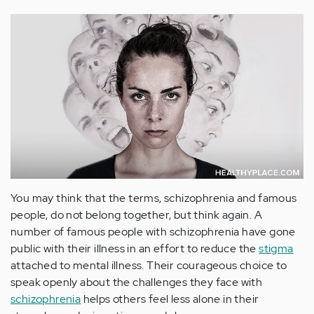
You may think that the terms, schizophrenia and famous
people, do not belong together, but think again. A
number of famous people with schizophrenia have gone
public with their illness in an effort to reduce the
stigma
attached to mental illness. Their courageous choice to
speak openly about the challenges they face with
schizophrenia
helps others feel less alone in their