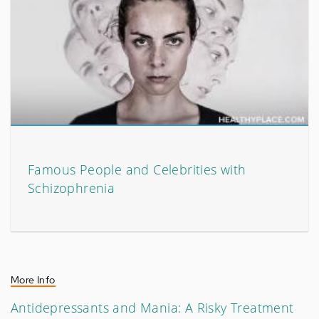
Famous People and Celebrities with
Schizophrenia
More Info
Antidepressants and Mania: A Risky Treatment