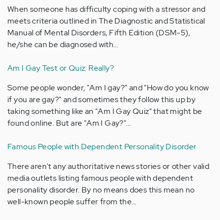
When someone has difficulty coping with a stressor and
meets criteria outlined in The Diagnostic and Statistical
Manual of Mental Disorders, Fifth Edition (DSM-5),
he/she can be diagnosed with…
Am I Gay Test or Quiz: Really?
Some people wonder, "Am I gay?" and "How do you know
if you are gay?" and sometimes they follow this up by
taking something like an "Am I Gay Quiz" that might be
found online. But are "Am I Gay?"…
Famous People with Dependent Personality Disorder
There aren't any authoritative news stories or other valid
media outlets listing famous people with dependent
personality disorder. By no means does this mean no
well-known people suffer from the…