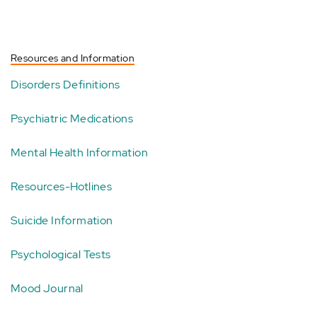
Resources and Information
Disorders Definitions
Psychiatric Medications
Mental Health Information
Resources-Hotlines
Suicide Information
Psychological Tests
Mood Journal