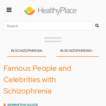
Skip
to
main
content
Search
advertisement
advertisement
IN SCHIZOPHRENIA
IN SCHIZOPHRENIA
+
-
Famous People and
Celebrities with
Schizophrenia
SAMANTHA GLUCK