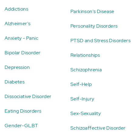
Addictions
Parkinson's Disease
Alzheimer's
Personality Disorders
Anxiety - Panic
PTSD and Stress Disorders
Bipolar Disorder
Relationships
Depression
Schizophrenia
Diabetes
Self-Help
Dissociative Disorder
Self-Injury
Eating Disorders
Sex-Sexuality
Gender-GLBT
Schizoaffective Disorder