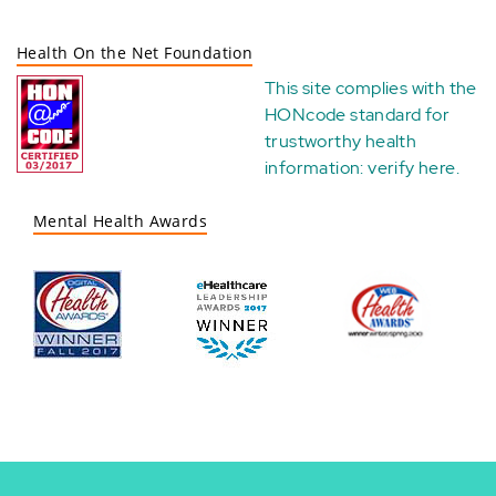
Health On the Net Foundation
This site complies with the
HONcode standard for
trustworthy health
information:
verify here
.
Mental Health Awards