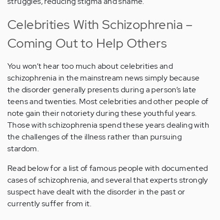
struggles, reducing stigma and shame.
Celebrities With Schizophrenia –
Coming Out to Help Others
You won’t hear too much about celebrities and
schizophrenia in the mainstream news simply because
the disorder generally presents during a person’s late
teens and twenties. Most celebrities and other people of
note gain their notoriety during these youthful years.
Those with schizophrenia spend these years dealing with
the challenges of the illness rather than pursuing
stardom.
Read below for a list of famous people with documented
cases of schizophrenia, and several that experts strongly
suspect have dealt with the disorder in the past or
currently suffer from it.