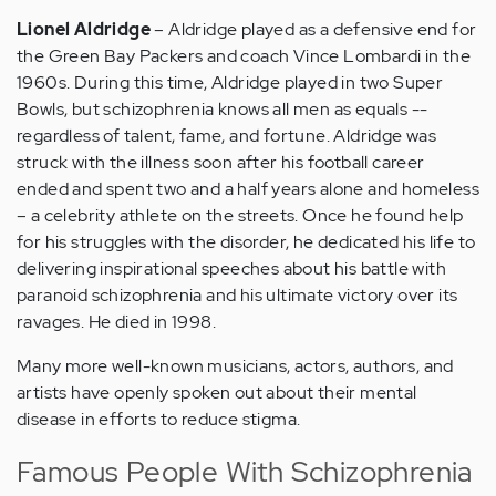
Lionel Aldridge
– Aldridge played as a defensive end for
the Green Bay Packers and coach Vince Lombardi in the
1960s. During this time, Aldridge played in two Super
Bowls, but schizophrenia knows all men as equals --
regardless of talent, fame, and fortune. Aldridge was
struck with the illness soon after his football career
ended and spent two and a half years alone and homeless
– a celebrity athlete on the streets. Once he found help
for his struggles with the disorder, he dedicated his life to
delivering inspirational speeches about his battle with
paranoid schizophrenia and his ultimate victory over its
ravages. He died in 1998.
Many more well-known musicians, actors, authors, and
artists have openly spoken out about their mental
disease in efforts to reduce stigma.
Famous People With Schizophrenia