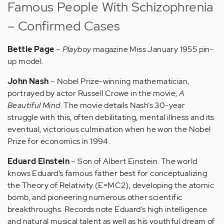
Famous People With Schizophrenia
– Confirmed Cases
Bettie Page
–
Playboy
magazine Miss January 1955 pin-
up model.
John Nash
– Nobel Prize-winning mathematician,
portrayed by actor Russell Crowe in the movie,
A
Beautiful Mind
. The movie details Nash’s 30-year
struggle with this, often debilitating, mental illness and its
eventual, victorious culmination when he won the Nobel
Prize for economics in 1994.
Eduard Einstein
– Son of Albert Einstein. The world
knows Eduard’s famous father best for conceptualizing
the Theory of Relativity (E=MC2), developing the atomic
bomb, and pioneering numerous other scientific
breakthroughs. Records note Eduard’s high intelligence
and natural musical talent as well as his youthful dream of