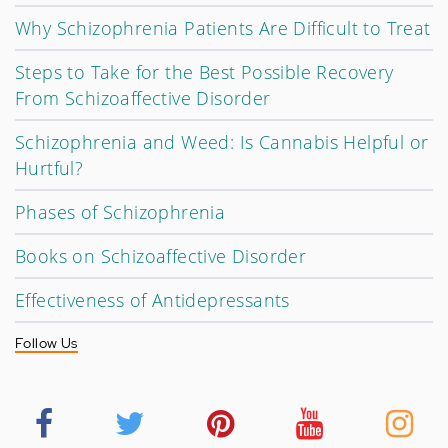
Why Schizophrenia Patients Are Difficult to Treat
Steps to Take for the Best Possible Recovery
From Schizoaffective Disorder
Schizophrenia and Weed: Is Cannabis Helpful or
Hurtful?
Phases of Schizophrenia
Books on Schizoaffective Disorder
Effectiveness of Antidepressants
Follow Us