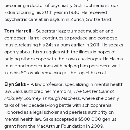
becoming a doctor of psychiatry. Schizophrenia struck
Eduard during his 20th year in 1930. He received
psychiatric care at an asylum in Zurich, Switzerland.
Tom Harrell
– Superstar jazz trumpet musician and
composer, Harrell continues to produce and compose
music, releasing his 24th album earlier in 2011. He speaks
openly about his struggles with the illness in hopes of
helping others cope with their own challenges. He claims
music and medications with helping him persevere well
into his 60s while remaining at the top of his craft.
Elyn Saks
– A law professor, specializing in mental health
law, Saks authored her memoirs,
The Center Cannot
Hold: My Journey Through Madness
, where she openly
talks of her decades-long battle with schizophrenia.
Honored as a legal scholar and peerless authority on
mental health law, Saks accepted a $500,000 genius
grant from the MacArthur Foundation in 2009.