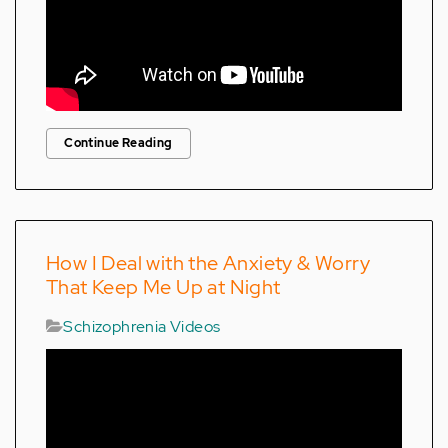
Continue Reading
How I Deal with the Anxiety & Worry
That Keep Me Up at Night
Schizophrenia Videos