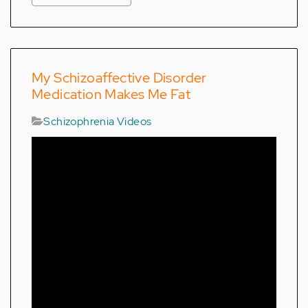
My Schizoaffective Disorder
Medication Makes Me Fat
Schizophrenia Videos