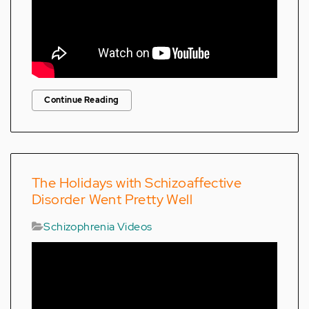
Continue Reading
The Holidays with Schizoaffective
Disorder Went Pretty Well
Schizophrenia Videos