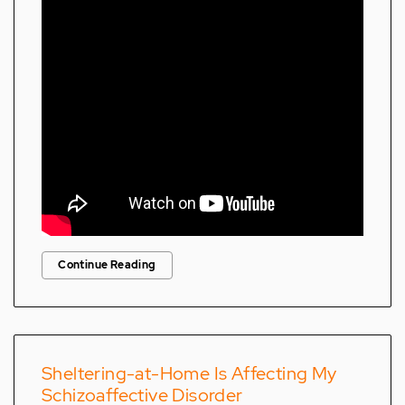
Continue Reading
Sheltering-at-Home Is Affecting My
Schizoaffective Disorder