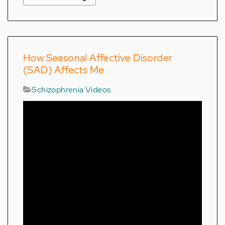
How Seasonal Affective Disorder
(SAD) Affects Me
Schizophrenia Videos