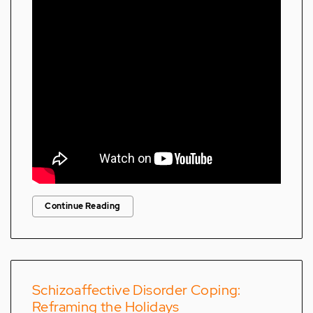
Continue Reading
Schizoaffective Disorder Coping:
Reframing the Holidays