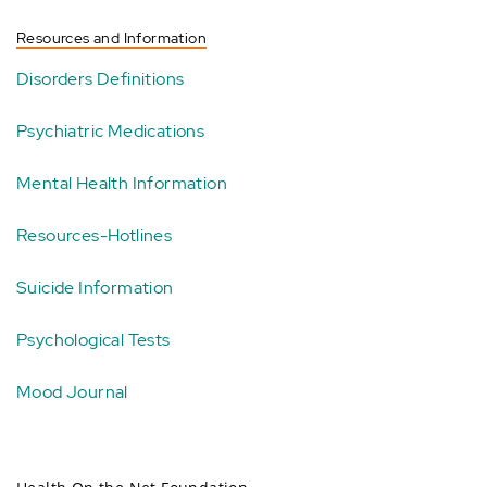
Resources and Information
Disorders Definitions
Psychiatric Medications
Mental Health Information
Resources-Hotlines
Suicide Information
Psychological Tests
Mood Journal