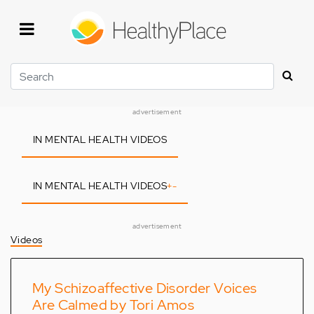
Skip
to
main
content
Search
advertisement
IN MENTAL HEALTH VIDEOS
IN MENTAL HEALTH VIDEOS
+
-
advertisement
Videos
My Schizoaffective Disorder Voices
Are Calmed by Tori Amos