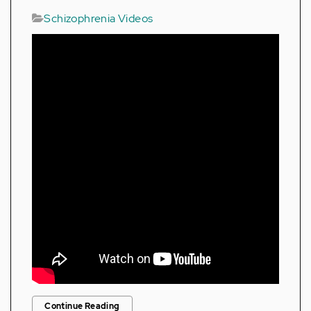
Schizophrenia Videos
Continue Reading