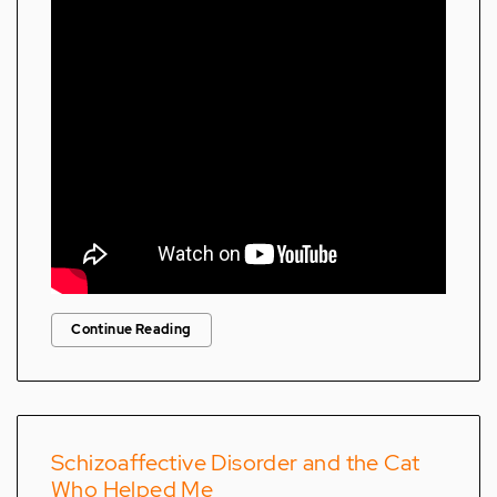
Continue Reading
Schizoaffective Disorder and the Cat
Who Helped Me