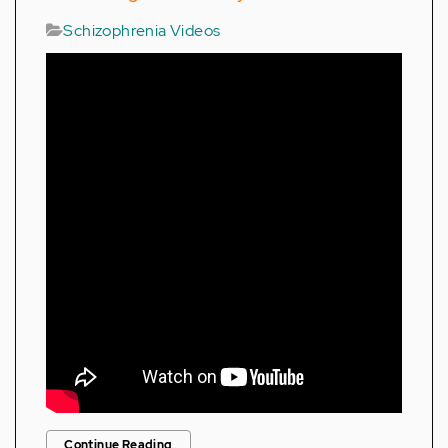
Schizophrenia Videos
Continue Reading