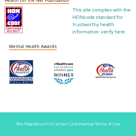
Health On the Net Foundation
This site complies with the
HONcode standard for
trustworthy health
information:
verify here
.
Mental Health Awards
Site Map
About Us
Contact Us
Advertise
Terms of Use