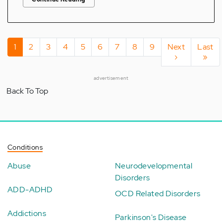
Pagination
Current
1
Page
2
Page
3
Page
4
Page
5
Page
6
Page
7
Page
8
Page
9
Next
Next
Last
Last
page
page
›
page
»
advertisement
Back To Top
Conditions
Abuse
Neurodevelopmental
Disorders
ADD-ADHD
OCD Related Disorders
Addictions
Parkinson's Disease