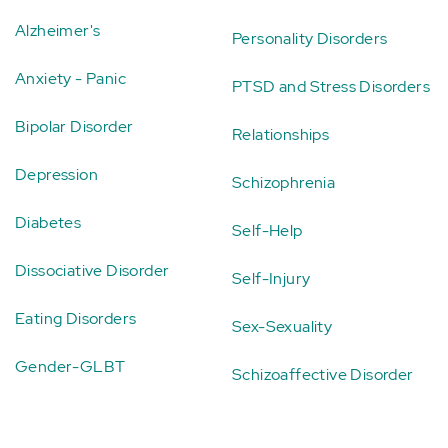
Alzheimer's
Personality Disorders
Anxiety - Panic
PTSD and Stress Disorders
Bipolar Disorder
Relationships
Depression
Schizophrenia
Diabetes
Self-Help
Dissociative Disorder
Self-Injury
Eating Disorders
Sex-Sexuality
Gender-GLBT
Schizoaffective Disorder