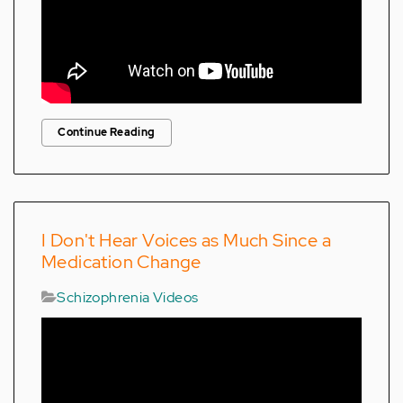
Continue Reading
I Don't Hear Voices as Much Since a
Medication Change
Schizophrenia Videos