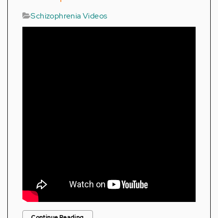
Schizophrenia Videos
Continue Reading