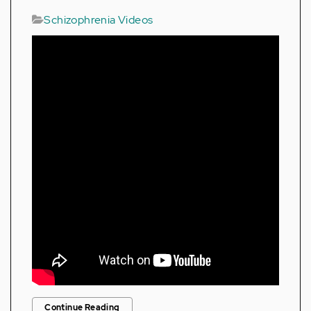
Schizophrenia Videos
Continue Reading