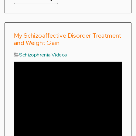
My Schizoaffective Disorder Treatment
and Weight Gain
Schizophrenia Videos