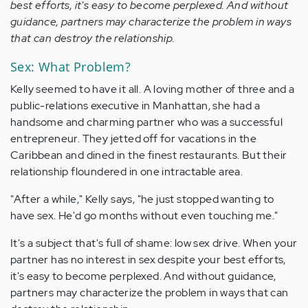
best efforts, it's easy to become perplexed. And without
guidance, partners may characterize the problem in ways
that can destroy the relationship.
Sex: What Problem?
Kelly seemed to have it all. A loving mother of three and a
public-relations executive in Manhattan, she had a
handsome and charming partner who was a successful
entrepreneur. They jetted off for vacations in the
Caribbean and dined in the finest restaurants. But their
relationship floundered in one intractable area.
"After a while," Kelly says, "he just stopped wanting to
have sex. He'd go months without even touching me."
It's a subject that's full of shame: low sex drive. When your
partner has no interest in sex despite your best efforts,
it's easy to become perplexed. And without guidance,
partners may characterize the problem in ways that can