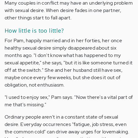
Many couples in conflict may have an underlying problem
with sexual desire. When desire fades in one partner,
other things start to fall apart.
How little is too little?
For Pam, happily married and in her forties, her once
healthy sexual desire simply disappeared about six
months ago. "I don't know what has happened to my
sexual appetite," she says, "but it is like someone turned it
off at the switch." She and her husband still have sex,
maybe once every few weeks, but she does it out of
obligation, not enthusiasm.
"I used to enjoy sex," Pam says. "Now there's a vital part of
me that's missing."
Ordinary people aren't in a constant state of sexual
desire. Everyday occurrences "fatigue, job stress, even
the common cold" can drive away urges for lovemaking.