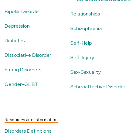
Bipolar Disorder
Relationships
Depression
Schizophrenia
Diabetes
Self-Help
Dissociative Disorder
Self-Injury
Eating Disorders
Sex-Sexuality
Gender-GLBT
Schizoaffective Disorder
Resources and Information
Disorders Definitions