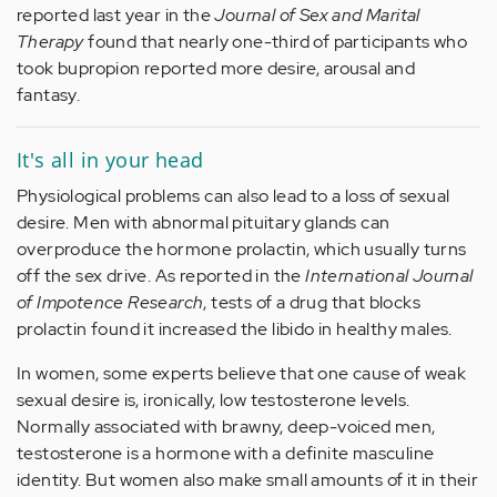
reported last year in the
Journal of Sex and Marital
Therapy
found that nearly one-third of participants who
took bupropion reported more desire, arousal and
fantasy.
It's all in your head
Physiological problems can also lead to a loss of sexual
desire. Men with abnormal pituitary glands can
overproduce the hormone prolactin, which usually turns
off the sex drive. As reported in the
International Journal
of Impotence Research
, tests of a drug that blocks
prolactin found it increased the libido in healthy males.
In women, some experts believe that one cause of weak
sexual desire is, ironically, low testosterone levels.
Normally associated with brawny, deep-voiced men,
testosterone is a hormone with a definite masculine
identity. But women also make small amounts of it in their