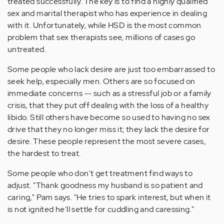
treated successfully. The key is to find a highly qualified
sex and marital therapist who has experience in dealing
with it. Unfortunately, while HSD is the most common
problem that sex therapists see, millions of cases go
untreated.
Some people who lack desire are just too embarrassed to
seek help, especially men. Others are so focused on
immediate concerns -- such as a stressful job or a family
crisis, that they put off dealing with the loss of a healthy
libido. Still others have become so used to having no sex
drive that they no longer miss it; they lack the desire for
desire. These people represent the most severe cases,
the hardest to treat.
Some people who don't get treatment find ways to
adjust. "Thank goodness my husband is so patient and
caring," Pam says. "He tries to spark interest, but when it
is not ignited he'll settle for cuddling and caressing."