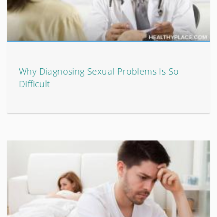
Why Diagnosing Sexual Problems Is So
Difficult