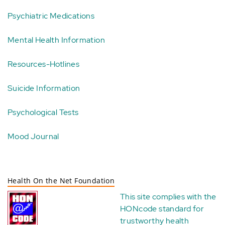
Psychiatric Medications
Mental Health Information
Resources-Hotlines
Suicide Information
Psychological Tests
Mood Journal
Health On the Net Foundation
This site complies with the
HONcode standard for
trustworthy health