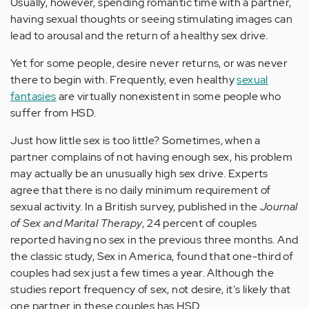
Usually, however, spending romantic time with a partner,
having sexual thoughts or seeing stimulating images can
lead to arousal and the return of a healthy sex drive.
Yet for some people, desire never returns, or was never
there to begin with. Frequently, even healthy
sexual
fantasies
are virtually nonexistent in some people who
suffer from HSD.
Just how little sex is too little? Sometimes, when a
partner complains of not having enough sex, his problem
may actually be an unusually high sex drive. Experts
agree that there is no daily minimum requirement of
sexual activity. In a British survey, published in the
Journal
of Sex and Marital Therapy
, 24 percent of couples
reported having no sex in the previous three months. And
the classic study, Sex in America, found that one-third of
couples had sex just a few times a year. Although the
studies report frequency of sex, not desire, it's likely that
one partner in these couples has HSD.