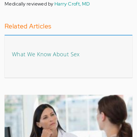
Medically reviewed by
Harry Croft, MD
Related Articles
What We Know About Sex