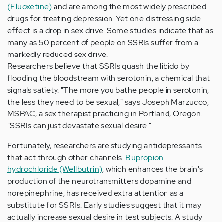
(Fluoxetine)
and are among the most widely prescribed
drugs for treating depression. Yet one distressing side
effect is a drop in sex drive. Some studies indicate that as
many as 50 percent of people on SSRIs suffer from a
markedly reduced sex drive.
Researchers believe that SSRIs quash the libido by
flooding the bloodstream with serotonin, a chemical that
signals satiety. "The more you bathe people in serotonin,
the less they need to be sexual," says Joseph Marzucco,
MSPAC, a sex therapist practicing in Portland, Oregon.
"SSRIs can just devastate sexual desire."
Fortunately, researchers are studying antidepressants
that act through other channels.
Bupropion
hydrochloride (Wellbutrin)
, which enhances the brain's
production of the neurotransmitters dopamine and
norepinephrine, has received extra attention as a
substitute for SSRIs. Early studies suggest that it may
actually increase sexual desire in test subjects. A study