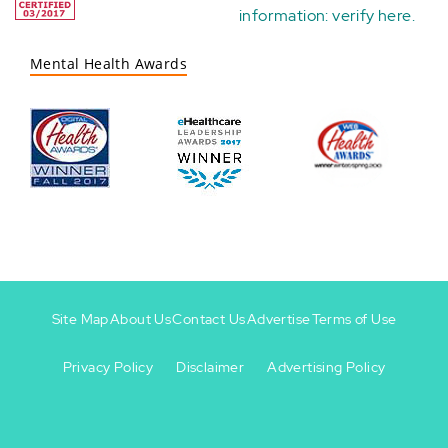
information:
verify here
.
Mental Health Awards
Site Map
About Us
Contact Us
Advertise
Terms of Use
Privacy Policy
Disclaimer
Advertising Policy
Footer
Footer
+
-