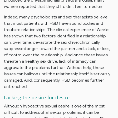
produced the physical signals of sexual arousal, many
women reported that they still didn't feel turned on.
Indeed, many psychologists and sex therapists believe
that most patients with HSD have sound bodies and
troubled relationships. The clinical experience of Weeks
has shown that two factors identified in a relationship
can, over time, devastate the sex drive: chronically
suppressed anger toward the partner and a lack, or loss,
of control over the relationship. And once these issues
threaten a healthy sex drive, lack of intimacy can
aggravate the problems further. Without help, these
issues can balloon until the relationship itself is seriously
damaged. And, consequently, HSD becomes further
entrenched.
Lacking the desire for desire
Although hypoactive sexual desire is one of the most
difficult to address of all sexual problems, it can be