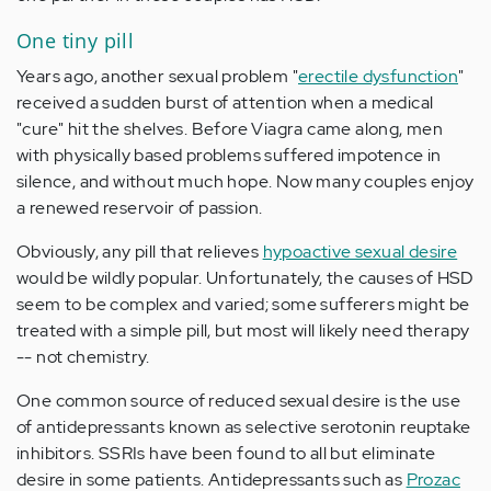
One tiny pill
Years ago, another sexual problem "
erectile dysfunction
"
received a sudden burst of attention when a medical
"cure" hit the shelves. Before Viagra came along, men
with physically based problems suffered impotence in
silence, and without much hope. Now many couples enjoy
a renewed reservoir of passion.
Obviously, any pill that relieves
hypoactive sexual desire
would be wildly popular. Unfortunately, the causes of HSD
seem to be complex and varied; some sufferers might be
treated with a simple pill, but most will likely need therapy
-- not chemistry.
One common source of reduced sexual desire is the use
of antidepressants known as selective serotonin reuptake
inhibitors. SSRIs have been found to all but eliminate
desire in some patients. Antidepressants such as
Prozac