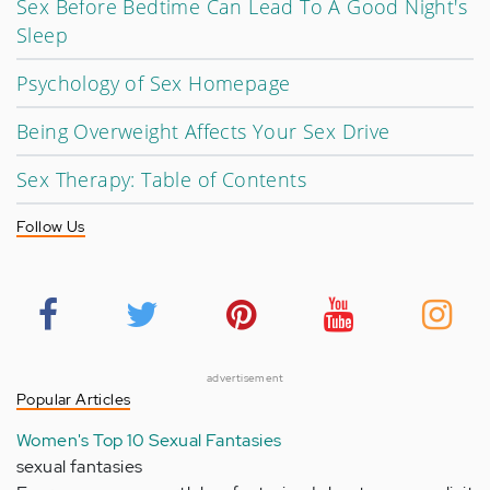
Sex Before Bedtime Can Lead To A Good Night's
Sleep
Psychology of Sex Homepage
Being Overweight Affects Your Sex Drive
Sex Therapy: Table of Contents
Follow Us
advertisement
Popular Articles
Women's Top 10 Sexual Fantasies
sexual fantasies