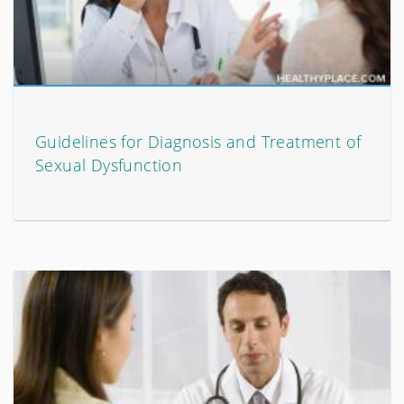
Guidelines for Diagnosis and Treatment of
Sexual Dysfunction