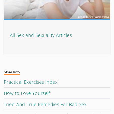
All Sex and Sexuality Articles
More Info
Practical Exercises Index
How to Love Yourself
Tried-And-True Remedies For Bad Sex