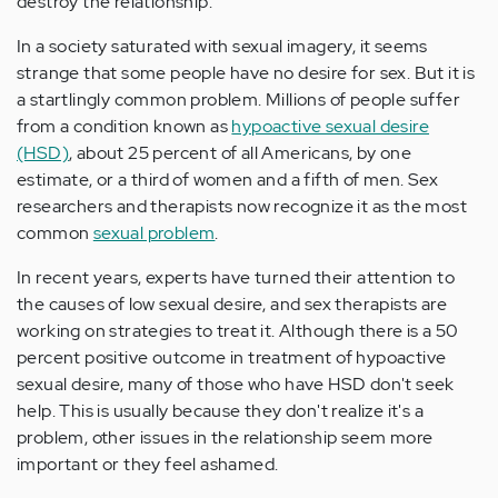
destroy the relationship.
In a society saturated with sexual imagery, it seems
strange that some people have no desire for sex. But it is
a startlingly common problem. Millions of people suffer
from a condition known as
hypoactive sexual desire
(HSD)
, about 25 percent of all Americans, by one
estimate, or a third of women and a fifth of men. Sex
researchers and therapists now recognize it as the most
common
sexual problem
.
In recent years, experts have turned their attention to
the causes of low sexual desire, and sex therapists are
working on strategies to treat it. Although there is a 50
percent positive outcome in treatment of hypoactive
sexual desire, many of those who have HSD don't seek
help. This is usually because they don't realize it's a
problem, other issues in the relationship seem more
important or they feel ashamed.