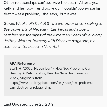
Other relationships can't survive the strain. After a year,
Kelly and her boyfriend broke up. "I couldn't convince him
that it was a problem," she says, "but it was."
Gerald Weeks, Ph.D., A.B.S., is a professor of counseling at
the University of Nevada in Las Vegas and a board
certified sex therapist of the American Board of Sexology.
Jeffrey Winters, formerly with Discover magazine, is a
science writer based in New York.
APA Reference
Staff, H. (2005, November 1). How Sex Problems Can
Destroy A Relationship, HealthyPlace. Retrieved on
2026, August 8 from
https://www.healthyplace.com/sex/main/sex-problems-
can-destroy-a-relationship
Last Updated: June 25, 2019