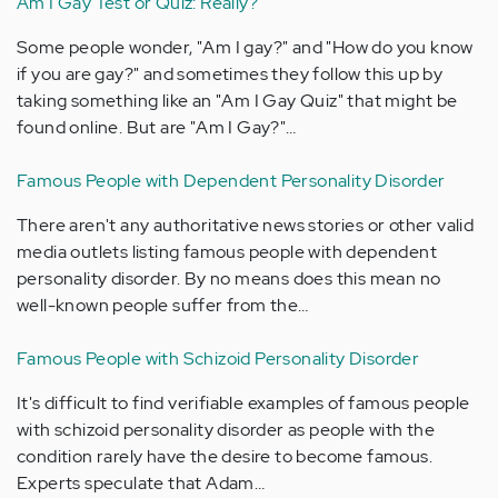
Am I Gay Test or Quiz: Really?
Some people wonder, "Am I gay?" and "How do you know
if you are gay?" and sometimes they follow this up by
taking something like an "Am I Gay Quiz" that might be
found online. But are "Am I Gay?"…
Famous People with Dependent Personality Disorder
There aren't any authoritative news stories or other valid
media outlets listing famous people with dependent
personality disorder. By no means does this mean no
well-known people suffer from the…
Famous People with Schizoid Personality Disorder
It's difficult to find verifiable examples of famous people
with schizoid personality disorder as people with the
condition rarely have the desire to become famous.
Experts speculate that Adam…