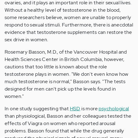
ovaries, and it plays an important role in their sexual lives.
Without a healthy level of testosterone in the blood,
some researchers believe, women are unable to properly
respond to sexual stimuli. Furthermore, there is anecdotal
evidence that testosterone supplements can restore the
sex drive in women.
Rosemary Basson, M.D., of the Vancouver Hospital and
Health Sciences Center in British Columbia, however,
cautions that too little is known about the role
testosterone plays in women. "We don't even know how
much testosterone is normal," Basson says. "The tests
designed for men can't pick up the levels found in
women."
In one study suggesting that
HSD
is more
psychological
than physiological, Basson and her colleagues tested the
effects of Viagra on women who reported arousal
problems. Basson found that while the drug generally