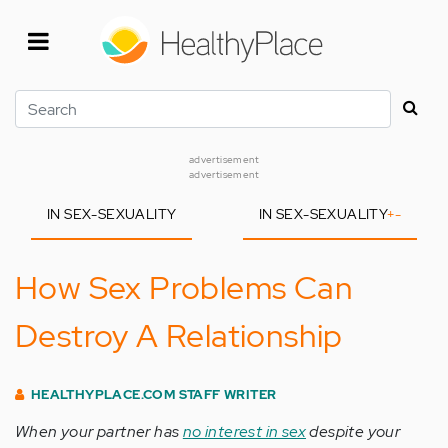
Skip
to
main
content
Search
advertisement
advertisement
IN SEX-SEXUALITY
IN SEX-SEXUALITY
+
-
How Sex Problems Can
Destroy A Relationship
HEALTHYPLACE.COM STAFF WRITER
When your partner has
no interest in sex
despite your