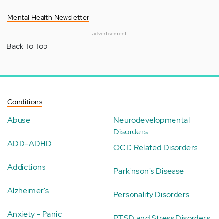
Mental Health Newsletter
advertisement
Back To Top
Conditions
Abuse
Neurodevelopmental
Disorders
ADD-ADHD
OCD Related Disorders
Addictions
Parkinson's Disease
Alzheimer's
Personality Disorders
Anxiety - Panic
PTSD and Stress Disorders