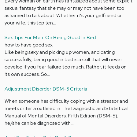
Every woman on earth has fantasized about some explicit
sexual fantasy that she may or may not have been too
ashamed to talk about. Whether it's your girlfriend or
your wife, this top ten…
Sex Tips For Men: On Being Good In Bed
how to have good sex
Like being sexy and picking up women, and dating
successfully, being good in bed is a skill that will never
develop if you fear failure too much. Rather, it feeds on
its own success. So…
Adjustment Disorder DSM-5 Criteria
When someone has difficulty coping with a stressor and
meets criteria outlined in The Diagnostic and Statistical
Manual of Mental Disorders, Fifth Edition (DSM-5),
he/she can be diagnosed with…