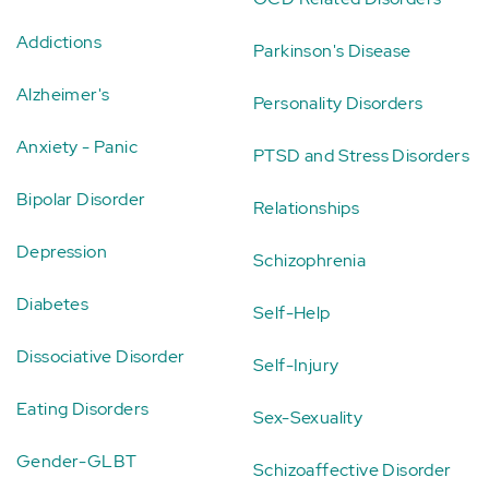
Addictions
Parkinson's Disease
Alzheimer's
Personality Disorders
Anxiety - Panic
PTSD and Stress Disorders
Bipolar Disorder
Relationships
Depression
Schizophrenia
Diabetes
Self-Help
Dissociative Disorder
Self-Injury
Eating Disorders
Sex-Sexuality
Gender-GLBT
Schizoaffective Disorder