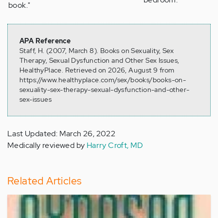
book."
APA Reference
Staff, H. (2007, March 8). Books on Sexuality, Sex
Therapy, Sexual Dysfunction and Other Sex Issues,
HealthyPlace. Retrieved on 2026, August 9 from
https://www.healthyplace.com/sex/books/books-on-
sexuality-sex-therapy-sexual-dysfunction-and-other-
sex-issues
Last Updated: March 26, 2022
Medically reviewed by
Harry Croft, MD
Related Articles