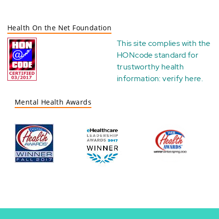
Health On the Net Foundation
This site complies with the
HONcode standard for
trustworthy health
information:
verify here
.
Mental Health Awards