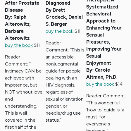
After Prostate
Diagnosed
Systematized
Disease
By Brett
Behavioral
By: Ralph
Grodeck, Daniel
Approach to
Alterowitz,
S. Berger
Enhancing Your
Barbara
buy the book
$11
Sensual
Alterowitz
Pleasures,
Reader
buy the book
$11
Improving Your
Comment: "This is
Sexual
Reader
an accessible,
Enjoyment
Comment: "
nonjudgmental
By: Carole
Intimacy CAN be
guide for people
Altman, Ph.D.
achieved with
dealing with an
buy the book
$14
impotence, but
HIV diagnosis,
NOT without love
regardless of
Reader Comment:
and
sexual orientation,
"This wonderful
understanding.
gender, or
'how to' guide is 'a
This is well
needle/drug use
must' for
covered in the
status."
everyone's
first half of the
bedroom."