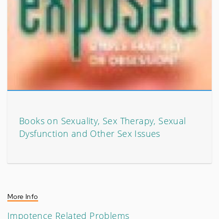
Books on Sexuality, Sex Therapy, Sexual
Dysfunction and Other Sex Issues
More Info
Impotence Related Problems