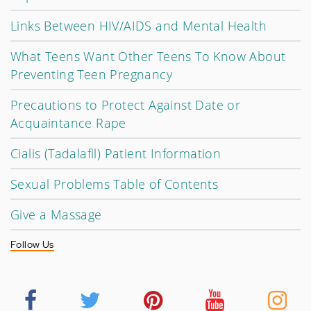
Links Between HIV/AIDS and Mental Health
What Teens Want Other Teens To Know About
Preventing Teen Pregnancy
Precautions to Protect Against Date or
Acquaintance Rape
Cialis (Tadalafil) Patient Information
Sexual Problems Table of Contents
Give a Massage
Follow Us