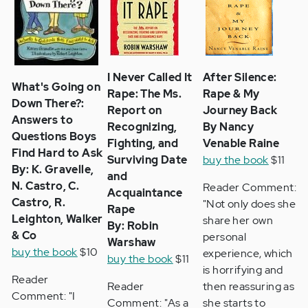
I Never Called It
After Silence:
What's Going on
Rape: The Ms.
Rape & My
Down There?:
Report on
Journey Back
Answers to
Recognizing,
By Nancy
Questions Boys
Fighting, and
Venable Raine
Find Hard to Ask
Surviving Date
buy the book
$11
By: K. Gravelle,
and
N. Castro, C.
Reader Comment:
Acquaintance
Castro, R.
"Not only does she
Rape
Leighton, Walker
share her own
By: Robin
& Co
personal
Warshaw
buy the book
$10
experience, which
buy the book
$11
is horrifying and
Reader
Reader
then reassuring as
Comment: "I
Comment: "As a
she starts to