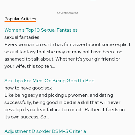
advertisement
Popular Articles
Women's Top 10 Sexual Fantasies
sexual fantasies
Every woman on earth has fantasized about some explicit
sexual fantasy that she may or may not have been too
ashamed to talk about. Whether it's your girlfriend or
your wife, this top ten…
Sex Tips For Men: On Being Good In Bed
how to have good sex
Like being sexy and picking up women, and dating
successfully, being good in bed is a skill that will never
develop if you fear failure too much. Rather, it feeds on
its own success. So…
Adjustment Disorder DSM-5 Criteria