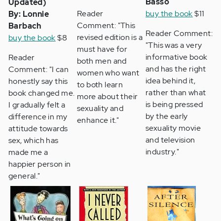
Basso
Updated)
Reader
buy the book
$11
By: Lonnie
Comment: "This
Barbach
Reader Comment:
revised edition is a
buy the book
$8
"This was a very
must have for
informative book
Reader
both men and
and has the right
Comment: "I can
women who want
idea behind it,
honestly say this
to both learn
rather than what
book changed me.
more about their
is being pressed
I gradually felt a
sexuality and
by the early
difference in my
enhance it."
sexuality movie
attitude towards
and television
sex, which has
industry."
made me a
happier person in
general."