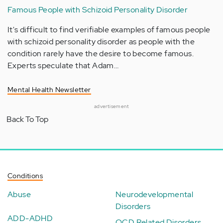
Famous People with Schizoid Personality Disorder
It's difficult to find verifiable examples of famous people
with schizoid personality disorder as people with the
condition rarely have the desire to become famous.
Experts speculate that Adam…
Mental Health Newsletter
advertisement
Back To Top
Conditions
Abuse
Neurodevelopmental
Disorders
ADD-ADHD
OCD Related Disorders