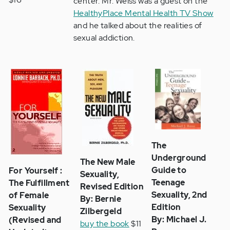
center. Mr. Weiss was a guest on the
HealthyPlace Mental Health TV Show
and he talked about the realities of
sexual addiction.
The
Underground
The New Male
Guide to
For Yourself :
Sexuality,
Teenage
The Fulfillment
Revised Edition
Sexuality, 2nd
of Female
By: Bernie
Edition
Sexuality
Zilbergeld
By: Michael J.
(Revised and
buy the book
$11