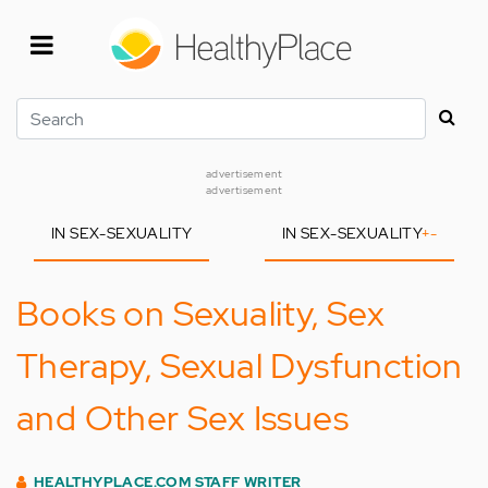
Skip
to
main
content
Search
advertisement
advertisement
IN SEX-SEXUALITY
IN SEX-SEXUALITY
+
-
Books on Sexuality, Sex
Therapy, Sexual Dysfunction
and Other Sex Issues
HEALTHYPLACE.COM STAFF WRITER