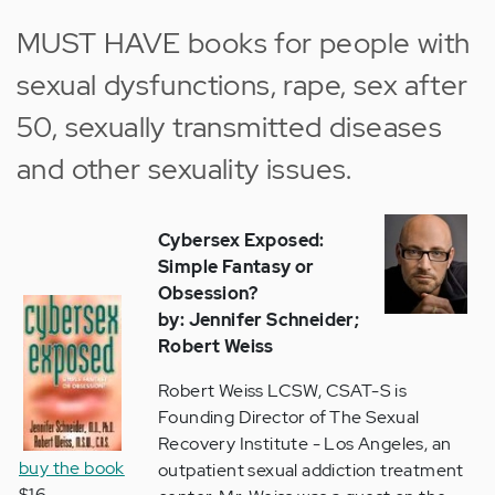
MUST HAVE books for people with
sexual dysfunctions, rape, sex after
50,
sexually transmitted diseases
and other sexuality issues.
Cybersex Exposed:
Simple Fantasy or
Obsession?
by: Jennifer Schneider;
Robert Weiss
Robert Weiss LCSW, CSAT-S is
Founding Director of The Sexual
Recovery Institute - Los Angeles, an
buy the book
outpatient sexual addiction treatment
$16