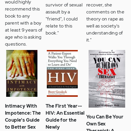
would highly
survivor of sexual
recover, she
recommend this
assault by a
comments on the
book to any
"friend", I could
theory on rape as
parent with a boy
relate to this
well as society's
at least 9 years of
book."
understanding of
age who is asking
it."
questions.
Intimacy With
The First Year--
Impotence: The
HIV: An Essential
You Can Be Your
Couple's Guide
Guide for the
Own Sex
to Better Sex
Newly
Therapist: A