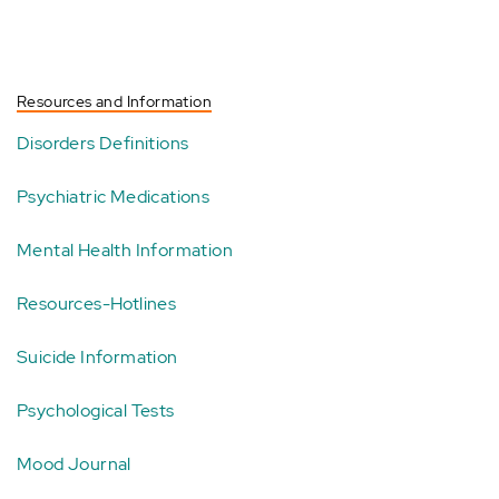
Resources and Information
Disorders Definitions
Psychiatric Medications
Mental Health Information
Resources-Hotlines
Suicide Information
Psychological Tests
Mood Journal