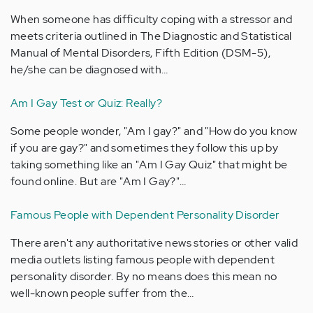
When someone has difficulty coping with a stressor and
meets criteria outlined in The Diagnostic and Statistical
Manual of Mental Disorders, Fifth Edition (DSM-5),
he/she can be diagnosed with…
Am I Gay Test or Quiz: Really?
Some people wonder, "Am I gay?" and "How do you know
if you are gay?" and sometimes they follow this up by
taking something like an "Am I Gay Quiz" that might be
found online. But are "Am I Gay?"…
Famous People with Dependent Personality Disorder
There aren't any authoritative news stories or other valid
media outlets listing famous people with dependent
personality disorder. By no means does this mean no
well-known people suffer from the…