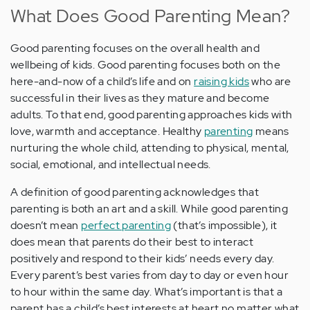
What Does Good Parenting Mean?
Good parenting focuses on the overall health and
wellbeing of kids. Good parenting focuses both on the
here-and-now of a child’s life and on
raising kids
who are
successful in their lives as they mature and become
adults. To that end, good parenting approaches kids with
love, warmth and acceptance. Healthy
parenting
means
nurturing the whole child, attending to physical, mental,
social, emotional, and intellectual needs.
A definition of good parenting acknowledges that
parenting is both an art and a skill. While good parenting
doesn’t mean
perfect parenting
(that’s impossible), it
does mean that parents do their best to interact
positively and respond to their kids’ needs every day.
Every parent’s best varies from day to day or even hour
to hour within the same day. What’s important is that a
parent has a child’s best interests at heart no matter what