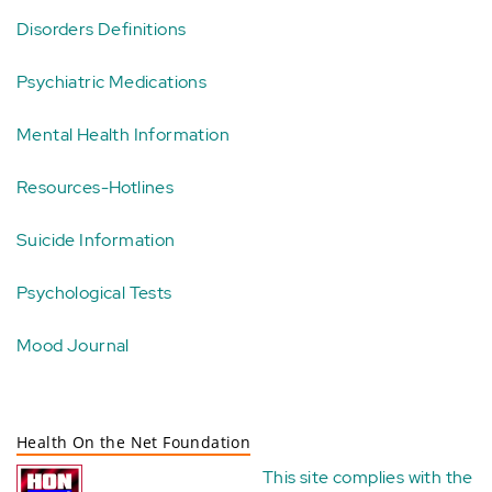
Disorders Definitions
Psychiatric Medications
Mental Health Information
Resources-Hotlines
Suicide Information
Psychological Tests
Mood Journal
Health On the Net Foundation
This site complies with the