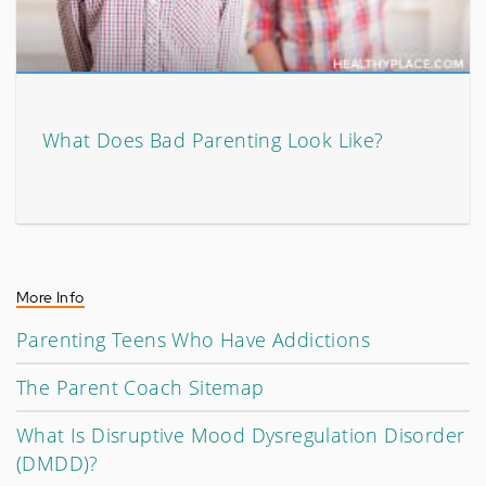
What Does Bad Parenting Look Like?
More Info
Parenting Teens Who Have Addictions
The Parent Coach Sitemap
What Is Disruptive Mood Dysregulation Disorder
(DMDD)?