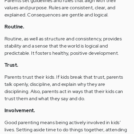
Parents set guidelines and rules that align with their
values and purpose. Rules are consistent, clear, and
explained. Consequences are gentle and logical.
Routine.
Routine, as well as structure and consistency, provides
stability and a sense that the world is logical and
predictable. It fosters healthy, positive development.
Trust.
Parents trust their kids. If kids break that trust, parents
talk openly, discipline, and explain why they are
disciplining. Also, parents act in ways that their kids can
trust them and what they say and do.
Involvement.
Good parenting means being actively involved in kids’
lives. Setting aside time to do things together, attending