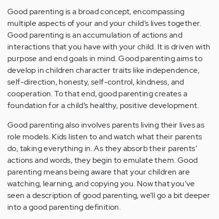
Good parenting is a broad concept, encompassing
multiple aspects of your and your child’s lives together.
Good parenting is an accumulation of actions and
interactions that you have with your child. It is driven with
purpose and end goals in mind. Good parenting aims to
develop in children character traits like independence,
self-direction, honesty, self-control, kindness, and
cooperation. To that end, good parenting creates a
foundation for a child’s healthy, positive development.
Good parenting also involves parents living their lives as
role models. Kids listen to and watch what their parents
do, taking everything in. As they absorb their parents’
actions and words, they begin to emulate them. Good
parenting means being aware that your children are
watching, learning, and copying you. Now that you’ve
seen a description of good parenting, we’ll go a bit deeper
into a good parenting definition.