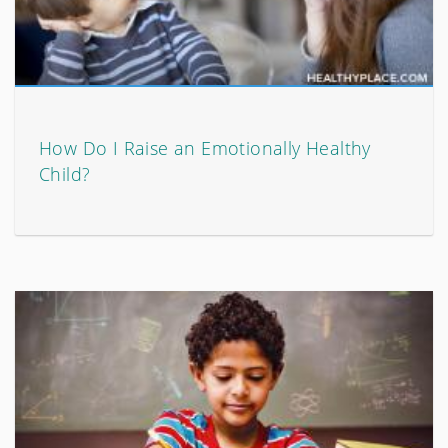
How Do I Raise an Emotionally Healthy
Child?