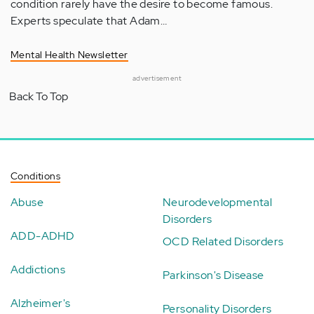
condition rarely have the desire to become famous.
Experts speculate that Adam…
Mental Health Newsletter
advertisement
Back To Top
Conditions
Abuse
Neurodevelopmental
Disorders
ADD-ADHD
OCD Related Disorders
Addictions
Parkinson's Disease
Alzheimer's
Personality Disorders