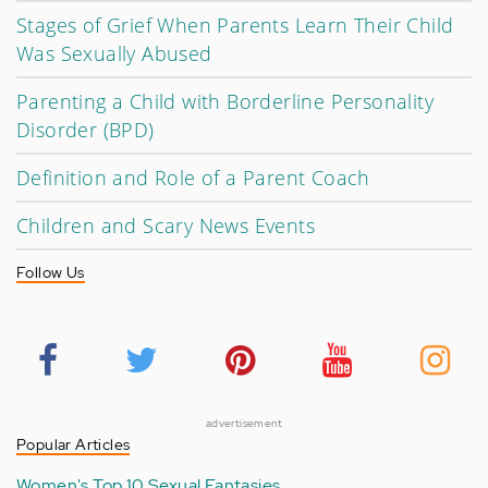
Stages of Grief When Parents Learn Their Child
Was Sexually Abused
Parenting a Child with Borderline Personality
Disorder (BPD)
Definition and Role of a Parent Coach
Children and Scary News Events
Follow Us
advertisement
Popular Articles
Women's Top 10 Sexual Fantasies