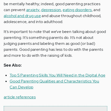
be mentally healthy; indeed, good parenting practices
can prevent
anxiety
,
depression
,
eating disorders
, and
alcohol and drug use
and abuse throughout childhood,
adolescence, and into adulthood.
It’s important to note that we’ve been talking about good
parenting. It’s something parents do. It’s not about
judging parents and labeling them as good (or bad)
parents. Good parenting has less to do with the parents
and more to do with the raising of kids.
See Also:
Top 5 Parenting Skills You Will Need in the Digital Age
Good Parenting Qualities and Characteristics You
Can Develop
article references