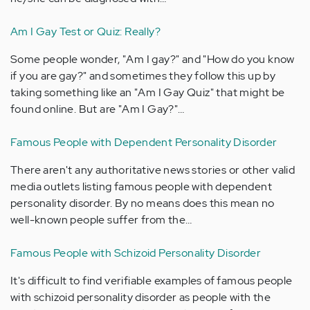
Am I Gay Test or Quiz: Really?
Some people wonder, "Am I gay?" and "How do you know
if you are gay?" and sometimes they follow this up by
taking something like an "Am I Gay Quiz" that might be
found online. But are "Am I Gay?"…
Famous People with Dependent Personality Disorder
There aren't any authoritative news stories or other valid
media outlets listing famous people with dependent
personality disorder. By no means does this mean no
well-known people suffer from the…
Famous People with Schizoid Personality Disorder
It's difficult to find verifiable examples of famous people
with schizoid personality disorder as people with the