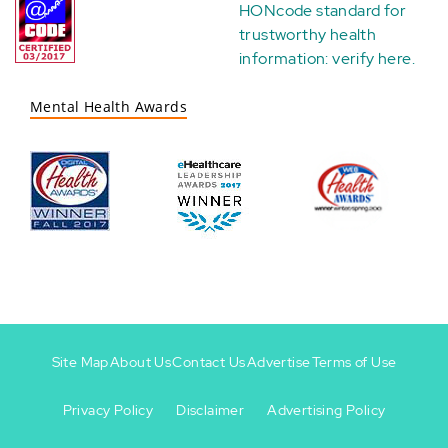
HONcode standard for
trustworthy health
information:
verify here
.
Mental Health Awards
Site Map
About Us
Contact Us
Advertise
Terms of Use
Privacy Policy
Disclaimer
Advertising Policy
Footer
Footer
+
-