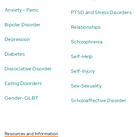
Anxiety - Panic
PTSD and Stress Disorders
Bipolar Disorder
Relationships
Depression
Schizophrenia
Diabetes
Self-Help
Dissociative Disorder
Self-Injury
Eating Disorders
Sex-Sexuality
Gender-GLBT
Schizoaffective Disorder
Resources and Information