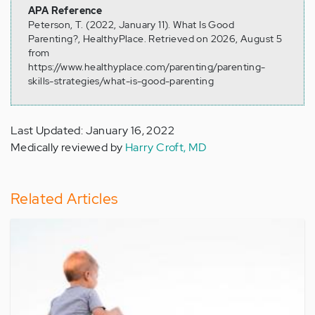
APA Reference
Peterson, T. (2022, January 11). What Is Good
Parenting?, HealthyPlace. Retrieved on 2026, August 5
from
https://www.healthyplace.com/parenting/parenting-
skills-strategies/what-is-good-parenting
Last Updated: January 16, 2022
Medically reviewed by
Harry Croft, MD
Related Articles