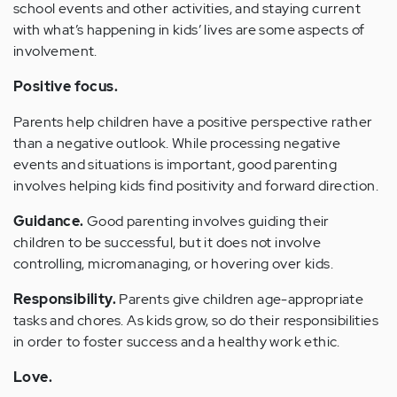
school events and other activities, and staying current
with what’s happening in kids’ lives are some aspects of
involvement.
Positive focus.
Parents help children have a positive perspective rather
than a negative outlook. While processing negative
events and situations is important, good parenting
involves helping kids find positivity and forward direction.
Guidance.
Good parenting involves guiding their
children to be successful, but it does not involve
controlling, micromanaging, or hovering over kids.
Responsibility.
Parents give children age-appropriate
tasks and chores. As kids grow, so do their responsibilities
in order to foster success and a healthy work ethic.
Love.