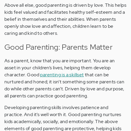
Above all else, good parenting is driven by love. This helps
kids feel valued and facilitates healthy self-esteem and a
belief in themselves and their abilities. When parents
openly show love and affection, children learn to be
caring and kind to others.
Good Parenting: Parents Matter
As a parent, know that you are important. You are an
asset in your children’s lives, helping them develop
character. Good
parenting is a skillset
that can be
nurtured and honed; it isn’t something some parents can
do while other parents can’t. Driven by love and purpose,
all parents can practice good parenting.
Developing parenting skills involves patience and
practice. And it’s well worth it. Good parenting nurtures
kids academically, socially, and emotionally. The above
elements of good parenting are protective, helping kids