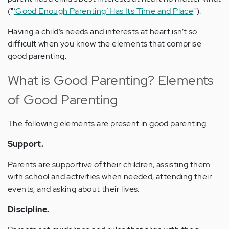
("
‘Good Enough Parenting’ Has Its Time and Place
").
Having a child’s needs and interests at heart isn’t so
difficult when you know the elements that comprise
good parenting.
What is Good Parenting? Elements
of Good Parenting
The following elements are present in good parenting.
Support.
Parents are supportive of their children, assisting them
with school and activities when needed, attending their
events, and asking about their lives.
Discipline.