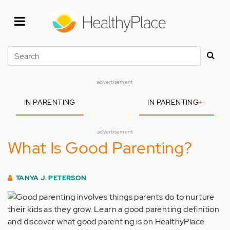
Skip
to
main
content
Search
advertisement
IN PARENTING
IN PARENTING
+
-
advertisement
What Is Good Parenting?
TANYA J. PETERSON