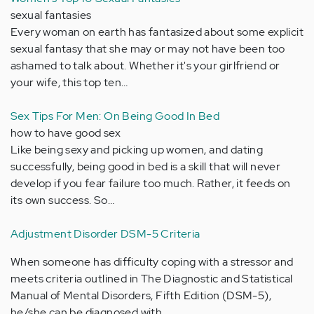
sexual fantasies
Every woman on earth has fantasized about some explicit
sexual fantasy that she may or may not have been too
ashamed to talk about. Whether it's your girlfriend or
your wife, this top ten…
Sex Tips For Men: On Being Good In Bed
how to have good sex
Like being sexy and picking up women, and dating
successfully, being good in bed is a skill that will never
develop if you fear failure too much. Rather, it feeds on
its own success. So…
Adjustment Disorder DSM-5 Criteria
When someone has difficulty coping with a stressor and
meets criteria outlined in The Diagnostic and Statistical
Manual of Mental Disorders, Fifth Edition (DSM-5),
he/she can be diagnosed with…