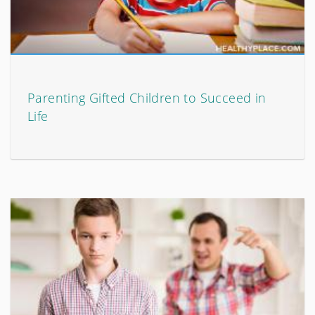
Parenting Gifted Children to Succeed in
Life