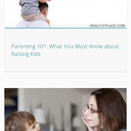
Parenting 101: What You Must Know about
Raising Kids