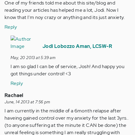
One of my friends told me about this site/blog and
reading your articles has helped me a lot, Jodi. Now I
know that I'm noy crazy or anything and its just anxiety.
Reply
In
reply
Jodi Lobozzo Aman, LCSW-R
to
May, 20 2013 at 5:39 am
by
I am so glad I can be of service, Josh! And happy you
Anonymous
got things under control! <3
(not
verified)
Reply
Rachael
June, 14 2013 at 7:56 pm
I am currently in the middle of a 6month relapse after
haveing gained control over my anxiety for the last 3yrs..
(to anyone suffering at the minute it CAN be done) the
unreal feeling is something I am really struggling with