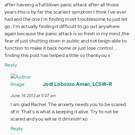
after haveing a full blown panic attack after all those
years this is by far the scariest symptom I think I've ever
had and the one I'm finding most troublesome to just let
go.. I'm actually finding it difficult to go out anywhere
again because the panic attack is so fresh in my mind ,the
fear of just shutting down in public and not beign able to
function to make it back home or just lose control ...
finding this post has helped a little so thankyou x
Reply
In
reply
Jodi Lobozzo Aman, LCSW-R
to
June, 16 2013 at 5:07 am
by
I am glad Rachel. The anxiety needs you to be scared
Anonymous
of it. That's is what is keeping it alive. Try to not be
(not
scared and you will se it diminish! xo
verified)
Reply