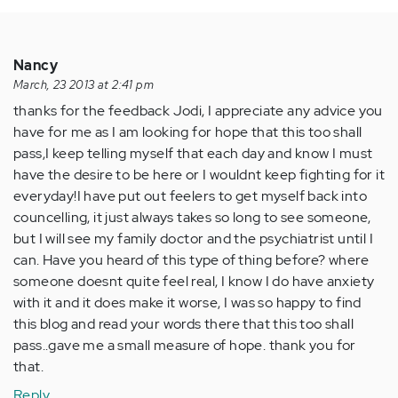
Nancy
March, 23 2013 at 2:41 pm
thanks for the feedback Jodi, I appreciate any advice you
have for me as I am looking for hope that this too shall
pass,I keep telling myself that each day and know I must
have the desire to be here or I wouldnt keep fighting for it
everyday!I have put out feelers to get myself back into
councelling, it just always takes so long to see someone,
but I will see my family doctor and the psychiatrist until I
can. Have you heard of this type of thing before? where
someone doesnt quite feel real, I know I do have anxiety
with it and it does make it worse, I was so happy to find
this blog and read your words there that this too shall
pass..gave me a small measure of hope. thank you for
that.
Reply