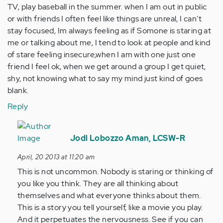
TV, play baseball in the summer. when I am out in public
or with friends I often feel like things are unreal, I can't
stay focused, Im always feeling as if Somone is staring at
me or talking about me, I tend to look at people and kind
of stare feeling insecure,when I am with one just one
friend I feel ok, when we get around a group I get quiet,
shy, not knowing what to say my mind just kind of goes
blank.
Reply
In
reply
Jodi Lobozzo Aman, LCSW-R
to
April, 20 2013 at 11:20 am
by
This is not uncommon. Nobody is staring or thinking of
Anonymous
you like you think. They are all thinking about
(not
themselves and what everyone thinks about them.
verified)
This is a story you tell yourself, like a movie you play.
And it perpetuates the nervousness. See if you can