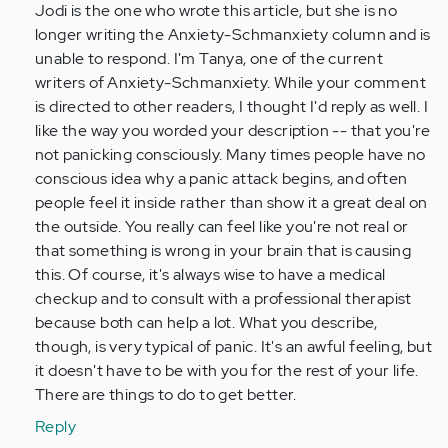
Jodi is the one who wrote this article, but she is no
verified)
longer writing the Anxiety-Schmanxiety column and is
unable to respond. I'm Tanya, one of the current
writers of Anxiety-Schmanxiety. While your comment
is directed to other readers, I thought I'd reply as well. I
like the way you worded your description -- that you're
not panicking consciously. Many times people have no
conscious idea why a panic attack begins, and often
people feel it inside rather than show it a great deal on
the outside. You really can feel like you're not real or
that something is wrong in your brain that is causing
this. Of course, it's always wise to have a medical
checkup and to consult with a professional therapist
because both can help a lot. What you describe,
though, is very typical of panic. It's an awful feeling, but
it doesn't have to be with you for the rest of your life.
There are things to do to get better.
Reply