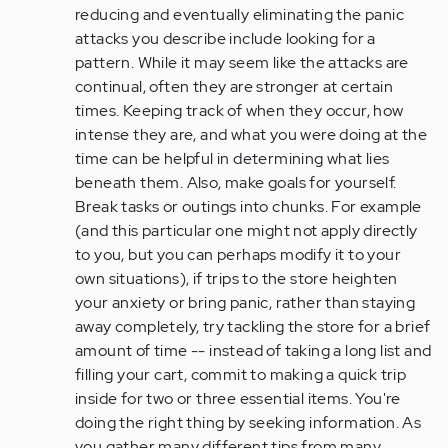
reducing and eventually eliminating the panic
attacks you describe include looking for a
pattern. While it may seem like the attacks are
continual, often they are stronger at certain
times. Keeping track of when they occur, how
intense they are, and what you were doing at the
time can be helpful in determining what lies
beneath them. Also, make goals for yourself.
Break tasks or outings into chunks. For example
(and this particular one might not apply directly
to you, but you can perhaps modify it to your
own situations), if trips to the store heighten
your anxiety or bring panic, rather than staying
away completely, try tackling the store for a brief
amount of time -- instead of taking a long list and
filling your cart, commit to making a quick trip
inside for two or three essential items. You're
doing the right thing by seeking information. As
you gather many different tips from many