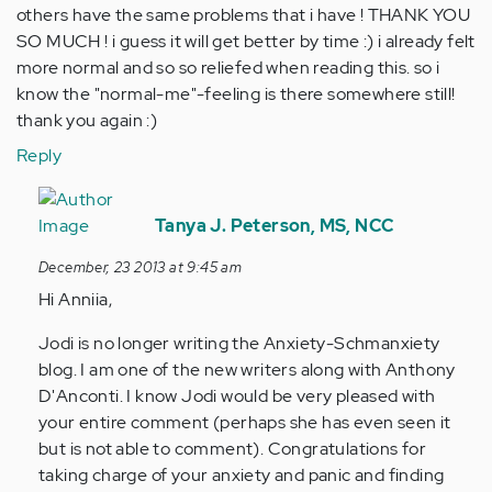
others have the same problems that i have ! THANK YOU
SO MUCH ! i guess it will get better by time :) i already felt
more normal and so so reliefed when reading this. so i
know the "normal-me"-feeling is there somewhere still!
thank you again :)
Reply
In
reply
Tanya J. Peterson, MS, NCC
to
December, 23 2013 at 9:45 am
by
Hi Anniia,
Anonymous
(not
Jodi is no longer writing the Anxiety-Schmanxiety
verified)
blog. I am one of the new writers along with Anthony
D'Anconti. I know Jodi would be very pleased with
your entire comment (perhaps she has even seen it
but is not able to comment). Congratulations for
taking charge of your anxiety and panic and finding