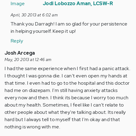
reply
Jodi Lobozzo Aman, LCSW-R
to
April, 30 2013 at 6:02 am
by
Thank you Darragh! I am so glad for your persistence
Anonymous
in helping yourself. Keep it up!
(not
verified)
Reply
Josh Arcega
May, 20 2013 at 12:46 am
I had the same experience when I first had a panic attack.
I thought I was gonna die. I can't even open my hands at
that time. I even had to go to the hospital and this doctor
had me on diazepam. I'm still having anxiety attacks
every now and then. I think its because I worry too much
about my health. Sometimes, I feel like I can't relate to
other people about what they're talking about. Its really
hard but I always tell to myself that I'm okay and that
nothing is wrong with me.