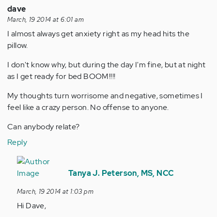
dave
March, 19 2014 at 6:01 am
I almost always get anxiety right as my head hits the
pillow.
I don't know why, but during the day I'm fine, but at night
as I get ready for bed BOOM!!!!
My thoughts turn worrisome and negative, sometimes I
feel like a crazy person. No offense to anyone.
Can anybody relate?
Reply
In
reply
Tanya J. Peterson, MS, NCC
to
March, 19 2014 at 1:03 pm
by
Hi Dave,
Anonymous