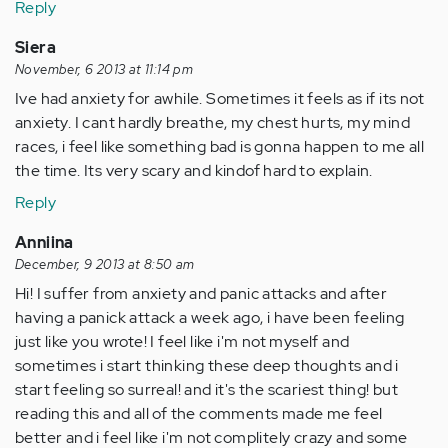
Reply
Siera
November, 6 2013 at 11:14 pm
Ive had anxiety for awhile. Sometimes it feels as if its not
anxiety. I cant hardly breathe, my chest hurts, my mind
races, i feel like something bad is gonna happen to me all
the time. Its very scary and kindof hard to explain.
Reply
Anniina
December, 9 2013 at 8:50 am
Hi! I suffer from anxiety and panic attacks and after
having a panick attack a week ago, i have been feeling
just like you wrote! I feel like i'm not myself and
sometimes i start thinking these deep thoughts and i
start feeling so surreal! and it's the scariest thing! but
reading this and all of the comments made me feel
better and i feel like i'm not complitely crazy and some