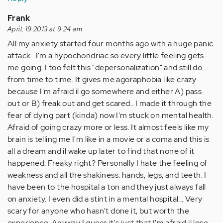
Frank
April, 19 2013 at 9:24 am
All my anxiety started four months ago with a huge panic
attack.. I'm a hypochondriac so every little feeling gets
me going. I too felt this "depersonalization" and still do
from time to time. It gives me agoraphobia like crazy
because I'm afraid il go somewhere and either A) pass
out or B) freak out and get scared.. I made it through the
fear of dying part (kinda) now I'm stuck on mental health.
Afraid of going crazy more or less. It almost feels like my
brain is telling me I'm like in a movie or a coma and this is
all a dream and il wake up later to find that none of it
happened. Freaky right? Personally I hate the feeling of
weakness and all the shakiness: hands, legs, and teeth. I
have been to the hospital a ton and they just always fall
on anxiety. I even did a stint in a mental hospital... Very
scary for anyone who hasn't done it, but worth the
experience. Anyway I guess it's just that I'm afraid il lose