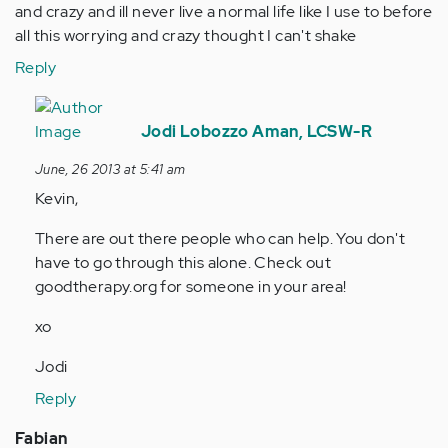
and crazy and ill never live a normal life like I use to before
all this worrying and crazy thought I can't shake
Reply
In
reply
Jodi Lobozzo Aman, LCSW-R
to
June, 26 2013 at 5:41 am
by
Kevin,
Anonymous
(not
There are out there people who can help. You don't
verified)
have to go through this alone. Check out
goodtherapy.org for someone in your area!
xo
Jodi
Reply
Fabian