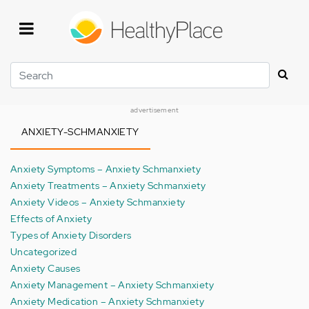
Skip
to
main
content
Search
advertisement
ANXIETY-SCHMANXIETY
Anxiety Symptoms – Anxiety Schmanxiety
Anxiety Treatments – Anxiety Schmanxiety
Anxiety Videos – Anxiety Schmanxiety
Effects of Anxiety
Types of Anxiety Disorders
Uncategorized
Anxiety Causes
Anxiety Management – Anxiety Schmanxiety
Anxiety Medication – Anxiety Schmanxiety