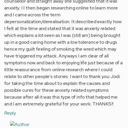
counsellor and straight away she suggested that it was
anxiety. I I then began researching online to learn more
and I came across the term
depersonalization/derealisation. It described exactly how
I felt at the time and stated that it was anxiety related
which explains a lot seen as I was (still am) being brought
up in a good caring home with a low tolerance to drugs
hence my guilt feeling of smoking the wred which may
have triggered my attack. Anyways I am clear of all
symptoms now and back to enjoying life just because of a
little reassurance from online research where I could
relate to other people's stories. I want to thank you Jodi
for taking the time about to explain the causes and
possible cures for these anxiety related symptoms
because after all it was this type of info that helped me
and I am extremely grateful for your work. THANKS!!
Reply
In