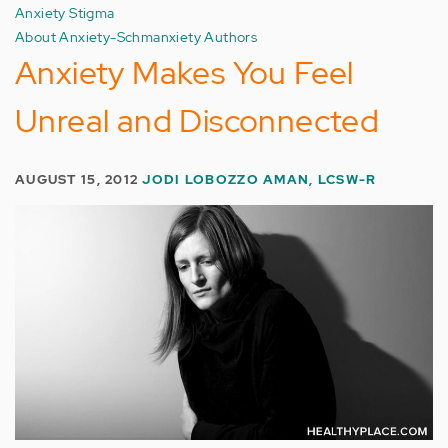
Anxiety Stigma
About Anxiety-Schmanxiety Authors
Anxiety Makes You Feel
Unreal and Disconnected
AUGUST 15, 2012
JODI LOBOZZO AMAN, LCSW-R