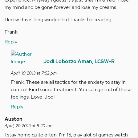
my mind and be gone forever and lose my dreams.
I know this is long winded but thanks for reading.
Frank
Reply
In
reply
Jodi Lobozzo Aman, LCSW-R
to
April, 19 2013 at 7:52 pm
by
Frank, These are all tactics for the anxiety to stay in
Anonymous
control. Find some treatment. You can get rid of these
(not
feelings. Love, Jodi
verified)
Reply
Auston
April, 20 2013 at 8:20 am
I stay home quite often, I'm 15, play alot of games watch