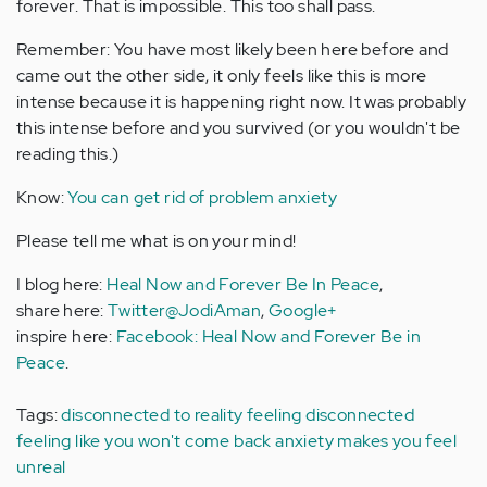
forever. That is impossible. This too shall pass.
Remember: You have most likely been here before and
came out the other side, it only feels like this is more
intense because it is happening right now. It was probably
this intense before and you survived (or you wouldn't be
reading this.)
Know:
You can get rid of problem anxiety
Please tell me what is on your mind!
I blog here:
Heal Now and Forever Be In Peace
,
share here:
Twitter@JodiAman
,
Google+
inspire here:
Facebook: Heal Now and Forever Be in
Peace
.
Tags:
disconnected to reality
feeling disconnected
feeling like you won't come back
anxiety makes you feel
unreal