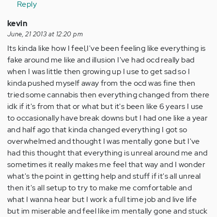
Reply
kevin
June, 21 2013 at 12:20 pm
Its kinda like how I feel,I've been feeling like everything is
fake around me like and illusion I've had ocd really bad
when I was little then growing up I use to get sad so I
kinda pushed myself away from the ocd was fine then
tried some cannabis then everything changed from there
idk if it's from that or what but it's been like 6 years I use
to occasionally have break downs but I had one like a year
and half ago that kinda changed everything I got so
overwhelmed and thought I was mentally gone but I've
had this thought that everything is unreal around me and
sometimes it really makes me feel that way and I wonder
what's the point in getting help and stuff if it's all unreal
then it's all setup to try to make me comfortable and
what I wanna hear but I work a full time job and live life
but im miserable and feel like im mentally gone and stuck