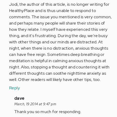
(not
Jodi, the author of this article, is no longer writing for
verified)
HealthyPlace and is thus unable to respond to
comments. The issue you mentioned is very common,
and perhaps many people will share their stories of
how they relate. I myself have experienced this very
thing, and it's frustrating. During the day, we're busy
with other things and our minds are distracted. At
night, when there is no distraction, anxious thoughts
can have free reign. Sometimes deep breathing or
meditation is helpful in calming anxious thoughts at
night. Also, stopping a thought and countering it with
different thoughts can soothe nighttime anxiety as
well. Other readers will likely have other tips, too.
Reply
In
dave
reply
March, 19 2014 at 9:47 pm
to
Thank you so much for responding.