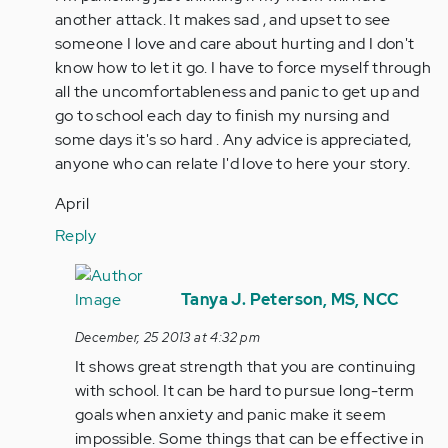
another attack. It makes sad , and upset to see
someone I love and care about hurting and I don't
know how to let it go. I have to force myself through
all the uncomfortableness and panic to get up and
go to school each day to finish my nursing and
some days it's so hard . Any advice is appreciated,
anyone who can relate I'd love to here your story.
April
Reply
In
reply
Tanya J. Peterson, MS, NCC
to
December, 25 2013 at 4:32 pm
by
It shows great strength that you are continuing
Anonymous
with school. It can be hard to pursue long-term
(not
goals when anxiety and panic make it seem
verified)
impossible. Some things that can be effective in