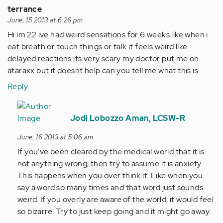
terrance
June, 15 2013 at 6:26 pm
Hi im 22 ive had weird sensations for 6 weeks like when i
eat breath or touch things or talk it feels weird like
delayed reactions its very scary my doctor put me on
ataraxx but it doesnt help can you tell me what this is
Reply
In
reply
Jodi Lobozzo Aman, LCSW-R
to
June, 16 2013 at 5:06 am
by
If you've been cleared by the medical world that it is
Anonymous
not anything wrong, then try to assume it is anxiety.
(not
This happens when you over think it. Like when you
verified)
say a word so many times and that word just sounds
weird. If you overly are aware of the world, it would feel
so bizarre. Try to just keep going and it might go away.