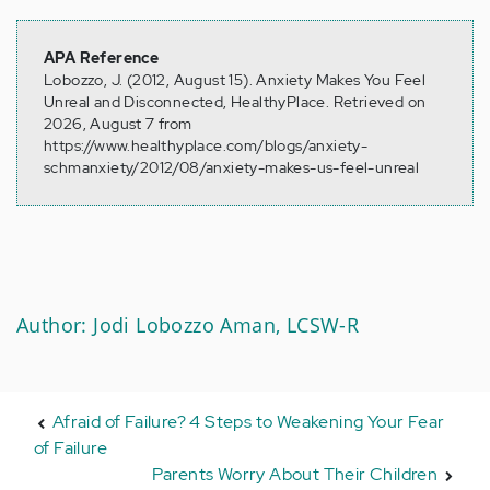
APA Reference
Lobozzo, J. (2012, August 15). Anxiety Makes You Feel
Unreal and Disconnected, HealthyPlace. Retrieved on
2026, August 7 from
https://www.healthyplace.com/blogs/anxiety-
schmanxiety/2012/08/anxiety-makes-us-feel-unreal
Author: Jodi Lobozzo Aman, LCSW-R
Afraid of Failure? 4 Steps to Weakening Your Fear
of Failure
Parents Worry About Their Children