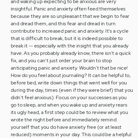
and waking up expecting to be anxious are very
(not
insightful. Panic and anxiety often feed themselves
verified)
because they are so unpleasant that we begin to fear
and dread them, and this fear and dread in turn
contribute to increased panic and anxiety. It's a cycle
that is difficult to break, but it is indeed possible to
break it -- especially with the insight that you already
have. As you probably already know, there isn't a quick
fix, and you can't just order your brain to stop
anticipating panic and anxiety. Wouldn't that be nice!
How do you feel about journaling? It can be helpful to,
before bed, write down things that went well for you
during the day, times (even if they were brief) that you
didn't feel anxious). Focus on your successes as you
go to sleep, and when you wake up and anxiety rears
its ugly head, a first step could be to review what you
wrote the night before and immediately remind
yourself that you do have anxiety free (or at least
reduced) moments in your day. This could be a helpful