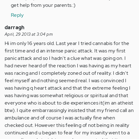
get help from your parents.:)
Reply
darragh
April, 29 2013 at 3:04 pm
Hi im only 16 years old. Last year I tried cannabis for the
first time and d an intense panic attack. It was my first
panic attack and so I hadn't a clue what was going on. I
had never heard of the reaction I was having as my heart
was racing and I completely zoned out of reality. I didn't
feel myself and nothing seemed real. I was convinced I
was having q heart attack and that the extreme feeling I
was having was somewhat religious or spiritual and that
everyone who is about to die experiences it(im an atheist
btw). I quite embarrassingly insisted that my friend call an
ambulance and of course I was actually fine when
checked out. However this feeling of not being in reality
continued and u began to fear for my insanity went to a