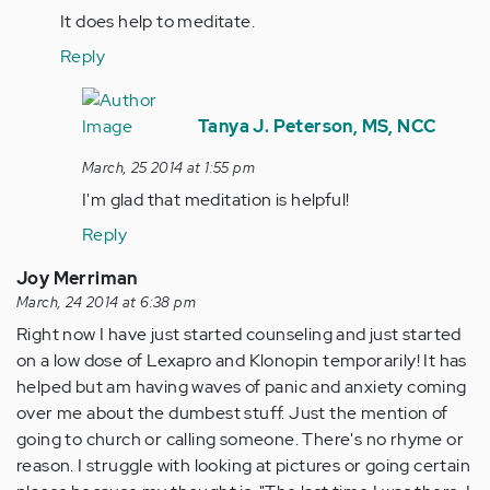
by
It does help to meditate.
tpeterson
Reply
In
reply
Tanya J. Peterson, MS, NCC
to
March, 25 2014 at 1:55 pm
by
I'm glad that meditation is helpful!
Anonymous
(not
Reply
verified)
Joy Merriman
March, 24 2014 at 6:38 pm
Right now I have just started counseling and just started
on a low dose of Lexapro and Klonopin temporarily! It has
helped but am having waves of panic and anxiety coming
over me about the dumbest stuff. Just the mention of
going to church or calling someone. There's no rhyme or
reason. I struggle with looking at pictures or going certain