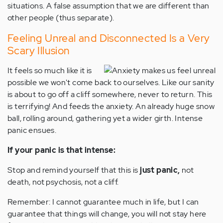
situations. A false assumption that we are different than
other people (thus separate).
Feeling Unreal and Disconnected Is a Very
Scary Illusion
It feels so much like it is
possible we won't come back to ourselves. Like our sanity
is about to go off a cliff somewhere, never to return. This
is terrifying! And feeds the anxiety. An already huge snow
ball, rolling around, gathering yet a wider girth. Intense
panic ensues.
If your panic is that intense:
Stop and remind yourself that this is
just panic,
not
death, not psychosis, not a cliff.
Remember: I cannot guarantee much in life, but I can
guarantee that things will change, you will not stay here