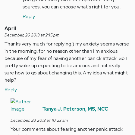
sources, you can choose what's right for you.
Reply
April
December, 26 2013 at 2:15 pm
Thanks very much for replying:) my anxiety seems worse
in the morning, for no reason other than I'm anxious
because of my fear of having another panick attack. So I
pretty wake up expecting to be anxious and not really
sure how to go about changing this. Any idea what might
help?
Reply
In
reply
Tanya J. Peterson, MS, NCC
to
December, 28 2013 at 10:23 am
by
Your comments about fearing another panic attack
Anonymous