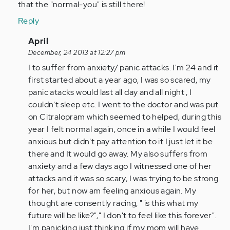
that the "normal-you" is still there!
Reply
In
April
reply
December, 24 2013 at 12:27 pm
to
I to suffer from anxiety/ panic attacks. I'm 24 and it
by
first started about a year ago, I was so scared, my
tpeterson
panic atacks would last all day and all night , I
couldn't sleep etc. I went to the doctor and was put
on Citralopram which seemed to helped, during this
year I felt normal again, once in a while I would feel
anxious but didn't pay attention to it I just let it be
there and It would go away. My also suffers from
anxiety and a few days ago I witnessed one of her
attacks and it was so scary, I was trying to be strong
for her, but now am feeling anxious again. My
thought are consently racing, " is this what my
future will be like?"," I don't to feel like this forever".
I'm panicking just thinking if my mom will have