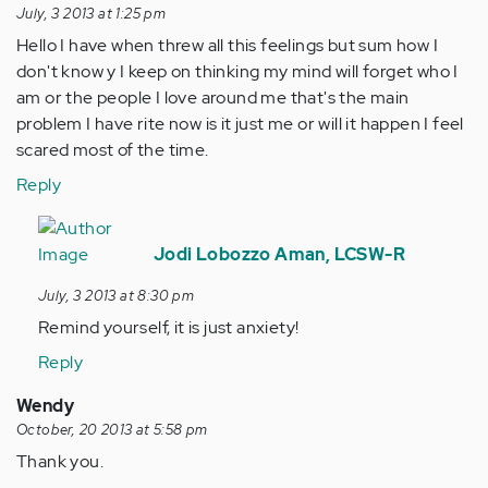
July, 3 2013 at 1:25 pm
Hello I have when threw all this feelings but sum how I
don't know y I keep on thinking my mind will forget who I
am or the people I love around me that's the main
problem I have rite now is it just me or will it happen I feel
scared most of the time.
Reply
In
reply
Jodi Lobozzo Aman, LCSW-R
to
July, 3 2013 at 8:30 pm
by
Remind yourself, it is just anxiety!
Anonymous
(not
Reply
verified)
Wendy
October, 20 2013 at 5:58 pm
Thank you.