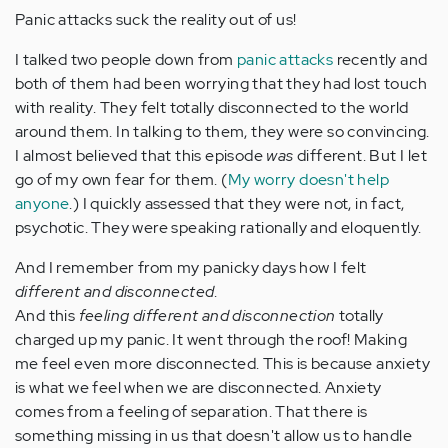
Panic attacks suck the reality out of us!
I talked two people down from
panic attacks
recently and
both of them had been worrying that they had lost touch
with reality. They felt totally disconnected to the world
around them. In talking to them, they were so convincing.
I almost believed that this episode
was
different. But I let
go of my own fear for them. (
My worry doesn't help
anyone
.) I quickly assessed that they were not, in fact,
psychotic. They were speaking rationally and eloquently.
And I remember from my panicky days how I felt
different and disconnected
.
And this
feeling different and disconnection
totally
charged up my panic. It went through the roof! Making
me feel even more disconnected. This is because anxiety
is what we feel when we are disconnected. Anxiety
comes from a feeling of separation. That there is
something missing in us that doesn't allow us to handle