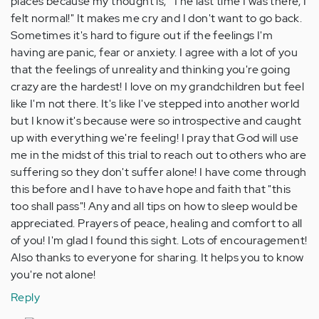
places because my thought is, "The last time I was there, I
felt normal!" It makes me cry and I don't want to go back.
Sometimes it's hard to figure out if the feelings I'm
having are panic, fear or anxiety. I agree with a lot of you
that the feelings of unreality and thinking you're going
crazy are the hardest! I love on my grandchildren but feel
like I'm not there. It's like I've stepped into another world
but I know it's because were so introspective and caught
up with everything we're feeling! I pray that God will use
me in the midst of this trial to reach out to others who are
suffering so they don't suffer alone! I have come through
this before and I have to have hope and faith that "this
too shall pass"! Any and all tips on how to sleep would be
appreciated. Prayers of peace, healing and comfort to all
of you! I'm glad I found this sight. Lots of encouragement!
Also thanks to everyone for sharing. It helps you to know
you're not alone!
Reply