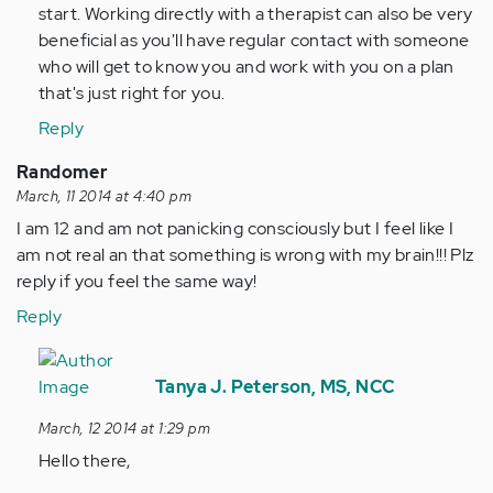
start. Working directly with a therapist can also be very
beneficial as you'll have regular contact with someone
who will get to know you and work with you on a plan
that's just right for you.
Reply
Randomer
March, 11 2014 at 4:40 pm
I am 12 and am not panicking consciously but I feel like I
am not real an that something is wrong with my brain!!! Plz
reply if you feel the same way!
Reply
In
reply
Tanya J. Peterson, MS, NCC
to
March, 12 2014 at 1:29 pm
by
Hello there,
Anonymous
(not