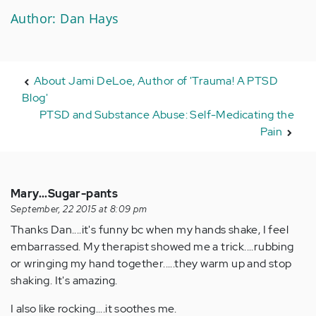
Author: Dan Hays
About Jami DeLoe, Author of 'Trauma! A PTSD
Blog'
PTSD and Substance Abuse: Self-Medicating the
Pain
Mary...Sugar-pants
September, 22 2015 at 8:09 pm
Thanks Dan....it's funny bc when my hands shake, I feel
embarrassed. My therapist showed me a trick....rubbing
or wringing my hand together.....they warm up and stop
shaking. It's amazing.
I also like rocking....it soothes me.