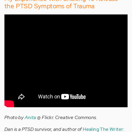
the PTSD Symptoms of Trauma
Photo by
Anita
@ Flickr. Creative Commons.
Dan is a PTSD survivor, and author of
Healing The Writer: