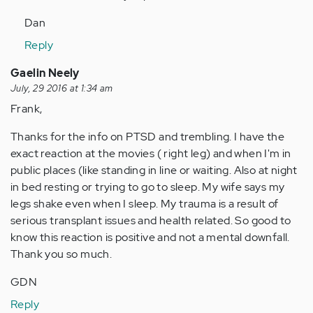
Dan
Reply
Gaelin Neely
July, 29 2016 at 1:34 am
Frank,
Thanks for the info on PTSD and trembling. I have the
exact reaction at the movies ( right leg) and when I'm in
public places (like standing in line or waiting. Also at night
in bed resting or trying to go to sleep. My wife says my
legs shake even when I sleep. My trauma is a result of
serious transplant issues and health related. So good to
know this reaction is positive and not a mental downfall.
Thank you so much.
GDN
Reply