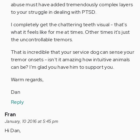
abuse must have added tremendously complex layers
to your struggle in dealing with PTSD.
I completely get the chattering teeth visual - that's
what it feels like for me at times. Other times it's just
the uncontrollable tremors.
That is incredible that your service dog can sense your
tremor onsets - isn't it amazing how intuitive animals
can be? I'm glad you have him to support you.
Warm regards,
Dan
Reply
Fran
January, 10 2016 at 5:45 pm
Hi Dan,