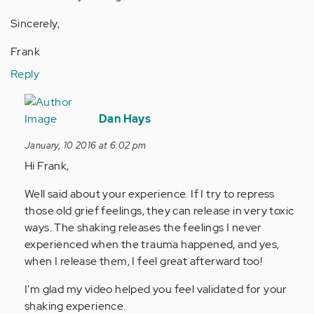
Sincerely,
Frank
Reply
In
reply
Dan Hays
to
January, 10 2016 at 6:02 pm
by
Hi Frank,
Anonymous
(not
Well said about your experience. If I try to repress
verified)
those old grief feelings, they can release in very toxic
ways. The shaking releases the feelings I never
experienced when the trauma happened, and yes,
when I release them, I feel great afterward too!
I'm glad my video helped you feel validated for your
shaking experience.