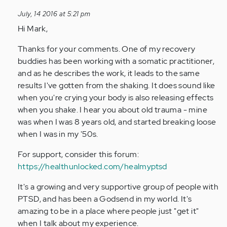
to
July, 14 2016 at 5:21 pm
by
Hi Mark,
Anonymous
(not
Thanks for your comments. One of my recovery
verified)
buddies has been working with a somatic practitioner,
and as he describes the work, it leads to the same
results I've gotten from the shaking. It does sound like
when you're crying your body is also releasing effects
when you shake. I hear you about old trauma - mine
was when I was 8 years old, and started breaking loose
when I was in my '50s.
For support, consider this forum:
https://healthunlocked.com/healmyptsd
It's a growing and very supportive group of people with
PTSD, and has been a Godsend in my world. It's
amazing to be in a place where people just "get it"
when I talk about my experience.