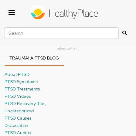
Skip
to
main
content
Search
advertisement
TRAUMA! A PTSD BLOG
About PTSD
PTSD Symptoms
PTSD Treatments
PTSD Videos
PTSD Recovery Tips
Uncategorized
PTSD Causes
Dissociation
PTSD Audios