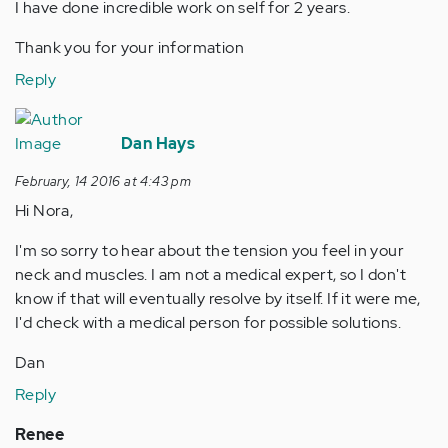
I have done incredible work on self for 2 years.
Thank you for your information
Reply
Dan Hays
February, 14 2016 at 4:43 pm
Hi Nora,
I'm so sorry to hear about the tension you feel in your
neck and muscles. I am not a medical expert, so I don't
know if that will eventually resolve by itself. If it were me,
I'd check with a medical person for possible solutions.
Dan
Reply
Renee