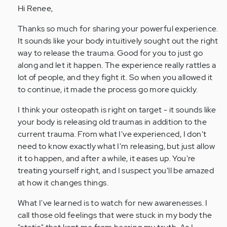
Hi Renee,
Anonymous
(not
Thanks so much for sharing your powerful experience.
verified)
It sounds like your body intuitively sought out the right
way to release the trauma. Good for you to just go
along and let it happen. The experience really rattles a
lot of people, and they fight it. So when you allowed it
to continue, it made the process go more quickly.
I think your osteopath is right on target - it sounds like
your body is releasing old traumas in addition to the
current trauma. From what I've experienced, I don't
need to know exactly what I'm releasing, but just allow
it to happen, and after a while, it eases up. You're
treating yourself right, and I suspect you'll be amazed
at how it changes things.
What I've learned is to watch for new awarenesses. I
call those old feelings that were stuck in my body the