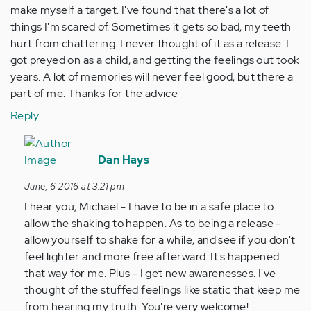
make myself a target. I've found that there's a lot of
things I'm scared of. Sometimes it gets so bad, my teeth
hurt from chattering. I never thought of it as a release. I
got preyed on as a child, and getting the feelings out took
years. A lot of memories will never feel good, but there a
part of me. Thanks for the advice
Reply
In
reply
Dan Hays
to
June, 6 2016 at 3:21 pm
by
I hear you, Michael - I have to be in a safe place to
Anonymous
allow the shaking to happen. As to being a release -
(not
allow yourself to shake for a while, and see if you don't
verified)
feel lighter and more free afterward. It's happened
that way for me. Plus - I get new awarenesses. I've
thought of the stuffed feelings like static that keep me
from hearing my truth. You're very welcome!