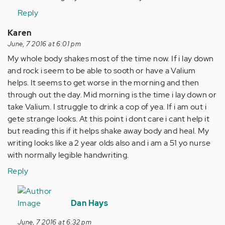
Reply
Karen
June, 7 2016 at 6:01 pm
My whole body shakes most of the time now. If i lay down
and rock i seem to be able to sooth or have a Valium
helps. It seems to get worse in the morning and then
through out the day. Mid morning is the time i lay down or
take Valium. I struggle to drink a cop of yea. If i am out i
gete strange looks. At this point i dont care i cant help it
but reading this if it helps shake away body and heal. My
writing looks like a 2 year olds also and i am a 51 yo nurse
with normally legible handwriting.
Reply
In
reply
Dan Hays
to
June, 7 2016 at 6:32 pm