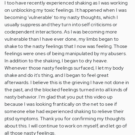
I too have recently experienced shaking as I was working
on unblocking my toxic feelings. It happened when I was
becoming 'vulnerable' to my nasty thoughts, which I
usually suppress and they turn into self criticisms or
codependent interactions. As I was becoming more
vulnerable than I have ever done, my limbs began to
shake to the nasty feelings that I now was feeling. Those
feelings were ones of being manipulated by my abusers.
In addition to the shaking, I began to dry heave.
Whenever those nasty feelings surfaced, I let my body
shake and do it's thing, and I began to feel great
afterwards. I believe this is the grieving I have not done in
the past, and the blocked feelings turned into all kinds of
nasty behavior. I'm glad that you put this video up
because I was looking frantically on the net to see if
someone else had experienced shaking to relieve their
ptsd symptoms. Thank you for confirming my thoughts
about this. I will continue to work on myself, and let go of
all those nasty feelings.