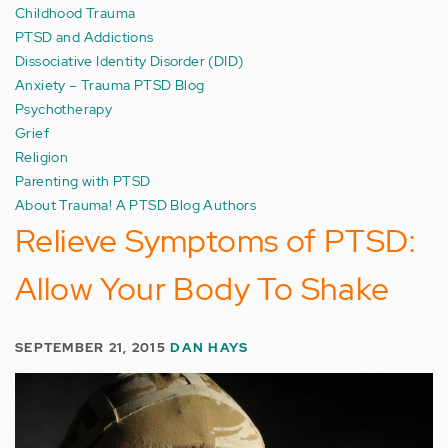
Childhood Trauma
PTSD and Addictions
Dissociative Identity Disorder (DID)
Anxiety – Trauma PTSD Blog
Psychotherapy
Grief
Religion
Parenting with PTSD
About Trauma! A PTSD Blog Authors
Relieve Symptoms of PTSD:
Allow Your Body To Shake
SEPTEMBER 21, 2015
DAN HAYS