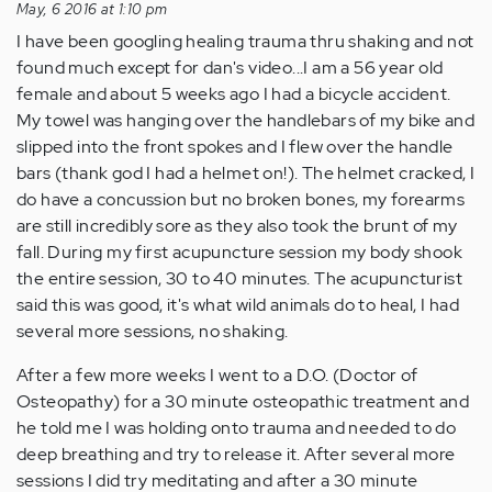
May, 6 2016 at 1:10 pm
I have been googling healing trauma thru shaking and not
found much except for dan's video...I am a 56 year old
female and about 5 weeks ago I had a bicycle accident.
My towel was hanging over the handlebars of my bike and
slipped into the front spokes and I flew over the handle
bars (thank god I had a helmet on!). The helmet cracked, I
do have a concussion but no broken bones, my forearms
are still incredibly sore as they also took the brunt of my
fall. During my first acupuncture session my body shook
the entire session, 30 to 40 minutes. The acupuncturist
said this was good, it's what wild animals do to heal, I had
several more sessions, no shaking.
After a few more weeks I went to a D.O. (Doctor of
Osteopathy) for a 30 minute osteopathic treatment and
he told me I was holding onto trauma and needed to do
deep breathing and try to release it. After several more
sessions I did try meditating and after a 30 minute