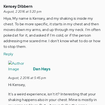
Kensey Dibbern
August, 2 2016 at 5:20 pm
Hiya, My name is Kensey, and my shaking is inside my
chest. To be more specific, it starts in my chest and then
moves down my arms, and up through my neck. I'm often
poked at for it, and asked if I'm cold, or if the person
addressing me scared me. I don't know what to do or how
to stop them.
Reply
In
reply
Dan Hays
to
August, 2 2016 at 5:45 pm
by
Hi Kensey,
Anonymous
(not
It's a weird experience, isn't it? Interesting that your
verified)
shaking happens also in your chest. Mine is mostly in