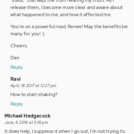
"static" that kept me from hearing my truth. As I
release them, I become more clear and aware about
what happened to me, and how it affected me.
You're on a powerful road, Renee! May the benefits be
many for you! :)
Cheers,
Dan
Reply
In
Ravi
reply
April, 16 2017 at 12:27 pm
to
How to start shaking?
by
Reply
Anonymous
(not
Michael Hedgecock
verified)
June, 6 2016 at 3:18 pm
It does help, I suppress it when I go out, I'm not trying to