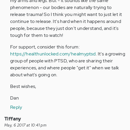
my arms and legs. But - it sounds like the same
phenomenon - our bodies are naturally trying to
release trauma! So I think you might want to just let it
continue to release. It's hard when it happens around
people, because they just don't understand, and it's
tough for them to watch!
For support, consider this forum:
https://healthunlocked.com/healmyptsd
. It's a growing
group of people with PTSD, who are sharing their
experiences, and where people "get it" when we talk
about what's going on.
Best wishes,
Dan
Reply
Tiffany
May, 6 2017 at 10:41 pm