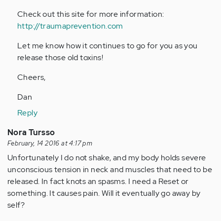
Check out this site for more information:
http://traumaprevention.com
Let me know how it continues to go for you as you
release those old toxins!
Cheers,
Dan
Reply
Nora Tursso
February, 14 2016 at 4:17 pm
Unfortunately I do not shake, and my body holds severe
unconscious tension in neck and muscles that need to be
released. In fact knots an spasms. I need a Reset or
something. It causes pain. Will it eventually go away by
self?