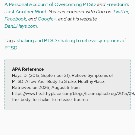
A Personal Account of Overcoming PTSD
and
Freedom’s
Just Another Word
. You can connect with Dan on
Twitter
,
Facebook
, and
Google+,
and at his website
DanLHays.com
.
Tags:
shaking and PTSD
shaking to relieve symptoms of
PTSD
APA Reference
Hays, D. (2015, September 21). Relieve Symptoms of
PTSD: Allow Your Body To Shake, HealthyPlace.
Retrieved on 2026, August 6 from
https://www.healthyplace.com/blogs/traumaptsdblog/2015/09/
the-body-to-shake-to-release-trauma