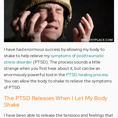
I have had enormous success by allowing my body to
shake to help relieve my
symptoms of posttraumatic
stress disorder
(PTSD). The process sounds a little
strange when you first hear about it, but can be an
enormously powerful tool in the
PTSD healing process
.
You can allow the body to shake to relieve the symptoms
of PTSD.
The PTSD Releases When I Let My Body
Shake
I have been able to release the tensions and feelings that