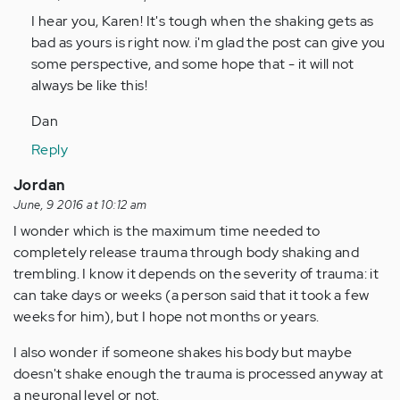
by
I hear you, Karen! It's tough when the shaking gets as
Anonymous
bad as yours is right now. i'm glad the post can give you
(not
some perspective, and some hope that - it will not
verified)
always be like this!
Dan
Reply
Jordan
June, 9 2016 at 10:12 am
I wonder which is the maximum time needed to
completely release trauma through body shaking and
trembling. I know it depends on the severity of trauma: it
can take days or weeks (a person said that it took a few
weeks for him), but I hope not months or years.
I also wonder if someone shakes his body but maybe
doesn't shake enough the trauma is processed anyway at
a neuronal level or not.