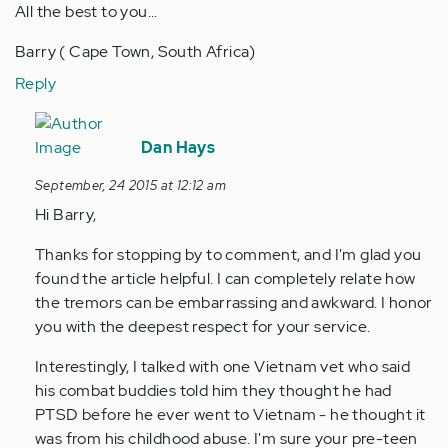
All the best to you...
Barry ( Cape Town, South Africa)
Reply
In
reply
Dan Hays
to
September, 24 2015 at 12:12 am
by
Hi Barry,
Anonymous
(not
Thanks for stopping by to comment, and I'm glad you
verified)
found the article helpful. I can completely relate how
the tremors can be embarrassing and awkward. I honor
you with the deepest respect for your service.
Interestingly, I talked with one Vietnam vet who said
his combat buddies told him they thought he had
PTSD before he ever went to Vietnam - he thought it
was from his childhood abuse. I'm sure your pre-teen