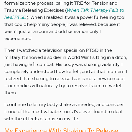
formalized the process, calling it TRE for Tension and
Trauma Releasing Exercises (
When Talk Therapy Fails to
heal PTSD
). When I realized it was a powerful healing tool
that could help many people, I was relieved, because it
wasn't just a random and odd sensation only I
experienced.
Then I watched a television special on PTSD in the
military. It showed a soldier in World War I sitting in a ditch,
just having left combat. His body was shaking violently. I
completely understood how he felt, and at that moment I
realized that shaking to release fear is not a new concept
– our bodies will naturally try to resolve trauma if we let
them.
I continue to let my body shake as needed, and consider
it one of the most valuable tools I’ve ever found to deal
with the effects of abuse in my life.
My Experience With Shaking To Release