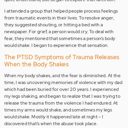
I attended a group that helped people process feelings
from traumatic events in their lives. To resolve anger,
they suggested shouting, or hitting a bed with a
newspaper. For grief, a person would cry. To deal with
fear, they mentioned that sometimes a person’s body
would shake. I began to experience that sensation.
The PTSD Symptoms of Trauma Releases
When the Body Shakes
When my body shakes, and the fear is diminished. At the
time, I was uncovering memories of violence with my dad
which had been buried for over 20 years. I experienced
my legs shaking, and began to realize that I was trying to
release the trauma from the violence I had endured. At
times my arms would shake, and sometimes my legs
would shake. Mostly it happened late at night – I
discovered that’s when the abuse took place.