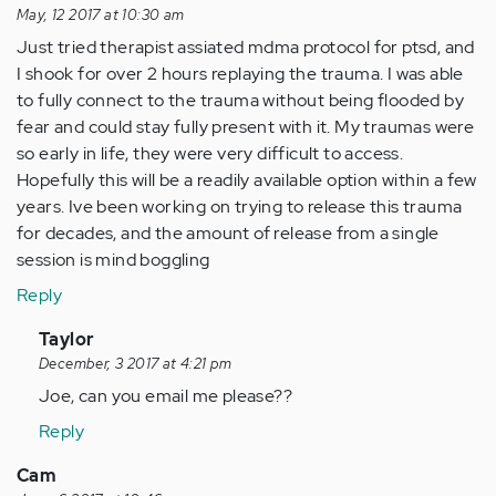
May, 12 2017 at 10:30 am
Just tried therapist assiated mdma protocol for ptsd, and
I shook for over 2 hours replaying the trauma. I was able
to fully connect to the trauma without being flooded by
fear and could stay fully present with it. My traumas were
so early in life, they were very difficult to access.
Hopefully this will be a readily available option within a few
years. Ive been working on trying to release this trauma
for decades, and the amount of release from a single
session is mind boggling
Reply
In
Taylor
reply
December, 3 2017 at 4:21 pm
to
Joe, can you email me please??
by
Reply
Anonymous
(not
Cam