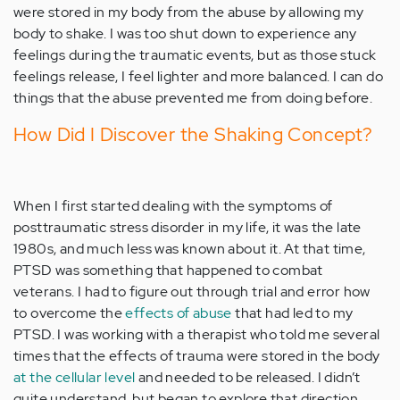
were stored in my body from the abuse by allowing my
body to shake. I was too shut down to experience any
feelings during the traumatic events, but as those stuck
feelings release, I feel lighter and more balanced. I can do
things that the abuse prevented me from doing before.
How Did I Discover the Shaking Concept?
When I first started dealing with the symptoms of
posttraumatic stress disorder in my life, it was the late
1980s, and much less was known about it. At that time,
PTSD was something that happened to combat
veterans. I had to figure out through trial and error how
to overcome the
effects of abuse
that had led to my
PTSD. I was working with a therapist who told me several
times that the effects of trauma were stored in the body
at the cellular level
and needed to be released. I didn’t
quite understand, but began to explore that direction.