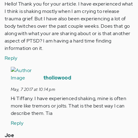
Hello! Thank you for your article. I have experienced what
I think is shaking mostly when I am crying to release
trauma grief. But I have also been experiencing a lot of
body twitches over the past couple weeks. Does that go
along with what your are sharing about or is that another
aspect of PTSD? I am having a hard time finding
information on it.
Reply
In
reply
thollowood
to
May, 7 2017 at 10:14 pm
by
Hi Tiffany. I have experienced shaking, mine is often
Anonymous
more like tremors or jolts. That is the best way I can
(not
describe them. Tia
verified)
Reply
Joe