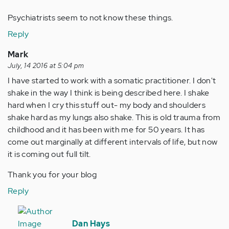
Psychiatrists seem to not know these things.
Reply
Mark
July, 14 2016 at 5:04 pm
I have started to work with a somatic practitioner. I don't
shake in the way I think is being described here. I shake
hard when I cry this stuff out- my body and shoulders
shake hard as my lungs also shake. This is old trauma from
childhood and it has been with me for 50 years. It has
come out marginally at different intervals of life, but now
it is coming out full tilt.
Thank you for your blog
Reply
In
reply
Dan Hays