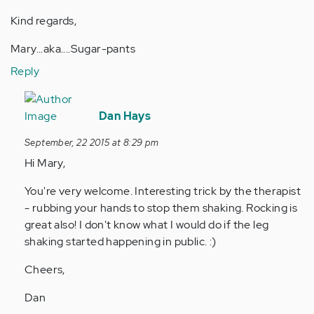
Kind regards,
Mary...aka....Sugar-pants
Reply
In
reply
Dan Hays
to
September, 22 2015 at 8:29 pm
by
Hi Mary,
Anonymous
(not
You're very welcome. Interesting trick by the therapist
verified)
- rubbing your hands to stop them shaking. Rocking is
great also! I don't know what I would do if the leg
shaking started happening in public. :)
Cheers,
Dan