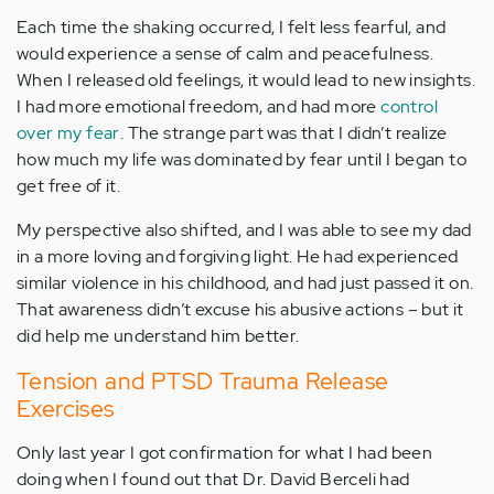
Each time the shaking occurred, I felt less fearful, and
would experience a sense of calm and peacefulness.
When I released old feelings, it would lead to new insights.
I had more emotional freedom, and had more
control
over my fear
. The strange part was that I didn’t realize
how much my life was dominated by fear until I began to
get free of it.
My perspective also shifted, and I was able to see my dad
in a more loving and forgiving light. He had experienced
similar violence in his childhood, and had just passed it on.
That awareness didn’t excuse his abusive actions – but it
did help me understand him better.
Tension and PTSD Trauma Release
Exercises
Only last year I got confirmation for what I had been
doing when I found out that Dr. David Berceli had