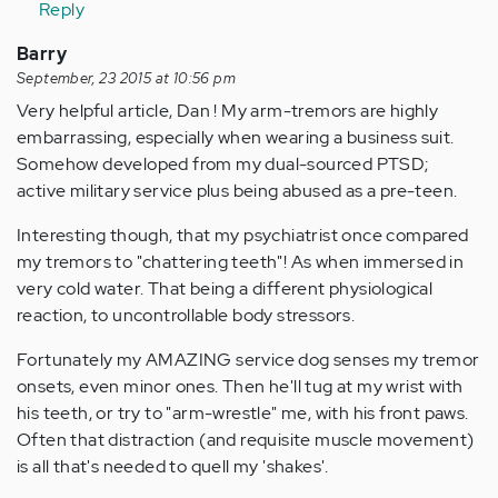
Reply
Barry
September, 23 2015 at 10:56 pm
Very helpful article, Dan ! My arm-tremors are highly
embarrassing, especially when wearing a business suit.
Somehow developed from my dual-sourced PTSD;
active military service plus being abused as a pre-teen.
Interesting though, that my psychiatrist once compared
my tremors to "chattering teeth"! As when immersed in
very cold water. That being a different physiological
reaction, to uncontrollable body stressors.
Fortunately my AMAZING service dog senses my tremor
onsets, even minor ones. Then he'll tug at my wrist with
his teeth, or try to "arm-wrestle" me, with his front paws.
Often that distraction (and requisite muscle movement)
is all that's needed to quell my 'shakes'.