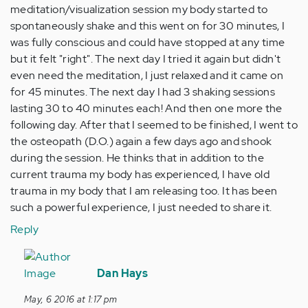
meditation/visualization session my body started to
spontaneously shake and this went on for 30 minutes, I
was fully conscious and could have stopped at any time
but it felt "right". The next day I tried it again but didn't
even need the meditation, I just relaxed and it came on
for 45 minutes. The next day I had 3 shaking sessions
lasting 30 to 40 minutes each! And then one more the
following day. After that I seemed to be finished, I went to
the osteopath (D.O.) again a few days ago and shook
during the session. He thinks that in addition to the
current trauma my body has experienced, I have old
trauma in my body that I am releasing too. It has been
such a powerful experience, I just needed to share it.
Reply
In
reply
Dan Hays
to
May, 6 2016 at 1:17 pm
by