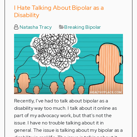
I Hate Talking About Bipolar as a
Disability
Natasha Tracy
Breaking Bipolar
Recently, I've had to talk about bipolar as a
disability way too much. I talk about it online as
part of my advocacy work, but that's not the
issue. I have no trouble talking about it in
general. The issue is talking about my bipolar as a