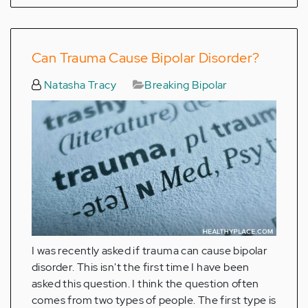
Can Trauma Cause Bipolar Disorder?
Natasha Tracy
Breaking Bipolar
I was recently asked if trauma can cause bipolar
disorder. This isn't the first time I have been
asked this question. I think the question often
comes from two types of people. The first type is