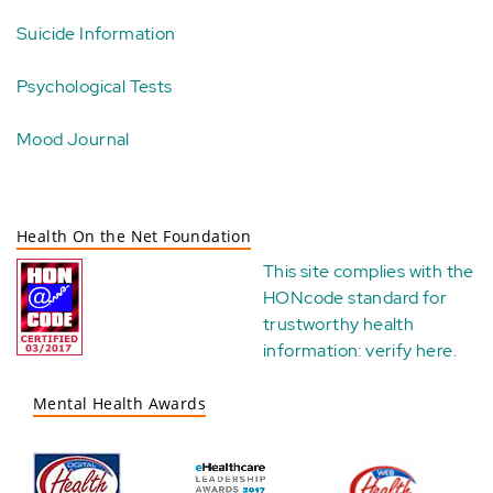
Suicide Information
Psychological Tests
Mood Journal
Health On the Net Foundation
This site complies with the
HONcode standard for
trustworthy health
information:
verify here
.
Mental Health Awards