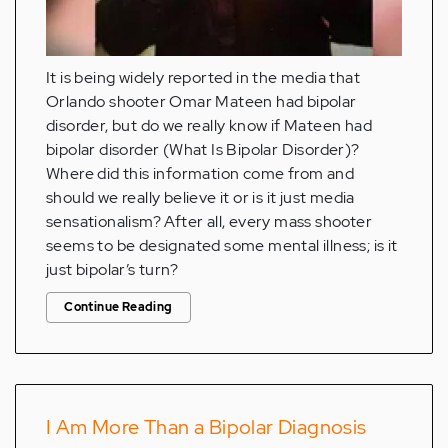
It is being widely reported in the media that
Orlando shooter Omar Mateen had bipolar
disorder, but do we really know if Mateen had
bipolar disorder (What Is Bipolar Disorder)?
Where did this information come from and
should we really believe it or is it just media
sensationalism? After all, every mass shooter
seems to be designated some mental illness; is it
just bipolar’s turn?
Continue Reading
I Am More Than a Bipolar Diagnosis