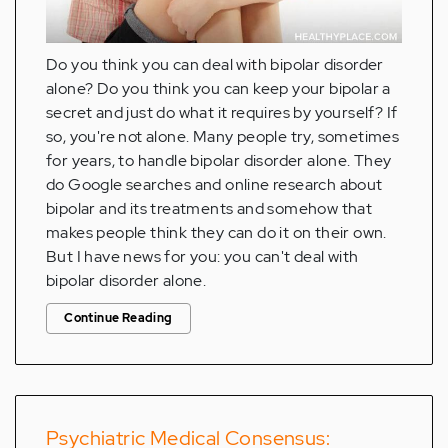
Do you think you can deal with bipolar disorder
alone? Do you think you can keep your bipolar a
secret and just do what it requires by yourself? If
so, you're not alone. Many people try, sometimes
for years, to handle bipolar disorder alone. They
do Google searches and online research about
bipolar and its treatments and somehow that
makes people think they can do it on their own.
But I have news for you: you can't deal with
bipolar disorder alone.
Continue Reading
Psychiatric Medical Consensus: