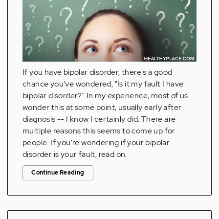
If you have bipolar disorder, there's a good
chance you've wondered, "Is it my fault I have
bipolar disorder?" In my experience, most of us
wonder this at some point, usually early after
diagnosis -- I know I certainly did. There are
multiple reasons this seems to come up for
people. If you're wondering if your bipolar
disorder is your fault, read on.
Continue Reading