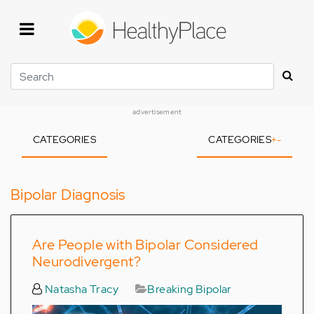
Skip
to
main
content
Search
advertisement
CATEGORIES
CATEGORIES
+
-
Bipolar Diagnosis
Are People with Bipolar Considered
Neurodivergent?
Natasha Tracy
Breaking Bipolar