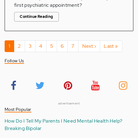
first psychiatric appointment?
Continue Reading
Pagination
Current
1
Page
2
Page
3
Page
4
Page
5
Page
6
Page
7
Next
Next ›
Last
Last »
page
page
page
Follow Us
advertisement
Most Popular
How Do I Tell My Parents I Need Mental Health Help?
Breaking Bipolar