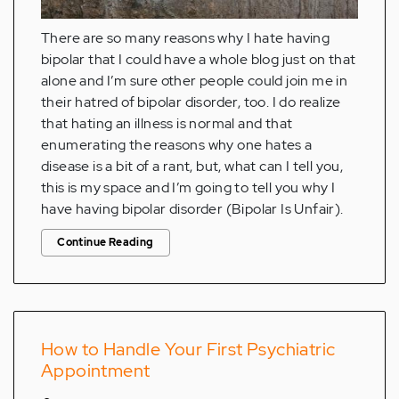
There are so many reasons why I hate having
bipolar that I could have a whole blog just on that
alone and I’m sure other people could join me in
their hatred of bipolar disorder, too. I do realize
that hating an illness is normal and that
enumerating the reasons why one hates a
disease is a bit of a rant, but, what can I tell you,
this is my space and I’m going to tell you why I
have having bipolar disorder (Bipolar Is Unfair).
Continue Reading
How to Handle Your First Psychiatric
Appointment