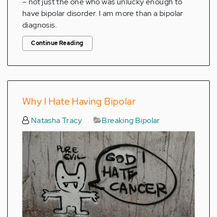
– not just the one who was unlucky enough to
have bipolar disorder. I am more than a bipolar
diagnosis.
Continue Reading
Why I Hate Having Bipolar
Natasha Tracy
Breaking Bipolar