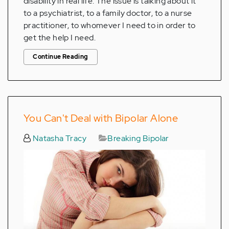
disability in real life. The issue is talking about it
to a psychiatrist, to a family doctor, to a nurse
practitioner, to whomever I need to in order to
get the help I need.
Continue Reading
You Can't Deal with Bipolar Alone
Natasha Tracy
Breaking Bipolar