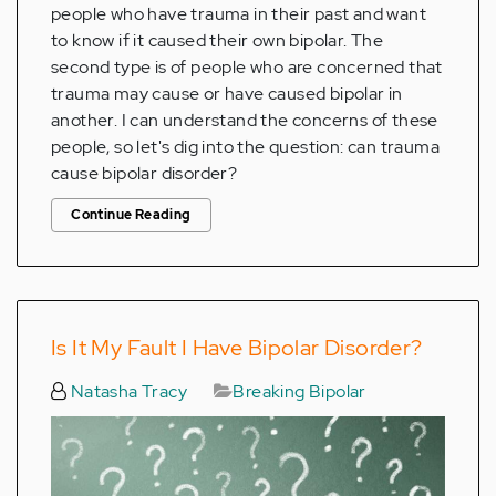
people who have trauma in their past and want
to know if it caused their own bipolar. The
second type is of people who are concerned that
trauma may cause or have caused bipolar in
another. I can understand the concerns of these
people, so let's dig into the question: can trauma
cause bipolar disorder?
Continue Reading
Is It My Fault I Have Bipolar Disorder?
Natasha Tracy
Breaking Bipolar