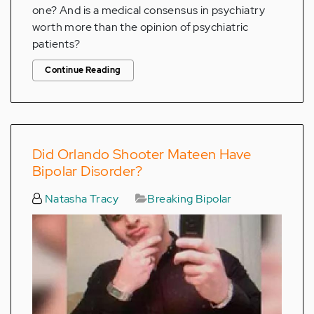
one? And is a medical consensus in psychiatry
worth more than the opinion of psychiatric
patients?
Continue Reading
Did Orlando Shooter Mateen Have
Bipolar Disorder?
Natasha Tracy
Breaking Bipolar