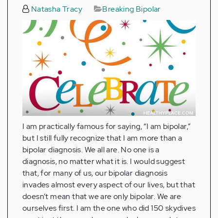
Natasha Tracy
Breaking Bipolar
I am practically famous for saying, “I am bipolar,”
but I still fully recognize that I am more than a
bipolar diagnosis. We all are. No one is a
diagnosis, no matter what it is. I would suggest
that, for many of us, our bipolar diagnosis
invades almost every aspect of our lives, but that
doesn’t mean that we are only bipolar. We are
ourselves first. I am the one who did 150 skydives