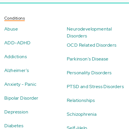
Conditions
Abuse
Neurodevelopmental
Disorders
ADD-ADHD
OCD Related Disorders
Addictions
Parkinson's Disease
Alzheimer's
Personality Disorders
Anxiety - Panic
PTSD and Stress Disorders
Bipolar Disorder
Relationships
Depression
Schizophrenia
Diabetes
Self-Help