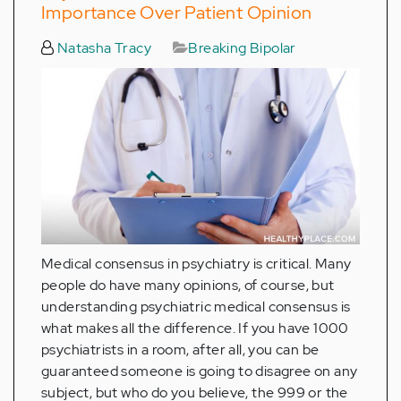
Importance Over Patient Opinion
Natasha Tracy
Breaking Bipolar
Medical consensus in psychiatry is critical. Many
people do have many opinions, of course, but
understanding psychiatric medical consensus is
what makes all the difference. If you have 1000
psychiatrists in a room, after all, you can be
guaranteed someone is going to disagree on any
subject, but who do you believe, the 999 or the