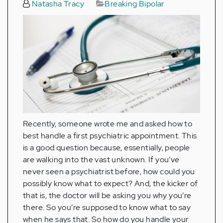
Natasha Tracy
Breaking Bipolar
Recently, someone wrote me and asked how to
best handle a first psychiatric appointment. This
is a good question because, essentially, people
are walking into the vast unknown. If you’ve
never seen a psychiatrist before, how could you
possibly know what to expect? And, the kicker of
that is, the doctor will be asking you why you’re
there. So you’re supposed to know what to say
when he says that. So how do you handle your