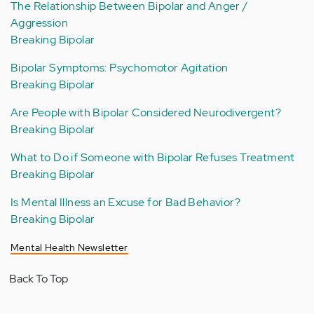
The Relationship Between Bipolar and Anger /
Aggression
Breaking Bipolar
Bipolar Symptoms: Psychomotor Agitation
Breaking Bipolar
Are People with Bipolar Considered Neurodivergent?
Breaking Bipolar
What to Do if Someone with Bipolar Refuses Treatment
Breaking Bipolar
Is Mental Illness an Excuse for Bad Behavior?
Breaking Bipolar
Mental Health Newsletter
Back To Top