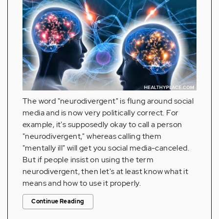
The word "neurodivergent" is flung around social
media and is now very politically correct. For
example, it's supposedly okay to call a person
"neurodivergent," whereas calling them
"mentally ill" will get you social media-canceled.
But if people insist on using the term
neurodivergent, then let's at least know what it
means and how to use it properly.
Continue Reading