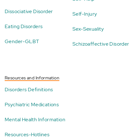
Dissociative Disorder
Self-Injury
Eating Disorders
Sex-Sexuality
Gender-GLBT
Schizoaffective Disorder
Resources and Information
Disorders Definitions
Psychiatric Medications
Mental Health Information
Resources-Hotlines