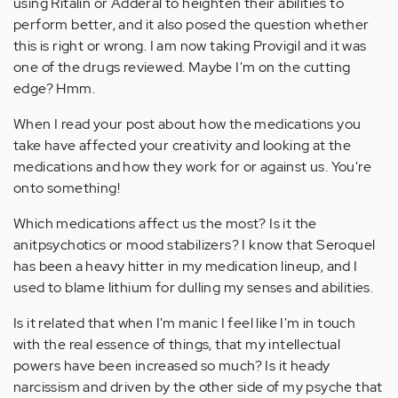
using Ritalin or Adderal to heighten their abilities to
perform better, and it also posed the question whether
this is right or wrong. I am now taking Provigil and it was
one of the drugs reviewed. Maybe I'm on the cutting
edge? Hmm.
When I read your post about how the medications you
take have affected your creativity and looking at the
medications and how they work for or against us. You're
onto something!
Which medications affect us the most? Is it the
anitpsychotics or mood stabilizers? I know that Seroquel
has been a heavy hitter in my medication lineup, and I
used to blame lithium for dulling my senses and abilities.
Is it related that when I'm manic I feel like I'm in touch
with the real essence of things, that my intellectual
powers have been increased so much? Is it heady
narcissism and driven by the other side of my psyche that