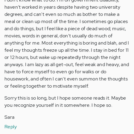
haven't worked in years despite having two university
degrees, and can't even so much as bother to make a
meal or clean up most of the time. I sometimes go places
and do things, but I feel like a piece of dead wood; music,
movies, words in general, don't usually do much of
anything for me. Most everything is boring and blah, and I
feel my thoughts freeze up all the time. I stay in bed for 11
or 12 hours, but wake up repeatedly through the night
anyways. I am lazy as all get-out, feel weak and heavy, and
have to force myself to even go for walks or do
housework, and often I can't even summon the thoughts
or feeling together to motivate myself.
Sorry this is so long, but I hope someone reads it. Maybe
you recognize yourself in it somewhere. I hope so.
Sara
Reply