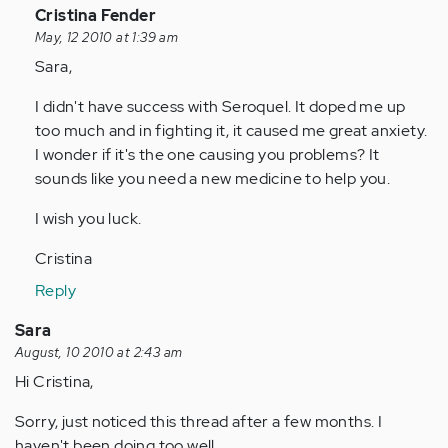
In
Cristina Fender
reply
May, 12 2010 at 1:39 am
to
Sara,
by
I didn't have success with Seroquel. It doped me up
Anonymous
too much and in fighting it, it caused me great anxiety.
(not
I wonder if it's the one causing you problems? It
verified)
sounds like you need a new medicine to help you.
I wish you luck.
Cristina
Reply
Sara
August, 10 2010 at 2:43 am
Hi Cristina,
Sorry, just noticed this thread after a few months. I
haven't been doing too well.