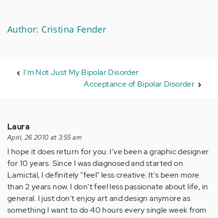
Author: Cristina Fender
I'm Not Just My Bipolar Disorder
Acceptance of Bipolar Disorder
Laura
April, 26 2010 at 3:55 am
I hope it does return for you. I've been a graphic designer
for 10 years. Since I was diagnosed and started on
Lamictal, I definitely "feel" less creative. It's been more
than 2 years now. I don't feel less passionate about life, in
general. I just don't enjoy art and design anymore as
something I want to do 40 hours every single week from