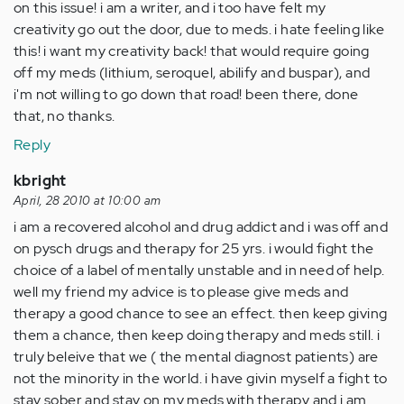
on this issue! i am a writer, and i too have felt my
creativity go out the door, due to meds. i hate feeling like
this! i want my creativity back! that would require going
off my meds (lithium, seroquel, abilify and buspar), and
i'm not willing to go down that road! been there, done
that, no thanks.
Reply
kbright
April, 28 2010 at 10:00 am
i am a recovered alcohol and drug addict and i was off and
on pysch drugs and therapy for 25 yrs. i would fight the
choice of a label of mentally unstable and in need of help.
well my friend my advice is to please give meds and
therapy a good chance to see an effect. then keep giving
them a chance, then keep doing therapy and meds still. i
truly beleive that we ( the mental diagnost patients) are
not the minority in the world. i have givin myself a fight to
stay sober and stay on my meds with therapy and i am