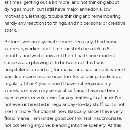
at times, getting out a bit more, and not thinking about
dying as much, but I still have major anhedonia, low
motivation, lethargy, trouble thinking and remembering,
hardly any reactions to things, and no personal or creative
spark.
Before I was on psychiatric meds regularly, I had some
interests, worked part-time for stretches of 6 to 8
months, and wrote now and then. I had some modest
success as a playwright. In between all this I was
hospitalized on and off, for mania, and had periods where I
was depression and anxious too. Since being medicated
regularly (3 or 4 years now) I have not regained my
interests or even my sense of self, and I have not been
able to work or volunteer for any real length of time. I'm
not even interested in regular day-to-day stuff, so it's not
like I'm more "functional" now. Basically, since I have very
florid mania, I am under good control. Not inappropriate,
not bothering anyone, blending into the scenery. At this