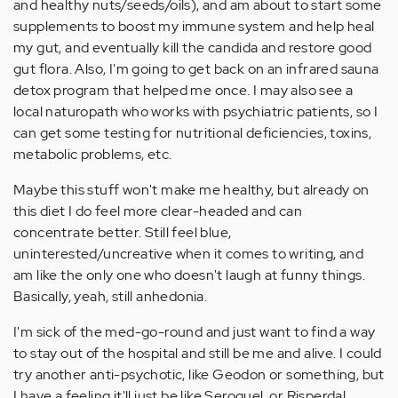
and healthy nuts/seeds/oils), and am about to start some
supplements to boost my immune system and help heal
my gut, and eventually kill the candida and restore good
gut flora. Also, I'm going to get back on an infrared sauna
detox program that helped me once. I may also see a
local naturopath who works with psychiatric patients, so I
can get some testing for nutritional deficiencies, toxins,
metabolic problems, etc.
Maybe this stuff won't make me healthy, but already on
this diet I do feel more clear-headed and can
concentrate better. Still feel blue,
uninterested/uncreative when it comes to writing, and
am like the only one who doesn't laugh at funny things.
Basically, yeah, still anhedonia.
I'm sick of the med-go-round and just want to find a way
to stay out of the hospital and still be me and alive. I could
try another anti-psychotic, like Geodon or something, but
I have a feeling it'll just be like Seroquel, or Risperdal