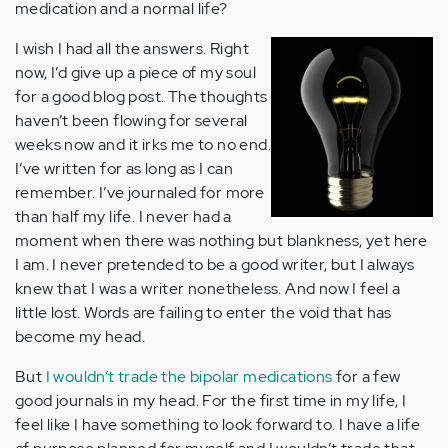
medication and a normal life?
I wish I had all the answers. Right
now, I’d give up a piece of my soul
for a good blog post. The thoughts
haven’t been flowing for several
weeks now and it irks me to no end.
I’ve written for as long as I can
remember. I’ve journaled for more
than half my life. I never had a
moment when there was nothing but blankness, yet here
I am. I never pretended to be a good writer, but I always
knew that I was a writer nonetheless. And now I feel a
little lost. Words are failing to enter the void that has
become my head.
But
I wouldn’t trade the bipolar medications
for a few
good journals in my head. For the first time in my life, I
feel like I have something to look forward to. I have a life