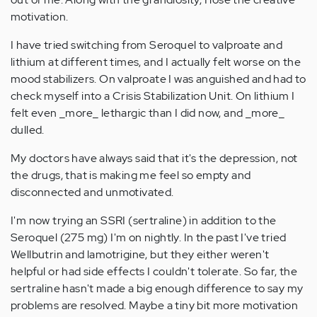
motivation.
I have tried switching from Seroquel to valproate and
lithium at different times, and I actually felt worse on the
mood stabilizers. On valproate I was anguished and had to
check myself into a Crisis Stabilization Unit. On lithium I
felt even _more_ lethargic than I did now, and _more_
dulled.
My doctors have always said that it's the depression, not
the drugs, that is making me feel so empty and
disconnected and unmotivated.
I'm now trying an SSRI (sertraline) in addition to the
Seroquel (275 mg) I'm on nightly. In the past I've tried
Wellbutrin and lamotrigine, but they either weren't
helpful or had side effects I couldn't tolerate. So far, the
sertraline hasn't made a big enough difference to say my
problems are resolved. Maybe a tiny bit more motivation