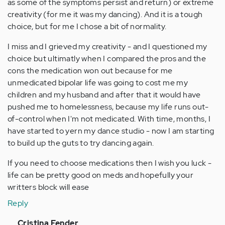
as some of the symptoms persist and return) or extreme
creativity (for me it was my dancing). And it is a tough
choice, but for me I chose a bit of normality.
I miss and I grieved my creativity - and I questioned my
choice but ultimatly when I compared the pros and the
cons the medication won out because for me
unmedicated bipolar life was going to cost me my
children and my husband and after that it would have
pushed me to homelessness, because my life runs out-
of-control when I'm not medicated. With time, months, I
have started to yern my dance studio - now I am starting
to build up the guts to try dancing again.
If you need to choose medications then I wish you luck -
life can be pretty good on meds and hopefully your
writters block will ease
Reply
In
Cristina Fender