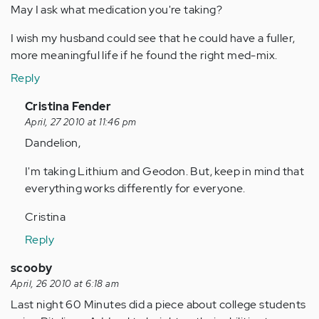
May I ask what medication you're taking?
I wish my husband could see that he could have a fuller,
more meaningful life if he found the right med-mix.
Reply
In
Cristina Fender
reply
April, 27 2010 at 11:46 pm
to
Dandelion,
by
I'm taking Lithium and Geodon. But, keep in mind that
Anonymous
everything works differently for everyone.
(not
verified)
Cristina
Reply
scooby
April, 26 2010 at 6:18 am
Last night 60 Minutes did a piece about college students