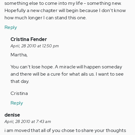
something else to come into my life - something new.
Hopefully a new chapter will begin because I don't know
how much longer I can stand this one.
Reply
In
Cristina Fender
reply
April, 28 2010 at 12:50 pm
to
Martha,
by
You can't lose hope. A miracle will happen someday
Anonymous
and there will be a cure for what ails us. I want to see
(not
that day.
verified)
Cristina
Reply
denise
April, 28 2010 at 7:43 am
i am moved that all of you chose to share your thoughts