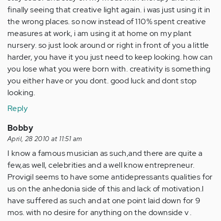
finally seeing that creative light again. i was just using it in
the wrong places. so now instead of 110% spent creative
measures at work, i am using it at home on my plant
nursery. so just look around or right in front of you a little
harder, you have it you just need to keep looking. how can
you lose what you were born with. creativity is something
you either have or you dont. good luck and dont stop
looking.
Reply
Bobby
April, 28 2010 at 11:51 am
I know a famous musician as such,and there are quite a
few,as well, celebrities and a well know entrepreneur.
Provigil seems to have some antidepressants qualities for
us on the anhedonia side of this and lack of motivation.I
have suffered as such and at one point laid down for 9
mos. with no desire for anything on the downside v .