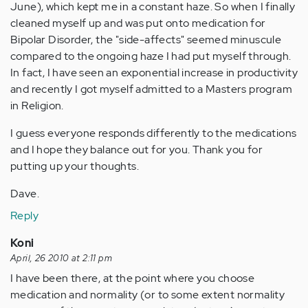
June), which kept me in a constant haze. So when I finally
cleaned myself up and was put onto medication for
Bipolar Disorder, the "side-affects" seemed minuscule
compared to the ongoing haze I had put myself through.
In fact, I have seen an exponential increase in productivity
and recently I got myself admitted to a Masters program
in Religion.
I guess everyone responds differently to the medications
and I hope they balance out for you. Thank you for
putting up your thoughts.
Dave.
Reply
Koni
April, 26 2010 at 2:11 pm
I have been there, at the point where you choose
medication and normality (or to some extent normality