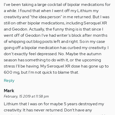
I've been taking a large cocktail of bipolar medications for
a while. I found that when I went off my Lithium my
creativity and "the idea person" in me returned. But I was
still on other bipolar medications, including Seroquel XR
and Geodon. Actually, the funny thing is is that since I
went off of Geodon I've had writer's block after months
of whipping out blog posts left and right. So in my case
going off a bipolar medication has curbed my creativity. I
don't exactly feel depressed. No. Maybe the autumn
season has something to do with it, or the upcoming
stress I'll be having. My Seroquel XR dose has gone up to
600 mg, but I'm not quick to blame that.
Reply
Mark
February, 15 2019 at 11:58 pm
Lithium that I was on for maybe 5 years destroyed my
creativity. It has never returned. Don’t have any