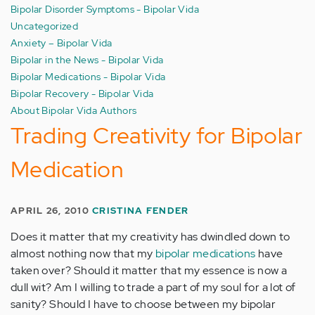
Bipolar Disorder Symptoms - Bipolar Vida
Uncategorized
Anxiety – Bipolar Vida
Bipolar in the News - Bipolar Vida
Bipolar Medications - Bipolar Vida
Bipolar Recovery - Bipolar Vida
About Bipolar Vida Authors
Trading Creativity for Bipolar
Medication
APRIL 26, 2010
CRISTINA FENDER
Does it matter that my creativity has dwindled down to
almost nothing now that my
bipolar medications
have
taken over? Should it matter that my essence is now a
dull wit? Am I willing to trade a part of my soul for a lot of
sanity? Should I have to choose between my bipolar