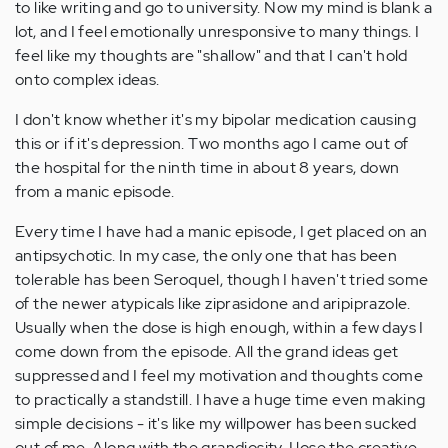
to like writing and go to university. Now my mind is blank a
lot, and I feel emotionally unresponsive to many things. I
feel like my thoughts are "shallow" and that I can't hold
onto complex ideas.
I don't know whether it's my bipolar medication causing
this or if it's depression. Two months ago I came out of
the hospital for the ninth time in about 8 years, down
from a manic episode.
Every time I have had a manic episode, I get placed on an
antipsychotic. In my case, the only one that has been
tolerable has been Seroquel, though I haven't tried some
of the newer atypicals like ziprasidone and aripiprazole.
Usually when the dose is high enough, within a few days I
come down from the episode. All the grand ideas get
suppressed and I feel my motivation and thoughts come
to practically a standstill. I have a huge time even making
simple decisions - it's like my willpower has been sucked
out of me. Along with the grandiosity, I lose the creative