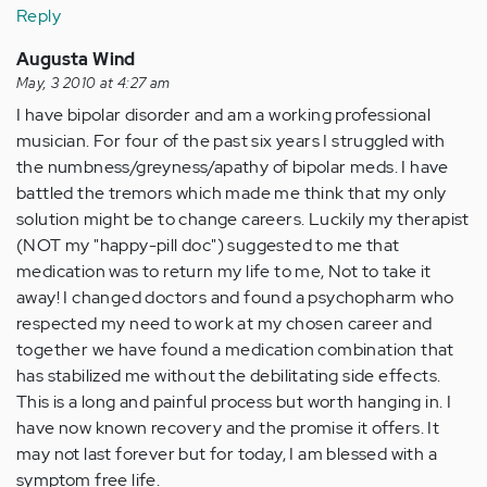
Reply
Augusta Wind
May, 3 2010 at 4:27 am
I have bipolar disorder and am a working professional
musician. For four of the past six years I struggled with
the numbness/greyness/apathy of bipolar meds. I have
battled the tremors which made me think that my only
solution might be to change careers. Luckily my therapist
(NOT my "happy-pill doc") suggested to me that
medication was to return my life to me, Not to take it
away! I changed doctors and found a psychopharm who
respected my need to work at my chosen career and
together we have found a medication combination that
has stabilized me without the debilitating side effects.
This is a long and painful process but worth hanging in. I
have now known recovery and the promise it offers. It
may not last forever but for today, I am blessed with a
symptom free life.