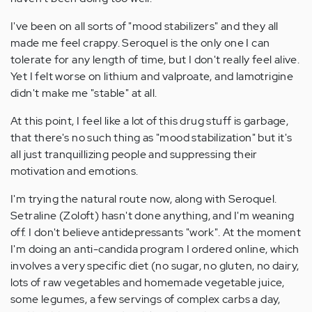
I've been on all sorts of "mood stabilizers" and they all
made me feel crappy. Seroquel is the only one I can
tolerate for any length of time, but I don't really feel alive.
Yet I felt worse on lithium and valproate, and lamotrigine
didn't make me "stable" at all.
At this point, I feel like a lot of this drug stuff is garbage,
that there's no such thing as "mood stabilization" but it's
all just tranquillizing people and suppressing their
motivation and emotions.
I'm trying the natural route now, along with Seroquel.
Setraline (Zoloft) hasn't done anything, and I'm weaning
off. I don't believe antidepressants "work". At the moment
I'm doing an anti-candida program I ordered online, which
involves a very specific diet (no sugar, no gluten, no dairy,
lots of raw vegetables and homemade vegetable juice,
some legumes, a few servings of complex carbs a day,