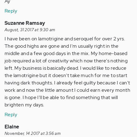
Ay
Reply
Suzanne Ramsay
August, 31 2017 at 9:30 am
I have been on lamotrigine and seroquel for over 2 yrs.
The good highs are gone and I'm usually right in the
middle and a few good days in the mix. My home-based
job required a lot of creativity which now there's nothing
left. My business is basically dead. I would like to reduce
the lamotrigine but it doesn't take much for me to start
having dark thoughts. I already feel guilty because I can't
work and now the little amount I could earn every month
is gone. I hope I'll be able to find something that will
brighten my days.
Reply
Elaine
November, 14 2017 at 3:56 am