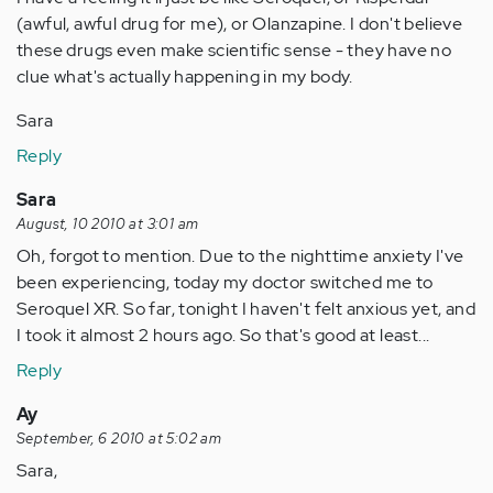
(awful, awful drug for me), or Olanzapine. I don't believe
these drugs even make scientific sense - they have no
clue what's actually happening in my body.
Sara
Reply
Sara
August, 10 2010 at 3:01 am
Oh, forgot to mention. Due to the nighttime anxiety I've
been experiencing, today my doctor switched me to
Seroquel XR. So far, tonight I haven't felt anxious yet, and
I took it almost 2 hours ago. So that's good at least...
Reply
Ay
September, 6 2010 at 5:02 am
Sara,