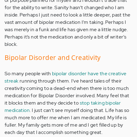
of purpose planned for myself and I wouldn’t trade that
for the ability to write. Sanity hasn’t changed who I am
inside. Perhaps I just need to look a little deeper, past the
vast amount of bipolar medication I’m taking. Perhaps I
was merely in a funk and life has given me a little nudge.
Perhaps it’s not the medication and only a bit of writer’s
block.
Bipolar Disorder and Creativity
So many people with
bipolar disorder have the creative
streak
running through them. I’ve heard tales of their
creativity coming to a dead-end when there is too much
medication for Bipolar Disorder involved. Many feel that
it blocks them and they decide to
stop taking bipolar
medication
. I just can’t see myself doing that. Life has so
much more to offer me when I am medicated. My life is
fuller. My family gets more of me and I get filled up by
each day that I accomplish something great.