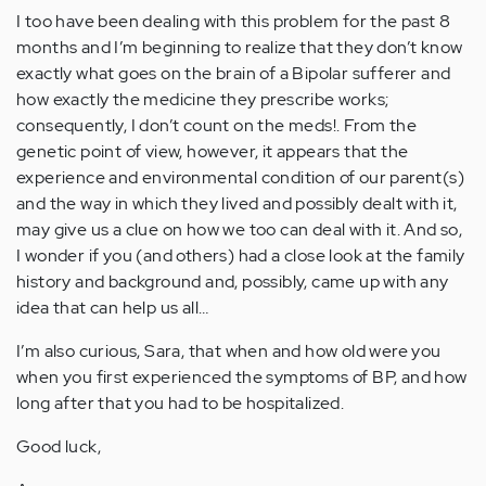
I too have been dealing with this problem for the past 8
months and I’m beginning to realize that they don’t know
exactly what goes on the brain of a Bipolar sufferer and
how exactly the medicine they prescribe works;
consequently, I don’t count on the meds!. From the
genetic point of view, however, it appears that the
experience and environmental condition of our parent(s)
and the way in which they lived and possibly dealt with it,
may give us a clue on how we too can deal with it. And so,
I wonder if you (and others) had a close look at the family
history and background and, possibly, came up with any
idea that can help us all…
I’m also curious, Sara, that when and how old were you
when you first experienced the symptoms of BP, and how
long after that you had to be hospitalized.
Good luck,