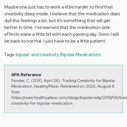
Maybe one just has to work a little harder to find that
creativity deep inside. I believe that the medication does
dull the feelings a bit, but it’s something that will get
better in time. I’ve learned that the medication side
effects wane a little bit with each passing day. Soon I will
be back to normal. I just have to be a little patient.
Tags:
bipolar and creativity
Bipolar Medications
APA Reference
Fender, C. (2010, April 26). Trading Creativity for Bipolar
Medication, HealthyPlace. Retrieved on 2026, August 6
from
https://www.healthyplace.com/blogs/bipolarvida/2010/04/trad
creativity-for-bipolar-medication