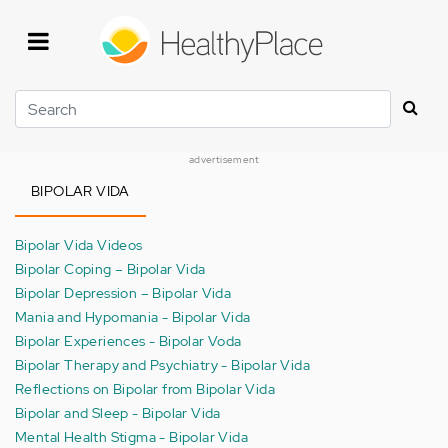
Skip
to
main
content
Search
advertisement
BIPOLAR VIDA
Bipolar Vida Videos
Bipolar Coping – Bipolar Vida
Bipolar Depression – Bipolar Vida
Mania and Hypomania - Bipolar Vida
Bipolar Experiences - Bipolar Voda
Bipolar Therapy and Psychiatry - Bipolar Vida
Reflections on Bipolar from Bipolar Vida
Bipolar and Sleep - Bipolar Vida
Mental Health Stigma - Bipolar Vida