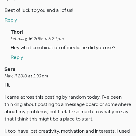
Best of luck to you and all of us!
Reply
In
Thori
reply
February, 16 2019 at 5:24 pm
to
Hey what combination of medicine did you use?
by
Reply
Anonymous
(not
Sara
verified)
May, 11 2010 at 3:33 pm
Hi,
I came across this posting by random today. I've been
thinking about posting to a message board or somewhere
about my problems, but I relate so much to what you say
that I think this might be a place to start.
I, too, have lost creativity, motivation and interests. I used