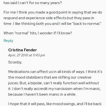
has said I can't for so many years?
For me I think you made a good point in saying that we do
respond and experience side effects but they pass in
time. I like thinking both you and I will be "back to normal."
When "normal" hits, I wonder if I'll know?
Reply
In
Cristina Fender
reply
April, 27 2010 at 11:43 pm
to
Scooby,
by
Medications can affect us in all kinds of ways. I think it's
Anonymous
the mood stabilizers that are stifling our creative
(not
juices. But, a bipolar, can't really function well without
verified)
it. I don't really accredit my narcissism when I'm manic,
because I haven't been manic in a while.
I hope that it will pass, like mood swings, and I'll be back