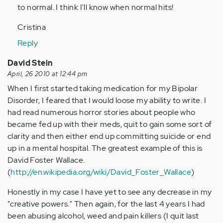
to normal. I think I'll know when normal hits!
Cristina
Reply
David Stein
April, 26 2010 at 12:44 pm
When I first started taking medication for my Bipolar
Disorder, I feared that I would loose my ability to write. I
had read numerous horror stories about people who
became fed up with their meds, quit to gain some sort of
clarity and then either end up committing suicide or end
up in a mental hospital. The greatest example of this is
David Foster Wallace.
(
http://en.wikipedia.org/wiki/David_Foster_Wallace
)
Honestly in my case I have yet to see any decrease in my
"creative powers." Then again, for the last 4 years I had
been abusing alcohol, weed and pain killers (I quit last