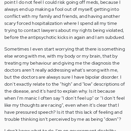
point I do not feel I could risk going off meds, because I
always end up making a fool out of myself, getting into
conflict with my family and friends, and having another
scary forced hospitalization where I spend all my time
trying to contact lawyers about my rights being violated,
before the antipsychotic kicks in again and I am subdued.
Sometimes I even start worrying that there is something
else wrong with me, with my body or my brain, that by
treating my behaviour and giving me the diagnosis the
doctors aren't really addressing what's wrong with me,
but the doctors are always sure I have bipolar disorder. I
don't exactly relate to the "high" and "low" descriptions of
the disease, and it's hard to explain why. Is it because
when I'm manic I often say "I don't feel up" or "I don't feel
like my thoughts are racing", even when it's clear that I
have pressured speech? Is it that this lack of feeling and
trouble thinking isn't perceived by me as being "down"?
I don't know what to do. I'm on government disability,