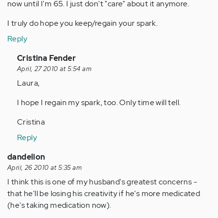
now until I'm 65. I just don't "care" about it anymore.
I truly do hope you keep/regain your spark.
Reply
In
Cristina Fender
reply
April, 27 2010 at 5:54 am
to
Laura,
by
I hope I regain my spark, too. Only time will tell.
Anonymous
(not
Cristina
verified)
Reply
dandelion
April, 26 2010 at 5:35 am
I think this is one of my husband's greatest concerns -
that he'll be losing his creativity if he's more medicated
(he's taking medication now).