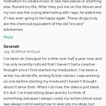
motivation to create music or see new places or anything
else. Ruined my life. After they put me on the lithium and
my son saw the crying alternating with rage, he asked me
if I was ever going to be happy again. These drugs truly
are the chemical equivalent of the old “ice pick”
lobotomies.
Reply
Savanah
July, 16 2019 at 10:02 pm
I've been on Seroquel for a little over half a year now, and
I've only recently noticed that I haven't had a creative
thought since I first started my medication. I've been a
writer my whole life, writing fiction stories. I was working
on one before starting my meds and I haven't thought
about it since then. When I do now, the slate is just blank.
It's dull. I've tried sitting down and try to think of
something, because I always could, my writers block issue
was always not knowing how to execute my ideas, but