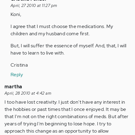
reply
April, 27 2010 at 11:27 pm
to
Koni,
by
I agree that I must choose the medications. My
Anonymous
children and my husband come first.
(not
verified)
But, I will suffer the essence of myself. And, that, I will
have to learn to live with.
Cristina
Reply
martha
April, 28 2010 at 4:42 am
I too have lost creativity. I just don't have any interest in
the hobbies or past times that I once enjoyed. It may be
that I'm not on the right combinations of meds. But after
years of trying I'm beginning to lose hope. I try to
approach this change as an opportunity to allow