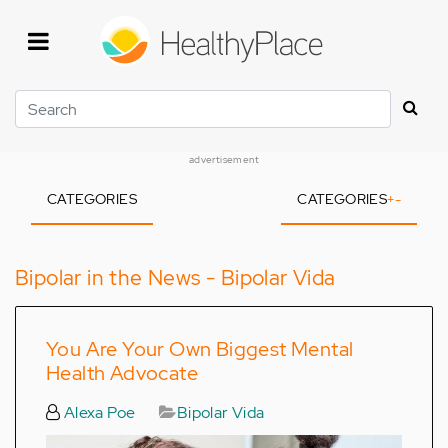
Skip
to
main
content
Search
advertisement
CATEGORIES
CATEGORIES
+
-
Bipolar in the News - Bipolar Vida
You Are Your Own Biggest Mental
Health Advocate
Alexa Poe
Bipolar Vida