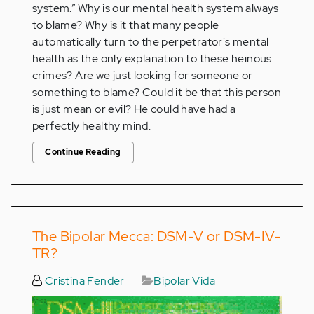
system.” Why is our mental health system always
to blame? Why is it that many people
automatically turn to the perpetrator's mental
health as the only explanation to these heinous
crimes? Are we just looking for someone or
something to blame? Could it be that this person
is just mean or evil? He could have had a
perfectly healthy mind.
Continue Reading
The Bipolar Mecca: DSM-V or DSM-IV-
TR?
Cristina Fender
Bipolar Vida