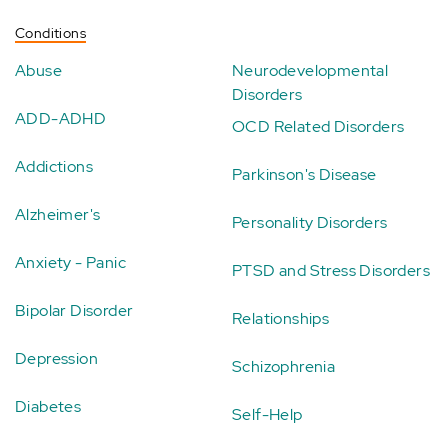
Conditions
Abuse
Neurodevelopmental
Disorders
ADD-ADHD
OCD Related Disorders
Addictions
Parkinson's Disease
Alzheimer's
Personality Disorders
Anxiety - Panic
PTSD and Stress Disorders
Bipolar Disorder
Relationships
Depression
Schizophrenia
Diabetes
Self-Help