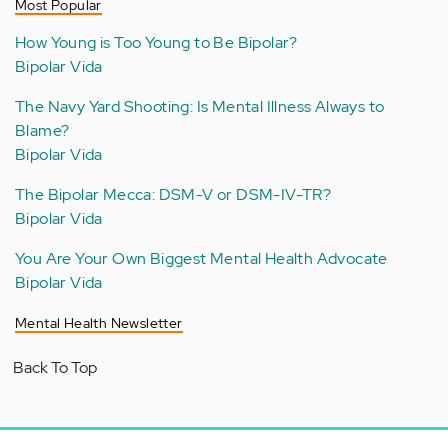
Most Popular
How Young is Too Young to Be Bipolar?
Bipolar Vida
The Navy Yard Shooting: Is Mental Illness Always to
Blame?
Bipolar Vida
The Bipolar Mecca: DSM-V or DSM-IV-TR?
Bipolar Vida
You Are Your Own Biggest Mental Health Advocate
Bipolar Vida
Mental Health Newsletter
Back To Top