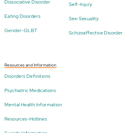
Dissociative Disorder
Self-Injury
Eating Disorders
Sex-Sexuality
Gender-GLBT
Schizoaffective Disorder
Resources and Information
Disorders Definitions
Psychiatric Medications
Mental Health Information
Resources-Hotlines