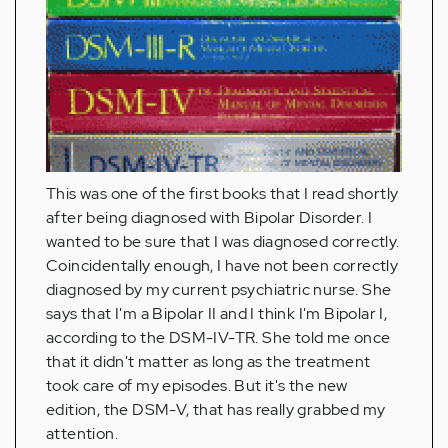
This was one of the first books that I read shortly
after being diagnosed with Bipolar Disorder. I
wanted to be sure that I was diagnosed correctly.
Coincidentally enough, I have not been correctly
diagnosed by my current psychiatric nurse. She
says that I'm a Bipolar II and I think I'm Bipolar I,
according to the DSM-IV-TR. She told me once
that it didn't matter as long as the treatment
took care of my episodes. But it's the new
edition, the DSM-V, that has really grabbed my
attention.