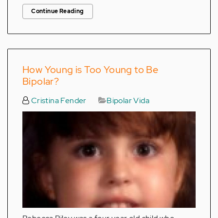
Continue Reading
How Young is Too Young to Be
Bipolar?
Cristina Fender
Bipolar Vida