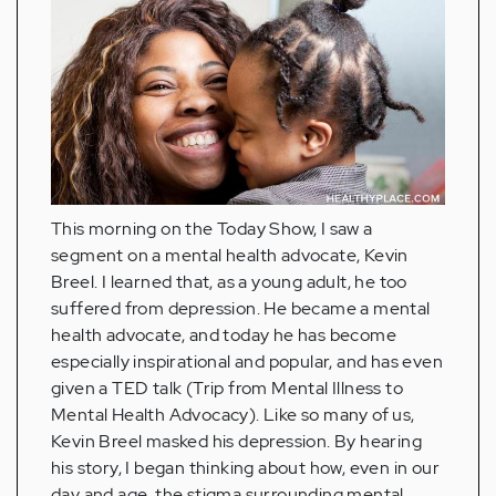
This morning on the Today Show, I saw a
segment on a mental health advocate, Kevin
Breel. I learned that, as a young adult, he too
suffered from depression. He became a mental
health advocate, and today he has become
especially inspirational and popular, and has even
given a TED talk (Trip from Mental Illness to
Mental Health Advocacy). Like so many of us,
Kevin Breel masked his depression. By hearing
his story, I began thinking about how, even in our
day and age, the stigma surrounding mental