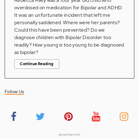
Rebecca Riley was a four year old child who
overdosed on medication for Bipolar and ADHD.
It was an unfortunate incident that left me
personally saddened. Where were her parents?
Could this have been prevented? Do we
diagnose children with Bipolar Disorder too
readily? How young is too young to be diagnosed
as bipolar?
Continue Reading
Follow Us
advertisement