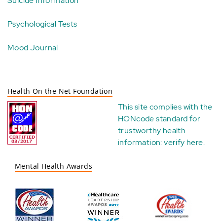
Suicide Information
Psychological Tests
Mood Journal
Health On the Net Foundation
This site complies with the
HONcode standard for
trustworthy health
information:
verify here
.
Mental Health Awards