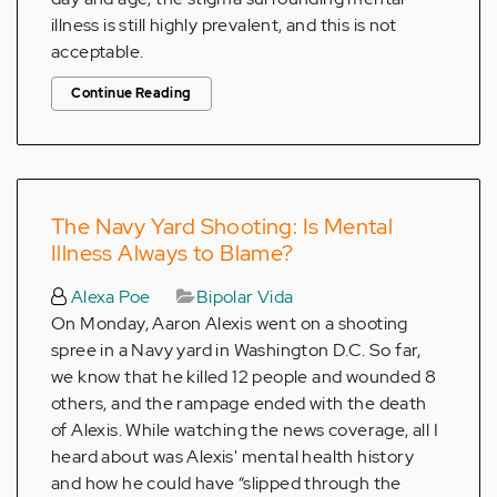
illness is still highly prevalent, and this is not
acceptable.
Continue Reading
The Navy Yard Shooting: Is Mental
Illness Always to Blame?
Alexa Poe
Bipolar Vida
On Monday, Aaron Alexis went on a shooting
spree in a Navy yard in Washington D.C. So far,
we know that he killed 12 people and wounded 8
others, and the rampage ended with the death
of Alexis. While watching the news coverage, all I
heard about was Alexis' mental health history
and how he could have “slipped through the