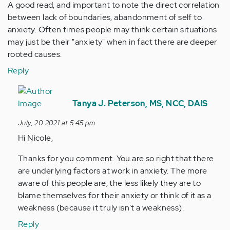
A good read, and important to note the direct correlation
between lack of boundaries, abandonment of self to
anxiety. Often times people may think certain situations
may just be their "anxiety" when in fact there are deeper
rooted causes.
Reply
In
reply
Tanya J. Peterson, MS, NCC, DAIS
to
July, 20 2021 at 5:45 pm
A
Hi Nicole,
good
read,
Thanks for you comment. You are so right that there
and
are underlying factors at work in anxiety. The more
important…
aware of this people are, the less likely they are to
by
blame themselves for their anxiety or think of it as a
Anonymous
weakness (because it truly isn't a weakness).
(not
Reply
verified)