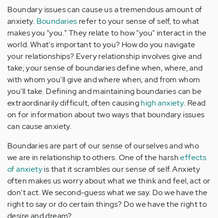
Boundary issues can cause us a tremendous amount of
anxiety.
Boundaries
refer to your sense of self, to what
makes you "you." They relate to how "you" interact in the
world. What's important to you? How do you navigate
your relationships? Every relationship involves give and
take; your sense of boundaries define when, where, and
with whom you'll give and where when, and from whom
you'll take. Defining and maintaining boundaries can be
extraordinarily difficult, often causing
high anxiety
. Read
on for information about two ways that boundary issues
can cause anxiety.
Boundaries are part of our sense of ourselves and who
we are in relationship to others. One of the harsh
effects
of anxiety
is that it scrambles our sense of self. Anxiety
often makes us worry about what we think and feel, act or
don't act. We second-guess what we say. Do we have the
right to say or do certain things? Do we have the right to
desire and dream?