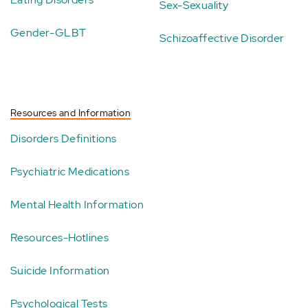
Sex-Sexuality
Gender-GLBT
Schizoaffective Disorder
Resources and Information
Disorders Definitions
Psychiatric Medications
Mental Health Information
Resources-Hotlines
Suicide Information
Psychological Tests