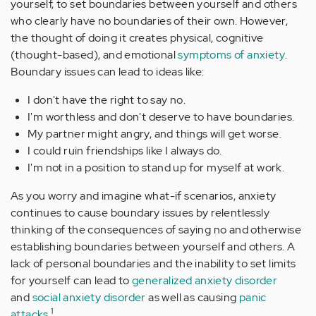
yourself, to set boundaries between yourself and others
who clearly have no boundaries of their own. However,
the thought of doing it creates physical, cognitive
(thought-based), and emotional
symptoms of anxiety
.
Boundary issues can lead to ideas like:
I don't have the right to say no.
I'm worthless and don't deserve to have boundaries.
My partner might angry, and things will get worse.
I could ruin friendships like I always do.
I'm not in a position to stand up for myself at work.
As you worry and imagine what-if scenarios, anxiety
continues to cause boundary issues by relentlessly
thinking of the consequences of saying no and otherwise
establishing boundaries between yourself and others. A
lack of personal boundaries and the inability to set limits
for yourself can lead to
generalized anxiety disorder
and
social anxiety disorder
as well as causing
panic
1
attacks
.