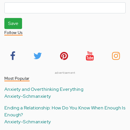
Save
Follow Us
advertisement
Most Popular
Anxiety and Overthinking Everything
Anxiety-Schmanxiety
Ending a Relationship: How Do You Know When Enough Is
Enough?
Anxiety-Schmanxiety