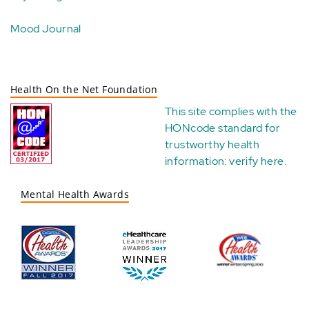
Mood Journal
Health On the Net Foundation
This site complies with the
HONcode standard for
trustworthy health
information:
verify here
.
Mental Health Awards