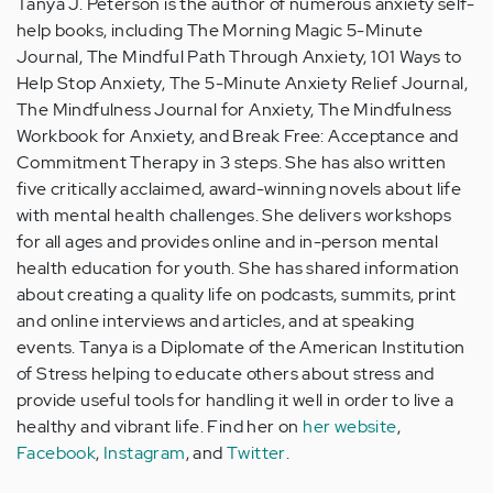
Tanya J. Peterson is the author of numerous anxiety self-
help books, including The Morning Magic 5-Minute
Journal, The Mindful Path Through Anxiety, 101 Ways to
Help Stop Anxiety, The 5-Minute Anxiety Relief Journal,
The Mindfulness Journal for Anxiety, The Mindfulness
Workbook for Anxiety, and Break Free: Acceptance and
Commitment Therapy in 3 steps. She has also written
five critically acclaimed, award-winning novels about life
with mental health challenges. She delivers workshops
for all ages and provides online and in-person mental
health education for youth. She has shared information
about creating a quality life on podcasts, summits, print
and online interviews and articles, and at speaking
events. Tanya is a Diplomate of the American Institution
of Stress helping to educate others about stress and
provide useful tools for handling it well in order to live a
healthy and vibrant life. Find her on
her website
,
Facebook
,
Instagram
, and
Twitter
.