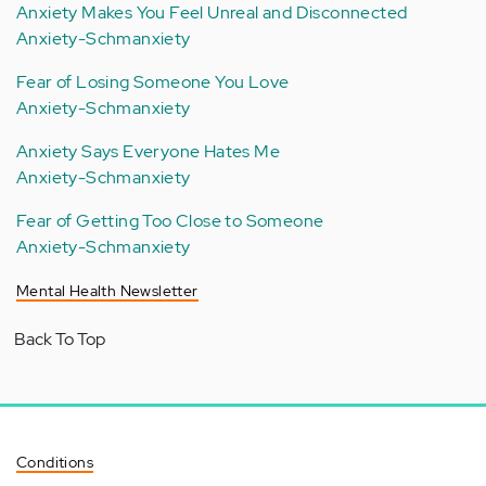
Anxiety Makes You Feel Unreal and Disconnected
Anxiety-Schmanxiety
Fear of Losing Someone You Love
Anxiety-Schmanxiety
Anxiety Says Everyone Hates Me
Anxiety-Schmanxiety
Fear of Getting Too Close to Someone
Anxiety-Schmanxiety
Mental Health Newsletter
Back To Top
Conditions