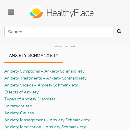
Skip
to
main
content
Search
advertisement
ANXIETY-SCHMANXIETY
Anxiety Symptoms – Anxiety Schmanxiety
Anxiety Treatments – Anxiety Schmanxiety
Anxiety Videos – Anxiety Schmanxiety
Effects of Anxiety
Types of Anxiety Disorders
Uncategorized
Anxiety Causes
Anxiety Management – Anxiety Schmanxiety
Anxiety Medication – Anxiety Schmanxiety