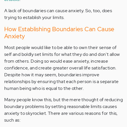
A lack of boundaries can cause anxiety. So, too, does
trying to establish your limits.
How Establishing Boundaries Can Cause
Anxiety
Most people would like to be able to own their sense of
self and boldly set limits for what they do and don't allow
from others. Doing so would ease anxiety, increase
confidence, and create greater overall life satisfaction.
Despite how it may seem, boundaries improve
relationships by ensuring that each person is a separate
human being who is equal to the other.
Many people know this, but the mere thought of reducing
boundary problems by setting reasonable limits causes
anxiety to skyrocket. There are various reasons for this,
such as: