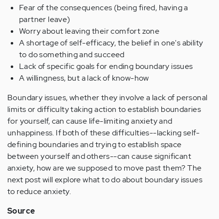
Fear of the consequences (being fired, having a
partner leave)
Worry about leaving their comfort zone
A shortage of self-efficacy, the belief in one's ability
to do something and succeed
Lack of specific goals for ending boundary issues
A willingness, but a lack of know-how
Boundary issues, whether they involve a lack of personal
limits or difficulty taking action to establish boundaries
for yourself, can cause life-limiting anxiety and
unhappiness. If both of these difficulties--lacking self-
defining boundaries and trying to establish space
between yourself and others--can cause significant
anxiety, how are we supposed to move past them? The
next post will explore what to do about boundary issues
to reduce anxiety.
Source