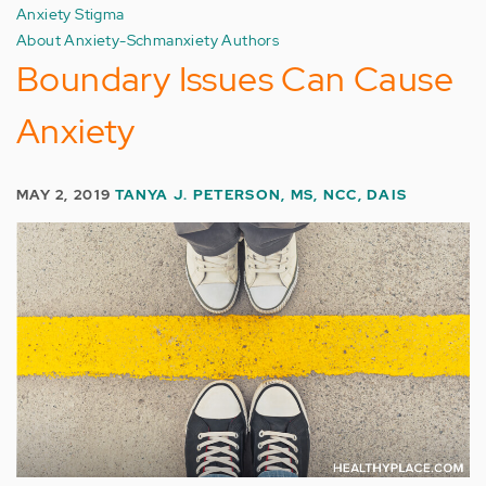
Anxiety Stigma
About Anxiety-Schmanxiety Authors
Boundary Issues Can Cause
Anxiety
MAY 2, 2019
TANYA J. PETERSON, MS, NCC, DAIS