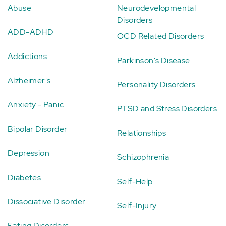
Abuse
Neurodevelopmental
Disorders
ADD-ADHD
OCD Related Disorders
Addictions
Parkinson's Disease
Alzheimer's
Personality Disorders
Anxiety - Panic
PTSD and Stress Disorders
Bipolar Disorder
Relationships
Depression
Schizophrenia
Diabetes
Self-Help
Dissociative Disorder
Self-Injury
Eating Disorders