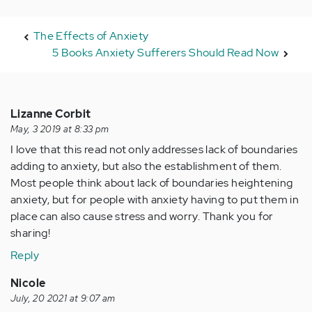
The Effects of Anxiety
5 Books Anxiety Sufferers Should Read Now
Lizanne Corbit
May, 3 2019 at 8:33 pm
I love that this read not only addresses lack of boundaries
adding to anxiety, but also the establishment of them.
Most people think about lack of boundaries heightening
anxiety, but for people with anxiety having to put them in
place can also cause stress and worry. Thank you for
sharing!
Reply
Nicole
July, 20 2021 at 9:07 am