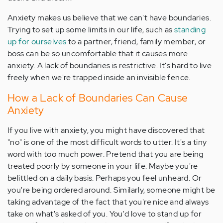
Anxiety makes us believe that we can't have boundaries.
Trying to set up some limits in our life, such as
standing
up for ourselves
to a partner, friend, family member, or
boss can be so uncomfortable that it causes more
anxiety. A lack of boundaries is restrictive. It's hard to live
freely when we're trapped inside an invisible fence.
How a Lack of Boundaries Can Cause
Anxiety
If you live with anxiety, you might have discovered that
"no" is one of the most difficult words to utter. It's a tiny
word with too much power. Pretend that you are being
treated poorly by someone in your life. Maybe you're
belittled on a daily basis. Perhaps you feel unheard. Or
you're being ordered around. Similarly, someone might be
taking advantage of the fact that you're nice and always
take on what's asked of you. You'd love to stand up for