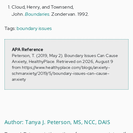
Cloud, Henry, and Townsend,
John.
Boundaries
.
Zondervan. 1992.
Tags:
boundary issues
APA Reference
Peterson, T. (2019, May 2). Boundary Issues Can Cause
Anxiety, HealthyPlace. Retrieved on 2026, August 9
from https://www.healthyplace.com/blogs/anxiety-
schmanxiety/2019/5/boundary-issues-can-cause-
anxiety
Author: Tanya J. Peterson, MS, NCC, DAIS