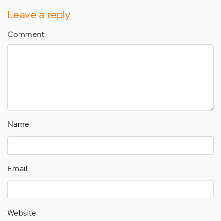
Leave a reply
Comment
Name
Email
Website