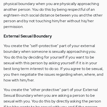
physical boundary when you are physically approaching
another person. You do this by being respectful of an
eighteen-inch social distance between you and the other
person and by not touching him/her without his/her
permission.
External Sexual Boundary
You create the "self-protective" part of your external
boundary when someone is sexually approaching you.
You do this by deciding for yourself if you want to be
sexual with this person by asking yourself if it is in your
best long term interest to do so. If you agree to be sexual,
you then negotiate the issues regarding when, where, and
how with him/her.
You create the "other protective" part of your External
Sexual Boundary when you are asking a person to be
sexual with you. You do this by directly asking the person
if he/she wants to be sexual with you and if the person