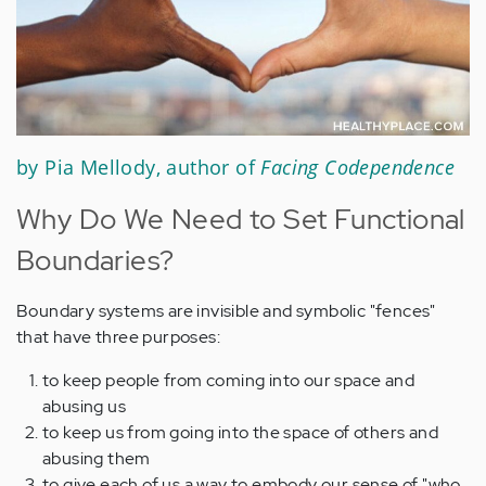
by Pia Mellody, author of
Facing Codependence
Why Do We Need to Set Functional
Boundaries?
Boundary systems are invisible and symbolic "fences"
that have three purposes:
to keep people from coming into our space and
abusing us
to keep us from going into the space of others and
abusing them
to give each of us a way to embody our sense of "who