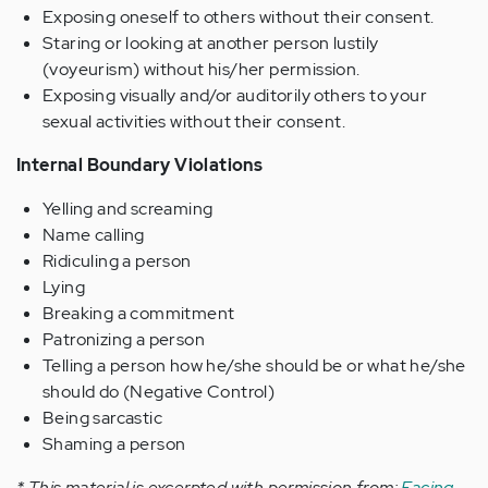
Exposing oneself to others without their consent.
Staring or looking at another person lustily
(voyeurism) without his/her permission.
Exposing visually and/or auditorily others to your
sexual activities without their consent.
Internal Boundary Violations
Yelling and screaming
Name calling
Ridiculing a person
Lying
Breaking a commitment
Patronizing a person
Telling a person how he/she should be or what he/she
should do (Negative Control)
Being sarcastic
Shaming a person
* This material is excerpted with permission from:
Facing