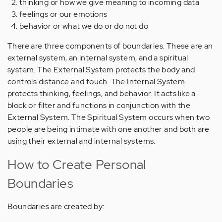
thinking or how we give meaning to incoming data
feelings or our emotions
behavior or what we do or do not do
There are three components of boundaries. These are an
external system, an internal system, and a spiritual
system. The External System protects the body and
controls distance and touch. The Internal System
protects thinking, feelings, and behavior. It acts like a
block or filter and functions in conjunction with the
External System. The Spiritual System occurs when two
people are being intimate with one another and both are
using their external and internal systems.
How to Create Personal
Boundaries
Boundaries are created by: