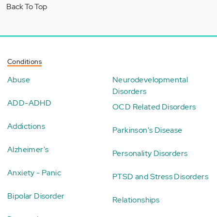
Back To Top
Conditions
Abuse
Neurodevelopmental
Disorders
ADD-ADHD
OCD Related Disorders
Addictions
Parkinson's Disease
Alzheimer's
Personality Disorders
Anxiety - Panic
PTSD and Stress Disorders
Bipolar Disorder
Relationships