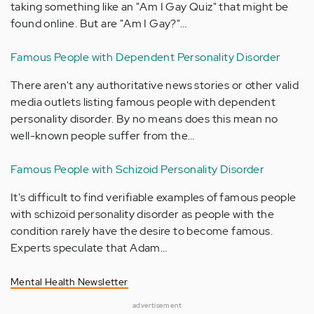
taking something like an "Am I Gay Quiz" that might be
found online. But are "Am I Gay?"…
Famous People with Dependent Personality Disorder
There aren't any authoritative news stories or other valid
media outlets listing famous people with dependent
personality disorder. By no means does this mean no
well-known people suffer from the…
Famous People with Schizoid Personality Disorder
It's difficult to find verifiable examples of famous people
with schizoid personality disorder as people with the
condition rarely have the desire to become famous.
Experts speculate that Adam…
Mental Health Newsletter
advertisement