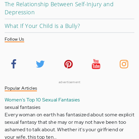
The Relationship Between Self-Injury and
Depression
What If Your Child is a Bully?
Follow Us
advertisement
Popular Articles
Women's Top 10 Sexual Fantasies
sexual fantasies
Every woman on earth has fantasized about some explicit
sexual fantasy that she may or may not have been too
ashamed to talk about. Whether it's your girlfriend or
your wife, this top ten…