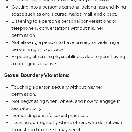
Getting into a person's personal belongings and living
space such as one's purse, wallet, mail, and closet.
Listening to a person's personal conversations or
telephone F. conversations without his/her
permission.
Not allowing a person to have privacy or violating a
person's right to privacy.
Exposing others to physical illness due to your having
a contagious disease.
Sexual Boundary Violations:
Touching a person sexually without his/her
permission.
Not negotiating when, where, and how to engage in
sexual activity.
Demanding unsafe sexual practices.
Leaving pornography where others who do not wish
to or should not see it may see it.