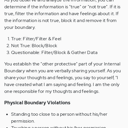
determine if the information is "true" or "not true". If it is
true, filter the information and have feelings about it. If
the information is not true, block it and remove it from
your boundary.
True: Filter/Filter & Feel
Not True: Block/Block
Questionable: Filter/Block & Gather Data
You establish the "other protective" part of your Internal
Boundary when you are verbally sharing yourself. As you
share your thoughts and feelings, you say to yourself, "I
have created what I am saying and feeling. I am the only
one responsible for my thoughts and feelings.
Physical Boundary Violations
Standing too close to a person without his/her
permission.
Touching a person without his/her permission.