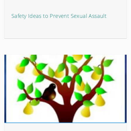
Safety Ideas to Prevent Sexual Assault