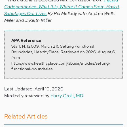
Codependence: What It Is, Where It Comes From, How It
Sabotages Our Lives
By Pia Mellody with Andrea Wells
Miller and J. Keith Miller
APA Reference
Staff, H. (2009, March 21). Setting Functional
Boundaries, HealthyPlace. Retrieved on 2026, August 6
from
https://www.healthyplace.com/abuse/articles/setting-
functional-boundaries
Last Updated: April 10, 2020
Medically reviewed by
Harry Croft, MD
Related Articles