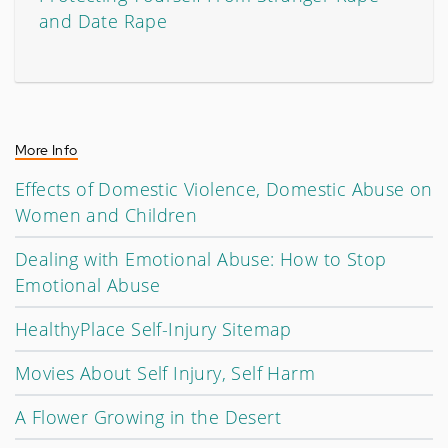
and Date Rape
More Info
Effects of Domestic Violence, Domestic Abuse on
Women and Children
Dealing with Emotional Abuse: How to Stop
Emotional Abuse
HealthyPlace Self-Injury Sitemap
Movies About Self Injury, Self Harm
A Flower Growing in the Desert