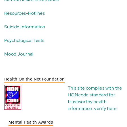
Resources-Hotlines
Suicide Information
Psychological Tests
Mood Journal
Health On the Net Foundation
This site complies with the
HONcode standard for
trustworthy health
information:
verify here
.
Mental Health Awards