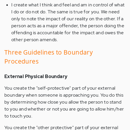
I create what I think and feel and am in control of what
I do or do not do. The same is true for you. We need
only to note the impact of our reality on the other. If a
person acts as a major offender, the person doing the
offending is accountable for the impact and owes the
other person amends.
Three Guidelines to Boundary
Procedures
External Physical Boundary
You create the "self-protective" part of your external
boundary when someone is approaching you. You do this
by determining how close you allow the person to stand
to you and whether or not you are going to allow him/her
to touch you.
You create the "other protective" part of your external