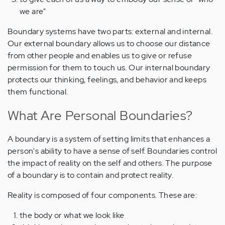
we are"
Boundary systems have two parts: external and internal.
Our external boundary allows us to choose our distance
from other people and enables us to give or refuse
permission for them to touch us. Our internal boundary
protects our thinking, feelings, and behavior and keeps
them functional.
What Are Personal Boundaries?
A boundary is a system of setting limits that enhances a
person's ability to have a sense of self. Boundaries control
the impact of reality on the self and others. The purpose
of a boundary is to contain and protect reality.
Reality is composed of four components. These are:
the body or what we look like