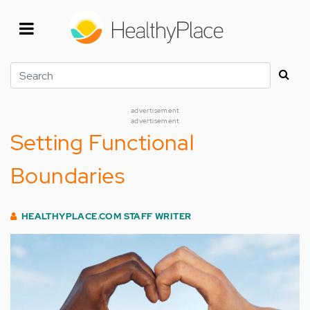
Skip
to
main
content
Search
advertisement
advertisement
Setting Functional
Boundaries
HEALTHYPLACE.COM STAFF WRITER