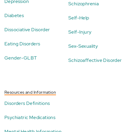
Depression
Schizophrenia
Diabetes
Self-Help
Dissociative Disorder
Self-Injury
Eating Disorders
Sex-Sexuality
Gender-GLBT
Schizoaffective Disorder
Resources and Information
Disorders Definitions
Psychiatric Medications
Mental Health Information