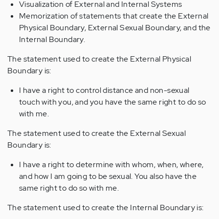
Visualization of External and Internal Systems
Memorization of statements that create the External
Physical Boundary, External Sexual Boundary, and the
Internal Boundary.
The statement used to create the External Physical
Boundary is:
I have a right to control distance and non-sexual
touch with you, and you have the same right to do so
with me.
The statement used to create the External Sexual
Boundary is:
I have a right to determine with whom, when, where,
and how I am going to be sexual. You also have the
same right to do so with me.
The statement used to create the Internal Boundary is: