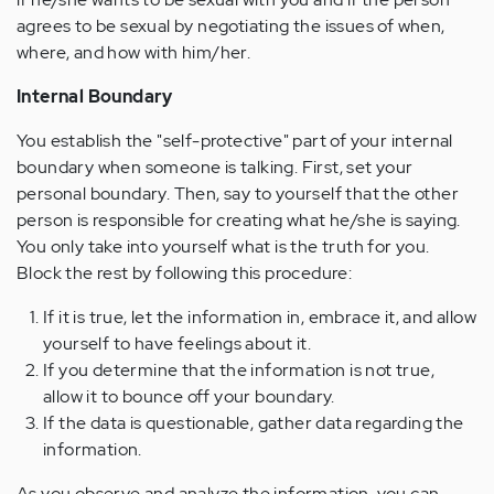
agrees to be sexual by negotiating the issues of when,
where, and how with him/her.
Internal Boundary
You establish the "self-protective" part of your internal
boundary when someone is talking. First, set your
personal boundary. Then, say to yourself that the other
person is responsible for creating what he/she is saying.
You only take into yourself what is the truth for you.
Block the rest by following this procedure:
If it is true, let the information in, embrace it, and allow
yourself to have feelings about it.
If you determine that the information is not true,
allow it to bounce off your boundary.
If the data is questionable, gather data regarding the
information.
As you observe and analyze the information, you can