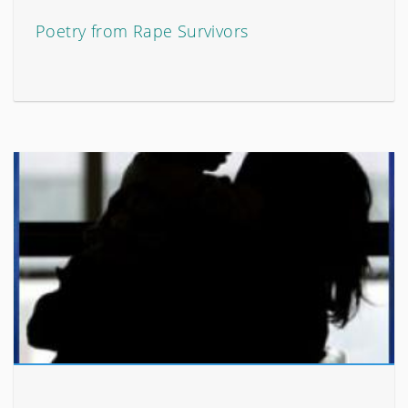
Poetry from Rape Survivors