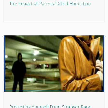
The Impact of Parental Child Abduction
Protecting Yourself From Stranger Rape