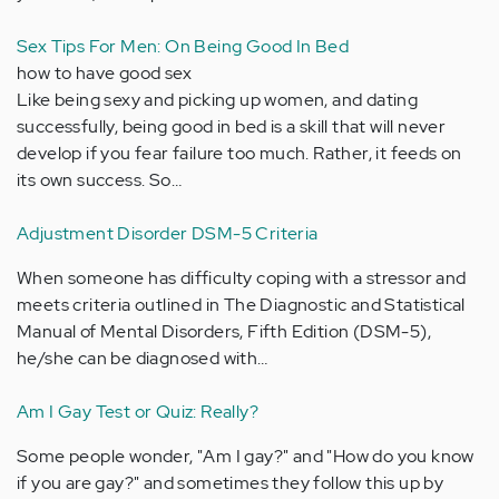
Sex Tips For Men: On Being Good In Bed
how to have good sex
Like being sexy and picking up women, and dating
successfully, being good in bed is a skill that will never
develop if you fear failure too much. Rather, it feeds on
its own success. So…
Adjustment Disorder DSM-5 Criteria
When someone has difficulty coping with a stressor and
meets criteria outlined in The Diagnostic and Statistical
Manual of Mental Disorders, Fifth Edition (DSM-5),
he/she can be diagnosed with…
Am I Gay Test or Quiz: Really?
Some people wonder, "Am I gay?" and "How do you know
if you are gay?" and sometimes they follow this up by