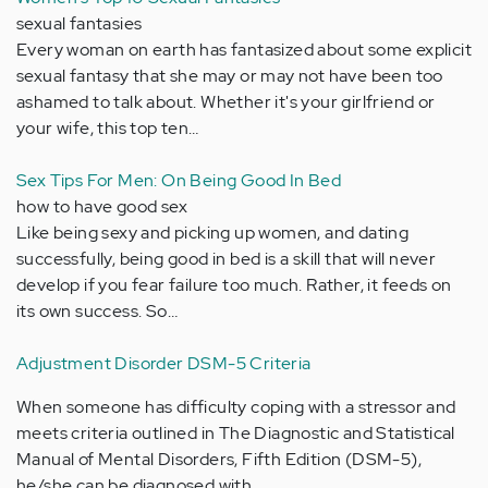
sexual fantasies
Every woman on earth has fantasized about some explicit
sexual fantasy that she may or may not have been too
ashamed to talk about. Whether it's your girlfriend or
your wife, this top ten…
Sex Tips For Men: On Being Good In Bed
how to have good sex
Like being sexy and picking up women, and dating
successfully, being good in bed is a skill that will never
develop if you fear failure too much. Rather, it feeds on
its own success. So…
Adjustment Disorder DSM-5 Criteria
When someone has difficulty coping with a stressor and
meets criteria outlined in The Diagnostic and Statistical
Manual of Mental Disorders, Fifth Edition (DSM-5),
he/she can be diagnosed with…