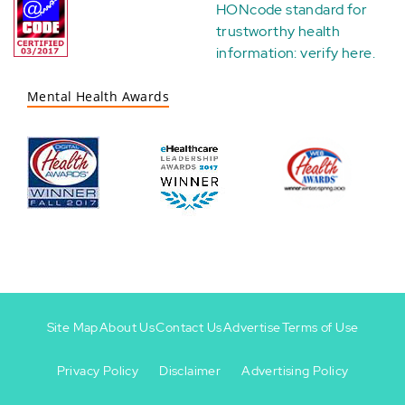
HONcode standard for
trustworthy health
information:
verify here
.
Mental Health Awards
Site Map
About Us
Contact Us
Advertise
Terms of Use
Privacy Policy
Disclaimer
Advertising Policy
Footer
Footer
+
-