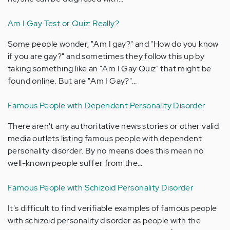
Am I Gay Test or Quiz: Really?
Some people wonder, "Am I gay?" and "How do you know
if you are gay?" and sometimes they follow this up by
taking something like an "Am I Gay Quiz" that might be
found online. But are "Am I Gay?"…
Famous People with Dependent Personality Disorder
There aren't any authoritative news stories or other valid
media outlets listing famous people with dependent
personality disorder. By no means does this mean no
well-known people suffer from the…
Famous People with Schizoid Personality Disorder
It's difficult to find verifiable examples of famous people
with schizoid personality disorder as people with the