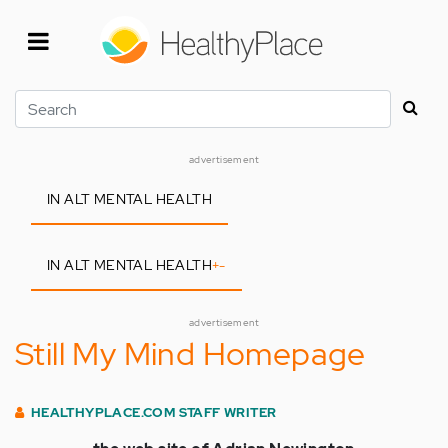
Skip
to
main
content
Search
advertisement
IN ALT MENTAL HEALTH
IN ALT MENTAL HEALTH
+
-
advertisement
Still My Mind Homepage
HEALTHYPLACE.COM STAFF WRITER