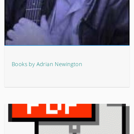
Books by Adrian Newington