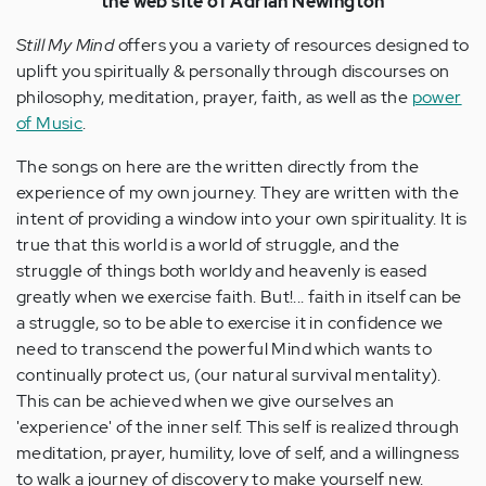
the web site of Adrian Newington
Still My Mind
offers you a variety of resources designed to
uplift you spiritually & personally through discourses on
philosophy, meditation, prayer, faith, as well as the
power
of Music
.
The songs on here are the written directly from the
experience of my own journey. They are written with the
intent of providing a window into your own spirituality. It is
true that this world is a world of struggle, and the
struggle of things both worldy and heavenly is eased
greatly when we exercise faith. But!... faith in itself can be
a struggle, so to be able to exercise it in confidence we
need to transcend the powerful Mind which wants to
continually protect us, (our natural survival mentality).
This can be achieved when we give ourselves an
'experience' of the inner self. This self is realized through
meditation, prayer, humility, love of self, and a willingness
to walk a journey of discovery to make yourself new.