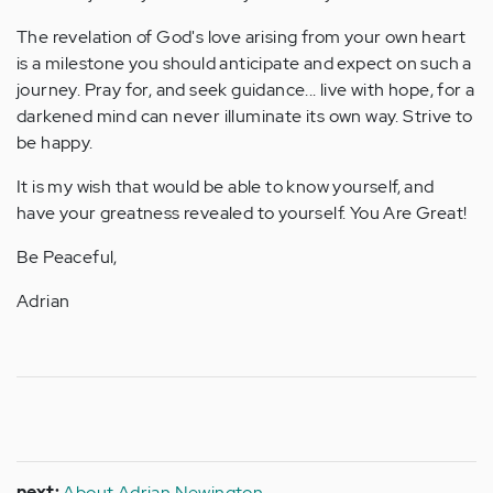
The revelation of God's love arising from your own heart
is a milestone you should anticipate and expect on such a
journey. Pray for, and seek guidance... live with hope, for a
darkened mind can never illuminate its own way. Strive to
be happy.
It is my wish that would be able to know yourself, and
have your greatness revealed to yourself. You Are Great!
Be Peaceful,
Adrian
next:
About Adrian Newington