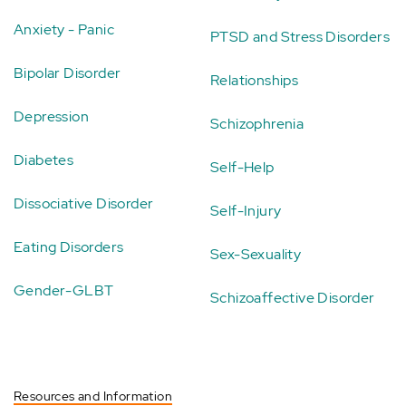
Anxiety - Panic
PTSD and Stress Disorders
Bipolar Disorder
Relationships
Depression
Schizophrenia
Diabetes
Self-Help
Dissociative Disorder
Self-Injury
Eating Disorders
Sex-Sexuality
Gender-GLBT
Schizoaffective Disorder
Resources and Information