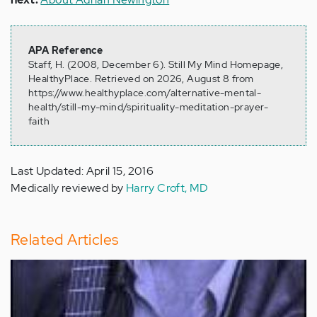
APA Reference
Staff, H. (2008, December 6). Still My Mind Homepage,
HealthyPlace. Retrieved on 2026, August 8 from
https://www.healthyplace.com/alternative-mental-
health/still-my-mind/spirituality-meditation-prayer-
faith
Last Updated: April 15, 2016
Medically reviewed by
Harry Croft, MD
Related Articles