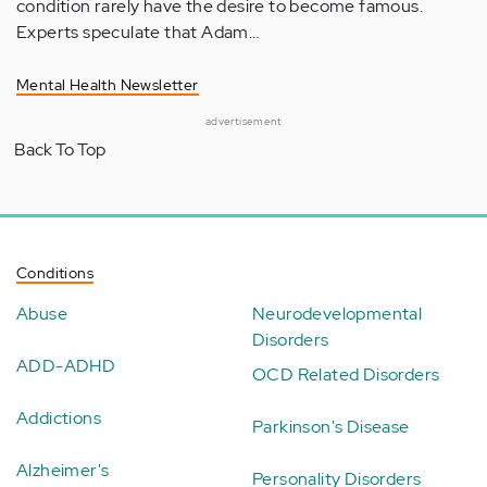
condition rarely have the desire to become famous.
Experts speculate that Adam…
Mental Health Newsletter
advertisement
Back To Top
Conditions
Abuse
Neurodevelopmental
Disorders
ADD-ADHD
OCD Related Disorders
Addictions
Parkinson's Disease
Alzheimer's
Personality Disorders