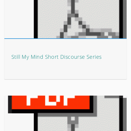
Still My Mind Short Discourse Series