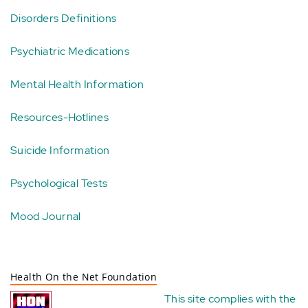
Disorders Definitions
Psychiatric Medications
Mental Health Information
Resources-Hotlines
Suicide Information
Psychological Tests
Mood Journal
Health On the Net Foundation
This site complies with the