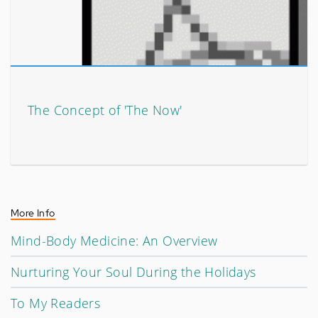
The Concept of 'The Now'
More Info
Mind-Body Medicine: An Overview
Nurturing Your Soul During the Holidays
To My Readers