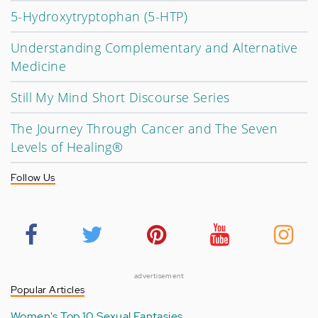
5-Hydroxytryptophan (5-HTP)
Understanding Complementary and Alternative
Medicine
Still My Mind Short Discourse Series
The Journey Through Cancer and The Seven
Levels of Healing®
Follow Us
advertisement
Popular Articles
Women's Top 10 Sexual Fantasies