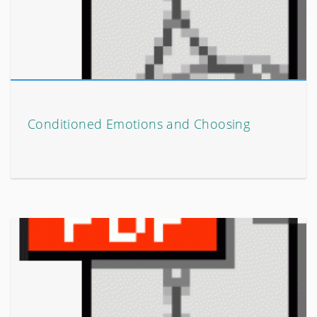
Conditioned Emotions and Choosing