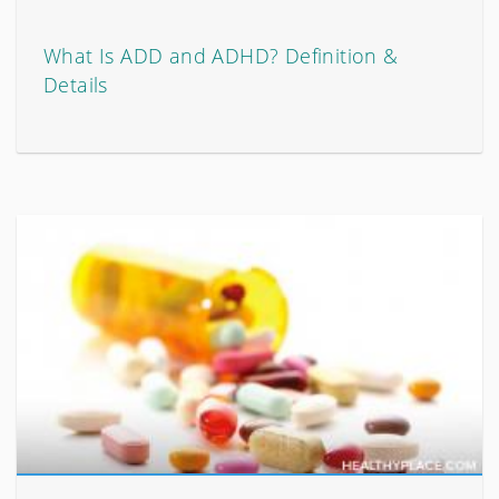
What Is ADD and ADHD? Definition &
Details