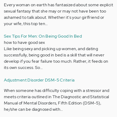
Every woman on earth has fantasized about some explicit
sexual fantasy that she may or may not have been too
ashamed to talk about. Whether it's your girlfriend or
your wife, this top ten…
Sex Tips For Men: On Being Good In Bed
how to have good sex
Like being sexy and picking up women, and dating
successfully, being good in bed is a skill that will never
develop if you fear failure too much. Rather, it feeds on
its own success. So…
Adjustment Disorder DSM-5 Criteria
When someone has difficulty coping with a stressor and
meets criteria outlined in The Diagnostic and Statistical
Manual of Mental Disorders, Fifth Edition (DSM-5),
he/she can be diagnosed with…