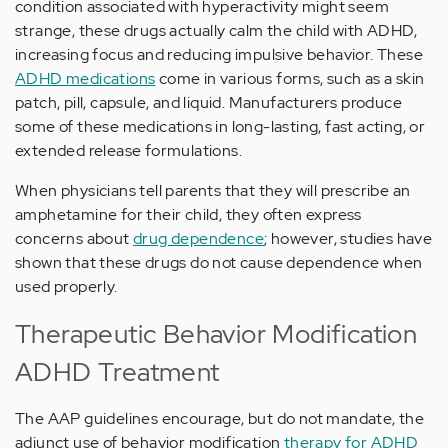
condition associated with hyperactivity might seem
strange, these drugs actually calm the child with ADHD,
increasing focus and reducing impulsive behavior. These
ADHD medications
come in various forms, such as a skin
patch, pill, capsule, and liquid. Manufacturers produce
some of these medications in long-lasting, fast acting, or
extended release formulations.
When physicians tell parents that they will prescribe an
amphetamine for their child, they often express
concerns about
drug dependence
; however, studies have
shown that these drugs do not cause dependence when
used properly.
Therapeutic Behavior Modification
ADHD Treatment
The AAP guidelines encourage, but do not mandate, the
adjunct use of behavior modification
therapy for ADHD