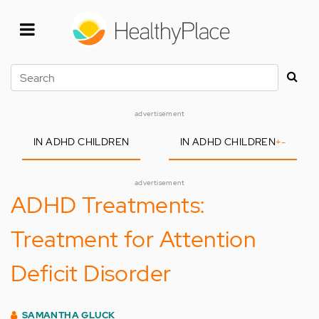
Skip
to
main
content
Search
advertisement
IN ADHD CHILDREN
IN ADHD CHILDREN
+
-
advertisement
ADHD Treatments:
Treatment for Attention
Deficit Disorder
SAMANTHA GLUCK