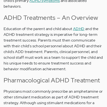
child's primary
ADHD symptoms
and associated
behaviors.
ADHD Treatments – An Overview
Education of the parent and child about
ADHD
and the
ADHD treatment strategy is imperative for long-term
treatment success. Parents must then communicate
with their child's school personnel about ADHD and their
child's ADD treatment. Parents, clinical personnel, and
school staff must work as a team to support the child and
his unique needs to ensure treatment success and
behavior modification achievement.
Pharmacological ADHD Treatment
Physicians most commonly prescribe an amphetamine or
other stimulant medication as part of ADHD treatment
strategy. Although using stimulant medications for a