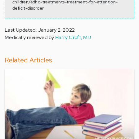
children/adhd-treatments-treatment-for-attention-
deficit-disorder
Last Updated: January 2, 2022
Medically reviewed by
Harry Croft, MD
Related Articles