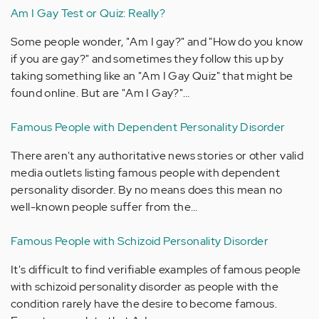
Am I Gay Test or Quiz: Really?
Some people wonder, "Am I gay?" and "How do you know
if you are gay?" and sometimes they follow this up by
taking something like an "Am I Gay Quiz" that might be
found online. But are "Am I Gay?"…
Famous People with Dependent Personality Disorder
There aren't any authoritative news stories or other valid
media outlets listing famous people with dependent
personality disorder. By no means does this mean no
well-known people suffer from the…
Famous People with Schizoid Personality Disorder
It's difficult to find verifiable examples of famous people
with schizoid personality disorder as people with the
condition rarely have the desire to become famous.