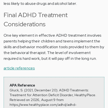
less likely to abuse drugs and alcohol later.
Final ADHD Treatment
Considerations
One key element in effective ADHD treatment involves
parents helping their children and teens implement the
skills and behavior modification tools provided to them by
the behavioral therapist. The level of involvement
required is hard work, but it will pay off in the long run.
article references
APA Reference
Gluck, S. (2021, December 20). ADHD Treatments:
Treatment for Attention Deficit Disorder, HealthyPlace.
Retrieved on 2026, August 9 from
https://www.healthyplace.com/adhd/adhd-