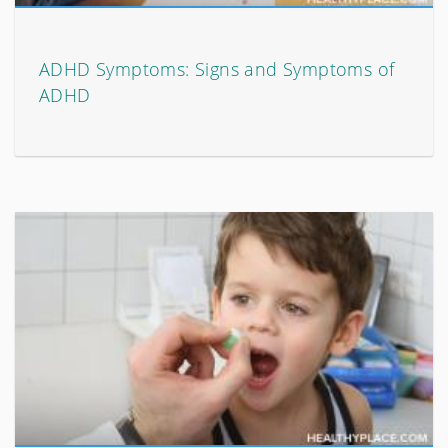
ADHD Symptoms: Signs and Symptoms of
ADHD