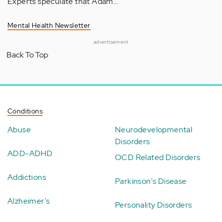
Experts speculate that Adam…
Mental Health Newsletter
advertisement
Back To Top
Conditions
Abuse
Neurodevelopmental
Disorders
ADD-ADHD
OCD Related Disorders
Addictions
Parkinson's Disease
Alzheimer's
Personality Disorders