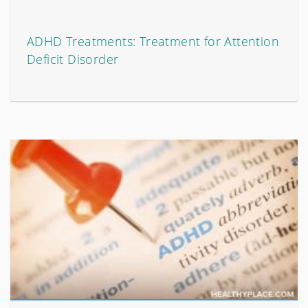
ADHD Treatments: Treatment for Attention
Deficit Disorder