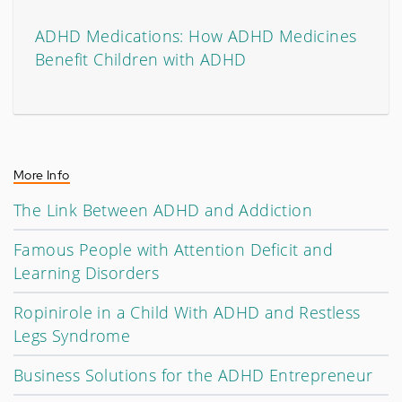
ADHD Medications: How ADHD Medicines
Benefit Children with ADHD
More Info
The Link Between ADHD and Addiction
Famous People with Attention Deficit and
Learning Disorders
Ropinirole in a Child With ADHD and Restless
Legs Syndrome
Business Solutions for the ADHD Entrepreneur