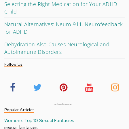
Selecting the Right Medication for Your ADHD
Child
Natural Alternatives: Neuro 911, Neurofeedback
for ADHD
Dehydration Also Causes Neurological and
Autoimmune Disorders
Follow Us
advertisement
Popular Articles
Women's Top 10 Sexual Fantasies
sexual fantasies