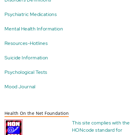
Psychiatric Medications
Mental Health Information
Resources-Hotlines
Suicide Information
Psychological Tests
Mood Journal
Health On the Net Foundation
This site complies with the
HONcode standard for