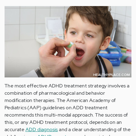
The most effective ADHD treatment strategy involves a
combination of pharmacological and behavior
modification therapies. The American Academy of
Pediatrics (AAP) guidelines on ADD treatment
recommends this multi-modal approach. The success of
this, or any ADHD treatment protocol, depends on an
accurate
ADD diagnosis
and a clear understanding of the