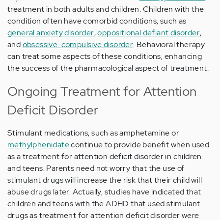
treatment in both adults and children. Children with the
condition often have comorbid conditions, such as
general anxiety disorder
,
oppositional defiant disorder
,
and
obsessive-compulsive disorder
. Behavioral therapy
can treat some aspects of these conditions, enhancing
the success of the pharmacological aspect of treatment.
Ongoing Treatment for Attention
Deficit Disorder
Stimulant medications, such as amphetamine or
methylphenidate
continue to provide benefit when used
as a treatment for attention deficit disorder in children
and teens. Parents need not worry that the use of
stimulant drugs will increase the risk that their child will
abuse drugs later. Actually, studies have indicated that
children and teens with the ADHD that used stimulant
drugs as treatment for attention deficit disorder were