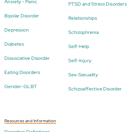
Anxiety - Panic
PTSD and Stress Disorders
Bipolar Disorder
Relationships
Depression
Schizophrenia
Diabetes
Self-Help
Dissociative Disorder
Self-Injury
Eating Disorders
Sex-Sexuality
Gender-GLBT
Schizoaffective Disorder
Resources and Information
Disorders Definitions