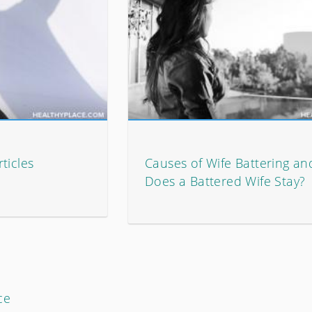
ticles
Causes of Wife Battering a
Does a Battered Wife Stay?
ce