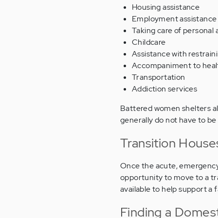
Housing assistance
Employment assistance
Taking care of personal
Childcare
Assistance with restrain
Accompaniment to healt
Transportation
Addiction services
Battered women shelters als
generally do not have to be 
Transition House
Once the acute, emergency 
opportunity to move to a t
available to help support a 
Finding a Domest