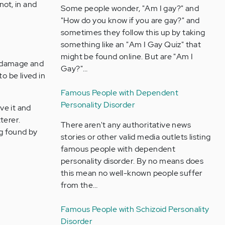
not, in and
Some people wonder, "Am I gay?" and
"How do you know if you are gay?" and
sometimes they follow this up by taking
something like an "Am I Gay Quiz" that
might be found online. But are "Am I
f damage and
Gay?"…
o be lived in
Famous People with Dependent
Personality Disorder
ve it and
terer.
There aren't any authoritative news
ng found by
stories or other valid media outlets listing
famous people with dependent
personality disorder. By no means does
this mean no well-known people suffer
from the…
Famous People with Schizoid Personality
Disorder