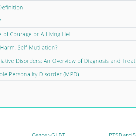
efinition
?
 of Courage or A Living Hell
f-Harm, Self-Mutilation?
iative Disorders: An Overview of Diagnosis and Trea
ple Personality Disorder (MPD)
Gender-GLBT
PTSD and St