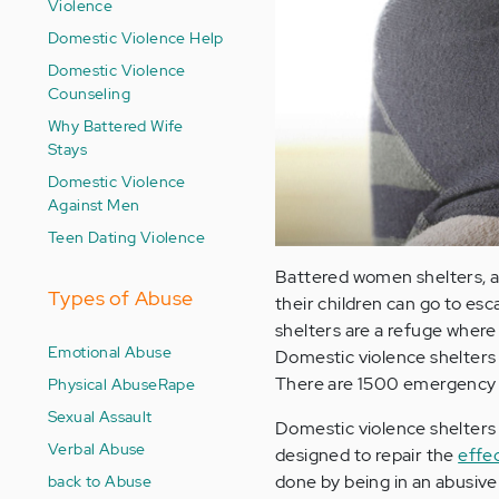
Violence
Domestic Violence Help
Domestic Violence
Counseling
Why Battered Wife
Stays
Domestic Violence
Against Men
Teen Dating Violence
Battered women shelters, a
Types of Abuse
their children can go to es
shelters are a refuge where
Emotional Abuse
Domestic violence shelters 
There are 1500 emergency b
Physical Abuse
Rape
Sexual Assault
Domestic violence shelters 
Verbal Abuse
designed to repair the
effe
back to Abuse
done by being in an abusive