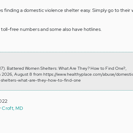
 finding a domestic violence shelter easy. Simply go to their
 toll-free numbers and some also have hotlines.
 17). Battered Women Shelters: What Are They? How to Find One?,
n 2026, August 8 from https://www.healthyplace.com/abuse/domesti
shelters-what-are-they-how-to-find-one
2022
y Croft, MD