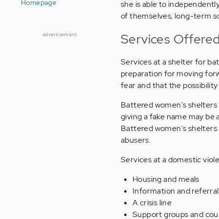
Homepage
she is able to independently
of themselves, long-term so
Services Offered
advertisement
Services at a shelter for 
preparation for moving forwa
fear and that the possibility 
Battered women's shelters m
giving a fake name may be a
Battered women's shelters 
abusers.
Services at a domestic viol
Housing and meals
Information and referra
A crisis line
Support groups and cou