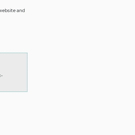
 website and
c-