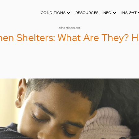
CONDITIONS
RESOURCES - INFO
INSIGHT
advertisement
en Shelters: What Are They? 