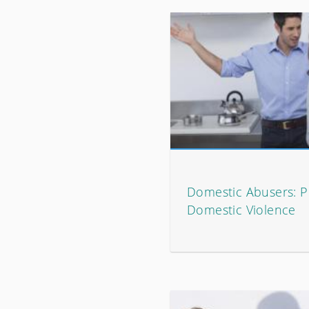
Domestic Abusers: P
Domestic Violence