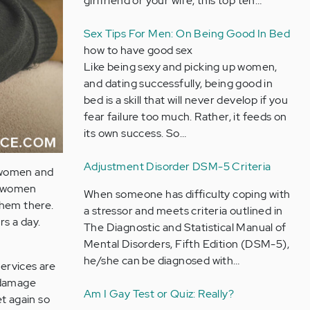
girlfriend or your wife, this top ten…
Sex Tips For Men: On Being Good In Bed
how to have good sex
Like being sexy and picking up women,
and dating successfully, being good in
bed is a skill that will never develop if you
fear failure too much. Rather, it feeds on
its own success. So…
Adjustment Disorder DSM-5 Criteria
s women and
ed women
When someone has difficulty coping with
them there.
a stressor and meets criteria outlined in
s a day.
The Diagnostic and Statistical Manual of
Mental Disorders, Fifth Edition (DSM-5),
he/she can be diagnosed with…
ervices are
l damage
Am I Gay Test or Quiz: Really?
t again so