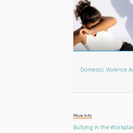
Domestic Violence Ar
More Info
Bullying in the Workpla