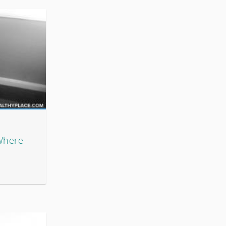
Where