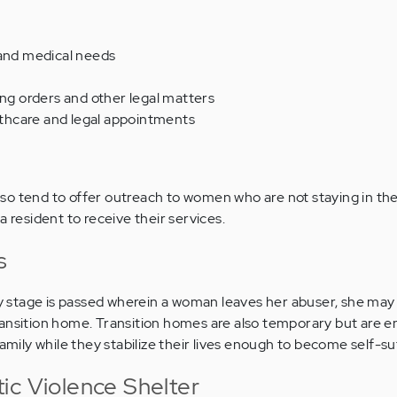
 and medical needs
ing orders and other legal matters
hcare and legal appointments
o tend to offer outreach to women who are not staying in the
a resident to receive their services.
s
stage is passed wherein a woman leaves her abuser, she may
ransition home. Transition homes are also temporary but are 
family while they stabilize their lives enough to become self-suf
ic Violence Shelter