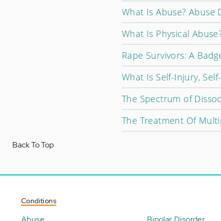
What Is Abuse? Abuse D
What Is Physical Abuse
Rape Survivors: A Badge
What Is Self-Injury, Sel
The Spectrum of Dissoc
The Treatment Of Multi
Back To Top
Conditions
Abuse
Bipolar Disorder