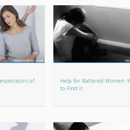
erpetrators of
Help for Battered Women: 
to Find It