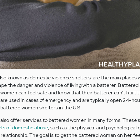
lso known as domestic violence shelters, are the main place
cape the danger and violence of living with a batterer. Batter
 women can feel safe and know that their batterer can't hurt 
are used in cases of emergency and are typically open 24-hour
attered women shelters in the U.S.
also offer services to battered women in many forms. These s
cts of domestic abuse
; such as the physical and psychologica
 relationship. The goal is to get the battered woman on her fee