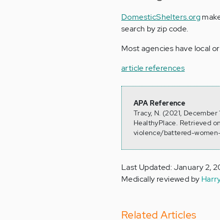
DomesticShelters.org
makes
search by zip code.
Most agencies have local or
article references
APA Reference
Tracy, N. (2021, December
HealthyPlace. Retrieved o
violence/battered-women-
Last Updated: January 2, 
Medically reviewed by
Harr
Related Articles