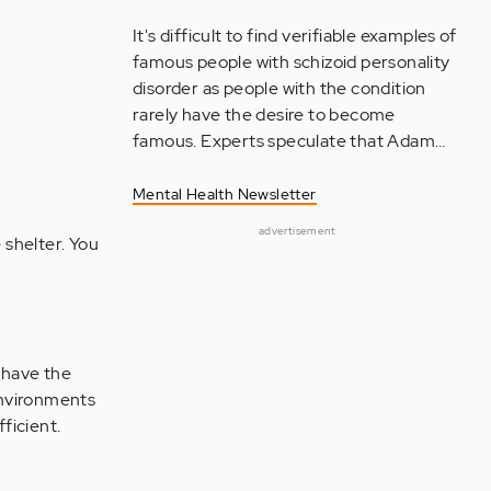
It's difficult to find verifiable examples of
famous people with schizoid personality
disorder as people with the condition
rarely have the desire to become
famous. Experts speculate that Adam…
Mental Health Newsletter
advertisement
 shelter. You
 have the
environments
ficient.