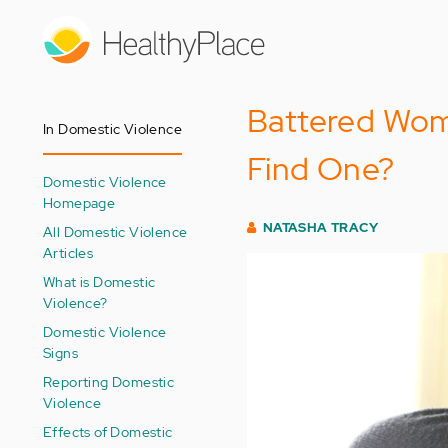
Skip
to
main
content
Battered Wom
In Domestic Violence
Find One?
Domestic Violence
Homepage
NATASHA TRACY
All Domestic Violence
Articles
What is Domestic
Violence?
Domestic Violence
Signs
Reporting Domestic
Violence
Effects of Domestic