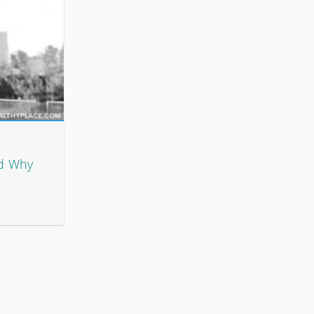
nd Why