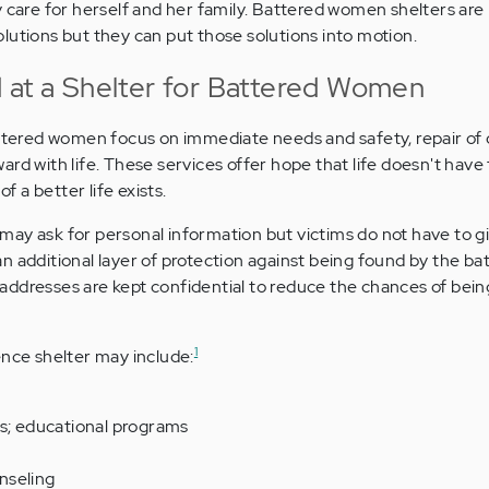
 care for herself and her family. Battered women shelters are 
lutions but they can put those solutions into motion.
 at a Shelter for Battered Women
battered women focus on immediate needs and safety, repair o
rd with life. These services offer hope that life doesn't have t
of a better life exists.
ay ask for personal information but victims do not have to gi
n additional layer of protection against being found by the bat
addresses are kept confidential to reduce the chances of bei
1
ence shelter may include:
ls; educational programs
nseling