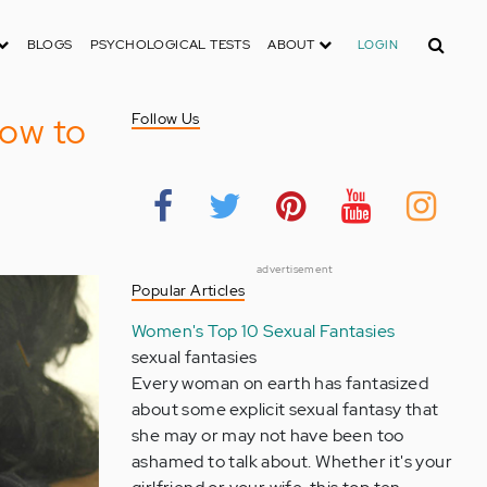
Search
BLOGS
PSYCHOLOGICAL TESTS
ABOUT
LOGIN
How to
Follow Us
advertisement
Popular Articles
Women's Top 10 Sexual Fantasies
sexual fantasies
Every woman on earth has fantasized
about some explicit sexual fantasy that
she may or may not have been too
ashamed to talk about. Whether it's your