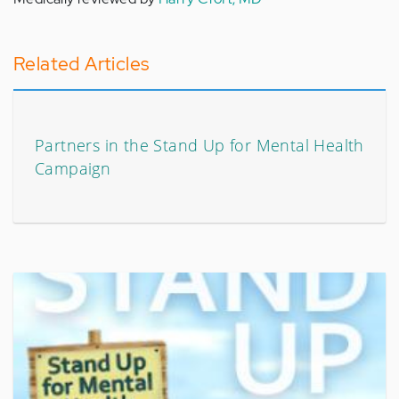
Related Articles
Partners in the Stand Up for Mental Health
Campaign