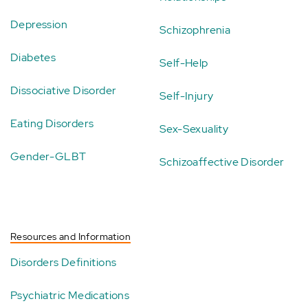
Depression
Schizophrenia
Diabetes
Self-Help
Dissociative Disorder
Self-Injury
Eating Disorders
Sex-Sexuality
Gender-GLBT
Schizoaffective Disorder
Resources and Information
Disorders Definitions
Psychiatric Medications