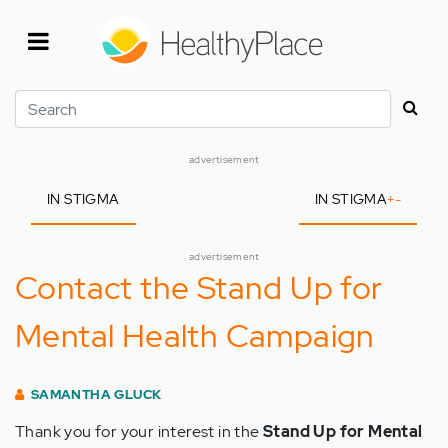
Skip
to
main
content
Search
advertisement
IN STIGMA
IN STIGMA
+
-
advertisement
Contact the Stand Up for
Mental Health Campaign
SAMANTHA GLUCK
Thank you for your interest in the
Stand Up for Mental