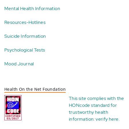
Mental Health Information
Resources-Hotlines
Suicide Information
Psychological Tests
Mood Journal
Health On the Net Foundation
This site complies with the
HONcode standard for
trustworthy health
information:
verify here
.