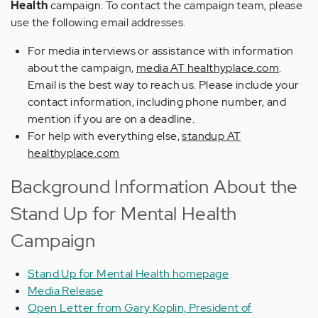
Health
campaign. To contact the campaign team, please
use the following email addresses.
For media interviews or assistance with information
about the campaign,
media AT healthyplace.com
.
Email is the best way to reach us. Please include your
contact information, including phone number, and
mention if you are on a deadline.
For help with everything else,
standup AT
healthyplace.com
Background Information About the
Stand Up for Mental Health
Campaign
Stand Up for Mental Health homepage
Media Release
Open Letter from Gary Koplin, President of