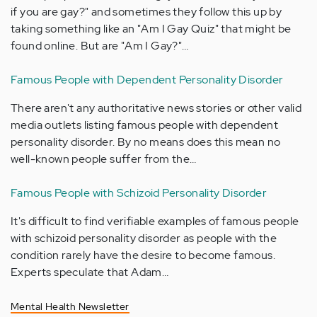
if you are gay?" and sometimes they follow this up by
taking something like an "Am I Gay Quiz" that might be
found online. But are "Am I Gay?"…
Famous People with Dependent Personality Disorder
There aren't any authoritative news stories or other valid
media outlets listing famous people with dependent
personality disorder. By no means does this mean no
well-known people suffer from the…
Famous People with Schizoid Personality Disorder
It's difficult to find verifiable examples of famous people
with schizoid personality disorder as people with the
condition rarely have the desire to become famous.
Experts speculate that Adam…
Mental Health Newsletter