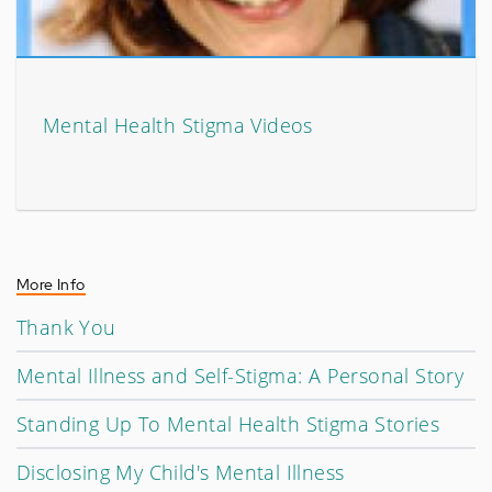
Mental Health Stigma Videos
More Info
Thank You
Mental Illness and Self-Stigma: A Personal Story
Standing Up To Mental Health Stigma Stories
Disclosing My Child's Mental Illness