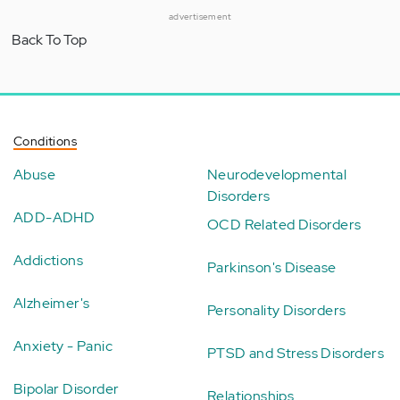
advertisement
Back To Top
Conditions
Abuse
Neurodevelopmental
Disorders
ADD-ADHD
OCD Related Disorders
Addictions
Parkinson's Disease
Alzheimer's
Personality Disorders
Anxiety - Panic
PTSD and Stress Disorders
Bipolar Disorder
Relationships