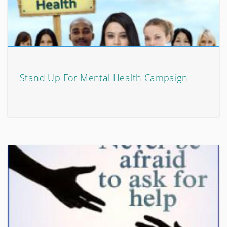
Stand Up For Mental Health Campaign