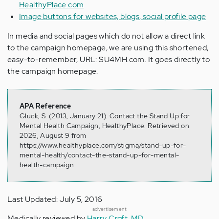
HealthyPlace.com
Image buttons for websites, blogs, social profile page
In media and social pages which do not allow a direct link
to the campaign homepage, we are using this shortened,
easy-to-remember, URL: SU4MH.com. It goes directly to
the campaign homepage.
APA Reference
Gluck, S. (2013, January 21). Contact the Stand Up for
Mental Health Campaign, HealthyPlace. Retrieved on
2026, August 9 from
https://www.healthyplace.com/stigma/stand-up-for-
mental-health/contact-the-stand-up-for-mental-
health-campaign
Last Updated: July 5, 2016
advertisement
Medically reviewed by
Harry Croft, MD