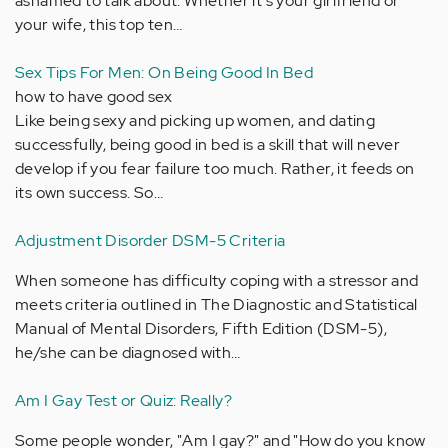
ashamed to talk about. Whether it's your girlfriend or
your wife, this top ten…
Sex Tips For Men: On Being Good In Bed
how to have good sex
Like being sexy and picking up women, and dating
successfully, being good in bed is a skill that will never
develop if you fear failure too much. Rather, it feeds on
its own success. So…
Adjustment Disorder DSM-5 Criteria
When someone has difficulty coping with a stressor and
meets criteria outlined in The Diagnostic and Statistical
Manual of Mental Disorders, Fifth Edition (DSM-5),
he/she can be diagnosed with…
Am I Gay Test or Quiz: Really?
Some people wonder, "Am I gay?" and "How do you know