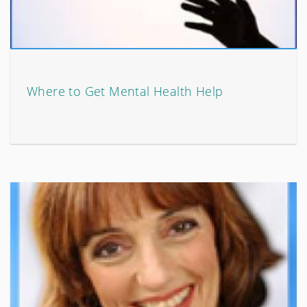
Where to Get Mental Health Help