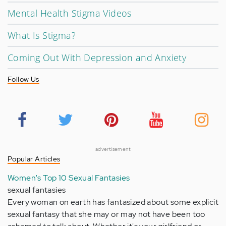
Mental Health Stigma Videos
What Is Stigma?
Coming Out With Depression and Anxiety
Follow Us
advertisement
Popular Articles
Women's Top 10 Sexual Fantasies
sexual fantasies
Every woman on earth has fantasized about some explicit
sexual fantasy that she may or may not have been too