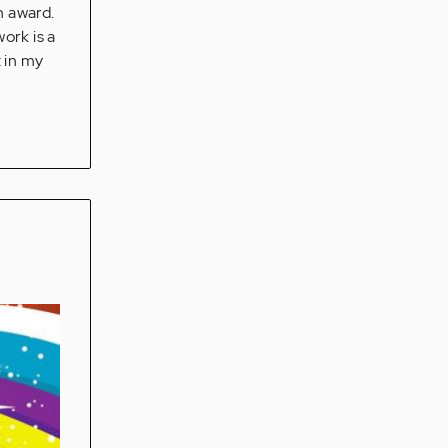
n award.
work is a
t in my