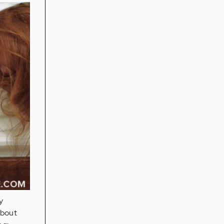
y
about