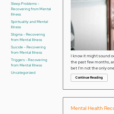
Sleep Problems -
Recovering from Mental
Illness
Spirituality and Mental
Illness
Stigma - Recovering
from Mental Illness
Suicide - Recovering
from Mental Illness
I know it might sound o
Triggers - Recovering
the past few months, and
from Mental Illness
bet I'm not the only one 
Uncategorized
Continue Reading
Mental Health Reco