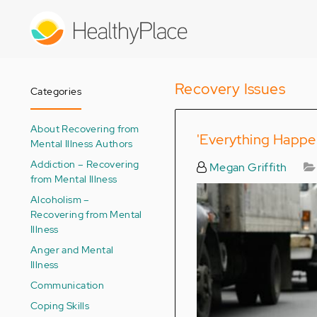
Skip
to
main
content
Recovery Issues
Categories
About Recovering from
'Everything Happen
Mental Illness Authors
Addiction – Recovering
Megan Griffith
from Mental Illness
Alcoholism –
Recovering from Mental
Illness
Anger and Mental
Illness
Communication
Coping Skills