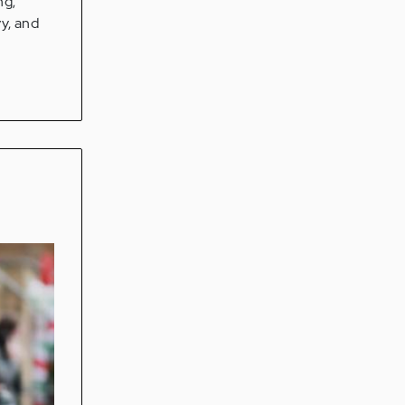
ng;
vy, and