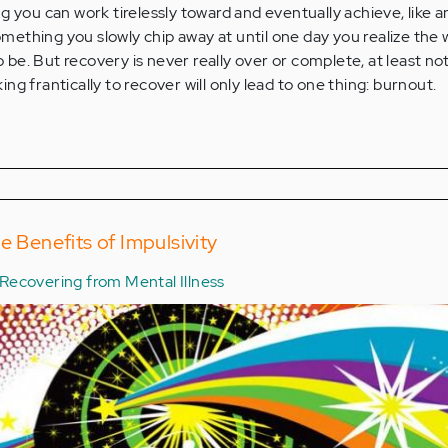
g you can work tirelessly toward and eventually achieve, like a
something you slowly chip away at until one day you realize the 
to be. But recovery is never really over or complete, at least no
g frantically to recover will only lead to one thing: burnout.
e Benefits of Impulsivity
Recovering from Mental Illness