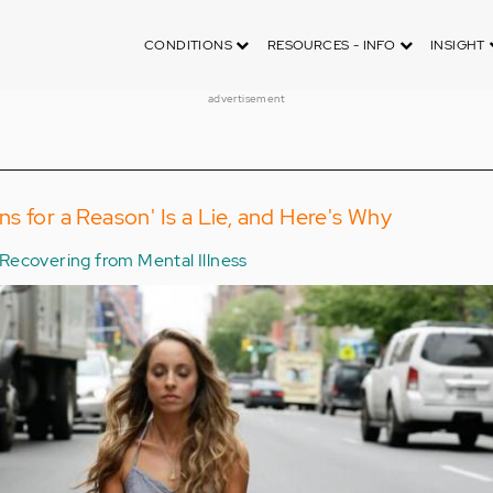
CONDITIONS
RESOURCES - INFO
INSIGHT
advertisement
s for a Reason' Is a Lie, and Here's Why
Recovering from Mental Illness