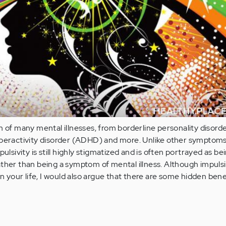
m of many mental illnesses, from borderline personality disor
yperactivity disorder (ADHD) and more. Unlike other symptoms
pulsivity is still highly stigmatized and is often portrayed as be
ther than being a symptom of mental illness. Although impulsi
in your life, I would also argue that there are some hidden bene