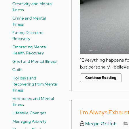
Creativity and Mental
Illness
Crime and Mental
Illness
Eating Disorders
Recovery
Embracing Mental
Health Recovery
"Everything happens for
Grief and Mental Illness
but personally, I believe 
Guilt
Holidays and
Continue Reading
Recovering from Mental
Illness
Hormones and Mental
Illness
I'm Always Exhaust
Lifestyle Changes
Managing Anxiety
Megan Griffith