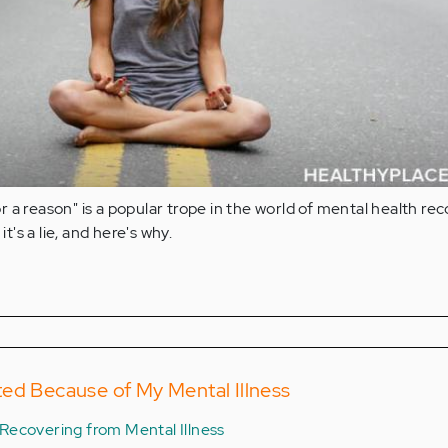
 a reason" is a popular trope in the world of mental health rec
it's a lie, and here's why.
ed Because of My Mental Illness
Recovering from Mental Illness