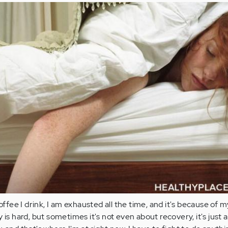
ee I drink, I am exhausted all the time, and it's because of m
 is hard, but sometimes it's not even about recovery, it's just 