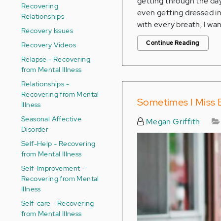
getting through the day,
Recovering
even getting dressed in 
Relationships
with every breath, I wan
Recovery Issues
Continue Reading
Recovery Videos
Relapse - Recovering
from Mental Illness
Relationships -
Recovering from Mental
Sometimes I Miss B
Illness
Seasonal Affective
Megan Griffith
Disorder
Self-Help - Recovering
from Mental Illness
Self-Improvement -
Recovering from Mental
Illness
Self-care - Recovering
from Mental Illness