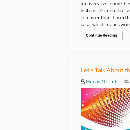
recovery isn't somethin
Instead, it's more like 
lot easier than it used 
case, which means workin
Continue Reading
Let's Talk About th
Megan Griffith