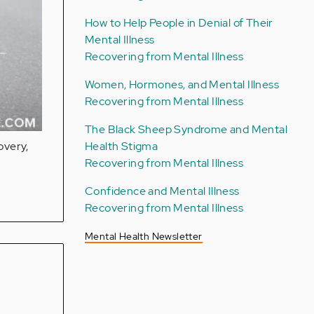
How to Help People in Denial of Their
Mental Illness
Recovering from Mental Illness
Women, Hormones, and Mental Illness
Recovering from Mental Illness
The Black Sheep Syndrome and Mental
Health Stigma
overy,
Recovering from Mental Illness
Confidence and Mental Illness
Recovering from Mental Illness
Mental Health Newsletter