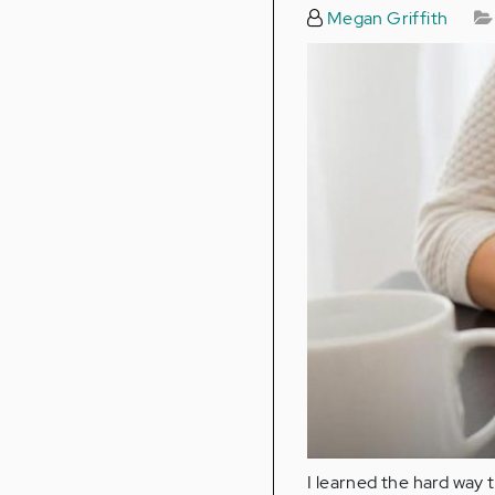
Megan Griffith
I learned the hard way t