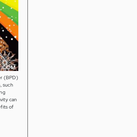
der (BPD)
, such
ing
vity can
fits of