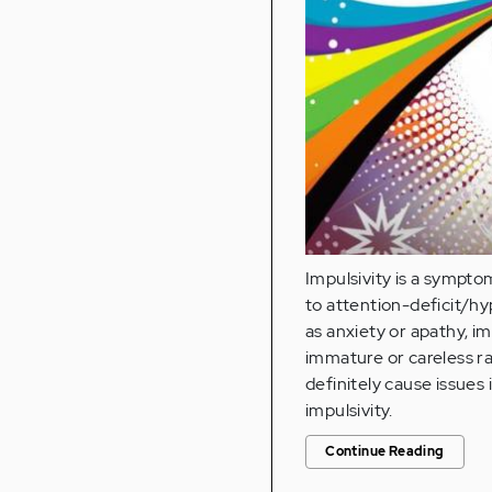
Impulsivity is a sympto
to attention-deficit/h
as anxiety or apathy, im
immature or careless ra
definitely cause issues 
impulsivity.
Continue Reading