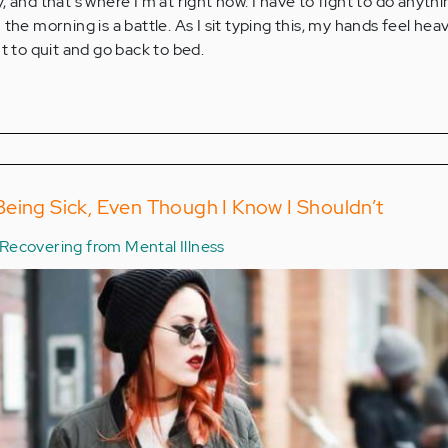
 and that's where I'm at right now. I have to fight to do anythi
the morning is a battle. As I sit typing this, my hands feel hea
t to quit and go back to bed.
eing Sick, Even Though I Know I Shouldn’t
Recovering from Mental Illness