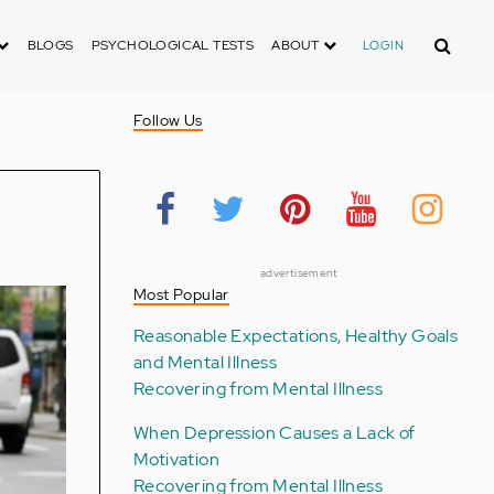
Search
BLOGS
PSYCHOLOGICAL TESTS
ABOUT
LOGIN
Follow Us
advertisement
Most Popular
Reasonable Expectations, Healthy Goals
and Mental Illness
Recovering from Mental Illness
When Depression Causes a Lack of
Motivation
Recovering from Mental Illness