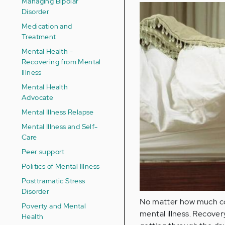
Managing Bipolar
Disorder
Medication and
Treatment
Mental Health -
Recovering from Mental
Illness
Mental Health
Advocate
Mental Illness Relapse
Mental Illness and Self-
Care
Peer support
Politics of Mental Illness
Posttramatic Stress
Disorder
No matter how much coff
Poverty and Mental
mental illness. Recovery
Health