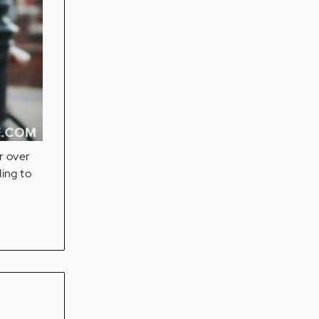
r over
ling to