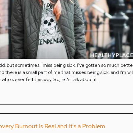
dd, but sometimes I miss being sick. I've gotten so much bette
 there is a small part of me that misses being sick, and I'm wil
who's ever felt this way. So, let's talk about it.
very Burnout Is Real and It's a Problem