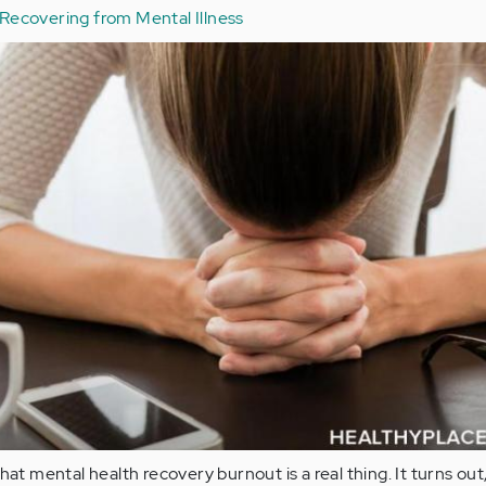
Recovering from Mental Illness
hat mental health recovery burnout is a real thing. It turns out