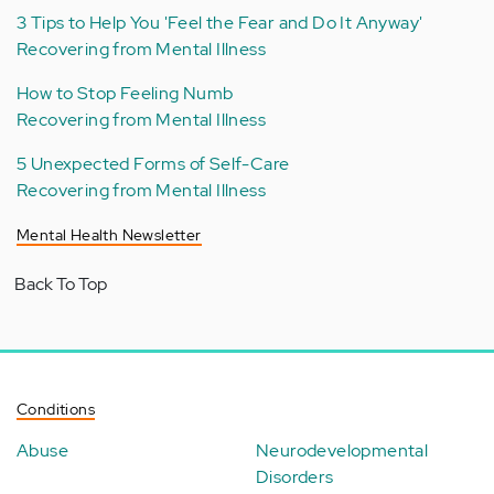
3 Tips to Help You 'Feel the Fear and Do It Anyway'
Recovering from Mental Illness
How to Stop Feeling Numb
Recovering from Mental Illness
5 Unexpected Forms of Self-Care
Recovering from Mental Illness
Mental Health Newsletter
Back To Top
Conditions
Abuse
Neurodevelopmental
Disorders