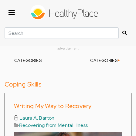
Skip
to
main
content
Search
advertisement
CATEGORIES
CATEGORIES
+
-
Coping Skills
Writing My Way to Recovery
Laura A. Barton
Recovering from Mental Illness