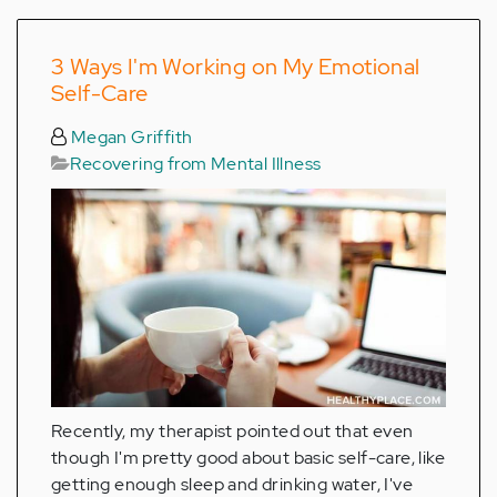
3 Ways I'm Working on My Emotional
Self-Care
Megan Griffith
Recovering from Mental Illness
Recently, my therapist pointed out that even
though I'm pretty good about basic self-care, like
getting enough sleep and drinking water, I've