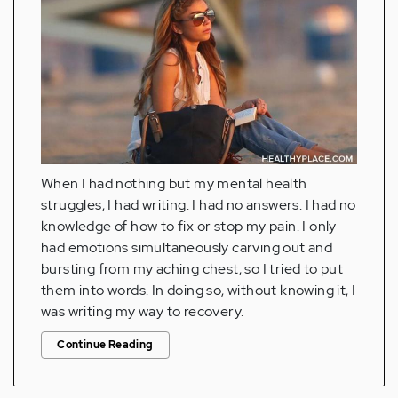
When I had nothing but my mental health
struggles, I had writing. I had no answers. I had no
knowledge of how to fix or stop my pain. I only
had emotions simultaneously carving out and
bursting from my aching chest, so I tried to put
them into words. In doing so, without knowing it, I
was writing my way to recovery.
Continue Reading