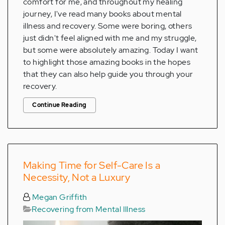
comfort for me, and throughout my healing
journey, I've read many books about mental
illness and recovery. Some were boring, others
just didn't feel aligned with me and my struggle,
but some were absolutely amazing. Today I want
to highlight those amazing books in the hopes
that they can also help guide you through your
recovery.
Continue Reading
Making Time for Self-Care Is a
Necessity, Not a Luxury
Megan Griffith
Recovering from Mental Illness