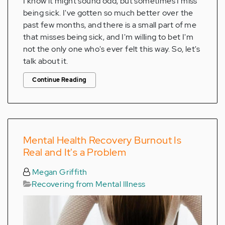
I know it might sound odd, but sometimes I miss
being sick. I've gotten so much better over the
past few months, and there is a small part of me
that misses being sick, and I'm willing to bet I'm
not the only one who's ever felt this way. So, let's
talk about it.
Continue Reading
Mental Health Recovery Burnout Is
Real and It's a Problem
Megan Griffith
Recovering from Mental Illness