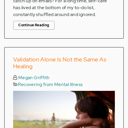
catch up on emails? For a long time, self-care
has lived at the bottom of my to-do list,
constantly shuffled around and ignored.
Continue Reading
Validation Alone Is Not the Same As
Healing
Megan Griffith
Recovering from Mental Illness