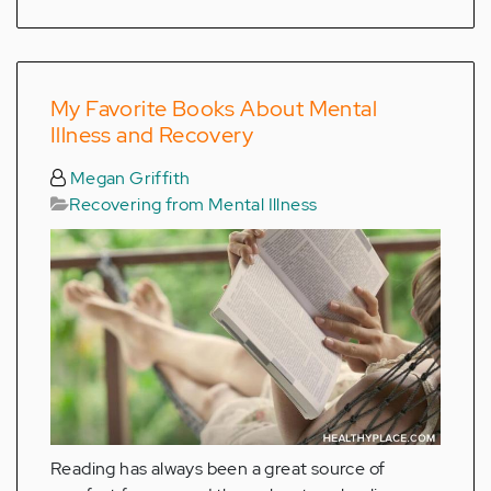
My Favorite Books About Mental
Illness and Recovery
Megan Griffith
Recovering from Mental Illness
Reading has always been a great source of