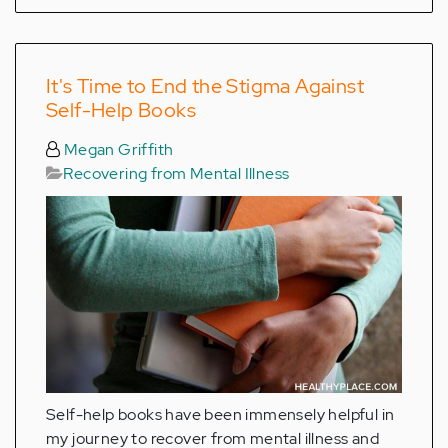
It's Time to End the Stigma Against
Self-Help Books
Megan Griffith
Recovering from Mental Illness
Self-help books have been immensely helpful in
my journey to recover from mental illness and