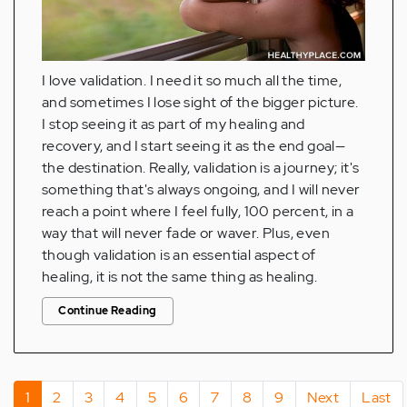
I love validation. I need it so much all the time,
and sometimes I lose sight of the bigger picture.
I stop seeing it as part of my healing and
recovery, and I start seeing it as the end goal—
the destination. Really, validation is a journey; it's
something that's always ongoing, and I will never
reach a point where I feel fully, 100 percent, in a
way that will never fade or waver. Plus, even
though validation is an essential aspect of
healing, it is not the same thing as healing.
Continue Reading
Pagination
Current
1
Page
2
Page
3
Page
4
Page
5
Page
6
Page
7
Page
8
Page
9
Next
Next
Last
Last