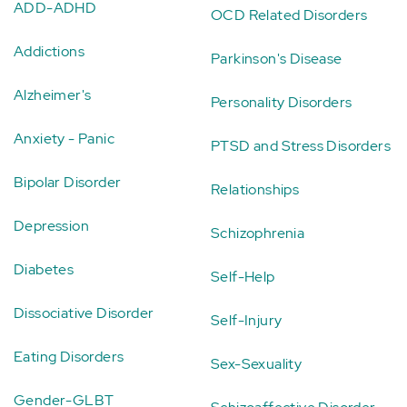
ADD-ADHD
OCD Related Disorders
Addictions
Parkinson's Disease
Alzheimer's
Personality Disorders
Anxiety - Panic
PTSD and Stress Disorders
Bipolar Disorder
Relationships
Depression
Schizophrenia
Diabetes
Self-Help
Dissociative Disorder
Self-Injury
Eating Disorders
Sex-Sexuality
Gender-GLBT