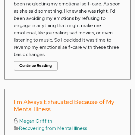
been neglecting my emotional self-care. As soon
as she said something, I knew she was right. I'd
been avoiding my emotions by refusing to
engage in anything that might make me
emotional, like journaling, sad movies, or even
listening to music. So I decided it was time to
revamp my emotional self-care with these three
basic changes.
Continue Reading
I'm Always Exhausted Because of My
Mental Illness
Megan Griffith
Recovering from Mental Illness