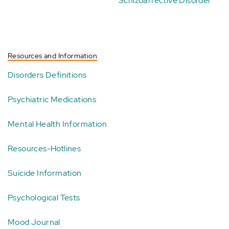
Schizoaffective Disorder
Resources and Information
Disorders Definitions
Psychiatric Medications
Mental Health Information
Resources-Hotlines
Suicide Information
Psychological Tests
Mood Journal