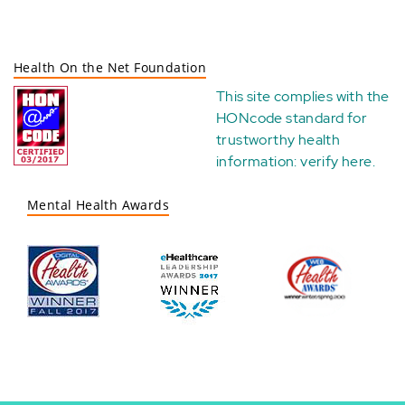
Health On the Net Foundation
This site complies with the
HONcode standard for
trustworthy health
information:
verify here
.
Mental Health Awards