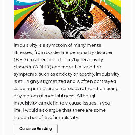
Impulsivity is a symptom of many mental
illnesses, from borderline personality disorder
(BPD) to attention-deficit/hyperactivity
disorder (ADHD) and more. Unlike other
symptoms, such as anxiety or apathy, impulsivity
is still highly stigmatized and is often portrayed
as being immature or careless rather than being
a symptom of mental illness. Although
impulsivity can definitely cause issues in your
life, I would also argue that there are some
hidden benefits of impulsivity.
Continue Reading