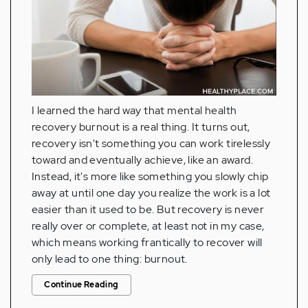
I learned the hard way that mental health
recovery burnout is a real thing. It turns out,
recovery isn't something you can work tirelessly
toward and eventually achieve, like an award.
Instead, it's more like something you slowly chip
away at until one day you realize the work is a lot
easier than it used to be. But recovery is never
really over or complete, at least not in my case,
which means working frantically to recover will
only lead to one thing: burnout.
Continue Reading