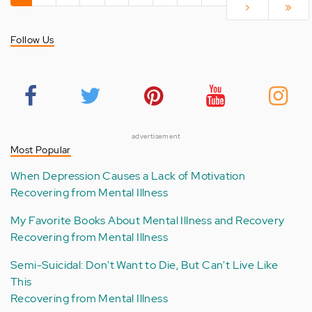
page
page
›
page
»
Follow Us
advertisement
Most Popular
When Depression Causes a Lack of Motivation
Recovering from Mental Illness
My Favorite Books About Mental Illness and Recovery
Recovering from Mental Illness
Semi-Suicidal: Don't Want to Die, But Can't Live Like
This
Recovering from Mental Illness