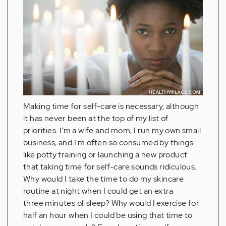
Making time for self-care is necessary, although
it has never been at the top of my list of
priorities. I'm a wife and mom, I run my own small
business, and I'm often so consumed by things
like potty training or launching a new product
that taking time for self-care sounds ridiculous.
Why would I take the time to do my skincare
routine at night when I could get an extra
three minutes of sleep? Why would I exercise for
half an hour when I could be using that time to