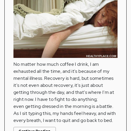
No matter how much coffee I drink, I am
exhausted all the time, and it's because of my
mental illness. Recovery is hard, but sometimes
it's not even about recovery, it's just about
getting through the day, and that's where I'm at
right now. I have to fight to do anything;
even getting dressed in the morning is a battle.
As I sit typing this, my hands feel heavy, and with
every breath, I want to quit and go back to bed.