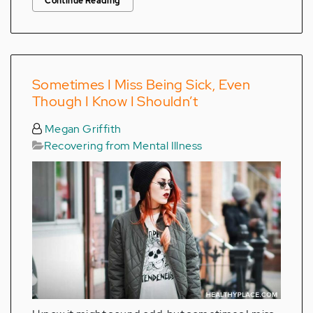
Continue Reading
Sometimes I Miss Being Sick, Even
Though I Know I Shouldn’t
Megan Griffith
Recovering from Mental Illness