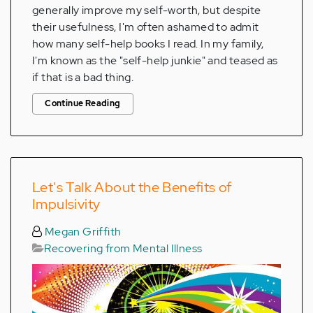
generally improve my self-worth, but despite
their usefulness, I'm often ashamed to admit
how many self-help books I read. In my family,
I'm known as the "self-help junkie" and teased as
if that is a bad thing.
Continue Reading
Let's Talk About the Benefits of
Impulsivity
Megan Griffith
Recovering from Mental Illness