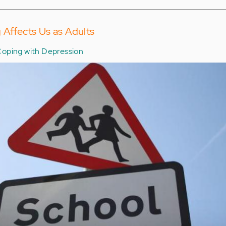
 Affects Us as Adults
oping with Depression