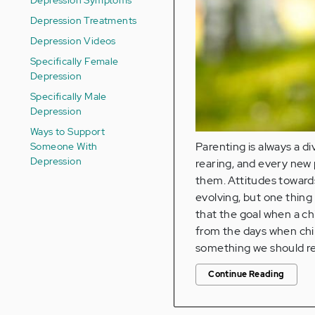
Depression Treatments
Depression Videos
Specifically Female
Depression
Specifically Male
Depression
Ways to Support
Someone With
Parenting is always a di
Depression
rearing, and every new 
them. Attitudes towards
evolving, but one thing
that the goal when a chi
from the days when chil
something we should res
Continue Reading