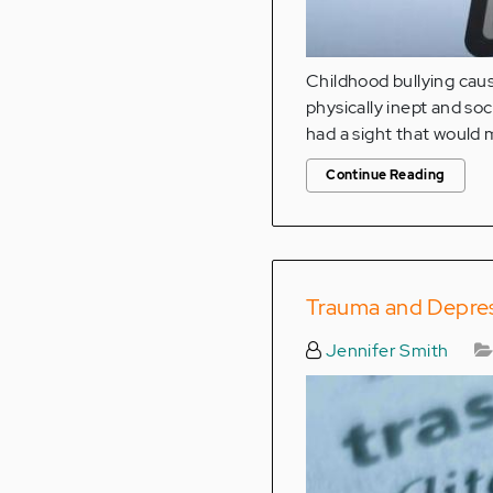
Childhood bullying caus
physically inept and so
had a sight that would 
Continue Reading
Trauma and Depres
Jennifer Smith