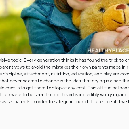
visive topic. Every generation thinks it has found the trick to c
parent vows to avoid the mistakes their own parents made in r
 discipline, attachment, nutrition, education, and play are con
 that never seems to change is the idea that crying is a bad th
ld cries is to get them to stop at any cost. This attitudinal ha
dren were to be seen but not heard is incredibly worrying and
ist as parents in order to safeguard our children's mental wel