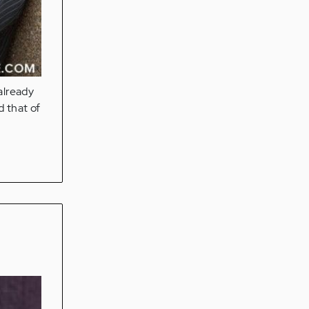
already
 that of