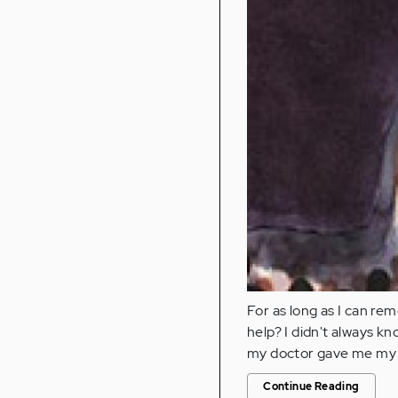
For as long as I can rem
help? I didn't always kno
my doctor gave me my 
Continue Reading