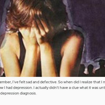
ember, I've felt sad and defective. So when did I realize that I
w I had depression. I actually didn't have a clue what it was unti
depression diagnosis.