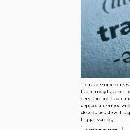
There are some of us w
trauma may have occurre
been through traumatic
depression. Armed with
close to people with de
trigger warning.)