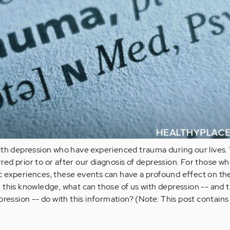
ith depression who have experienced trauma during our lives. 
d prior to or after our diagnosis of depression. For those w
 experiences, these events can have a profound effect on the
 this knowledge, what can those of us with depression -- and 
pression -- do with this information? (Note: This post contains