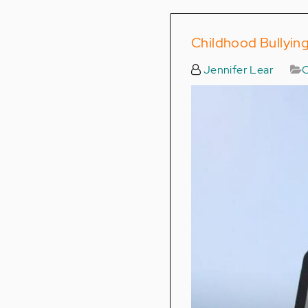
Childhood Bullying
Jennifer Lear
C