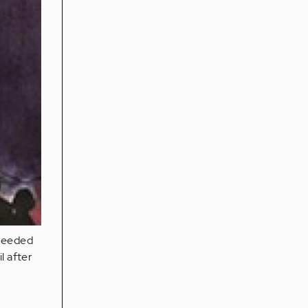
 needed
l after