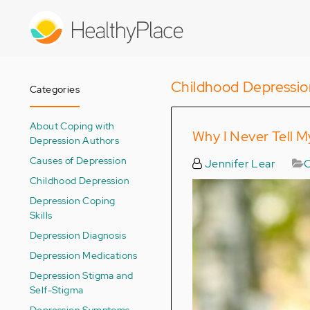
Skip
to
main
content
Childhood Depressio
Categories
About Coping with
Why I Never Tell M
Depression Authors
Causes of Depression
Jennifer Lear
C
Childhood Depression
Depression Coping
Skills
Depression Diagnosis
Depression Medications
Depression Stigma and
Self-Stigma
Depression Symptoms