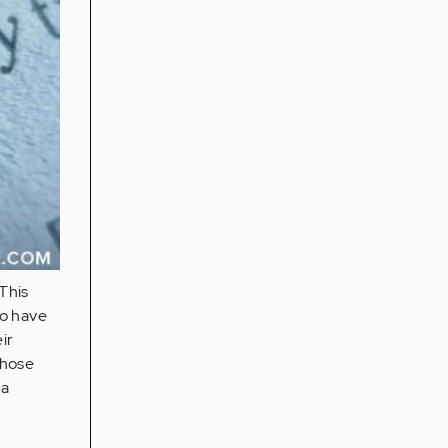
This
ho have
ir
those
 a