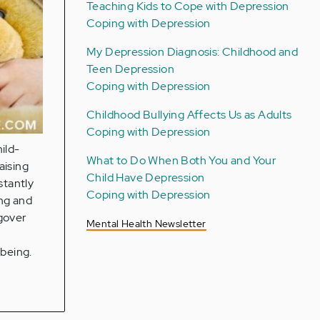
Teaching Kids to Cope with Depression
Coping with Depression
My Depression Diagnosis: Childhood and
Teen Depression
Coping with Depression
Childhood Bullying Affects Us as Adults
Coping with Depression
hild-
What to Do When Both You and Your
aising
Child Have Depression
stantly
Coping with Depression
ing and
ngover
Mental Health Newsletter
lbeing.