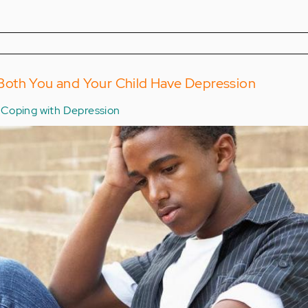
oth You and Your Child Have Depression
Coping with Depression