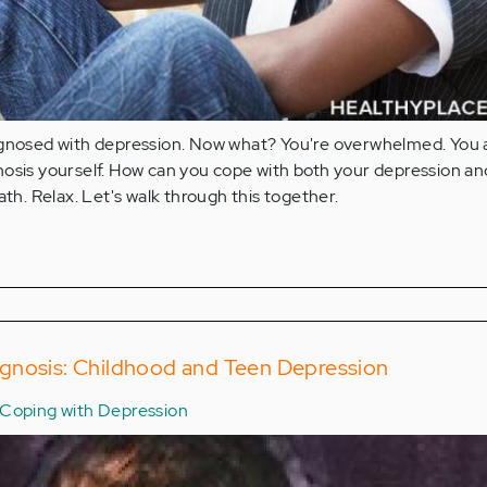
agnosed with depression. Now what? You're overwhelmed. You 
osis yourself. How can you cope with both your depression and
ath. Relax. Let's walk through this together.
gnosis: Childhood and Teen Depression
Coping with Depression