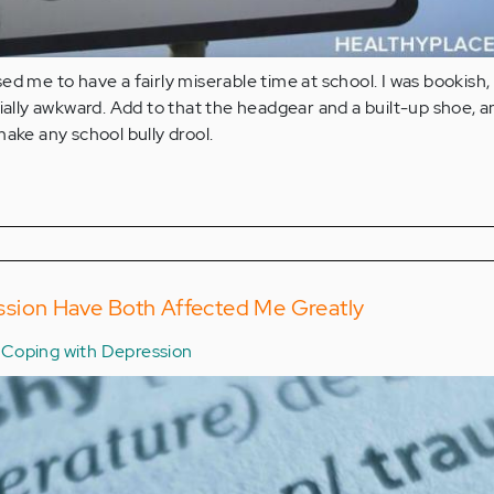
ed me to have a fairly miserable time at school. I was bookish,
cially awkward. Add to that the headgear and a built-up shoe, 
make any school bully drool.
sion Have Both Affected Me Greatly
Coping with Depression