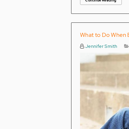
Continue Reading
What to Do When B
Jennifer Smith