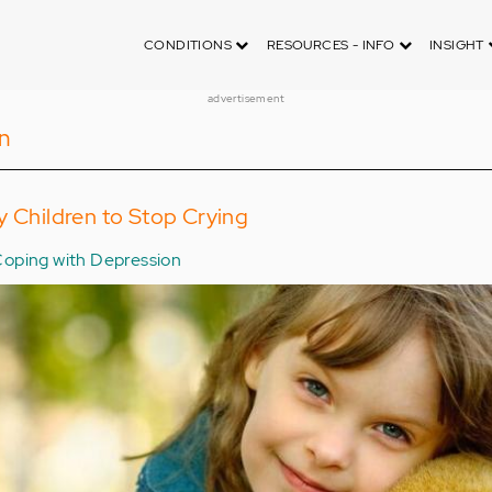
CONDITIONS
RESOURCES - INFO
INSIGHT
advertisement
n
y Children to Stop Crying
oping with Depression