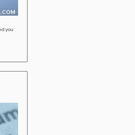
and you