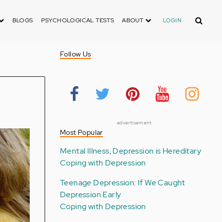
Search
BLOGS
PSYCHOLOGICAL TESTS
ABOUT
LOGIN
Follow Us
advertisement
Most Popular
Mental Illness, Depression is Hereditary
Coping with Depression
Teenage Depression: If We Caught
Depression Early
Coping with Depression