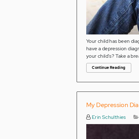
Your child has been di
have a depression diagn
your child's? Take a bre
Continue Reading
My Depression Dia
Erin Schulthies