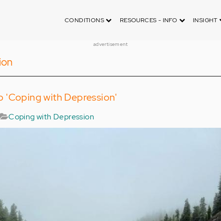
CONDITIONS
RESOURCES - INFO
INSIGHT
advertisement
ion
 'Coping with Depression'
Coping with Depression