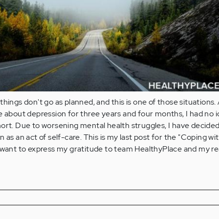
hings don't go as planned, and this is one of those situations.
e about depression for three years and four months, I had no 
ort. Due to worsening mental health struggles, I have decided
 as an act of self-care. This is my last post for the "Coping wi
I want to express my gratitude to team HealthyPlace and my r