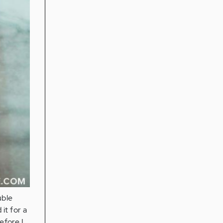
uble
it for a
efore I