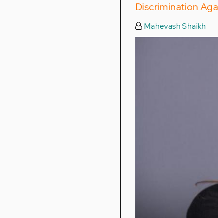
Discrimination Aga
Mahevash Shaikh