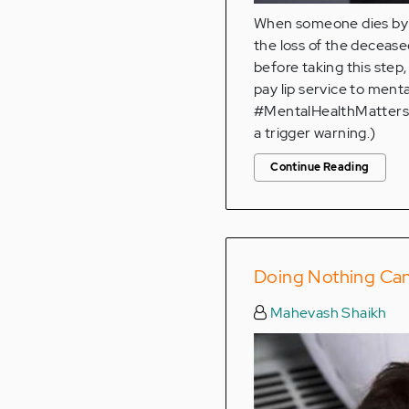
When someone dies by su
the loss of the deceased
before taking this step,
pay lip service to menta
#MentalHealthMatters a
a trigger warning.)
Continue Reading
Doing Nothing Ca
Mahevash Shaikh