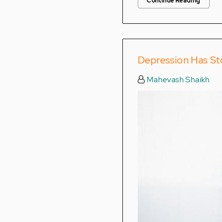
Continue Reading
Depression Has St
Mahevash Shaikh