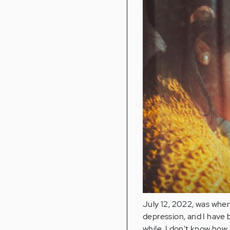
July 12, 2022, was when
depression, and I have 
while, I don't know how 