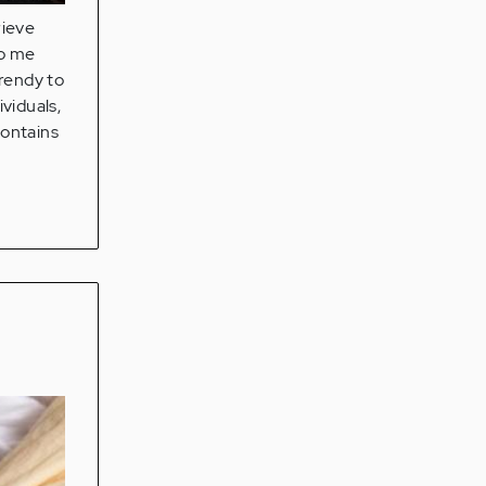
rieve
to me
trendy to
ividuals,
contains