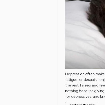
Depression often makes
fatigue, or despair, I o
the rest, I sleep and fe
nothing because giving
for depressives, and k