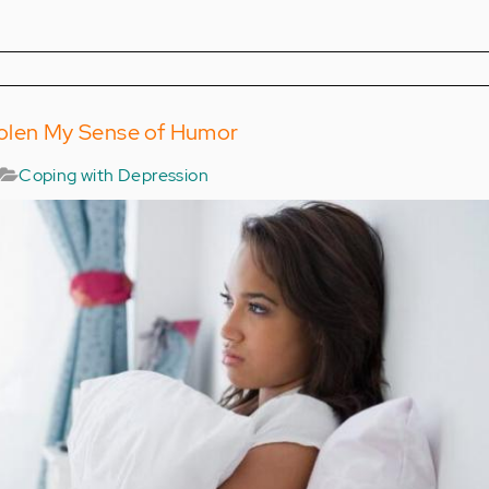
olen My Sense of Humor
Coping with Depression