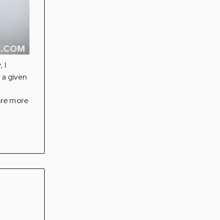
 I
s a given
are more