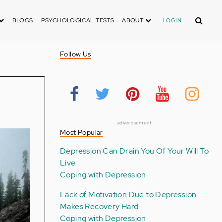
Search
BLOGS
PSYCHOLOGICAL TESTS
ABOUT
LOGIN
Follow Us
advertisement
Most Popular
Depression Can Drain You Of Your Will To
Live
Coping with Depression
Lack of Motivation Due to Depression
Makes Recovery Hard
Coping with Depression