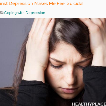
inst Depression Makes Me Feel Suicidal
Coping with Depression