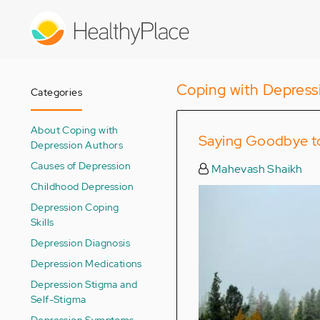
Skip
to
main
content
Coping with Depress
Categories
About Coping with
Saying Goodbye to
Depression Authors
Causes of Depression
Mahevash Shaikh
Childhood Depression
Depression Coping
Skills
Depression Diagnosis
Depression Medications
Depression Stigma and
Self-Stigma
Depression Symptoms