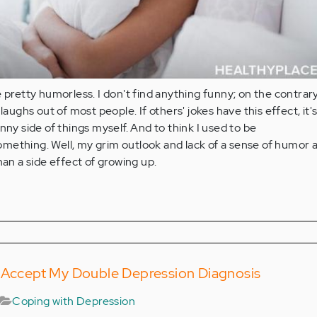
 pretty humorless. I don't find anything funny; on the contrary,
 laughs out of most people. If others' jokes have this effect, it'
nny side of things myself. And to think I used to be
mething. Well, my grim outlook and lack of a sense of humor 
han a side effect of growing up.
o Accept My Double Depression Diagnosis
Coping with Depression