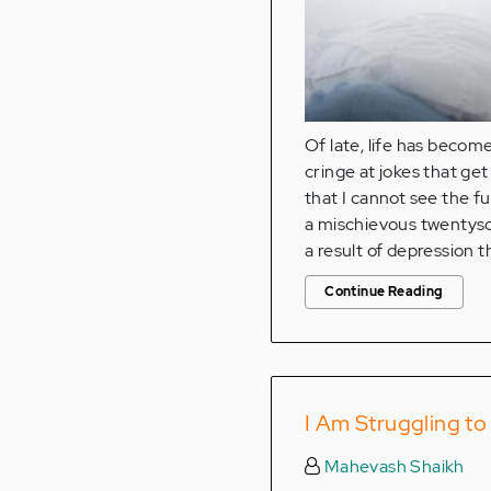
Of late, life has become
cringe at jokes that get
that I cannot see the fu
a mischievous twentyso
a result of depression t
Continue Reading
I Am Struggling t
Mahevash Shaikh