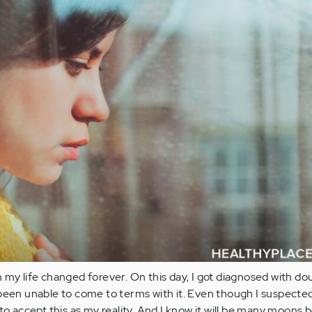
 my life changed forever. On this day, I got diagnosed with do
been unable to come to terms with it. Even though I suspected 
to accept this as my reality. And I know it will be many moons b