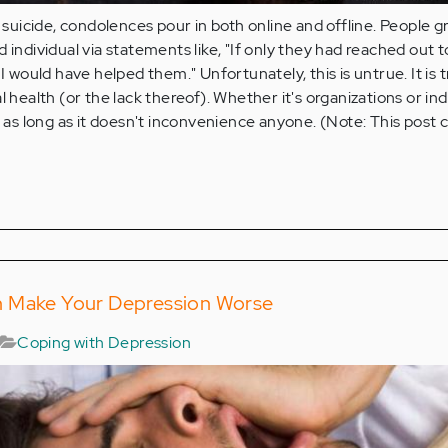
icide, condolences pour in both online and offline. People g
 individual via statements like, "If only they had reached out 
 I would have helped them." Unfortunately, this is untrue. It is 
l health (or the lack thereof). Whether it's organizations or ind
s long as it doesn't inconvenience anyone. (Note: This post 
n Make Your Depression Worse
Coping with Depression