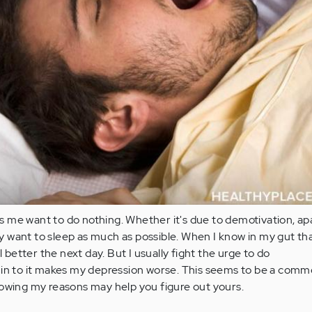
 me want to do nothing. Whether it's due to demotivation, ap
nly want to sleep as much as possible. When I know in my gut th
el better the next day. But I usually fight the urge to do
 in to it makes my depression worse. This seems to be a comm
nowing my reasons may help you figure out yours.