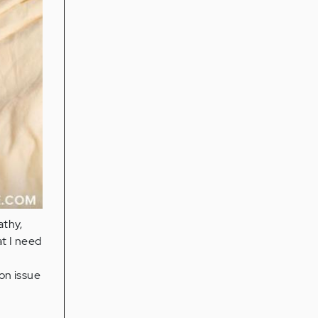
athy,
at I need
on issue