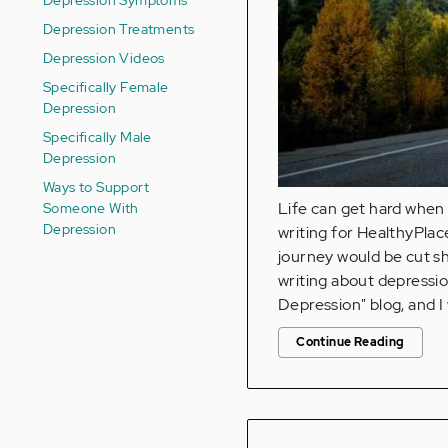
Depression Treatments
Depression Videos
Specifically Female
Depression
Specifically Male
Depression
Ways to Support
Someone With
Life can get hard when t
Depression
writing for HealthyPlac
journey would be cut sh
writing about depression
Depression" blog, and 
Continue Reading