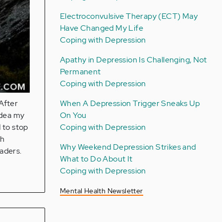
Electroconvulsive Therapy (ECT) May
Have Changed My Life
Coping with Depression
Apathy in Depression Is Challenging, Not
Permanent
Coping with Depression
When A Depression Trigger Sneaks Up
 After
On You
idea my
Coping with Depression
 to stop
th
Why Weekend Depression Strikes and
eaders.
What to Do About It
Coping with Depression
Mental Health Newsletter