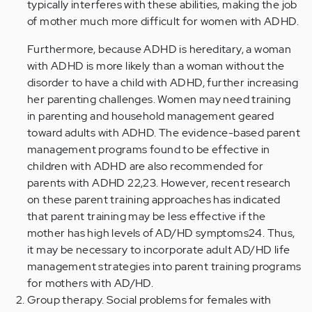
typically interferes with these abilities, making the job
of mother much more difficult for women with ADHD.
Furthermore, because ADHD is hereditary, a woman
with ADHD is more likely than a woman without the
disorder to have a child with ADHD, further increasing
her parenting challenges. Women may need training
in parenting and household management geared
toward adults with ADHD. The evidence-based parent
management programs found to be effective in
children with ADHD are also recommended for
parents with ADHD 22,23. However, recent research
on these parent training approaches has indicated
that parent training may be less effective if the
mother has high levels of AD/HD symptoms24. Thus,
it may be necessary to incorporate adult AD/HD life
management strategies into parent training programs
for mothers with AD/HD.
Group therapy. Social problems for females with