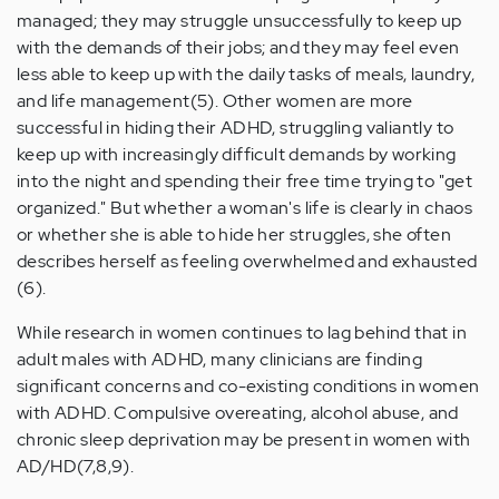
managed; they may struggle unsuccessfully to keep up
with the demands of their jobs; and they may feel even
less able to keep up with the daily tasks of meals, laundry,
and life management(5). Other women are more
successful in hiding their ADHD, struggling valiantly to
keep up with increasingly difficult demands by working
into the night and spending their free time trying to "get
organized." But whether a woman's life is clearly in chaos
or whether she is able to hide her struggles, she often
describes herself as feeling overwhelmed and exhausted
(6).
While research in women continues to lag behind that in
adult males with ADHD, many clinicians are finding
significant concerns and co-existing conditions in women
with ADHD. Compulsive overeating, alcohol abuse, and
chronic sleep deprivation may be present in women with
AD/HD(7,8,9).