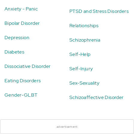
Anxiety - Panic
PTSD and Stress Disorders
Bipolar Disorder
Relationships
Depression
Schizophrenia
Diabetes
Self-Help
Dissociative Disorder
Self-Injury
Eating Disorders
Sex-Sexuality
Gender-GLBT
Schizoaffective Disorder
×
advertisement
Resources and Information