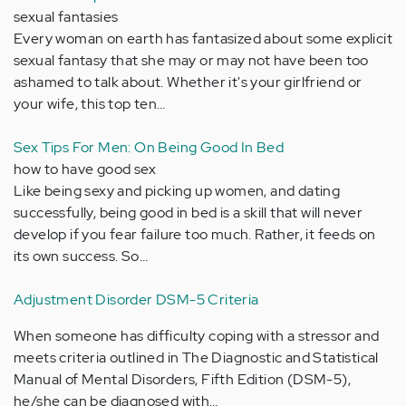
sexual fantasies
Every woman on earth has fantasized about some explicit
sexual fantasy that she may or may not have been too
ashamed to talk about. Whether it's your girlfriend or
your wife, this top ten…
Sex Tips For Men: On Being Good In Bed
how to have good sex
Like being sexy and picking up women, and dating
successfully, being good in bed is a skill that will never
develop if you fear failure too much. Rather, it feeds on
its own success. So…
Adjustment Disorder DSM-5 Criteria
When someone has difficulty coping with a stressor and
meets criteria outlined in The Diagnostic and Statistical
Manual of Mental Disorders, Fifth Edition (DSM-5),
he/she can be diagnosed with…