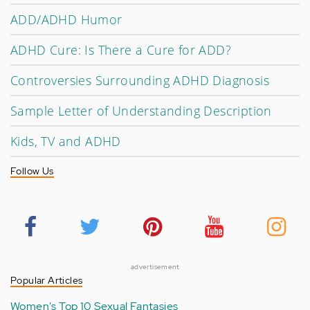
ADD/ADHD Humor
ADHD Cure: Is There a Cure for ADD?
Controversies Surrounding ADHD Diagnosis
Sample Letter of Understanding Description
Kids, TV and ADHD
Follow Us
advertisement
Popular Articles
Women's Top 10 Sexual Fantasies