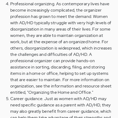
Professional organizing. As contemporary lives have
become increasingly complicated, the organizer
profession has grown to meet the demand. Women
with AD/HD typically struggle with very high levels of
disorganization in many areas of their lives. For some
women, they are able to maintain organization at
work, but at the expense of an organized home. For
others, disorganization is widespread, which increases
the challenges and difficulties of AD/HD. A
professional organizer can provide hands-on
assistance in sorting, discarding, filing, and storing
items in a home or office, helping to set up systems
that are easier to maintain. For more information on
organization, see the information and resource sheet
entitled, "Organizing the Home and Office."
Career guidance. Just as women with AD/HD may
need specific guidance as a parent with AD/HD, they
may also greatly benefit from career guidance, which
can help them take advantage of their strengths and