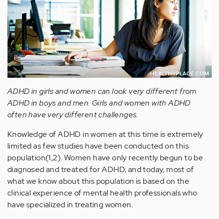
ADHD in girls and women can look very different from
ADHD in boys and men. Girls and women with ADHD
often have very different challenges.
Knowledge of ADHD in women at this time is extremely
limited as few studies have been conducted on this
population(1,2). Women have only recently begun to be
diagnosed and treated for ADHD, and today, most of
what we know about this population is based on the
clinical experience of mental health professionals who
have specialized in treating women.