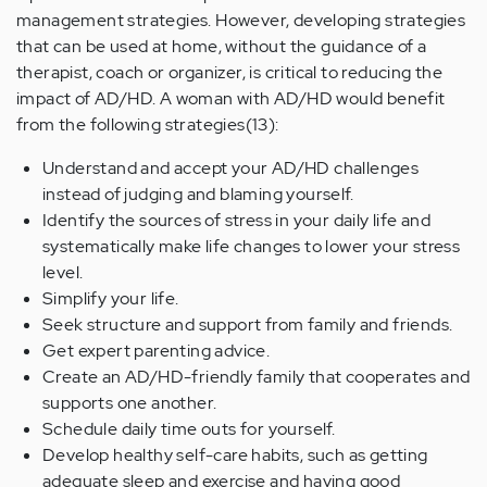
management strategies. However, developing strategies
that can be used at home, without the guidance of a
therapist, coach or organizer, is critical to reducing the
impact of AD/HD. A woman with AD/HD would benefit
from the following strategies(13):
Understand and accept your AD/HD challenges
instead of judging and blaming yourself.
Identify the sources of stress in your daily life and
systematically make life changes to lower your stress
level.
Simplify your life.
Seek structure and support from family and friends.
Get expert parenting advice.
Create an AD/HD-friendly family that cooperates and
supports one another.
Schedule daily time outs for yourself.
Develop healthy self-care habits, such as getting
adequate sleep and exercise and having good