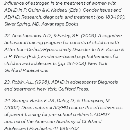
influence of estrogen in the treatment of women with
ADHD In P. Quinn & K. Nadeau (Eds.), Gender issues and
AD/HD: Research, diagnosis, and treatment (pp. 183-199).
Silver Spring, MD: Advantage Books.
22. Anastopoulos, A.D., & Farley, S.E. (2003). A cognitive-
behavioral training program for parents of children with
Attention-Deficit/Hyperactivity Disorder. In A.E. Kazdin &
J. R. Weisz (Eds.), Evidence-based psychotherapies for
children and adolescents (pp. 187-203). New York:
Guilford Publications.
23. Robin, A.L. (1998). ADHD in adolescents: Diagnosis
and treatment. New York: Guilford Press.
24. Sonuga-Barke, E.J.S., Daley, D., & Thompson, M.
(2002). Does maternal AD/HD reduce the effectiveness
of parent training for pre-school children's ADHD?
Journal of the American Academy of Child and
Adolescent Psychiatry, 41, 696-702.