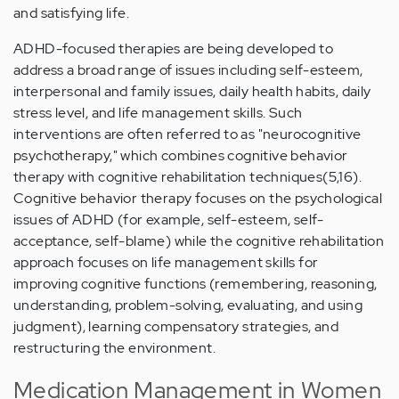
and satisfying life.
ADHD-focused therapies are being developed to
address a broad range of issues including self-esteem,
interpersonal and family issues, daily health habits, daily
stress level, and life management skills. Such
interventions are often referred to as "neurocognitive
psychotherapy," which combines cognitive behavior
therapy with cognitive rehabilitation techniques(5,16).
Cognitive behavior therapy focuses on the psychological
issues of ADHD (for example, self-esteem, self-
acceptance, self-blame) while the cognitive rehabilitation
approach focuses on life management skills for
improving cognitive functions (remembering, reasoning,
understanding, problem-solving, evaluating, and using
judgment), learning compensatory strategies, and
restructuring the environment.
Medication Management in Women