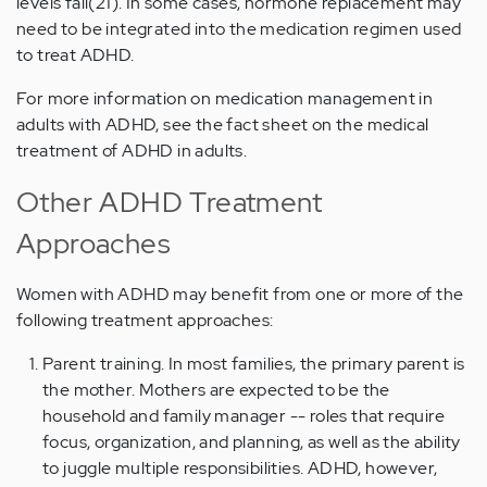
levels fall(21). In some cases, hormone replacement may
need to be integrated into the medication regimen used
to treat ADHD.
For more information on medication management in
adults with ADHD, see the fact sheet on the medical
treatment of ADHD in adults.
Other ADHD Treatment
Approaches
Women with ADHD may benefit from one or more of the
following treatment approaches:
Parent training. In most families, the primary parent is
the mother. Mothers are expected to be the
household and family manager -- roles that require
focus, organization, and planning, as well as the ability
to juggle multiple responsibilities. ADHD, however,