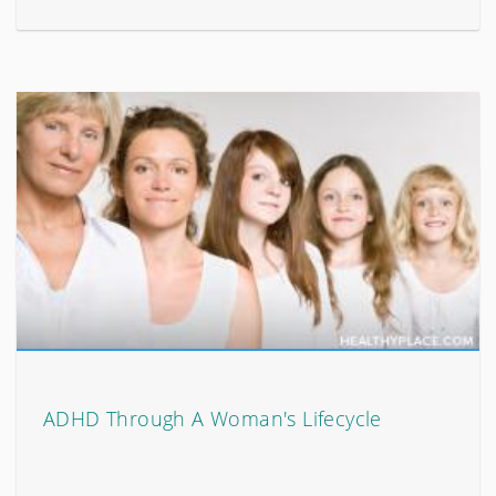
ADHD Through A Woman's Lifecycle