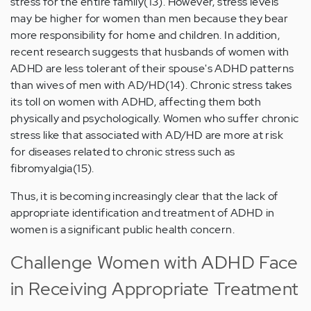
stress for the entire family(13). However, stress levels
may be higher for women than men because they bear
more responsibility for home and children. In addition,
recent research suggests that husbands of women with
ADHD are less tolerant of their spouse's ADHD patterns
than wives of men with AD/HD(14). Chronic stress takes
its toll on women with ADHD, affecting them both
physically and psychologically. Women who suffer chronic
stress like that associated with AD/HD are more at risk
for diseases related to chronic stress such as
fibromyalgia(15).
Thus, it is becoming increasingly clear that the lack of
appropriate identification and treatment of ADHD in
women is a significant public health concern.
Challenge Women with ADHD Face
in Receiving Appropriate Treatment