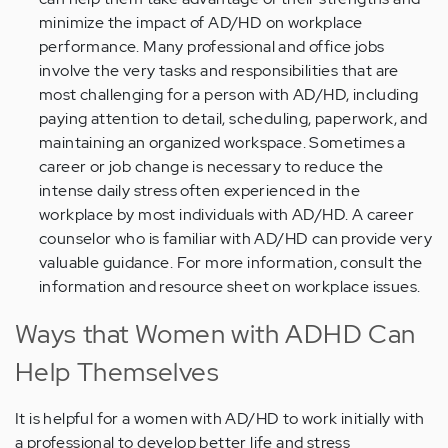
minimize the impact of AD/HD on workplace
performance. Many professional and office jobs
involve the very tasks and responsibilities that are
most challenging for a person with AD/HD, including
paying attention to detail, scheduling, paperwork, and
maintaining an organized workspace. Sometimes a
career or job change is necessary to reduce the
intense daily stress often experienced in the
workplace by most individuals with AD/HD. A career
counselor who is familiar with AD/HD can provide very
valuable guidance. For more information, consult the
information and resource sheet on workplace issues.
Ways that Women with ADHD Can
Help Themselves
It is helpful for a women with AD/HD to work initially with
a professional to develop better life and stress