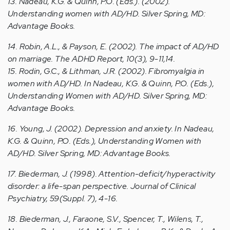
13. Nadeau, K.G. & Quinn, P.O. (Eds.). (2002).
Understanding women with AD/HD. Silver Spring, MD:
Advantage Books.
14. Robin, A.L., & Payson, E. (2002). The impact of AD/HD
on marriage. The ADHD Report, 10(3), 9-11,14.
15. Rodin, G.C., & Lithman, J.R. (2002). Fibromyalgia in
women with AD/HD. In Nadeau, K.G. & Quinn, P.O. (Eds.),
Understanding Women with AD/HD. Silver Spring, MD:
Advantage Books.
16. Young, J. (2002). Depression and anxiety. In Nadeau,
K.G. & Quinn, P.O. (Eds.), Understanding Women with
AD/HD. Silver Spring, MD: Advantage Books.
17. Biederman, J. (1998). Attention-deficit/hyperactivity
disorder: a life-span perspective. Journal of Clinical
Psychiatry, 59(Suppl. 7), 4-16.
18. Biederman, J., Faraone, S.V., Spencer, T., Wilens, T.,