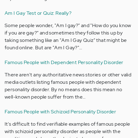
Am I Gay Test or Quiz: Really?
Some people wonder, "Am I gay?" and "How do you know
if you are gay?" and sometimes they follow this up by
taking something like an "Am I Gay Quiz" that might be
found online. But are "Am I Gay?"…
Famous People with Dependent Personality Disorder
There aren't any authoritative news stories or other valid
media outlets listing famous people with dependent
personality disorder. By no means does this mean no
well-known people suffer from the…
Famous People with Schizoid Personality Disorder
It's difficult to find verifiable examples of famous people
with schizoid personality disorder as people with the