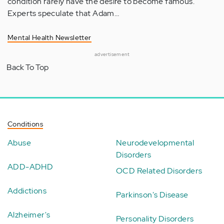
condition rarely have the desire to become famous.
Experts speculate that Adam…
Mental Health Newsletter
advertisement
Back To Top
Conditions
Abuse
Neurodevelopmental
Disorders
ADD-ADHD
OCD Related Disorders
Addictions
Parkinson's Disease
Alzheimer's
Personality Disorders