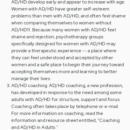
AD/HD develop early and appear to increase with age.
Women with AD/HD have greater self-esteem
problems than men with AD/HD, and often feel shame
when comparing themselves to women without
AD/HD11. Because many women with AD/HD feel
shame and rejection, psychotherapy groups
specifically designed for women with AD/HD may
provide a therapeutic experience -- a place where
they can feel understood and accepted by other
women and a safe place to begin their journey toward
accepting themselves more and learning to better
manage their lives.
AD/HD coaching. AD/HD coaching, a new profession,
has developed in response to the need among some
adults with AD/HD for structure, support and focus.
Coaching often takes place by telephone or e-mail.
For more information on coaching, read the
information and resource sheet entitled, "Coaching
and AD/HD in Adults."