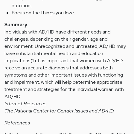
nutrition.
Focus on the things you love.
Summary
Individuals with AD/HD have different needs and
challenges, depending on their gender, age and
environment. Unrecognized and untreated, AD/HD may
have substantial mental health and education
implications(1). It is important that women with AD/HD
receive an accurate diagnosis that addresses both
symptoms and other important issues with functioning
and impairment, which will help determine appropriate
treatment and strategies for the individual woman with
AD/HD.
Internet Resources
The National Center for Gender Issues and AD/HD
References