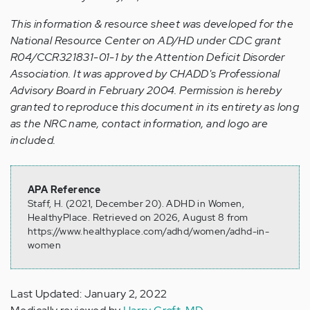
This information & resource sheet was developed for the
National Resource Center on AD/HD under CDC grant
R04/CCR321831-01-1 by the Attention Deficit Disorder
Association. It was approved by CHADD's Professional
Advisory Board in February 2004. Permission is hereby
granted to reproduce this document in its entirety as long
as the NRC name, contact information, and logo are
included.
APA Reference
Staff, H. (2021, December 20). ADHD in Women,
HealthyPlace. Retrieved on 2026, August 8 from
https://www.healthyplace.com/adhd/women/adhd-in-
women
Last Updated: January 2, 2022