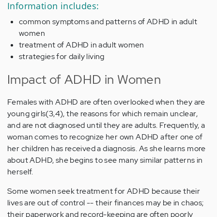
Information includes:
common symptoms and patterns of ADHD in adult
women
treatment of ADHD in adult women
strategies for daily living
Impact of ADHD in Women
Females with ADHD are often overlooked when they are
young girls(3,4), the reasons for which remain unclear,
and are not diagnosed until they are adults. Frequently, a
woman comes to recognize her own ADHD after one of
her children has received a diagnosis. As she learns more
about ADHD, she begins to see many similar patterns in
herself.
Some women seek treatment for ADHD because their
lives are out of control -- their finances may be in chaos;
their paperwork and record-keeping are often poorly