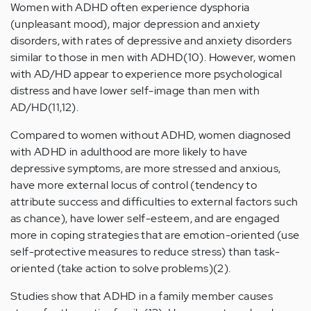
Women with ADHD often experience dysphoria
(unpleasant mood), major depression and anxiety
disorders, with rates of depressive and anxiety disorders
similar to those in men with ADHD(10). However, women
with AD/HD appear to experience more psychological
distress and have lower self-image than men with
AD/HD(11,12).
Compared to women without ADHD, women diagnosed
with ADHD in adulthood are more likely to have
depressive symptoms, are more stressed and anxious,
have more external locus of control (tendency to
attribute success and difficulties to external factors such
as chance), have lower self-esteem, and are engaged
more in coping strategies that are emotion-oriented (use
self-protective measures to reduce stress) than task-
oriented (take action to solve problems)(2).
Studies show that ADHD in a family member causes