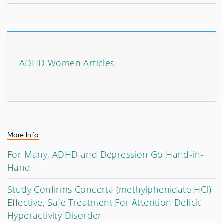
ADHD Women Articles
More Info
For Many, ADHD and Depression Go Hand-in-
Hand
Study Confirms Concerta (methylphenidate HCl)
Effective, Safe Treatment For Attention Deficit
Hyperactivity Disorder