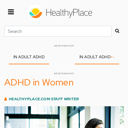
Skip
to
main
content
Search
advertisement
IN ADULT ADHD
IN ADULT ADHD
+
-
advertisement
ADHD in Women
HEALTHYPLACE.COM STAFF WRITER