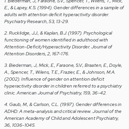
1. Biederman, J., Faraone, S.V., Spencer, T., Wilens, T., Mick,
E., & Lapey, K.S. (1994). Gender differences in a sample of
adults with attention deficit hyperactivity disorder.
Psychiatry Research, 53, 13-29.
2. Rucklidge, J.J., & Kaplan, B.J. (1997). Psychological
functioning of women identified in adulthood with
Attention-Deficit/Hyperactivity Disorder. Journal of
Attention Disorders, 2, 167-176.
3. Biederman, J., Mick, E., Faraone, S.V., Braaten, E., Doyle,
A., Spencer, T., Wilens, T.E., Frazier, E., & Johnson, M.A.
(2002). Influence of gender on attention deficit
hyperactivity disorder in children referred to a psychiatry
clinic. American Journal of Psychiatry, 159, 36-42.
4. Gaub, M., & Carlson, C.L. (1997). Gender differences in
ADHD: A meta-analysis and critical review. Journal of the
American Academy of Child and Adolescent Psychiatry,
36, 1036-1045.