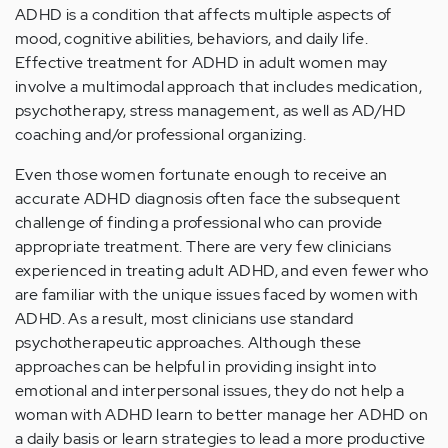
ADHD is a condition that affects multiple aspects of
mood, cognitive abilities, behaviors, and daily life.
Effective treatment for ADHD in adult women may
involve a multimodal approach that includes medication,
psychotherapy, stress management, as well as AD/HD
coaching and/or professional organizing.
Even those women fortunate enough to receive an
accurate ADHD diagnosis often face the subsequent
challenge of finding a professional who can provide
appropriate treatment. There are very few clinicians
experienced in treating adult ADHD, and even fewer who
are familiar with the unique issues faced by women with
ADHD. As a result, most clinicians use standard
psychotherapeutic approaches. Although these
approaches can be helpful in providing insight into
emotional and interpersonal issues, they do not help a
woman with ADHD learn to better manage her ADHD on
a daily basis or learn strategies to lead a more productive