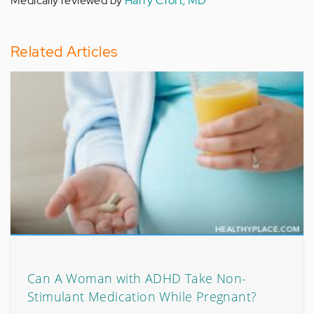
Medically reviewed by
Harry Croft, MD
Related Articles
Can A Woman with ADHD Take Non-
Stimulant Medication While Pregnant?