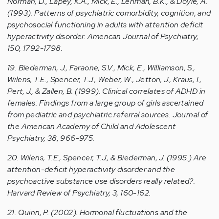
Norman, D., Lapey, K.A., Mick, E., Lehman, B.K., & Doyle, A.
(1993). Patterns of psychiatric comorbidity, cognition, and
psychosocial functioning in adults with attention deficit
hyperactivity disorder. American Journal of Psychiatry,
150, 1792-1798.
19. Biederman, J., Faraone, S.V., Mick, E., Williamson, S.,
Wilens, T.E., Spencer, T.J., Weber, W., Jetton, J., Kraus, I.,
Pert, J., & Zallen, B. (1999). Clinical correlates of ADHD in
females: Findings from a large group of girls ascertained
from pediatric and psychiatric referral sources. Journal of
the American Academy of Child and Adolescent
Psychiatry, 38, 966-975.
20. Wilens, T.E., Spencer, T.J., & Biederman, J. (1995.) Are
attention-deficit hyperactivity disorder and the
psychoactive substance use disorders really related?.
Harvard Review of Psychiatry, 3, 160-162.
21. Quinn, P. (2002). Hormonal fluctuations and the