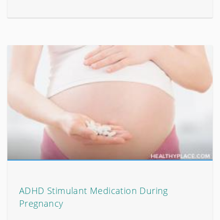
ADHD Stimulant Medication During
Pregnancy