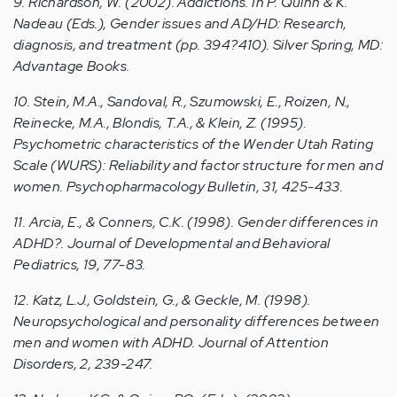
9. Richardson, W. (2002). Addictions. In P. Quinn & K.
Nadeau (Eds.), Gender issues and AD/HD: Research,
diagnosis, and treatment (pp. 394?410). Silver Spring, MD:
Advantage Books.
10. Stein, M.A., Sandoval, R., Szumowski, E., Roizen, N.,
Reinecke, M.A., Blondis, T.A., & Klein, Z. (1995).
Psychometric characteristics of the Wender Utah Rating
Scale (WURS): Reliability and factor structure for men and
women. Psychopharmacology Bulletin, 31, 425-433.
11. Arcia, E., & Conners, C.K. (1998). Gender differences in
ADHD?. Journal of Developmental and Behavioral
Pediatrics, 19, 77-83.
12. Katz, L.J., Goldstein, G., & Geckle, M. (1998).
Neuropsychological and personality differences between
men and women with ADHD. Journal of Attention
Disorders, 2, 239-247.