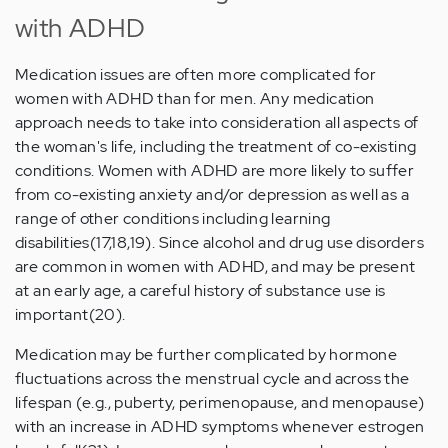
with ADHD
Medication issues are often more complicated for
women with ADHD than for men. Any medication
approach needs to take into consideration all aspects of
the woman's life, including the treatment of co-existing
conditions. Women with ADHD are more likely to suffer
from co-existing anxiety and/or depression as well as a
range of other conditions including learning
disabilities(17,18,19). Since alcohol and drug use disorders
are common in women with ADHD, and may be present
at an early age, a careful history of substance use is
important(20).
Medication may be further complicated by hormone
fluctuations across the menstrual cycle and across the
lifespan (e.g., puberty, perimenopause, and menopause)
with an increase in ADHD symptoms whenever estrogen