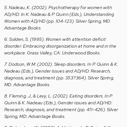
5. Nadeau, K. (2002). Psychotherapy for women with
AD/HD. In K. Nadeau & P. Quinn (Eds.), Understanding
Women with AD/HD (pp. 104-123). Silver Spring, MD:
Advantage Books.
6. Solden, S. (1995). Women with attention deficit
disorder: Embracing disorganization at home and in the
workplace. Grass Valley, CA: Underwood Books.
7. Dodson, W.M. (2002). Sleep disorders. In P. Quinn & K.
Nadeau (Eds.), Gender issues and AD/HD: Research,
diagnosis, and treatment (pp. 353?364). Silver Spring,
MD: Advantage Books.
8. Fleming, J., & Levy, L. (2002). Eating disorders. In P.
Quinn & K. Nadeau (Eds.), Gender issues and AD/HD:
Research, diagnosis, and treatment (pp. 411-426). Silver
Spring, MD: Advantage Books.