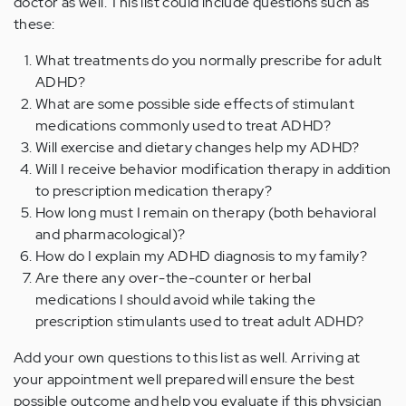
doctor as well. This list could include questions such as
these:
What treatments do you normally prescribe for adult
ADHD?
What are some possible side effects of stimulant
medications commonly used to treat ADHD?
Will exercise and dietary changes help my ADHD?
Will I receive behavior modification therapy in addition
to prescription medication therapy?
How long must I remain on therapy (both behavioral
and pharmacological)?
How do I explain my ADHD diagnosis to my family?
Are there any over-the-counter or herbal
medications I should avoid while taking the
prescription stimulants used to treat adult ADHD?
Add your own questions to this list as well. Arriving at
your appointment well prepared will ensure the best
possible outcome and help you evaluate if this physician