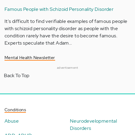
Famous People with Schizoid Personality Disorder
It's difficult to find verifiable examples of famous people
with schizoid personality disorder as people with the
condition rarely have the desire to become famous.
Experts speculate that Adam…
Mental Health Newsletter
advertisement
Back To Top
Conditions
Abuse
Neurodevelopmental
Disorders