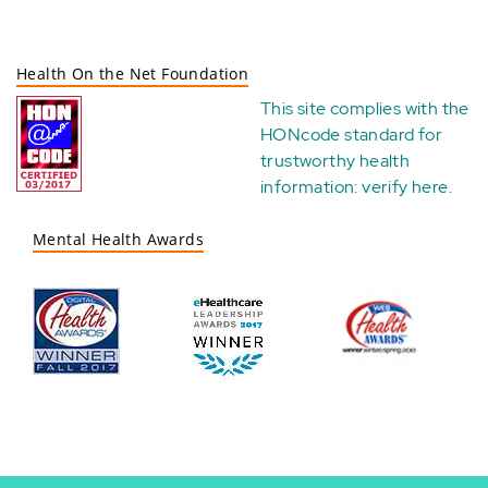
Health On the Net Foundation
This site complies with the
HONcode standard for
trustworthy health
information:
verify here
.
Mental Health Awards