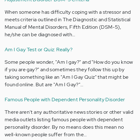
When someone has difficulty coping with a stressor and
meets criteria outlined in The Diagnostic and Statistical
Manual of Mental Disorders, Fifth Edition (DSM-5),
he/she can be diagnosed with…
Am I Gay Test or Quiz: Really?
Some people wonder, "Am I gay?" and "How do you know
if you are gay?" and sometimes they follow this up by
taking something like an "Am I Gay Quiz" that might be
found online. But are "Am I Gay?"…
Famous People with Dependent Personality Disorder
There aren't any authoritative news stories or other valid
media outlets listing famous people with dependent
personality disorder. By no means does this mean no
well-known people suffer from the…