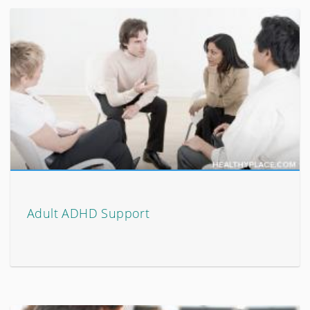
Adult ADHD Support