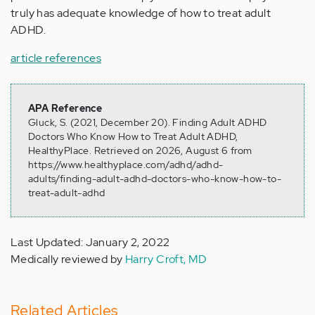
truly has adequate knowledge of how to treat adult
ADHD.
article references
APA Reference
Gluck, S. (2021, December 20). Finding Adult ADHD
Doctors Who Know How to Treat Adult ADHD,
HealthyPlace. Retrieved on 2026, August 6 from
https://www.healthyplace.com/adhd/adhd-
adults/finding-adult-adhd-doctors-who-know-how-to-
treat-adult-adhd
Last Updated: January 2, 2022
Medically reviewed by
Harry Croft, MD
Related Articles