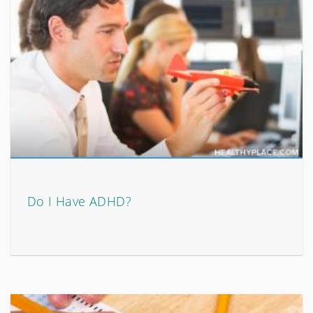
Do I Have ADHD?