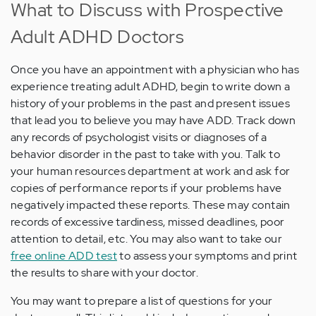
What to Discuss with Prospective
Adult ADHD Doctors
Once you have an appointment with a physician who has
experience treating adult ADHD, begin to write down a
history of your problems in the past and present issues
that lead you to believe you may have ADD. Track down
any records of psychologist visits or diagnoses of a
behavior disorder in the past to take with you. Talk to
your human resources department at work and ask for
copies of performance reports if your problems have
negatively impacted these reports. These may contain
records of excessive tardiness, missed deadlines, poor
attention to detail, etc. You may also want to take our
free online ADD test
to assess your symptoms and print
the results to share with your doctor.
You may want to prepare a list of questions for your