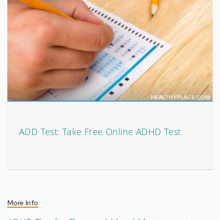
ADD Test: Take Free Online ADHD Test
More Info