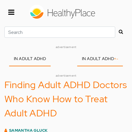
Skip
to
main
content
Search
advertisement
IN ADULT ADHD
IN ADULT ADHD
+
-
advertisement
Finding Adult ADHD Doctors
Who Know How to Treat
Adult ADHD
SAMANTHA GLUCK