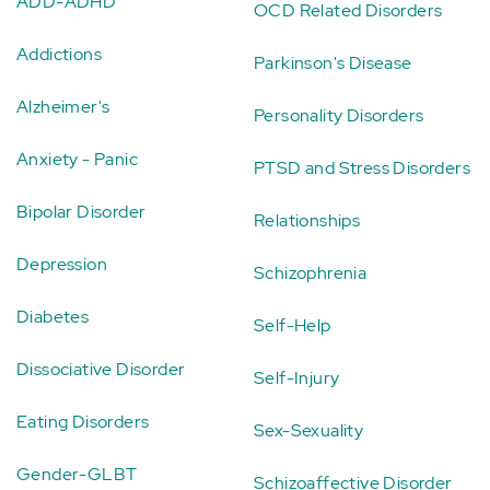
ADD-ADHD
OCD Related Disorders
Addictions
Parkinson's Disease
Alzheimer's
Personality Disorders
Anxiety - Panic
PTSD and Stress Disorders
Bipolar Disorder
Relationships
Depression
Schizophrenia
Diabetes
Self-Help
Dissociative Disorder
Self-Injury
Eating Disorders
Sex-Sexuality
Gender-GLBT
Schizoaffective Disorder