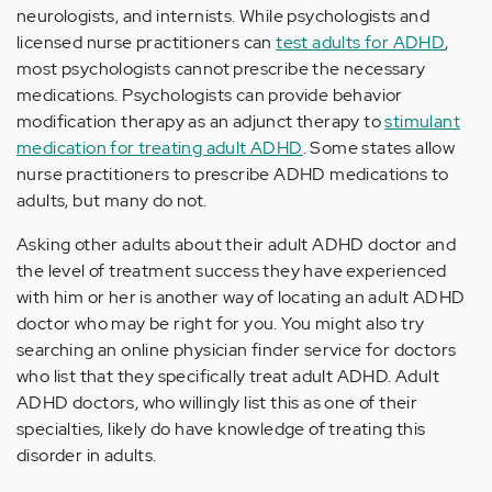
neurologists, and internists. While psychologists and
licensed nurse practitioners can
test adults for ADHD
,
most psychologists cannot prescribe the necessary
medications. Psychologists can provide behavior
modification therapy as an adjunct therapy to
stimulant
medication for treating adult ADHD
. Some states allow
nurse practitioners to prescribe ADHD medications to
adults, but many do not.
Asking other adults about their adult ADHD doctor and
the level of treatment success they have experienced
with him or her is another way of locating an adult ADHD
doctor who may be right for you. You might also try
searching an online physician finder service for doctors
who list that they specifically treat adult ADHD. Adult
ADHD doctors, who willingly list this as one of their
specialties, likely do have knowledge of treating this
disorder in adults.