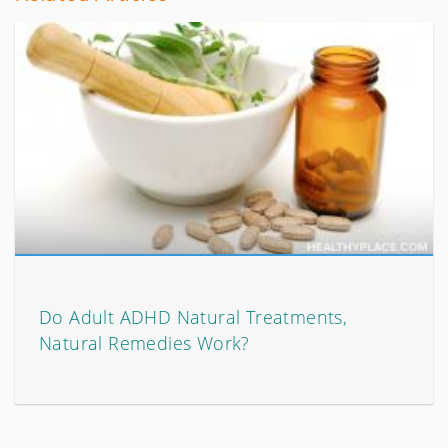
Do Adult ADHD Natural Treatments,
Natural Remedies Work?