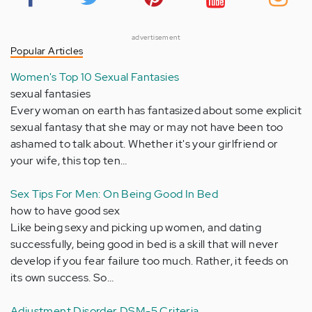
advertisement
Popular Articles
Women's Top 10 Sexual Fantasies
sexual fantasies
Every woman on earth has fantasized about some explicit
sexual fantasy that she may or may not have been too
ashamed to talk about. Whether it's your girlfriend or
your wife, this top ten…
Sex Tips For Men: On Being Good In Bed
how to have good sex
Like being sexy and picking up women, and dating
successfully, being good in bed is a skill that will never
develop if you fear failure too much. Rather, it feeds on
its own success. So…
Adjustment Disorder DSM-5 Criteria