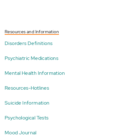
Resources and Information
Disorders Definitions
Psychiatric Medications
Mental Health Information
Resources-Hotlines
Suicide Information
Psychological Tests
Mood Journal