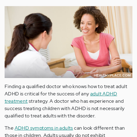
Finding a qualified doctor who knows how to treat adult
ADHD is critical for the success of any
adult ADHD
treatment
strategy. A doctor who has experience and
success treating children with ADHD is not necessarily
qualified to treat adults with the disorder.
The
ADHD symptoms in adults
can look different than
those in children. Adults usually do not exhibit