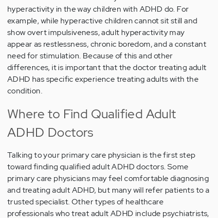
hyperactivity in the way children with ADHD do. For
example, while hyperactive children cannot sit still and
show overt impulsiveness, adult hyperactivity may
appear as restlessness, chronic boredom, and a constant
need for stimulation. Because of this and other
differences, it is important that the doctor treating adult
ADHD has specific experience treating adults with the
condition.
Where to Find Qualified Adult
ADHD Doctors
Talking to your primary care physician is the first step
toward finding qualified adult ADHD doctors. Some
primary care physicians may feel comfortable diagnosing
and treating adult ADHD, but many will refer patients to a
trusted specialist. Other types of healthcare
professionals who treat adult ADHD include psychiatrists,