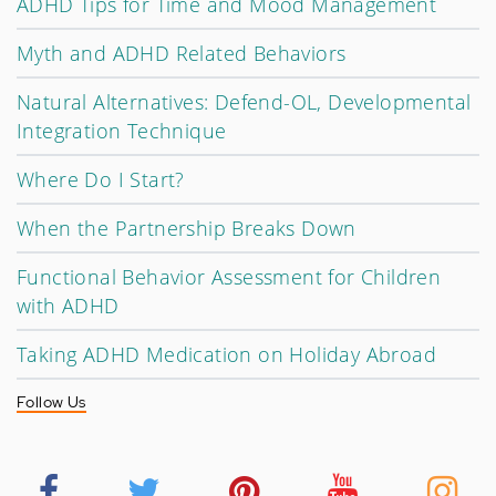
ADHD Tips for Time and Mood Management
Myth and ADHD Related Behaviors
Natural Alternatives: Defend-OL, Developmental
Integration Technique
Where Do I Start?
When the Partnership Breaks Down
Functional Behavior Assessment for Children
with ADHD
Taking ADHD Medication on Holiday Abroad
Follow Us