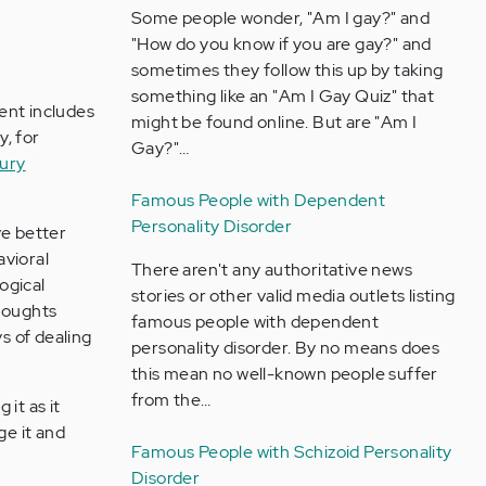
Some people wonder, "Am I gay?" and
"How do you know if you are gay?" and
sometimes they follow this up by taking
something like an "Am I Gay Quiz" that
ent includes
might be found online. But are "Am I
y, for
Gay?"…
jury
Famous People with Dependent
Personality Disorder
ve better
avioral
There aren't any authoritative news
ogical
stories or other valid media outlets listing
thoughts
famous people with dependent
s of dealing
personality disorder. By no means does
this mean no well-known people suffer
from the…
it as it
ge it and
Famous People with Schizoid Personality
Disorder