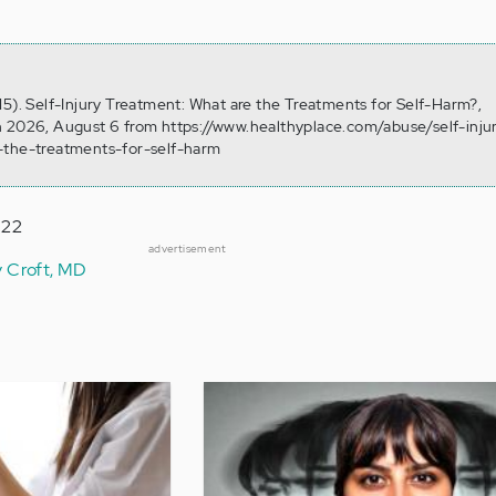
15). Self-Injury Treatment: What are the Treatments for Self-Harm?,
 2026, August 6 from https://www.healthyplace.com/abuse/self-injur
-the-treatments-for-self-harm
022
advertisement
y Croft, MD