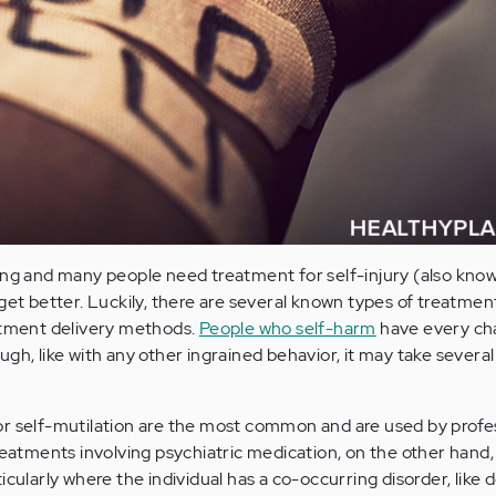
ng and many people need treatment for self-injury (also know
get better. Luckily, there are several known types of treatment
eatment delivery methods.
People who self-harm
have every ch
gh, like with any other ingrained behavior, it may take severa
r self-mutilation are the most common and are used by profes
reatments involving psychiatric medication, on the other hand,
icularly where the individual has a co-occurring disorder, like 