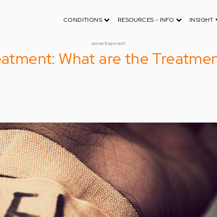
CONDITIONS
RESOURCES - INFO
INSIGHT
advertisement
reatment: What are the Treatmen