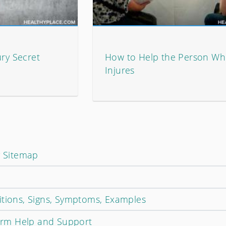
ury Secret
How to Help the Person Who
Injures
y Sitemap
itions, Signs, Symptoms, Examples
Harm Help and Support