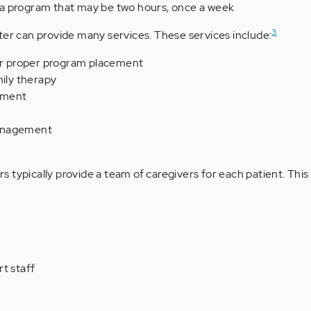
a program that may be two hours, once a week
3
ter can provide many services. These services include:
for proper program placement
mily therapy
ement
anagement
 typically provide a team of caregivers for each patient. Thi
t staff