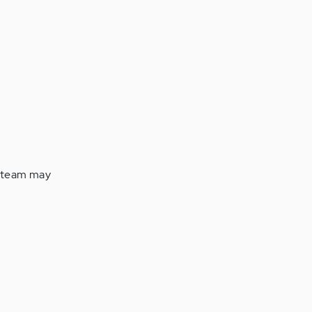
s team may