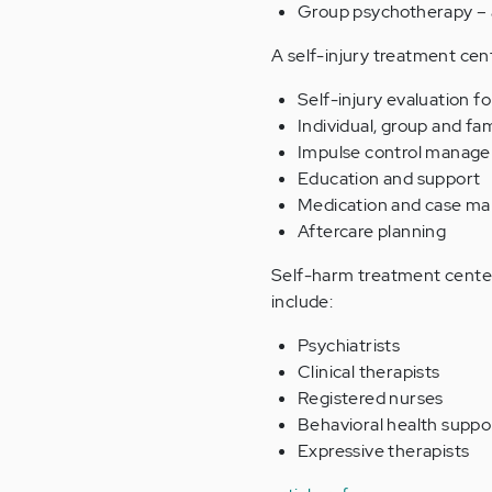
Group psychotherapy – 
A self-injury treatment cen
Self-injury evaluation 
Individual, group and fa
Impulse control manag
Education and support
Medication and case m
Aftercare planning
Self-harm treatment centers
include:
Psychiatrists
Clinical therapists
Registered nurses
Behavioral health suppor
Expressive therapists