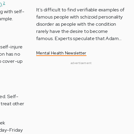
2
)
.
It's difficult to find verifiable examples of
g with self-
famous people with schizoid personality
xample.
disorder as people with the condition
rarely have the desire to become
famous. Experts speculate that Adam…
self-injure
Mental Health Newsletter
son has no
to cover-up
advertisement
ed. Self-
 treat other
eek
nday-Friday