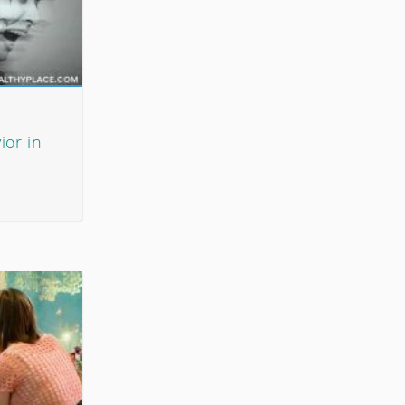
ior in