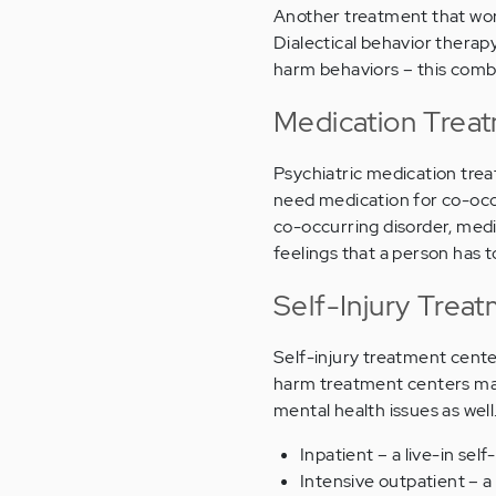
Another treatment that wor
Dialectical behavior therapy
harm behaviors – this com
Medication Treat
Psychiatric medication trea
need medication for co-occur
co-occurring disorder, med
feelings that a person has 
Self-Injury Trea
Self-injury treatment cent
harm treatment centers may 
mental health issues as wel
Inpatient – a live-in s
Intensive outpatient – 