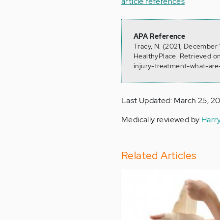
article references
APA Reference
Tracy, N. (2021, December 
HealthyPlace. Retrieved on
injury-treatment-what-are
Last Updated: March 25, 2
Medically reviewed by
Harr
Related Articles