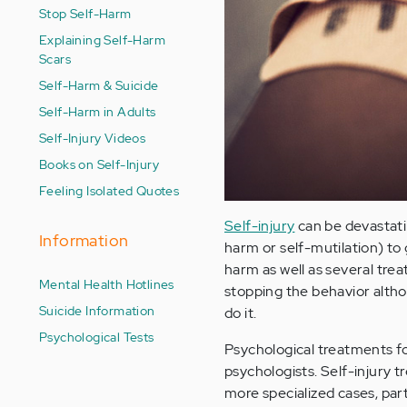
Stop Self-Harm
Explaining Self-Harm
Scars
Self-Harm & Suicide
Self-Harm in Adults
Self-Injury Videos
Books on Self-Injury
Feeling Isolated Quotes
Self-injury
can be devastati
Information
harm or self-mutilation) to 
harm as well as several tr
Mental Health Hotlines
stopping the behavior althou
Suicide Information
do it.
Psychological Tests
Psychological treatments fo
psychologists. Self-injury t
more specialized cases, part