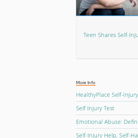
Teen Shares Self-Inj
More Info
HealthyPlace Self-Injur
Self Injury Test
Emotional Abuse: Defin
Self-Injury Help, Self-