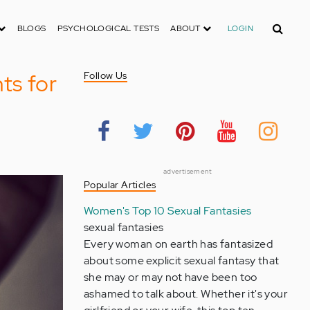
Search
BLOGS
PSYCHOLOGICAL TESTS
ABOUT
LOGIN
ts for
Follow Us
advertisement
Popular Articles
Women's Top 10 Sexual Fantasies
sexual fantasies
Every woman on earth has fantasized
about some explicit sexual fantasy that
she may or may not have been too
ashamed to talk about. Whether it's your