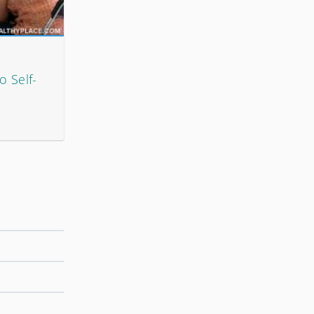
 Self-