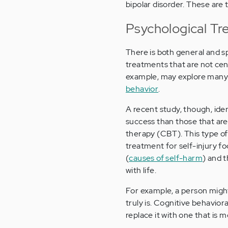
bipolar disorder. These are t
Psychological Tr
There is both general and s
treatments that are not cen
example, may explore many a
behavior
.
A recent study, though, ide
success than those that are
therapy (CBT). This type of
treatment for self-injury f
(
causes of self-harm
) and 
with life.
For example, a person might 
truly is. Cognitive behavior
replace it with one that is m