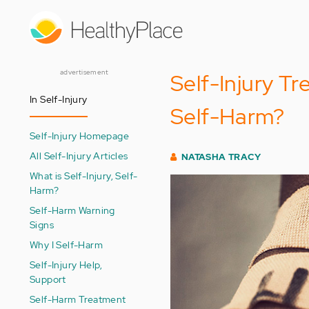
Skip
to
main
content
advertisement
Self-Injury T
In Self-Injury
Self-Harm?
Self-Injury Homepage
All Self-Injury Articles
NATASHA TRACY
What is Self-Injury, Self-
Harm?
Self-Harm Warning
Signs
Why I Self-Harm
Self-Injury Help,
Support
Self-Harm Treatment