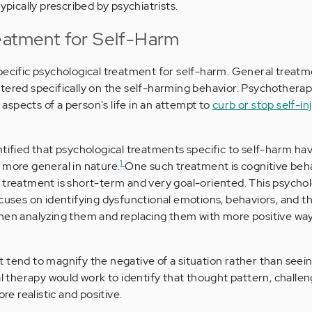
ypically prescribed by psychiatrists.
eatment for Self-Harm
pecific psychological treatment for self-harm. General treatm
tered specifically on the self-harming behavior. Psychotherap
spects of a person's life in an attempt to
curb or stop self-in
ntified that psychological treatments specific to self-harm ha
1
 more general in nature.
One such treatment is cognitive beh
 treatment is short-term and very goal-oriented. This psychol
ocuses on identifying dysfunctional emotions, behaviors, and 
then analyzing them and replacing them with more positive way
tend to magnify the negative of a situation rather than seeing 
al therapy would work to identify that thought pattern, challen
ore realistic and positive.