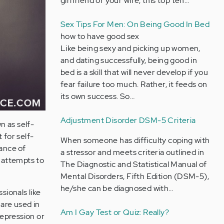
girlfriend or your wife, this top ten…
Sex Tips For Men: On Being Good In Bed
how to have good sex
Like being sexy and picking up women,
and dating successfully, being good in
bed is a skill that will never develop if you
fear failure too much. Rather, it feeds on
its own success. So…
Adjustment Disorder DSM-5 Criteria
n as self-
 for self-
When someone has difficulty coping with
ance of
a stressor and meets criteria outlined in
l attempts to
The Diagnostic and Statistical Manual of
Mental Disorders, Fifth Edition (DSM-5),
he/she can be diagnosed with…
sionals like
 are used in
Am I Gay Test or Quiz: Really?
depression or