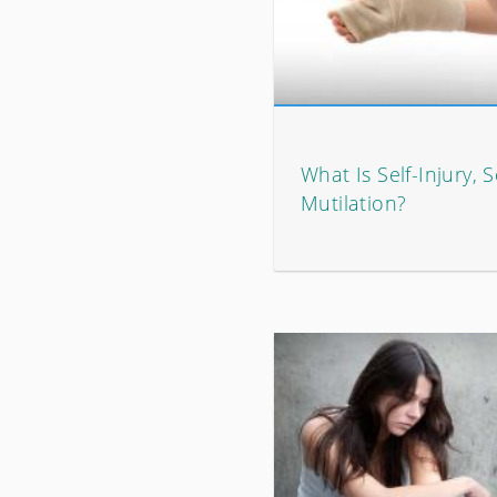
What Is Self-Injury, S
Mutilation?