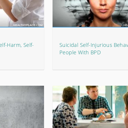
elf-Harm, Self-
Suicidal Self-Injurious Behav
People With BPD