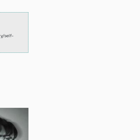
y/self-