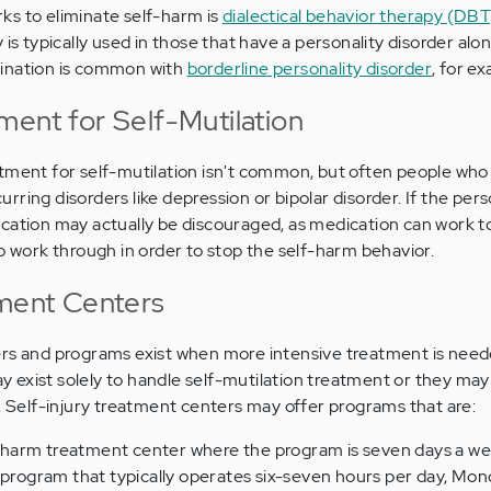
ks to eliminate self-harm is
dialectical behavior therapy (DBT
 is typically used in those that have a personality disorder alon
bination is common with
borderline personality disorder
, for e
ment for Self-Mutilation
tment for self-mutilation isn't common, but often people who 
ring disorders like depression or bipolar disorder. If the per
ication may actually be discouraged, as medication can work 
to work through in order to stop the self-harm behavior.
tment Centers
ers and programs exist when more intensive treatment is need
exist solely to handle self-mutilation treatment or they may
l. Self-injury treatment centers may offer programs that are:
elf-harm treatment center where the program is seven days a w
a program that typically operates six-seven hours per day, Mo