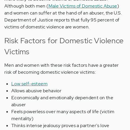
Although both men (
Male Victims of Domestic Abuse
)
and women can suffer at the hand of an abuser, the U.S.
Department of Justice reports that fully 95 percent of
victims of domestic violence are women.
Risk Factors for Domestic Violence
Victims
Men and women with these risk factors have a greater
risk of becoming domestic violence victims:
Low self-esteem
Allows abusive behavior
Economically and emotionally dependent on the
abuser
Feels powerless over many aspects of life (victim
mentality)
Thinks intense jealousy proves a partner's love