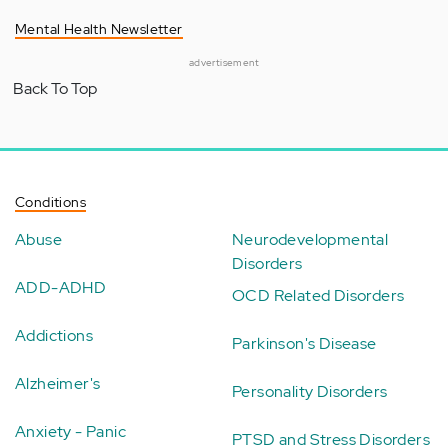
Mental Health Newsletter
advertisement
Back To Top
Conditions
Abuse
Neurodevelopmental
Disorders
ADD-ADHD
OCD Related Disorders
Addictions
Parkinson's Disease
Alzheimer's
Personality Disorders
Anxiety - Panic
PTSD and Stress Disorders