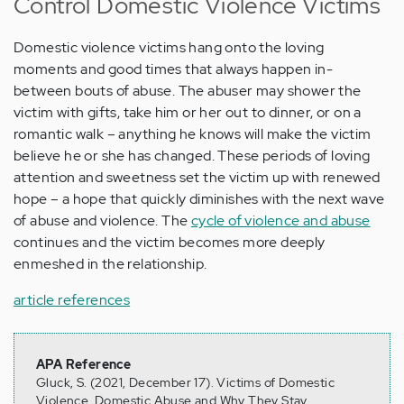
Control Domestic Violence Victims
Domestic violence victims hang onto the loving
moments and good times that always happen in-
between bouts of abuse. The abuser may shower the
victim with gifts, take him or her out to dinner, or on a
romantic walk – anything he knows will make the victim
believe he or she has changed. These periods of loving
attention and sweetness set the victim up with renewed
hope – a hope that quickly diminishes with the next wave
of abuse and violence. The
cycle of violence and abuse
continues and the victim becomes more deeply
enmeshed in the relationship.
article references
APA Reference
Gluck, S. (2021, December 17). Victims of Domestic
Violence, Domestic Abuse and Why They Stay,