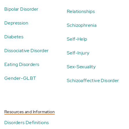
Bipolar Disorder
Relationships
Depression
Schizophrenia
Diabetes
Self-Help
Dissociative Disorder
Self-Injury
Eating Disorders
Sex-Sexuality
Gender-GLBT
Schizoaffective Disorder
Resources and Information
Disorders Definitions