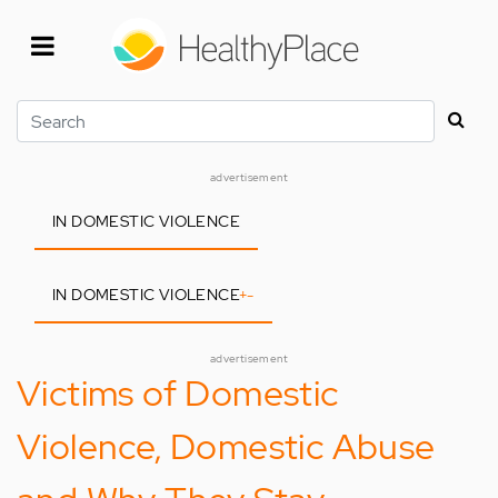
Skip
to
main
content
Search
advertisement
IN DOMESTIC VIOLENCE
IN DOMESTIC VIOLENCE
+
-
advertisement
Victims of Domestic
Violence, Domestic Abuse