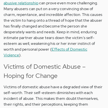
abusive relationship
can prove even more challenging.
Many abusers can put on a very convincing show of
charm, repentance, and incredible affection. This causes
the victim to hang onto a thread of hope that the abuser
has finally changed and become the person she
desperately wants and needs. Keep in mind, enduring
intimate partner abuse tears down the victim's self-
esteem as well, weakening his or her inner instinct of
worth and personal power (
Effects of Domestic
Violence
).
Victims of Domestic Abuse –
Hoping for Change
Victims of domestic abuse have a degraded view of their
self-worth. Their self-esteem diminishes with each
incident of abuse. This makes them doubt themselves,
their rights, and their perceptions, keeping them