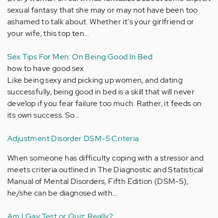
sexual fantasy that she may or may not have been too
ashamed to talk about. Whether it's your girlfriend or
your wife, this top ten…
Sex Tips For Men: On Being Good In Bed
how to have good sex
Like being sexy and picking up women, and dating
successfully, being good in bed is a skill that will never
develop if you fear failure too much. Rather, it feeds on
its own success. So…
Adjustment Disorder DSM-5 Criteria
When someone has difficulty coping with a stressor and
meets criteria outlined in The Diagnostic and Statistical
Manual of Mental Disorders, Fifth Edition (DSM-5),
he/she can be diagnosed with…
Am I Gay Test or Quiz: Really?