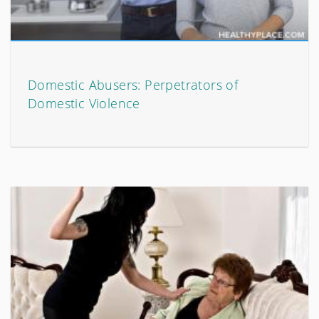
Domestic Abusers: Perpetrators of
Domestic Violence