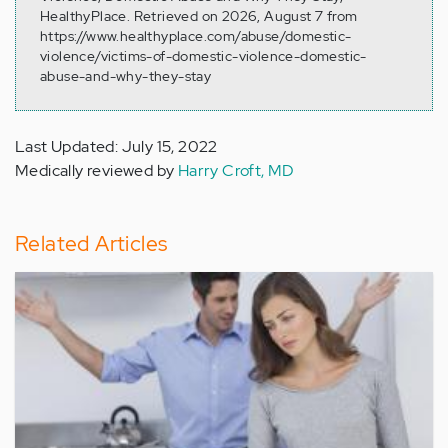
HealthyPlace. Retrieved on 2026, August 7 from
https://www.healthyplace.com/abuse/domestic-
violence/victims-of-domestic-violence-domestic-
abuse-and-why-they-stay
Last Updated: July 15, 2022
Medically reviewed by
Harry Croft, MD
Related Articles