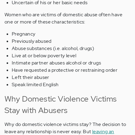
Uncertain of his or her basic needs
Women who are victims of domestic abuse often have
one or more of these characteristics:
Pregnancy
Previously abused
Abuse substances (i.e. alcohol, drugs)
Live at or below poverty level
Intimate partner abuses alcohol or drugs
Have requested a protective or restraining order
Left their abuser
Speak limited English
Why Domestic Violence Victims
Stay with Abusers
Why do domestic violence victims stay? The decision to
leave any relationship is never easy. But
leaving an