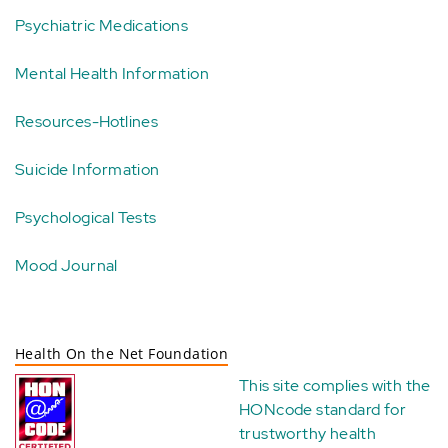
Psychiatric Medications
Mental Health Information
Resources-Hotlines
Suicide Information
Psychological Tests
Mood Journal
Health On the Net Foundation
This site complies with the
HONcode standard for
trustworthy health