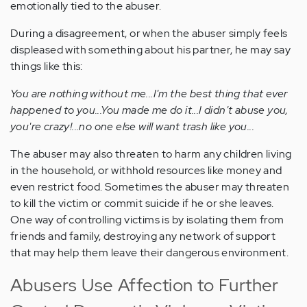
emotionally tied to the abuser.
During a disagreement, or when the abuser simply feels
displeased with something about his partner, he may say
things like this:
You are nothing without me...I'm the best thing that ever
happened to you...You made me do it...I didn't abuse you,
you're crazy!...no one else will want trash like you...
The abuser may also threaten to harm any children living
in the household, or withhold resources like money and
even restrict food. Sometimes the abuser may threaten
to kill the victim or commit suicide if he or she leaves.
One way of controlling victims is by isolating them from
friends and family, destroying any network of support
that may help them leave their dangerous environment.
Abusers Use Affection to Further