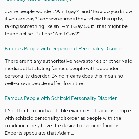
Some people wonder, "Am I gay?" and "How do you know
if you are gay?" and sometimes they follow this up by
taking something like an "Am I Gay Quiz" that might be
found online. But are "Am I Gay?"…
Famous People with Dependent Personality Disorder
There aren't any authoritative news stories or other valid
media outlets listing famous people with dependent
personality disorder. By no means does this mean no
well-known people suffer from the…
Famous People with Schizoid Personality Disorder
It's difficult to find verifiable examples of famous people
with schizoid personality disorder as people with the
condition rarely have the desire to become famous.
Experts speculate that Adam…