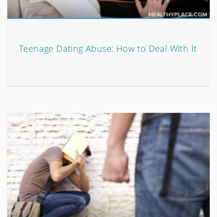
Teenage Dating Abuse: How to Deal With It