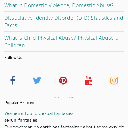
What Is Domestic Violence, Domestic Abuse?
Dissociative Identity Disorder (DID) Statistics and
Facts
What is Child Physical Abuse? Physical Abuse of
Children
Follow Us
advertisement
Popular Articles
Women's Top 10 Sexual Fantasies
sexual fantasies
Every woman on earth has fantasized about some explicit