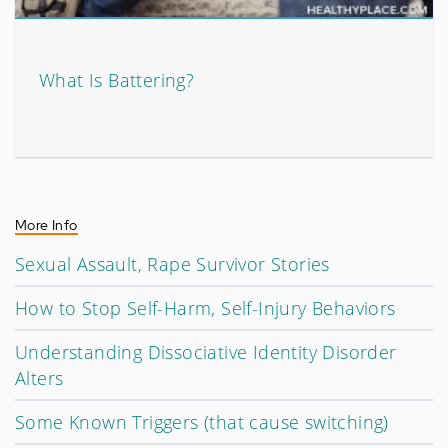
What Is Battering?
More Info
Sexual Assault, Rape Survivor Stories
How to Stop Self-Harm, Self-Injury Behaviors
Understanding Dissociative Identity Disorder
Alters
Some Known Triggers (that cause switching)