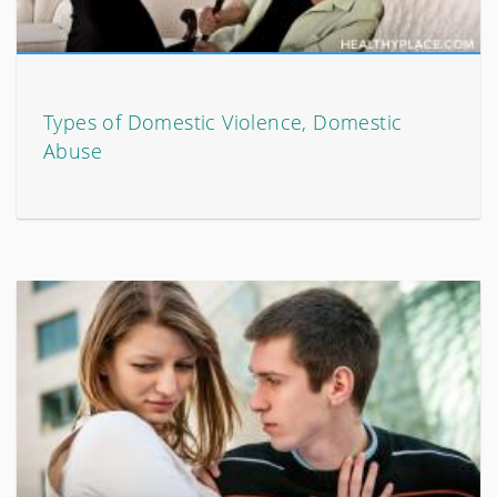
Types of Domestic Violence, Domestic
Abuse