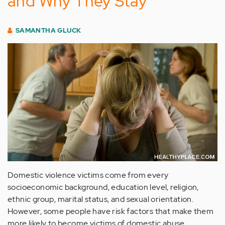
and Why They Stay
SAMANTHA GLUCK
Domestic violence victims come from every
socioeconomic background, education level, religion,
ethnic group, marital status, and sexual orientation.
However, some people have risk factors that make them
more likely to become victims of domestic abuse.