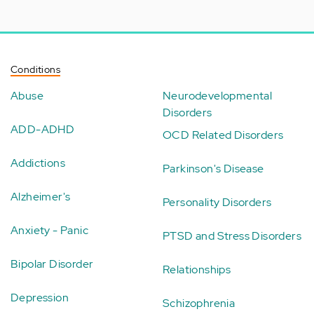
Conditions
Abuse
Neurodevelopmental
Disorders
ADD-ADHD
OCD Related Disorders
Addictions
Parkinson's Disease
Alzheimer's
Personality Disorders
Anxiety - Panic
PTSD and Stress Disorders
Bipolar Disorder
Relationships
Depression
Schizophrenia