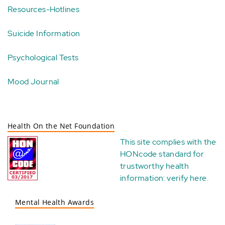
Resources-Hotlines
Suicide Information
Psychological Tests
Mood Journal
Health On the Net Foundation
This site complies with the
HONcode standard for
trustworthy health
information:
verify here
.
Mental Health Awards