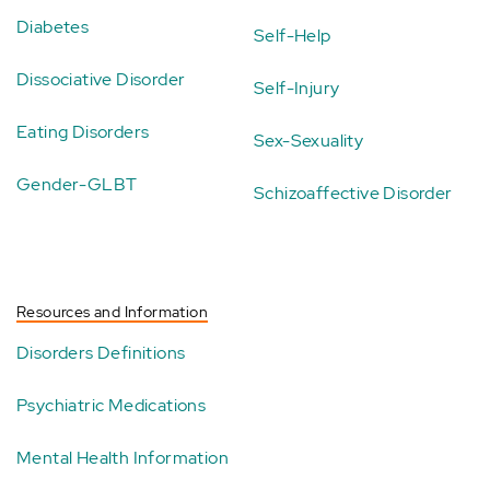
Diabetes
Self-Help
Dissociative Disorder
Self-Injury
Eating Disorders
Sex-Sexuality
Gender-GLBT
Schizoaffective Disorder
Resources and Information
Disorders Definitions
Psychiatric Medications
Mental Health Information