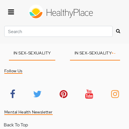
Skip
to
main
content
Search
IN SEX-SEXUALITY
IN SEX-SEXUALITY
+
-
Follow Us
Mental Health Newsletter
Back To Top