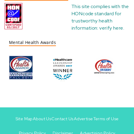
This site complies with the
HONcode standard for
trustworthy health
information:
verify here
.
Mental Health Awards
Site Map
About Us
Contact Us
Advertise
Terms of Use
Privacy Policy
Disclaimer
Advertising Policy