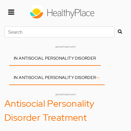
Skip
to
main
content
Search
advertisement
IN ANTISOCIAL PERSONALITY DISORDER
IN ANTISOCIAL PERSONALITY DISORDER
+
-
advertisement
Antisocial Personality
Disorder Treatment