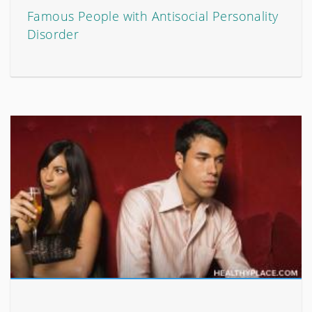
Famous People with Antisocial Personality
Disorder