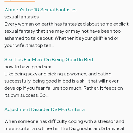
Women's Top 10 Sexual Fantasies
sexual fantasies
Every woman on earth has fantasized about some explicit
sexual fantasy that she may or may not have been too
ashamed to talk about. Whether it's your girlfriend or
your wife, this top ten…
Sex Tips For Men: On Being Good In Bed
how to have good sex
Like being sexy and picking up women, and dating
successfully, being good in bed is a skill that will never
develop if you fear failure too much. Rather, it feeds on
its own success. So…
Adjustment Disorder DSM-5 Criteria
When someone has difficulty coping with a stressor and
meets criteria outlined in The Diagnostic and Statistical