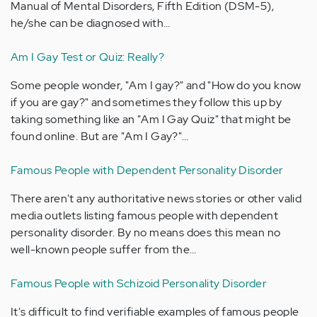
Manual of Mental Disorders, Fifth Edition (DSM-5),
he/she can be diagnosed with…
Am I Gay Test or Quiz: Really?
Some people wonder, "Am I gay?" and "How do you know
if you are gay?" and sometimes they follow this up by
taking something like an "Am I Gay Quiz" that might be
found online. But are "Am I Gay?"…
Famous People with Dependent Personality Disorder
There aren't any authoritative news stories or other valid
media outlets listing famous people with dependent
personality disorder. By no means does this mean no
well-known people suffer from the…
Famous People with Schizoid Personality Disorder
It's difficult to find verifiable examples of famous people