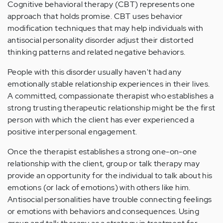
Cognitive behavioral therapy (CBT) represents one
approach that holds promise. CBT uses behavior
modification techniques that may help individuals with
antisocial personality disorder adjust their distorted
thinking patterns and related negative behaviors.
People with this disorder usually haven't had any
emotionally stable relationship experiences in their lives.
A committed, compassionate therapist who establishes a
strong trusting therapeutic relationship might be the first
person with which the client has ever experienced a
positive interpersonal engagement.
Once the therapist establishes a strong one-on-one
relationship with the client, group or talk therapy may
provide an opportunity for the individual to talk about his
emotions (or lack of emotions) with others like him.
Antisocial personalities have trouble connecting feelings
or emotions with behaviors and consequences. Using