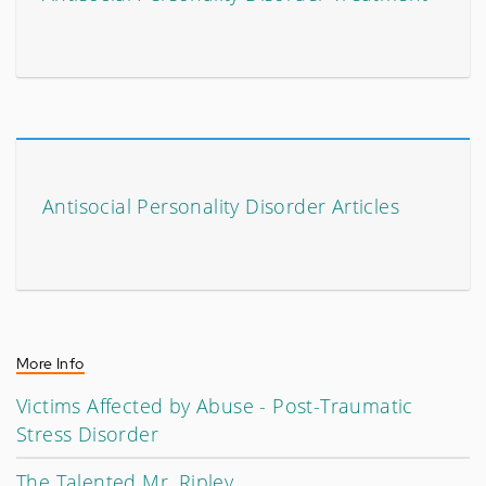
Antisocial Personality Disorder Articles
More Info
Victims Affected by Abuse - Post-Traumatic
Stress Disorder
The Talented Mr. Ripley