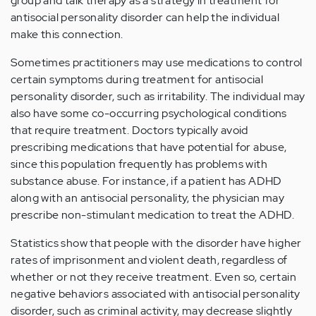
group and talk therapy as a strategy in treatment for
antisocial personality disorder can help the individual
make this connection.
Sometimes practitioners may use medications to control
certain symptoms during treatment for antisocial
personality disorder, such as irritability. The individual may
also have some co-occurring psychological conditions
that require treatment. Doctors typically avoid
prescribing medications that have potential for abuse,
since this population frequently has problems with
substance abuse. For instance, if a patient has ADHD
along with an antisocial personality, the physician may
prescribe non-stimulant medication to treat the ADHD.
Statistics show that people with the disorder have higher
rates of imprisonment and violent death, regardless of
whether or not they receive treatment. Even so, certain
negative behaviors associated with antisocial personality
disorder, such as criminal activity, may decrease slightly