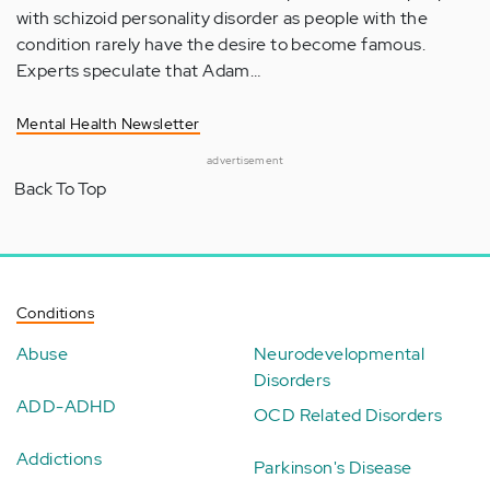
with schizoid personality disorder as people with the
condition rarely have the desire to become famous.
Experts speculate that Adam…
Mental Health Newsletter
advertisement
Back To Top
Conditions
Abuse
Neurodevelopmental
Disorders
ADD-ADHD
OCD Related Disorders
Addictions
Parkinson's Disease