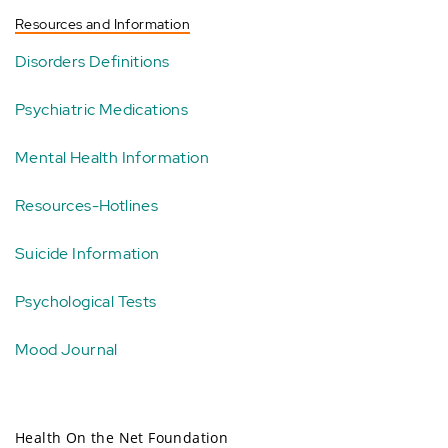
Resources and Information
Disorders Definitions
Psychiatric Medications
Mental Health Information
Resources-Hotlines
Suicide Information
Psychological Tests
Mood Journal
Health On the Net Foundation