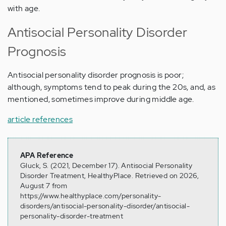
with age.
Antisocial Personality Disorder
Prognosis
Antisocial personality disorder prognosis is poor;
although, symptoms tend to peak during the 20s, and, as
mentioned, sometimes improve during middle age.
article references
APA Reference
Gluck, S. (2021, December 17). Antisocial Personality
Disorder Treatment, HealthyPlace. Retrieved on 2026,
August 7 from
https://www.healthyplace.com/personality-
disorders/antisocial-personality-disorder/antisocial-
personality-disorder-treatment