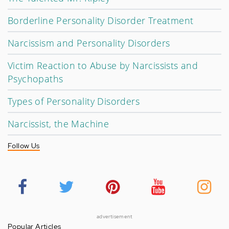
Borderline Personality Disorder Treatment
Narcissism and Personality Disorders
Victim Reaction to Abuse by Narcissists and
Psychopaths
Types of Personality Disorders
Narcissist, the Machine
Follow Us
advertisement
Popular Articles