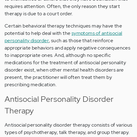
requires attention. Often, the only reason they start
therapy is due to a court order.
Certain behavioral therapy techniques may have the
potential to help deal with the
symptoms of antisocial
personality disorder
, such as those that reinforce
appropriate behaviors and apply negative consequences
to inappropriate ones. And, although no specific
medications for the treatment of antisocial personality
disorder exist, when other mental health disorders are
present, the practitioner will often treat them by
prescribing medication.
Antisocial Personality Disorder
Therapy
Antisocial personality disorder therapy consists of various
types of psychotherapy, talk therapy, and group therapy.