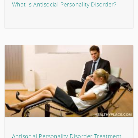
What Is Antisocial Personality Disorder?
Antisocial Personality Disorder Treatment