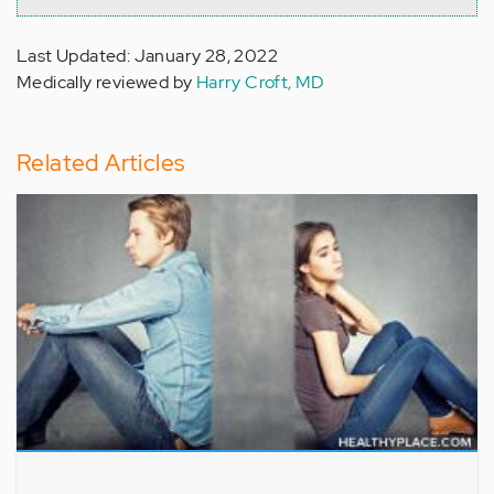
Last Updated: January 28, 2022
Medically reviewed by
Harry Croft, MD
Related Articles