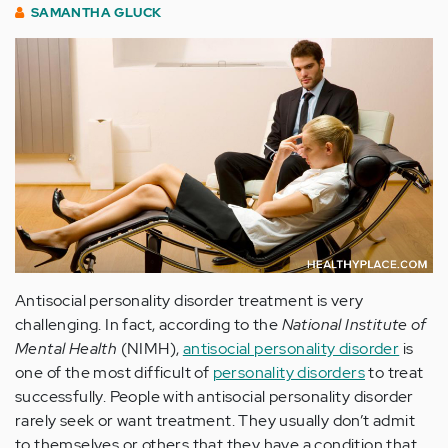
SAMANTHA GLUCK
Antisocial personality disorder treatment is very
challenging. In fact, according to the
National Institute of
Mental Health
(NIMH),
antisocial personality disorder
is
one of the most difficult of
personality disorders
to treat
successfully. People with antisocial personality disorder
rarely seek or want treatment. They usually don’t admit
to themselves or others that they have a condition that