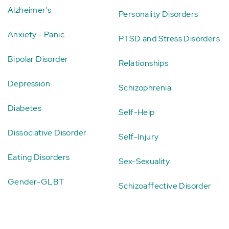
Alzheimer's
Personality Disorders
Anxiety - Panic
PTSD and Stress Disorders
Bipolar Disorder
Relationships
Depression
Schizophrenia
Diabetes
Self-Help
Dissociative Disorder
Self-Injury
Eating Disorders
Sex-Sexuality
Gender-GLBT
Schizoaffective Disorder