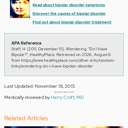
Read about bipolar disorder symptoms
Discover the causes of bipolar disorder
Find out about bipolar disorder treatment
APA Reference
Staff, H. (2011, December 15). Wondering: "Do I Have
Bipolar?", HealthyPlace. Retrieved on 2026, August 6
from https://www.healthyplace.com/other-info/random-
links/wondering-do-i-have-bipolar-disorder
Last Updated: November 18, 2015
advertisement
Medically reviewed by
Harry Croft, MD
Related Articles