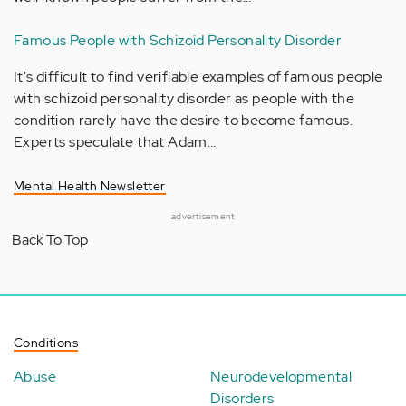
Famous People with Schizoid Personality Disorder
It's difficult to find verifiable examples of famous people
with schizoid personality disorder as people with the
condition rarely have the desire to become famous.
Experts speculate that Adam…
Mental Health Newsletter
advertisement
Back To Top
Conditions
Abuse
Neurodevelopmental
Disorders