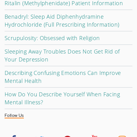
Ritalin (Methylphenidate) Patient Information
Benadryl: Sleep Aid Diphenhydramine
Hydrochloride (Full Prescribing Information)
Scrupulosity: Obsessed with Religion
Sleeping Away Troubles Does Not Get Rid of
Your Depression
Describing Confusing Emotions Can Improve
Mental Health
How Do You Describe Yourself When Facing
Mental Illness?
Follow Us