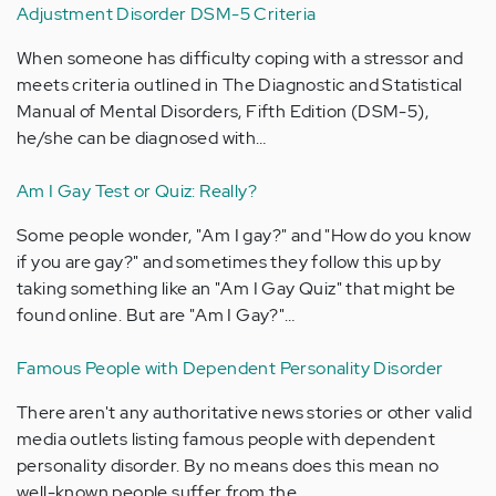
Adjustment Disorder DSM-5 Criteria
When someone has difficulty coping with a stressor and
meets criteria outlined in The Diagnostic and Statistical
Manual of Mental Disorders, Fifth Edition (DSM-5),
he/she can be diagnosed with…
Am I Gay Test or Quiz: Really?
Some people wonder, "Am I gay?" and "How do you know
if you are gay?" and sometimes they follow this up by
taking something like an "Am I Gay Quiz" that might be
found online. But are "Am I Gay?"…
Famous People with Dependent Personality Disorder
There aren't any authoritative news stories or other valid
media outlets listing famous people with dependent
personality disorder. By no means does this mean no
well-known people suffer from the…