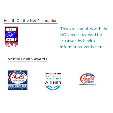
Health On the Net Foundation
This site complies with the
HONcode standard for
trustworthy health
information:
verify here
.
Mental Health Awards