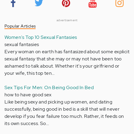
advertisement
Popular Articles
Women's Top 10 Sexual Fantasies
sexual fantasies
Every woman on earth has fantasized about some explicit
sexual fantasy that she may or may not have been too
ashamed to talk about. Whether it's your girlfriend or
your wife, this top ten…
Sex Tips For Men: On Being Good In Bed
how to have good sex
Like being sexy and picking up women, and dating
successfully, being good in bed is a skill that will never
develop if you fear failure too much. Rather, it feeds on
its own success. So…