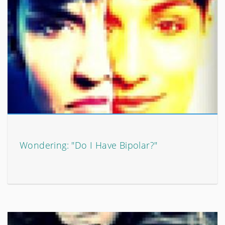
Wondering: "Do I Have Bipolar?"