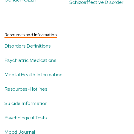
Schizoaffective Disorder
Resources and Information
Disorders Definitions
Psychiatric Medications
Mental Health Information
Resources-Hotlines
Suicide Information
Psychological Tests
Mood Journal