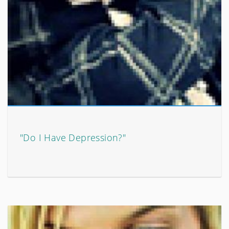
"Do I Have Depression?"