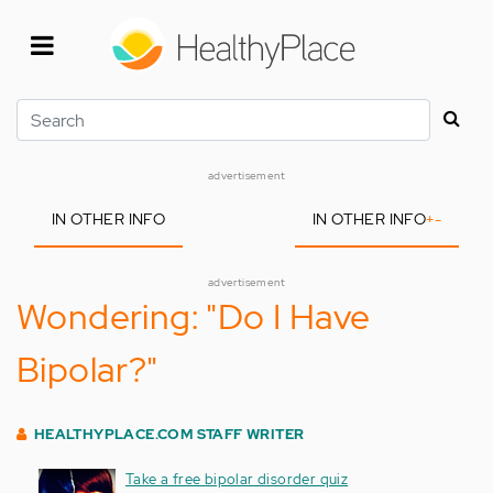
Skip
to
main
content
Search
advertisement
IN OTHER INFO
IN OTHER INFO
+
-
advertisement
Wondering: "Do I Have
Bipolar?"
HEALTHYPLACE.COM STAFF WRITER
Take a free bipolar disorder quiz