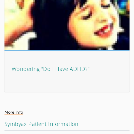
Wondering "Do I Have ADHD?"
More Info
Symbyax Patient Information