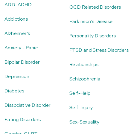
ADD-ADHD
OCD Related Disorders
Addictions
Parkinson's Disease
Alzheimer's
Personality Disorders
Anxiety - Panic
PTSD and Stress Disorders
Bipolar Disorder
Relationships
Depression
Schizophrenia
Diabetes
Self-Help
Dissociative Disorder
Self-Injury
Eating Disorders
Sex-Sexuality
Gender-GLBT