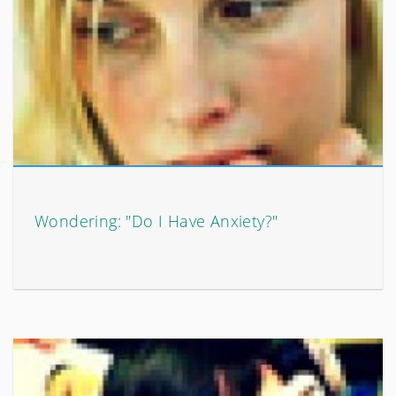
Wondering: "Do I Have Anxiety?"