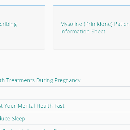
cribing
Mysoline (Primidone) Patien
Information Sheet
lth Treatments During Pregnancy
st Your Mental Health Fast
duce Sleep