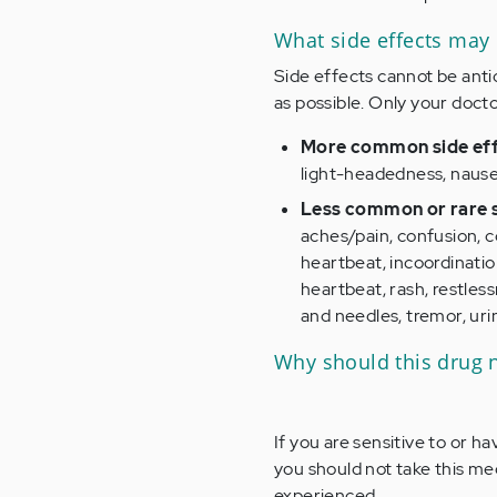
What side effects may
Side effects cannot be antic
as possible. Only your docto
More common side eff
light-headedness, nause
Less common or rare s
aches/pain, confusion, c
heartbeat, incoordinatio
heartbeat, rash, restles
and needles, tremor, ur
Why should this drug 
If you are sensitive to or h
you should not take this me
experienced.