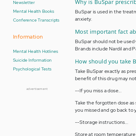
Why is BuSpar prescri
Newsletter
Mental Health Books
BuSpar is used in the trea
anxiety.
Conference Transcripts
Most important fact a
Information
BuSpar should not be used 
Brands include Nardil and P
Mental Health Hotlines
Suicide Information
How should you take 
Psychological Tests
Take BuSpar exactly as pres
benefit of this drug may not 
advertisement
--If you miss a dose...
Take the forgotten dose as 
you missed and go back to y
--Storage instructions...
Store at room temperature in