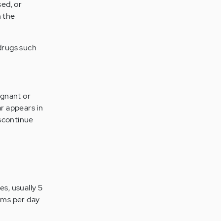
sed, or
h the
drugs such
egnant or
r appears in
iscontinue
es, usually 5
rams per day