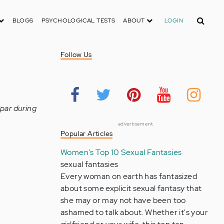
Search
BLOGS
PSYCHOLOGICAL TESTS
ABOUT
LOGIN
Follow Us
Spar during
advertisement
Popular Articles
Women's Top 10 Sexual Fantasies
sexual fantasies
Every woman on earth has fantasized
about some explicit sexual fantasy that
she may or may not have been too
ashamed to talk about. Whether it's your