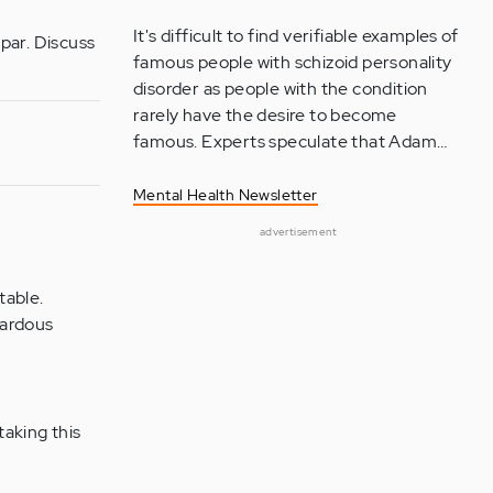
It's difficult to find verifiable examples of
par. Discuss
famous people with schizoid personality
disorder as people with the condition
rarely have the desire to become
famous. Experts speculate that Adam…
Mental Health Newsletter
advertisement
table.
zardous
taking this