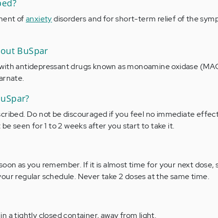
bed?
tment of
anxiety
disorders and for short-term relief of the sym
bout BuSpar
with antidepressant drugs known as monoamine oxidase (MAO)
arnate.
BuSpar?
cribed. Do not be discouraged if you feel no immediate effect.
be seen for 1 to 2 weeks after you start to take it.
soon as you remember. If it is almost time for your next dose, 
our regular schedule. Never take 2 doses at the same time.
 a tightly closed container, away from light.