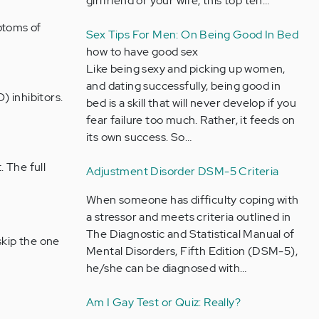
girlfriend or your wife, this top ten…
ptoms of
Sex Tips For Men: On Being Good In Bed
how to have good sex
Like being sexy and picking up women,
and dating successfully, being good in
 inhibitors.
bed is a skill that will never develop if you
fear failure too much. Rather, it feeds on
its own success. So…
 The full
Adjustment Disorder DSM-5 Criteria
When someone has difficulty coping with
a stressor and meets criteria outlined in
The Diagnostic and Statistical Manual of
skip the one
Mental Disorders, Fifth Edition (DSM-5),
he/she can be diagnosed with…
Am I Gay Test or Quiz: Really?