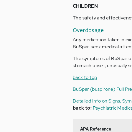
CHILDREN
The safety and effectivenes
Overdosage
Any medication taken in ex
BuSpar, seek medical atten
The symptoms of BuSpar ove
stomach upset, unusually sm
back to top
BuSpar (buspirone) Full Pre
Detailed Info on Signs, Sy
back to:
Psychiatric Medic
APA Reference