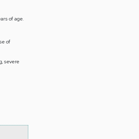
ars of age.
se of
g, severe