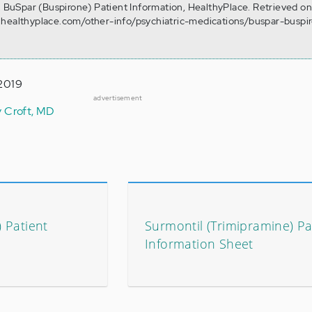
). BuSpar (Buspirone) Patient Information, HealthyPlace. Retrieved o
.healthyplace.com/other-info/psychiatric-medications/buspar-buspi
 2019
advertisement
y Croft, MD
) Patient
Surmontil (Trimipramine) Pa
Information Sheet