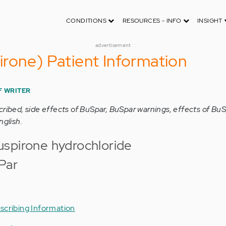
CONDITIONS
RESOURCES - INFO
INSIGHT
advertisement
rone) Patient Information
F WRITER
cribed, side effects of BuSpar, BuSpar warnings, effects of Bu
nglish.
spirone hydrochloride
Par
scribing Information