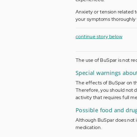
Anxiety or tension related 
your symptoms thoroughly w
continue story below
The use of BuSpar is not r
Special warnings abou
The effects of BuSpar on th
Therefore, you should not d
activity that requires full 
Possible food and dru
Although BuSpar does not int
medication.