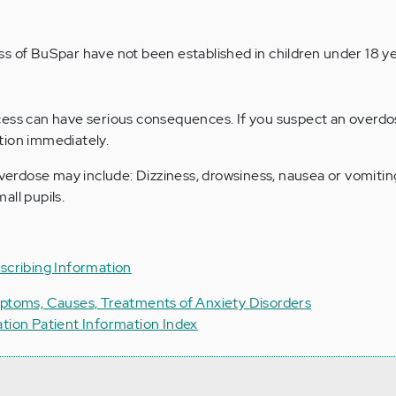
s of BuSpar have not been established in children under 18 ye
cess can have serious consequences. If you suspect an overdo
tion immediately.
rdose may include: Dizziness, drowsiness, nausea or vomitin
all pupils.
scribing Information
mptoms, Causes, Treatments of Anxiety Disorders
ation Patient Information Index