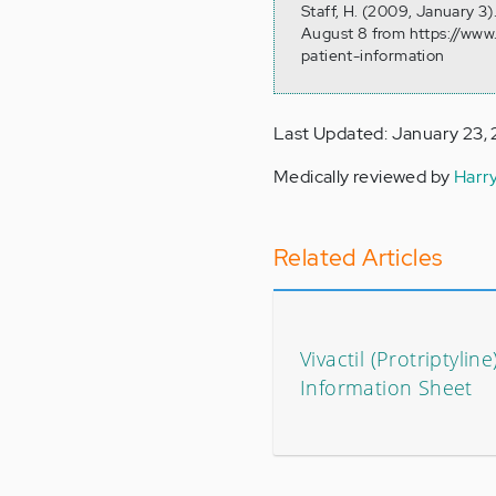
Staff, H. (2009, January 3
August 8 from https://www
patient-information
Last Updated: January 23,
Medically reviewed by
Harr
Related Articles
Vivactil (Protriptyline
Information Sheet