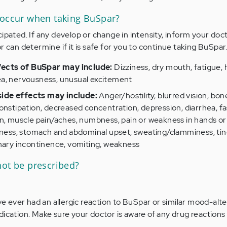
 occur when taking BuSpar?
ipated. If any develop or change in intensity, inform your doc
r can determine if it is safe for you to continue taking BuSpar
ects of BuSpar may include:
Dizziness, dry mouth, fatigue,
a, nervousness, unusual excitement
ide effects may include:
Anger/hostility, blurred vision, bon
onstipation, decreased concentration, depression, diarrhea, fas
n, muscle pain/aches, numbness, pain or weakness in hands or 
sness, stomach and abdominal upset, sweating/clamminess, ting
inary incontinence, vomiting, weakness
not be prescribed?
ave ever had an allergic reaction to BuSpar or similar mood-alte
dication. Make sure your doctor is aware of any drug reaction