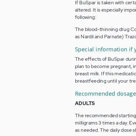
If BuSpar is taken with cert
altered. It is especially i
following:
The blood-thinning drug Co
as Nardil and Parnate) Tra
Special information if
The effects of BuSpar duri
plan to become pregnant, i
breast milk. If this medicat
breastfeeding until your tre
Recommended dosage 
ADULTS
The recommended starting dos
milligrams 3 times a day. E
as needed. The daily dose s