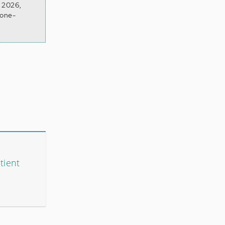
n 2026,
rone-
tient