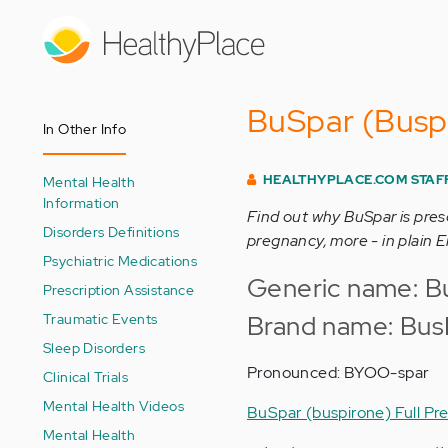
Skip
to
main
content
BuSpar (Buspi
In Other Info
HEALTHYPLACE.COM STAF
Mental Health
Information
Find out why BuSpar is pres
Disorders Definitions
pregnancy, more - in plain E
Psychiatric Medications
Generic name: Bu
Prescription Assistance
Traumatic Events
Brand name: Bus
Sleep Disorders
Pronounced: BYOO-spar
Clinical Trials
Mental Health Videos
BuSpar (buspirone) Full Pre
Mental Health