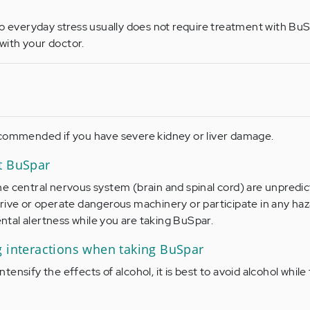
to everyday stress usually does not require treatment with BuS
ith your doctor.
ecommended if you have severe kidney or liver damage.
t BuSpar
e central nervous system (brain and spinal cord) are unpredic
rive or operate dangerous machinery or participate in any ha
mental alertness while you are taking BuSpar.
g interactions when taking BuSpar
ensify the effects of alcohol, it is best to avoid alcohol while 