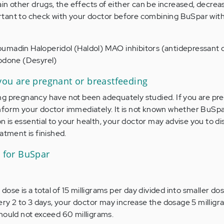
ain other drugs, the effects of either can be increased, decrea
mportant to check with your doctor before combining BuSpar wit
umadin Haloperidol (Haldol) MAO inhibitors (antidepressant 
zodone (Desyrel)
 you are pregnant or breastfeeding
ng pregnancy have not been adequately studied. If you are pr
nform your doctor immediately. It is not known whether BuSpa
ion is essential to your health, your doctor may advise you to d
atment is finished.
for BuSpar
e is a total of 15 milligrams per day divided into smaller dos
very 2 to 3 days, your doctor may increase the dosage 5 millig
hould not exceed 60 milligrams.