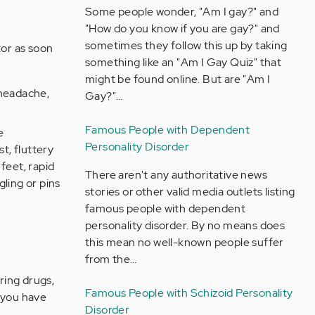
Some people wonder, "Am I gay?" and
"How do you know if you are gay?" and
sometimes they follow this up by taking
tor as soon
something like an "Am I Gay Quiz" that
.
might be found online. But are "Am I
 headache,
Gay?"…
Famous People with Dependent
e
Personality Disorder
t, fluttery
feet, rapid
There aren't any authoritative news
ling or pins
stories or other valid media outlets listing
famous people with dependent
personality disorder. By no means does
this mean no well-known people suffer
from the…
ring drugs,
Famous People with Schizoid Personality
s you have
Disorder