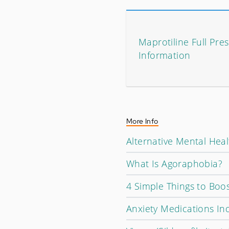
Maprotiline Full Pres
Information
More Info
Alternative Mental Hea
What Is Agoraphobia?
4 Simple Things to Boo
Anxiety Medications In