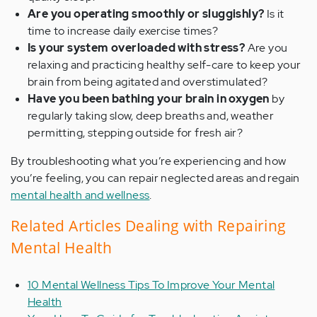
Are you operating smoothly or sluggishly?
Is it
time to increase daily exercise times?
Is your system overloaded with stress?
Are you
relaxing and practicing healthy self-care to keep your
brain from being agitated and overstimulated?
Have you been bathing your brain in oxygen
by
regularly taking slow, deep breaths and, weather
permitting, stepping outside for fresh air?
By troubleshooting what you’re experiencing and how
you’re feeling, you can repair neglected areas and regain
mental health and wellness
.
Related Articles Dealing with Repairing
Mental Health
10 Mental Wellness Tips To Improve Your Mental
Health