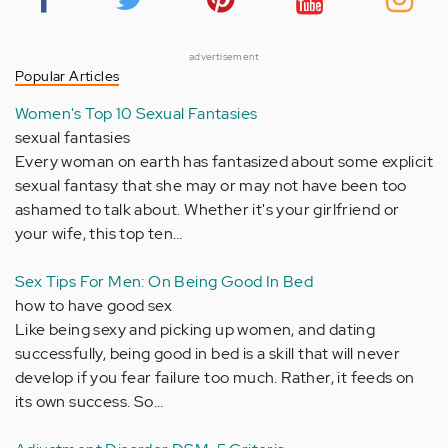
advertisement
Popular Articles
Women's Top 10 Sexual Fantasies
sexual fantasies
Every woman on earth has fantasized about some explicit
sexual fantasy that she may or may not have been too
ashamed to talk about. Whether it's your girlfriend or
your wife, this top ten…
Sex Tips For Men: On Being Good In Bed
how to have good sex
Like being sexy and picking up women, and dating
successfully, being good in bed is a skill that will never
develop if you fear failure too much. Rather, it feeds on
its own success. So…