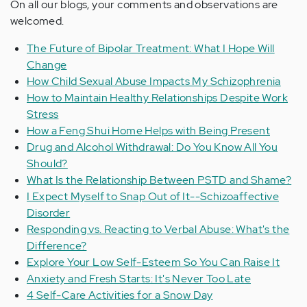
On all our blogs, your comments and observations are
welcomed.
The Future of Bipolar Treatment: What I Hope Will
Change
How Child Sexual Abuse Impacts My Schizophrenia
How to Maintain Healthy Relationships Despite Work
Stress
How a Feng Shui Home Helps with Being Present
Drug and Alcohol Withdrawal: Do You Know All You
Should?
What Is the Relationship Between PSTD and Shame?
I Expect Myself to Snap Out of It--Schizoaffective
Disorder
Responding vs. Reacting to Verbal Abuse: What's the
Difference?
Explore Your Low Self-Esteem So You Can Raise It
Anxiety and Fresh Starts: It's Never Too Late
4 Self-Care Activities for a Snow Day