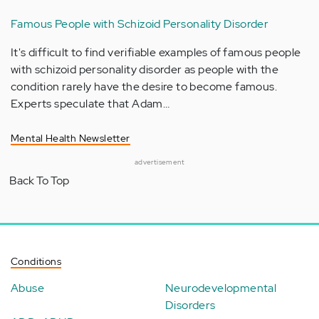
Famous People with Schizoid Personality Disorder
It's difficult to find verifiable examples of famous people
with schizoid personality disorder as people with the
condition rarely have the desire to become famous.
Experts speculate that Adam…
Mental Health Newsletter
advertisement
Back To Top
Conditions
Abuse
Neurodevelopmental
Disorders