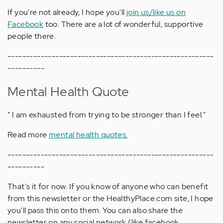
If you're not already, I hope you'll
join us/like us on
Facebook
too. There are a lot of wonderful, supportive
people there.
--------------------------------------------------------
----------
Mental Health Quote
" I am exhausted from trying to be stronger than I feel."
Read more
mental health quotes.
--------------------------------------------------------
----------
That's it for now. If you know of anyone who can benefit
from this newsletter or the HealthyPlace.com site, I hope
you'll pass this onto them. You can also share the
newsletter on any social network (like facebook,