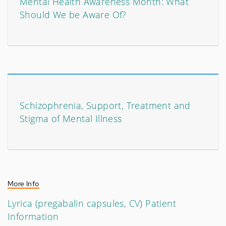
Mental Health Awareness Month: What
Should We be Aware Of?
Schizophrenia, Support, Treatment and
Stigma of Mental Illness
More Info
Lyrica (pregabalin capsules, CV) Patient
Information