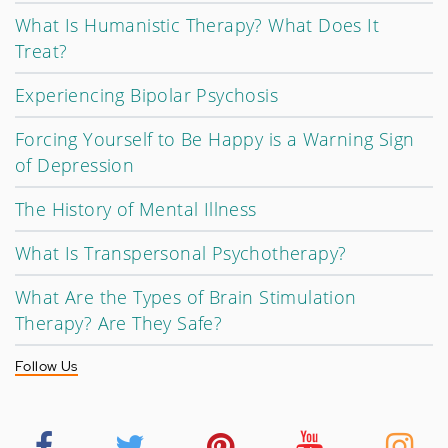
What Is Humanistic Therapy? What Does It
Treat?
Experiencing Bipolar Psychosis
Forcing Yourself to Be Happy is a Warning Sign
of Depression
The History of Mental Illness
What Is Transpersonal Psychotherapy?
What Are the Types of Brain Stimulation
Therapy? Are They Safe?
Follow Us