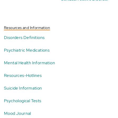
Resources and Information
Disorders Definitions
Psychiatric Medications
Mental Health Information
Resources-Hotlines
Suicide Information
Psychological Tests
Mood Journal