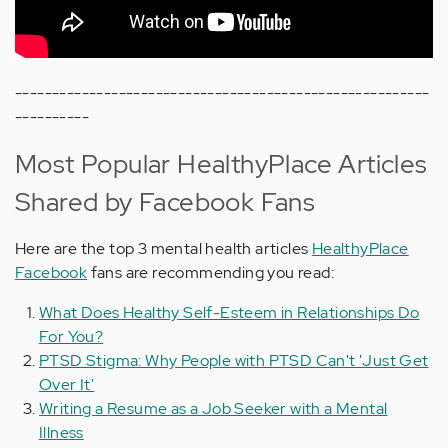
--------------------------------------------------------
----------
Most Popular HealthyPlace Articles
Shared by Facebook Fans
Here are the top 3 mental health articles
HealthyPlace
Facebook
fans are recommending you read:
What Does Healthy Self-Esteem in Relationships Do
For You?
PTSD Stigma: Why People with PTSD Can't 'Just Get
Over It'
Writing a Resume as a Job Seeker with a Mental
Illness