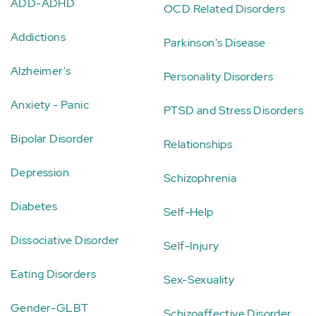
ADD-ADHD
OCD Related Disorders
Addictions
Parkinson's Disease
Alzheimer's
Personality Disorders
Anxiety - Panic
PTSD and Stress Disorders
Bipolar Disorder
Relationships
Depression
Schizophrenia
Diabetes
Self-Help
Dissociative Disorder
Self-Injury
Eating Disorders
Sex-Sexuality
Gender-GLBT
Schizoaffective Disorder