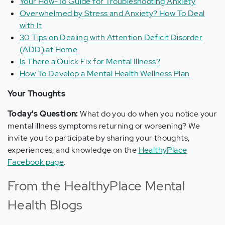
Your How-To Guide for Troubleshooting Anxiety
Overwhelmed by Stress and Anxiety? How To Deal
with It
30 Tips on Dealing with Attention Deficit Disorder
(ADD) at Home
Is There a Quick Fix for Mental Illness?
How To Develop a Mental Health Wellness Plan
Your Thoughts
Today's Question:
What do you do when you notice your
mental illness symptoms returning or worsening? We
invite you to participate by sharing your thoughts,
experiences, and knowledge on the
HealthyPlace
Facebook page
.
From the HealthyPlace Mental
Health Blogs