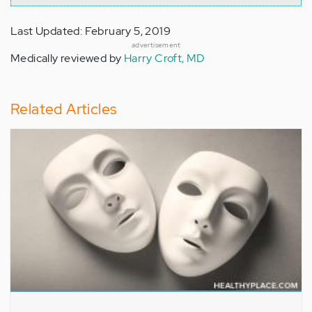
Last Updated: February 5, 2019
advertisement
Medically reviewed by
Harry Croft, MD
Related Articles