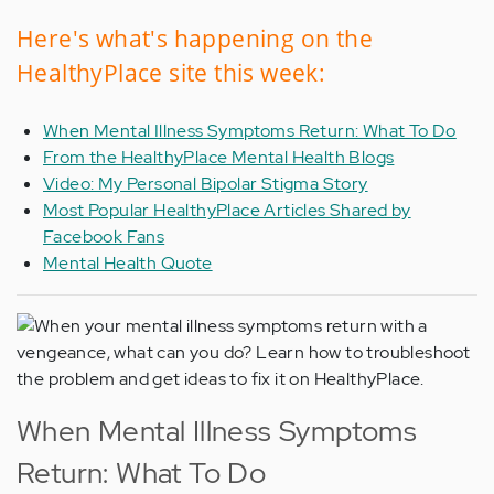
Here's what's happening on the
HealthyPlace site this week:
When Mental Illness Symptoms Return: What To Do
From the HealthyPlace Mental Health Blogs
Video: My Personal Bipolar Stigma Story
Most Popular HealthyPlace Articles Shared by
Facebook Fans
Mental Health Quote
When Mental Illness Symptoms
Return: What To Do