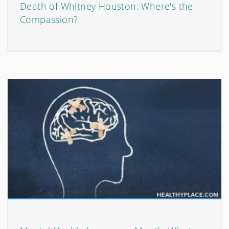
Death of Whitney Houston: Where's the
Compassion?