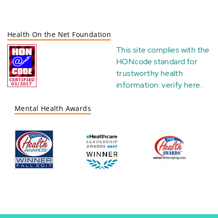
Health On the Net Foundation
This site complies with the
HONcode standard for
trustworthy health
information:
verify here
.
Mental Health Awards