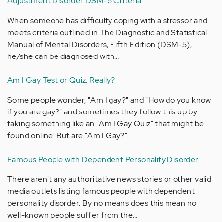
Adjustment Disorder DSM-5 Criteria
When someone has difficulty coping with a stressor and
meets criteria outlined in The Diagnostic and Statistical
Manual of Mental Disorders, Fifth Edition (DSM-5),
he/she can be diagnosed with…
Am I Gay Test or Quiz: Really?
Some people wonder, "Am I gay?" and "How do you know
if you are gay?" and sometimes they follow this up by
taking something like an "Am I Gay Quiz" that might be
found online. But are "Am I Gay?"…
Famous People with Dependent Personality Disorder
There aren't any authoritative news stories or other valid
media outlets listing famous people with dependent
personality disorder. By no means does this mean no
well-known people suffer from the…