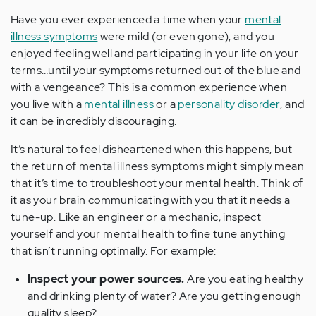
Have you ever experienced a time when your
mental
illness symptoms
were mild (or even gone), and you
enjoyed feeling well and participating in your life on your
terms…until your symptoms returned out of the blue and
with a vengeance? This is a common experience when
you live with a
mental illness
or a
personality disorder
, and
it can be incredibly discouraging.
It’s natural to feel disheartened when this happens, but
the return of mental illness symptoms might simply mean
that it’s time to troubleshoot your mental health. Think of
it as your brain communicating with you that it needs a
tune-up. Like an engineer or a mechanic, inspect
yourself and your mental health to fine tune anything
that isn’t running optimally. For example:
Inspect your power sources.
Are you eating healthy
and drinking plenty of water? Are you getting enough
quality sleep?