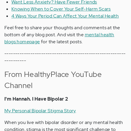
Want Less Anxiety? Have Fewer Friends
Knowing When to Cover Your Self-Harm Scars
4 Ways Your Period Can Affect Your Mental Health
Feel free to share your thoughts and comments at the
bottom of any blog post. And visit the
mental health
blogs homepage
for the latest posts.
--------------------------------------------------------
----------
From HealthyPlace YouTube
Channel
I'm Hannah. I Have Bipolar 2
My Personal Bipolar Stigma Story
When you live with bipolar disorder or any mental health
condition, stigma is the most significant challenge to