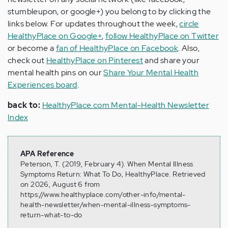
stumbleupon, or google+) you belong to by clicking the
links below. For updates throughout the week,
circle
HealthyPlace on Google+
,
follow HealthyPlace on Twitter
or become a
fan of HealthyPlace on Facebook
. Also,
check out
HealthyPlace on Pinterest
and share your
mental health pins on our
Share Your Mental Health
Experiences board
.
back to:
HealthyPlace.com Mental-Health Newsletter
Index
APA Reference
Peterson, T. (2019, February 4). When Mental Illness
Symptoms Return: What To Do, HealthyPlace. Retrieved
on 2026, August 6 from
https://www.healthyplace.com/other-info/mental-
health-newsletter/when-mental-illness-symptoms-
return-what-to-do