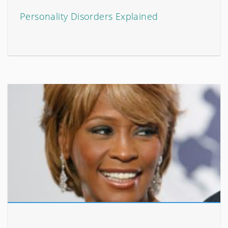
Personality Disorders Explained