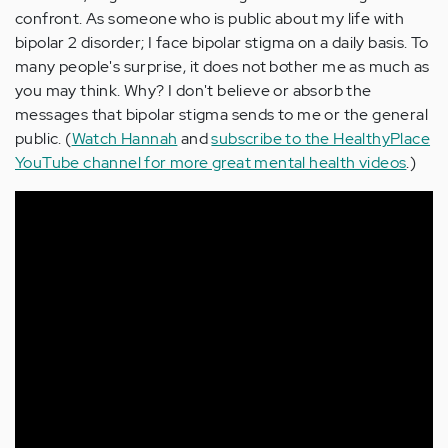
confront. As someone who is public about my life with
bipolar 2 disorder; I face bipolar stigma on a daily basis. To
many people's surprise, it does not bother me as much as
you may think. Why? I don't believe or absorb the
messages that bipolar stigma sends to me or the general
public. (
Watch Hannah
and
subscribe to the HealthyPlace
YouTube channel for more great mental health videos
.)