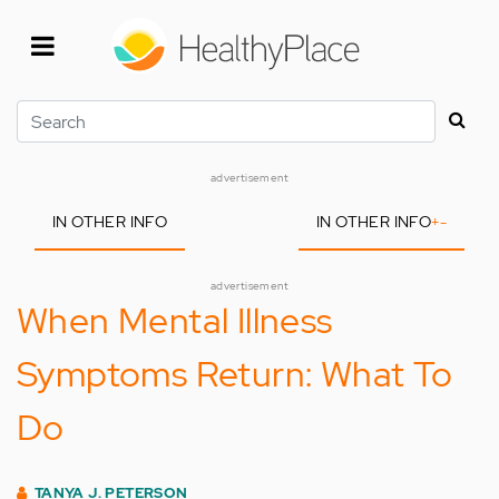
Skip
to
main
content
Search
advertisement
IN OTHER INFO
IN OTHER INFO
+
-
advertisement
When Mental Illness
Symptoms Return: What To
Do
TANYA J. PETERSON