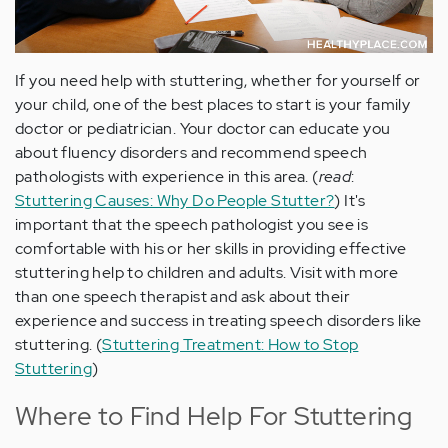
If you need help with stuttering, whether for yourself or
your child, one of the best places to start is your family
doctor or pediatrician. Your doctor can educate you
about fluency disorders and recommend speech
pathologists with experience in this area. (
read
:
Stuttering Causes: Why Do People Stutter?
) It's
important that the speech pathologist you see is
comfortable with his or her skills in providing effective
stuttering help to children and adults. Visit with more
than one speech therapist and ask about their
experience and success in treating speech disorders like
stuttering. (
Stuttering Treatment: How to Stop
Stuttering
)
Where to Find Help For Stuttering