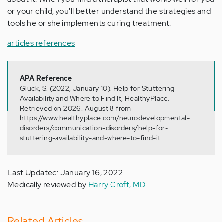
or your child, you'll better understand the strategies and
tools he or she implements during treatment.
articles references
APA Reference
Gluck, S. (2022, January 10). Help for Stuttering-
Availability and Where to Find It, HealthyPlace.
Retrieved on 2026, August 8 from
https://www.healthyplace.com/neurodevelopmental-
disorders/communication-disorders/help-for-
stuttering-availability-and-where-to-find-it
Last Updated: January 16, 2022
Medically reviewed by
Harry Croft, MD
Related Articles