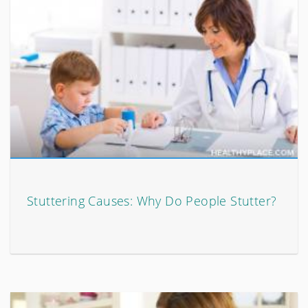
Stuttering Causes: Why Do People Stutter?