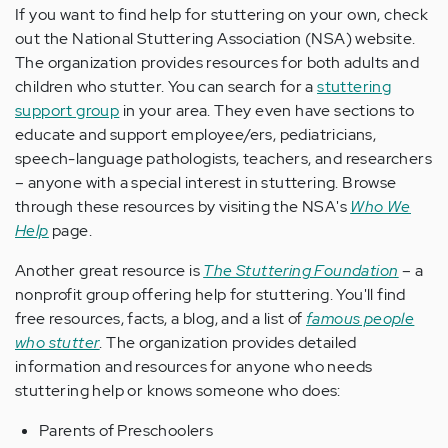
If you want to find help for stuttering on your own, check
out the National Stuttering Association (NSA) website.
The organization provides resources for both adults and
children who stutter. You can search for a
stuttering
support group
in your area. They even have sections to
educate and support employee/ers, pediatricians,
speech-language pathologists, teachers, and researchers
– anyone with a special interest in stuttering. Browse
through these resources by visiting the NSA's
Who We
Help
page.
Another great resource is
The Stuttering Foundation
– a
nonprofit group offering help for stuttering. You'll find
free resources, facts, a blog, and a list of
famous people
who stutter
. The organization provides detailed
information and resources for anyone who needs
stuttering help or knows someone who does:
Parents of Preschoolers