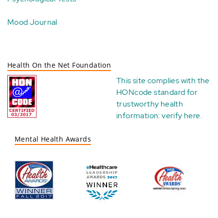
Mood Journal
Health On the Net Foundation
This site complies with the
HONcode standard for
trustworthy health
information:
verify here
.
Mental Health Awards