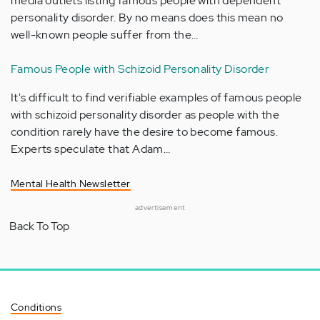
media outlets listing famous people with dependent
personality disorder. By no means does this mean no
well-known people suffer from the…
Famous People with Schizoid Personality Disorder
It's difficult to find verifiable examples of famous people
with schizoid personality disorder as people with the
condition rarely have the desire to become famous.
Experts speculate that Adam…
Mental Health Newsletter
advertisement
Back To Top
Conditions