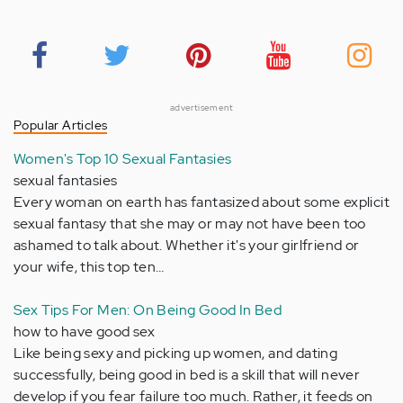
advertisement
Popular Articles
Women's Top 10 Sexual Fantasies
sexual fantasies
Every woman on earth has fantasized about some explicit
sexual fantasy that she may or may not have been too
ashamed to talk about. Whether it's your girlfriend or
your wife, this top ten…
Sex Tips For Men: On Being Good In Bed
how to have good sex
Like being sexy and picking up women, and dating
successfully, being good in bed is a skill that will never
develop if you fear failure too much. Rather, it feeds on