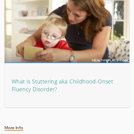
What is Stuttering aka Childhood-Onset
Fluency Disorder?
More Info