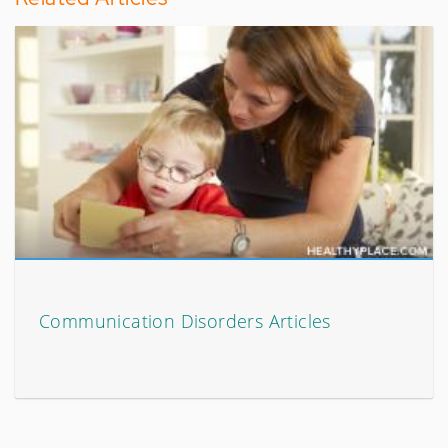
Communication Disorders Articles