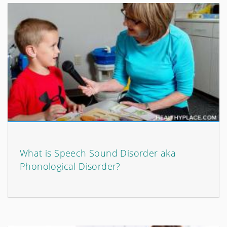
What is Speech Sound Disorder aka
Phonological Disorder?