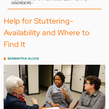
DISORDERS
+
-
Help for Stuttering-
Availability and Where to
Find It
SAMANTHA GLUCK