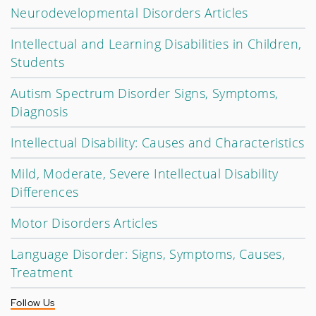
Neurodevelopmental Disorders Articles
Intellectual and Learning Disabilities in Children,
Students
Autism Spectrum Disorder Signs, Symptoms,
Diagnosis
Intellectual Disability: Causes and Characteristics
Mild, Moderate, Severe Intellectual Disability
Differences
Motor Disorders Articles
Language Disorder: Signs, Symptoms, Causes,
Treatment
Follow Us