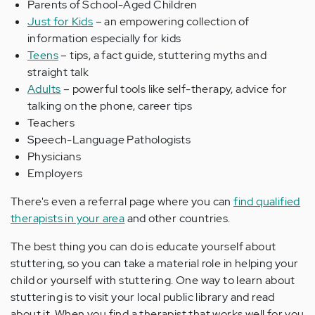
Parents of School-Aged Children
Just for Kids
– an empowering collection of
information especially for kids
Teens
– tips, a fact guide, stuttering myths and
straight talk
Adults
– powerful tools like self-therapy, advice for
talking on the phone, career tips
Teachers
Speech-Language Pathologists
Physicians
Employers
There's even a referral page where you can
find qualified
therapists in your area
and other countries.
The best thing you can do is educate yourself about
stuttering, so you can take a material role in helping your
child or yourself with stuttering. One way to learn about
stuttering is to visit your local public library and read
about it. When you find a therapist that works well for you