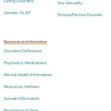
Eating Disorders
Sex-Sexuality
Gender-GLBT
Schizoaffective Disorder
Resources and Information
Disorders Definitions
Psychiatric Medications
Mental Health Information
Resources-Hotlines
Suicide Information
Psychological Tests