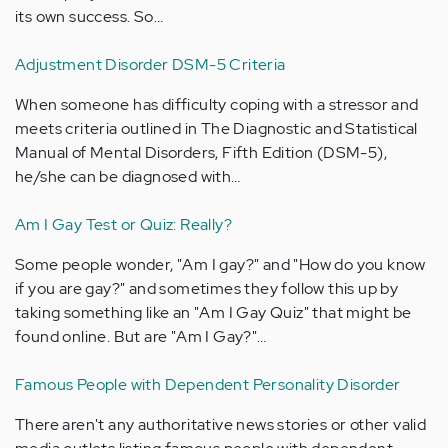
its own success. So…
Adjustment Disorder DSM-5 Criteria
When someone has difficulty coping with a stressor and
meets criteria outlined in The Diagnostic and Statistical
Manual of Mental Disorders, Fifth Edition (DSM-5),
he/she can be diagnosed with…
Am I Gay Test or Quiz: Really?
Some people wonder, "Am I gay?" and "How do you know
if you are gay?" and sometimes they follow this up by
taking something like an "Am I Gay Quiz" that might be
found online. But are "Am I Gay?"…
Famous People with Dependent Personality Disorder
There aren't any authoritative news stories or other valid