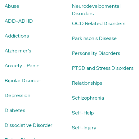
Abuse
Neurodevelopmental
Disorders
ADD-ADHD
OCD Related Disorders
Addictions
Parkinson's Disease
Alzheimer's
Personality Disorders
Anxiety - Panic
PTSD and Stress Disorders
Bipolar Disorder
Relationships
Depression
Schizophrenia
Diabetes
Self-Help
Dissociative Disorder
Self-Injury