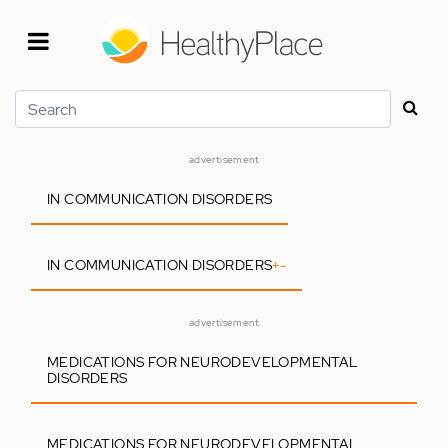
Skip
to
main
content
Search
advertisement
IN COMMUNICATION DISORDERS
IN COMMUNICATION DISORDERS
+
-
advertisement
MEDICATIONS FOR NEURODEVELOPMENTAL
DISORDERS
MEDICATIONS FOR NEURODEVELOPMENTAL