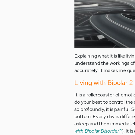
Explaining what it is like livi
understand the workings of 
accurately. It makes me quest
Living with Bipolar 2 D
It is a rollercoaster of em
do your best to control the 
so profoundly, it is painful
bottom. Every day is differe
asleep and then immediately
with Bipolar Disorder?
). It 