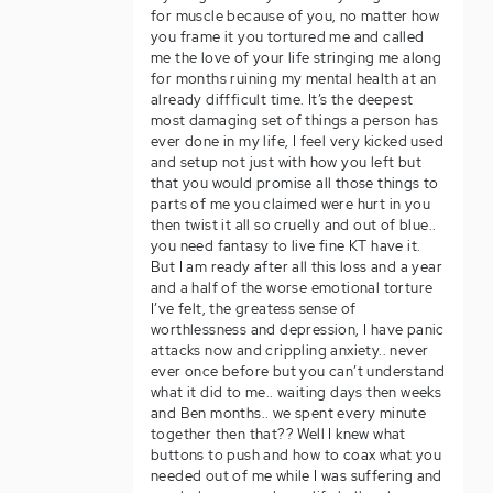
for muscle because of you, no matter how
you frame it you tortured me and called
me the love of your life stringing me along
for months ruining my mental health at an
already diffficult time. It’s the deepest
most damaging set of things a person has
ever done in my life, I feel very kicked used
and setup not just with how you left but
that you would promise all those things to
parts of me you claimed were hurt in you
then twist it all so cruelly and out of blue..
you need fantasy to live fine KT have it.
But I am ready after all this loss and a year
and a half of the worse emotional torture
I’ve felt, the greatess sense of
worthlessness and depression, I have panic
attacks now and crippling anxiety.. never
ever once before but you can’t understand
what it did to me.. waiting days then weeks
and Ben months.. we spent every minute
together then that?? Well I knew what
buttons to push and how to coax what you
needed out of me while I was suffering and