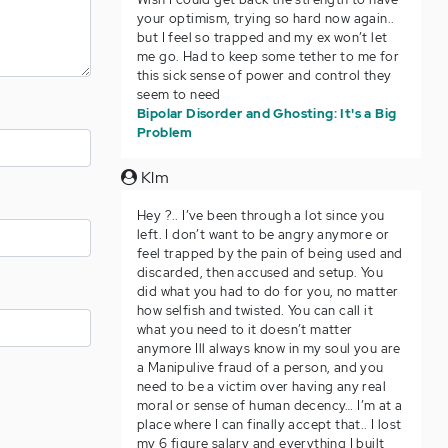
your optimism, trying so hard now again..
but I feel so trapped and my ex won’t let
me go. Had to keep some tether to me for
this sick sense of power and control they
seem to need
Bipolar Disorder and Ghosting: It's a Big
Problem
Klm
Hey ?.. I’ve been through a lot since you
left. I don’t want to be angry anymore or
feel trapped by the pain of being used and
discarded, then accused and setup. You
did what you had to do for you, no matter
how selfish and twisted. You can call it
what you need to it doesn’t matter
anymore Ill always know in my soul you are
a Manipulive fraud of a person, and you
need to be a victim over having any real
moral or sense of human decency… I’m at a
place where I can finally accept that.. I lost
my 6 figure salary and everything I built