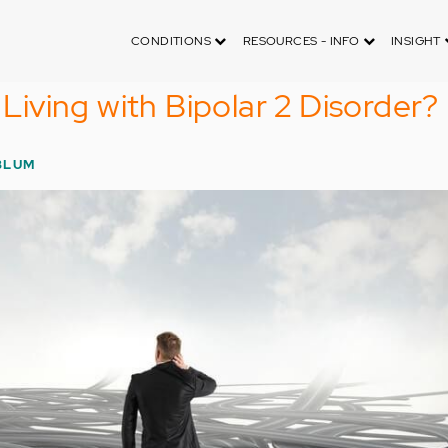
CONDITIONS
RESOURCES - INFO
INSIGHT
e Living with Bipolar 2 Disorder?
BLUM