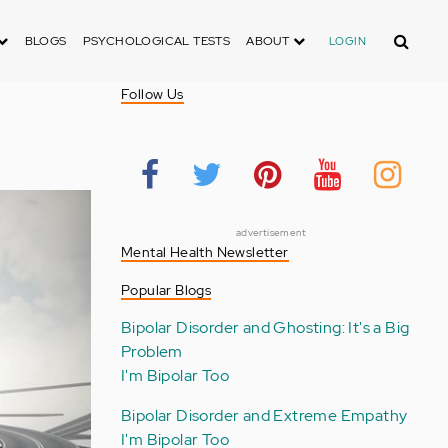
Search
BLOGS
PSYCHOLOGICAL TESTS
ABOUT
LOGIN
Follow Us
advertisement
Mental Health Newsletter
Popular Blogs
Bipolar Disorder and Ghosting: It's a Big
Problem
I'm Bipolar Too
Bipolar Disorder and Extreme Empathy
I'm Bipolar Too