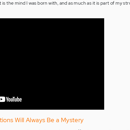
 is the mind I was born with, and as much as it is part of my stru
ions Will Always Be a Mystery