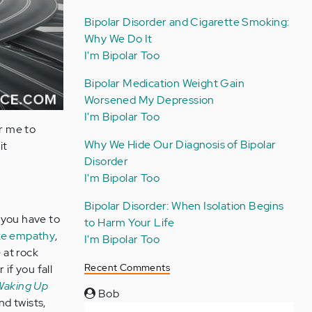
Bipolar Disorder and Cigarette Smoking:
Why We Do It
I'm Bipolar Too
Bipolar Medication Weight Gain
Worsened My Depression
I'm Bipolar Too
or me to
Why We Hide Our Diagnosis of Bipolar
it
Disorder
I'm Bipolar Too
Bipolar Disorder: When Isolation Begins
 you have to
to Harm Your Life
like empathy
,
I'm Bipolar Too
 at rock
Recent Comments
if you fall
 Waking Up
Bob
nd twists,