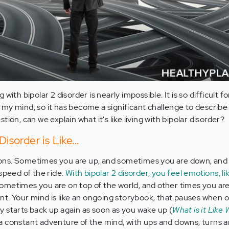
ng with bipolar 2 disorder is nearly impossible. It is so difficult f
my mind, so it has become a significant challenge to describe 
ion, can we explain what it's like living with bipolar disorder?
isorder is Like...
otions. Sometimes you are up, and sometimes you are down, and
speed of the ride.
With bipolar 2 disorder, you feel emotions, 
. Sometimes you are on top of the world, and other times you are
nt. Your mind is like an ongoing storybook, that pauses when or 
 starts back up again as soon as you wake up (
What is it Like
is a constant adventure of the mind, with ups and downs, turns a