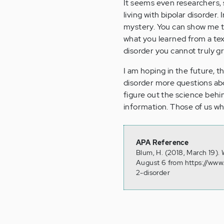
It seems even researchers, s
living with bipolar disorder.
mystery. You can show me th
what you learned from a t
disorder you cannot truly gra
I am hoping in the future, th
disorder more questions abou
figure out the science behin
information. Those of us who
APA Reference
Blum, H. (2018, March 19). 
August 6 from https://www.
2-disorder