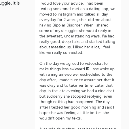
ggle, it is
I would love your advice. I had been
texting someone I met on a dating app, we
moved to instagram and talked all day
everyday for 2 weeks, she told me about
having Bipolar Disorder. When I shared
some of my struggles she would reply in
the sweetest, understanding ways. We had
really good, deep talks and started talking
about meeting up. I liked her a lot, I feel
like we really connected.
On the day we agreed to videochat to
make things less awkward IRL she woke up
with a migraine so we rescheduled to the
day after, I made sure to assure her that it
was okay and to take her time. Later that
day, in the late evening we had a nice chat
but suddenly she stopped replying, even
though nothing had happened. The day
after I texted her good morning and said I
hope she was feeling a little better. she
wouldn't open my texts.