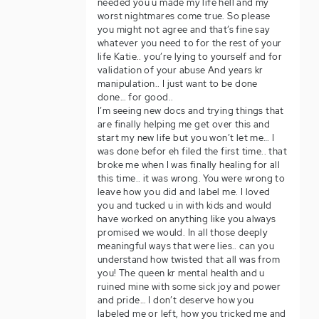
needed you u made my life hell and my
worst nightmares come true. So please
you might not agree and that’s fine say
whatever you need to for the rest of your
life Katie.. you’re lying to yourself and for
validation of your abuse And years kr
manipulation.. I just want to be done
done… for good..
I’m seeing new docs and trying things that
are finally helping me get over this and
start my new life but you won’t let me… I
was done befor eh filed the first time.. that
broke me when I was finally healing for all
this time.. it was wrong. You were wrong to
leave how you did and label me. I loved
you and tucked u in with kids and would
have worked on anything like you always
promised we would. In all those deeply
meaningful ways that were lies.. can you
understand how twisted that all was from
you! The queen kr mental health and u
ruined mine with some sick joy and power
and pride… I don’t deserve how you
labeled me or left, how you tricked me and