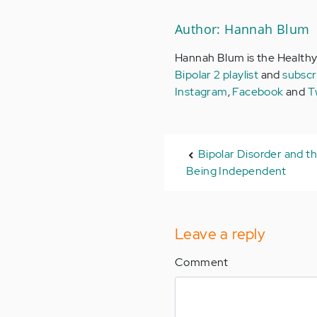
Author: Hannah Blum
Hannah Blum is the Healthy
Bipolar 2 playlist
and
subscr
Instagram
,
Facebook
and
T
Bipolar Disorder and t
Being Independent
Leave a reply
Comment