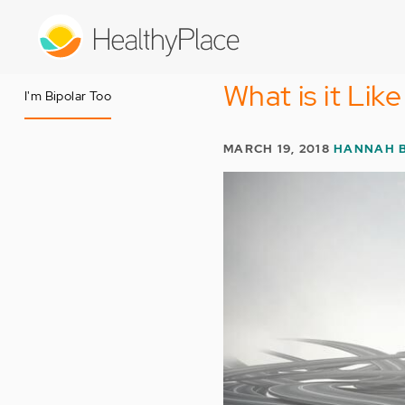
Skip
to
main
content
What is it Lik
I'm Bipolar Too
MARCH 19, 2018
HANNAH 