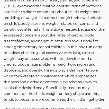
disorders in children by Smolak, Levine, and Schermer
(1999), examined the relative contributions of mother's
and father's direct comments about child's weight and
modeling of weight concerns through their own behavior
on child's body esteem, weight-related concerns, and
weight loss attempts. This study emerged because of the
expressed concern about the rates of dieting, body
dissatisfaction, and negative attitudes about body fat
among elementary school children. In the long run early
practices of dieting and excessive exercising to lose
weight may be associated with the development of
chronic body image problems, weight cycling, eating
disorders, and obesity. Parents play a detrimental role
when they create an environment which emphasizes
thinness and dieting or excessive exercise as a way to
attain the desired body. Specifically, parents may
comment on the child's weight or body shape and this
tends to become more common as the children get older.