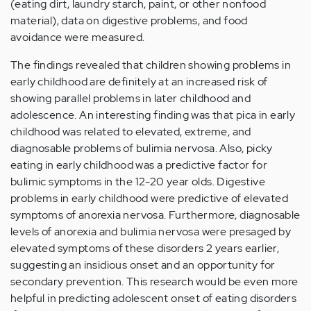
(eating dirt, laundry starch, paint, or other nonfood
material), data on digestive problems, and food
avoidance were measured.
The findings revealed that children showing problems in
early childhood are definitely at an increased risk of
showing parallel problems in later childhood and
adolescence. An interesting finding was that pica in early
childhood was related to elevated, extreme, and
diagnosable problems of bulimia nervosa. Also, picky
eating in early childhood was a predictive factor for
bulimic symptoms in the 12-20 year olds. Digestive
problems in early childhood were predictive of elevated
symptoms of anorexia nervosa. Furthermore, diagnosable
levels of anorexia and bulimia nervosa were presaged by
elevated symptoms of these disorders 2 years earlier,
suggesting an insidious onset and an opportunity for
secondary prevention. This research would be even more
helpful in predicting adolescent onset of eating disorders