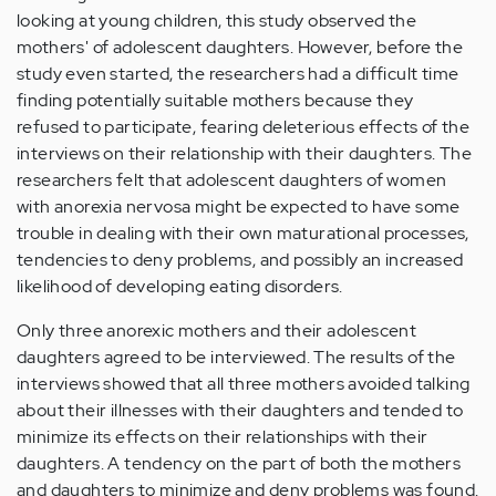
looking at young children, this study observed the
mothers' of adolescent daughters. However, before the
study even started, the researchers had a difficult time
finding potentially suitable mothers because they
refused to participate, fearing deleterious effects of the
interviews on their relationship with their daughters. The
researchers felt that adolescent daughters of women
with anorexia nervosa might be expected to have some
trouble in dealing with their own maturational processes,
tendencies to deny problems, and possibly an increased
likelihood of developing eating disorders.
Only three anorexic mothers and their adolescent
daughters agreed to be interviewed. The results of the
interviews showed that all three mothers avoided talking
about their illnesses with their daughters and tended to
minimize its effects on their relationships with their
daughters. A tendency on the part of both the mothers
and daughters to minimize and deny problems was found.