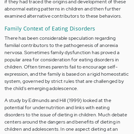
if they had traced the origins and development of these
abnormal eating patterns in children and then further
examined alternative contributors to these behaviors.
Family Context of Eating Disorders
There has been considerable speculation regarding
familial contributors to the pathogenesis of anorexia
nervosa. Sometimes family dysfunction has proved a
popular area for consideration for eating disorders in
children. Often times parents fail to encourage self-
expression, and the family is based on a rigid homeostatic
system, governed by strict rules that are challenged by
the child's emerging adolescence.
A study by Edmunds and Hill (1999) looked at the
potential for undernutrition and links with eating
disorders to the issue of dieting in children. Much debate
centers around the dangers and benefits of dieting in
children and adolescents. In one aspect dieting at an