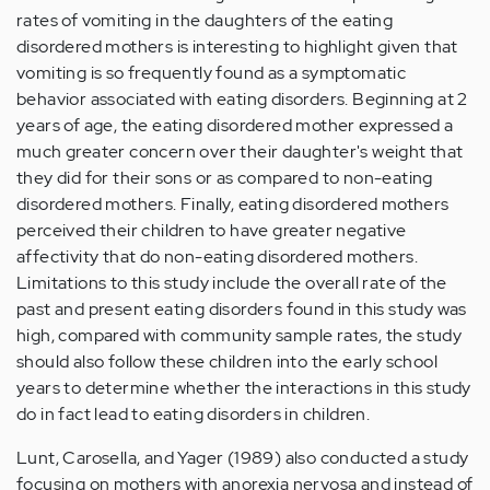
rates of vomiting in the daughters of the eating
disordered mothers is interesting to highlight given that
vomiting is so frequently found as a symptomatic
behavior associated with eating disorders. Beginning at 2
years of age, the eating disordered mother expressed a
much greater concern over their daughter's weight that
they did for their sons or as compared to non-eating
disordered mothers. Finally, eating disordered mothers
perceived their children to have greater negative
affectivity that do non-eating disordered mothers.
Limitations to this study include the overall rate of the
past and present eating disorders found in this study was
high, compared with community sample rates, the study
should also follow these children into the early school
years to determine whether the interactions in this study
do in fact lead to eating disorders in children.
Lunt, Carosella, and Yager (1989) also conducted a study
focusing on mothers with anorexia nervosa and instead of