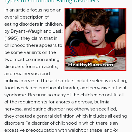
Types of Childhood Eating Disorders
In an article focusing on an
overall description of
eating disorders in children,
by Bryant-Waugh and Lask
(1995), they claim that in
childhood there appears to
be some variants on the
two most common eating
disorders found in adults,
anorexia nervosa and
bulimia nervosa. These disorders include selective eating,
food avoidance emotional disorder, and pervasive refusal
syndrome. Because so many of the children do not fit all
of the requirements for anorexia nervosa, bulimia
nervosa, and eating disorder not otherwise specified,
they created a general definition which includes all eating
disorders, "a disorder of childhood in which there is an
excessive preoccupation with weight or shape, and/or