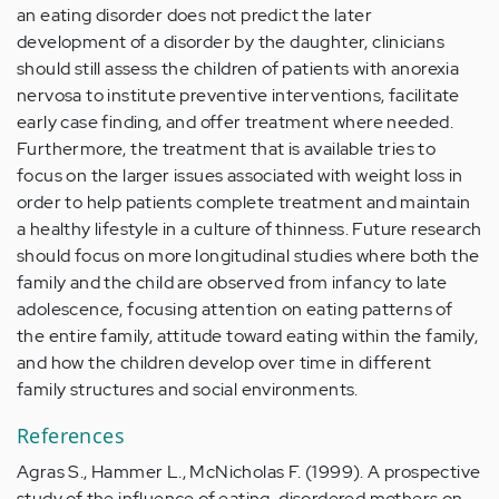
an eating disorder does not predict the later
development of a disorder by the daughter, clinicians
should still assess the children of patients with anorexia
nervosa to institute preventive interventions, facilitate
early case finding, and offer treatment where needed.
Furthermore, the treatment that is available tries to
focus on the larger issues associated with weight loss in
order to help patients complete treatment and maintain
a healthy lifestyle in a culture of thinness. Future research
should focus on more longitudinal studies where both the
family and the child are observed from infancy to late
adolescence, focusing attention on eating patterns of
the entire family, attitude toward eating within the family,
and how the children develop over time in different
family structures and social environments.
References
Agras S., Hammer L., McNicholas F. (1999). A prospective
study of the influence of eating-disordered mothers on