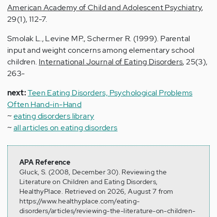
American Academy of Child and Adolescent Psychiatry
,
29(1), 112-7.
Smolak L., Levine MP., Schermer R. (1999). Parental
input and weight concerns among elementary school
children.
International Journal of Eating Disorders
, 25(3),
263-
next:
Teen Eating Disorders, Psychological Problems
Often Hand-in-Hand
~
eating disorders library
~
all articles on eating disorders
APA Reference
Gluck, S. (2008, December 30). Reviewing the
Literature on Children and Eating Disorders,
HealthyPlace. Retrieved on 2026, August 7 from
https://www.healthyplace.com/eating-
disorders/articles/reviewing-the-literature-on-children-