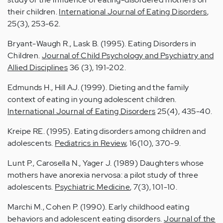
their children.
International Journal of Eating Disorders
,
25(3), 253-62.
Bryant-Waugh R., Lask B. (1995). Eating Disorders in
Children.
Journal of Child Psychology and Psychiatry and
Allied Disciplines
36 (3), 191-202.
Edmunds H., Hill AJ. (1999). Dieting and the family
context of eating in young adolescent children.
International Journal of Eating Disorders
25(4), 435-40.
Kreipe RE. (1995). Eating disorders among children and
adolescents.
Pediatrics in Review
, 16(10), 370-9.
Lunt P., Carosella N., Yager J. (1989) Daughters whose
mothers have anorexia nervosa: a pilot study of three
adolescents.
Psychiatric Medicine
, 7(3), 101-10.
Marchi M., Cohen P. (1990). Early childhood eating
behaviors and adolescent eating disorders.
Journal of the