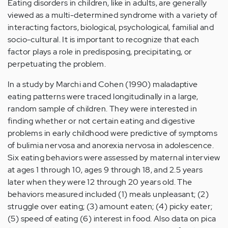
Eating disorders in children, like in adults, are generally
viewed as a multi-determined syndrome with a variety of
interacting factors, biological, psychological, familial and
socio-cultural. It is important to recognize that each
factor plays a role in predisposing, precipitating, or
perpetuating the problem.
In a study by Marchi and Cohen (1990) maladaptive
eating patterns were traced longitudinally in a large,
random sample of children. They were interested in
finding whether or not certain eating and digestive
problems in early childhood were predictive of symptoms
of bulimia nervosa and anorexia nervosa in adolescence.
Six eating behaviors were assessed by maternal interview
at ages 1 through 10, ages 9 through 18, and 2.5 years
later when they were 12 through 20 years old. The
behaviors measured included (1) meals unpleasant; (2)
struggle over eating; (3) amount eaten; (4) picky eater;
(5) speed of eating (6) interest in food. Also data on pica