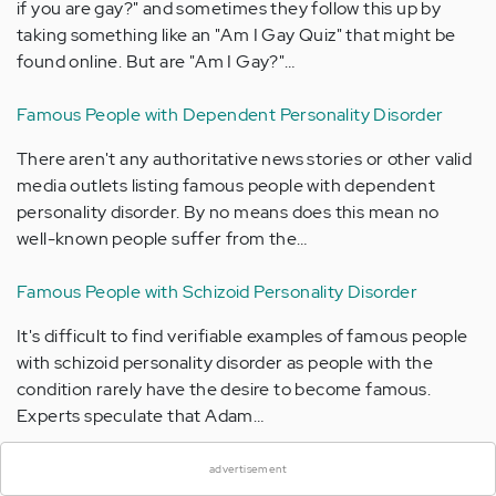
if you are gay?" and sometimes they follow this up by
taking something like an "Am I Gay Quiz" that might be
found online. But are "Am I Gay?"…
Famous People with Dependent Personality Disorder
There aren't any authoritative news stories or other valid
media outlets listing famous people with dependent
personality disorder. By no means does this mean no
well-known people suffer from the…
Famous People with Schizoid Personality Disorder
It's difficult to find verifiable examples of famous people
with schizoid personality disorder as people with the
condition rarely have the desire to become famous.
×
Experts speculate that Adam…
Mental Health Newsletter
advertisement