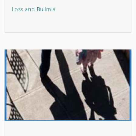
Loss and Bulimia