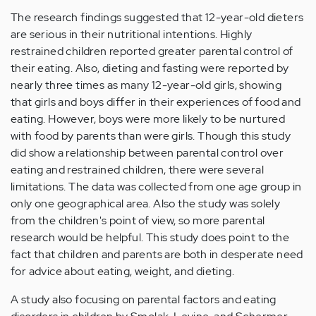
The research findings suggested that 12-year-old dieters
are serious in their nutritional intentions. Highly
restrained children reported greater parental control of
their eating. Also, dieting and fasting were reported by
nearly three times as many 12-year-old girls, showing
that girls and boys differ in their experiences of food and
eating. However, boys were more likely to be nurtured
with food by parents than were girls. Though this study
did show a relationship between parental control over
eating and restrained children, there were several
limitations. The data was collected from one age group in
only one geographical area. Also the study was solely
from the children's point of view, so more parental
research would be helpful. This study does point to the
fact that children and parents are both in desperate need
for advice about eating, weight, and dieting.
A study also focusing on parental factors and eating