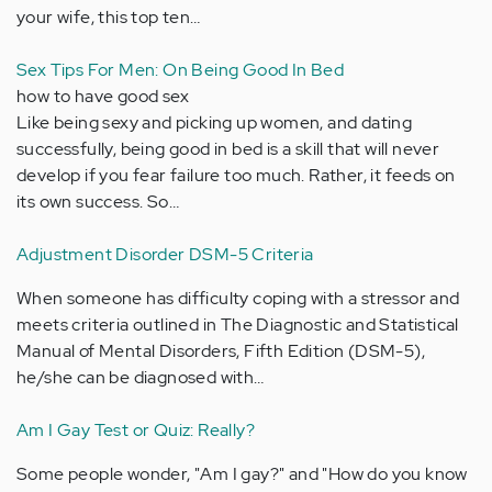
your wife, this top ten…
Sex Tips For Men: On Being Good In Bed
how to have good sex
Like being sexy and picking up women, and dating
successfully, being good in bed is a skill that will never
develop if you fear failure too much. Rather, it feeds on
its own success. So…
Adjustment Disorder DSM-5 Criteria
When someone has difficulty coping with a stressor and
meets criteria outlined in The Diagnostic and Statistical
Manual of Mental Disorders, Fifth Edition (DSM-5),
he/she can be diagnosed with…
Am I Gay Test or Quiz: Really?
Some people wonder, "Am I gay?" and "How do you know