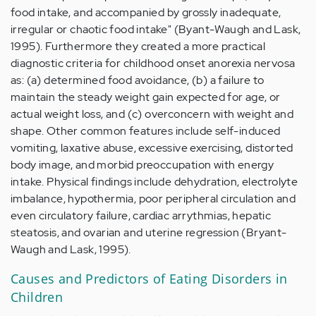
food intake, and accompanied by grossly inadequate,
irregular or chaotic food intake" (Byant-Waugh and Lask,
1995). Furthermore they created a more practical
diagnostic criteria for childhood onset anorexia nervosa
as: (a) determined food avoidance, (b) a failure to
maintain the steady weight gain expected for age, or
actual weight loss, and (c) overconcern with weight and
shape. Other common features include self-induced
vomiting, laxative abuse, excessive exercising, distorted
body image, and morbid preoccupation with energy
intake. Physical findings include dehydration, electrolyte
imbalance, hypothermia, poor peripheral circulation and
even circulatory failure, cardiac arrythmias, hepatic
steatosis, and ovarian and uterine regression (Bryant-
Waugh and Lask, 1995).
Causes and Predictors of Eating Disorders in
Children