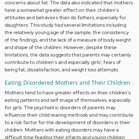
concerns about fat. The data also indicated that mothers
have a somewhat greater effect on their children's
attitudes and behaviors than do fathers, especially for
daughters. This study had several limitations including
the relatively young age of the sample, the consistency
of the findings, and the lack of a measure of body weight
and shape of the children. However, despite these
limitations, the data suggests that parents may certainly
contribute to children's and especially girls', fears of
being fat, dissatisfaction, and weight loss attempts.
Eating Disordered Mothers and Their Children
Mothers tend to have greater effects on their children's
eating patterns and self image of themselves, especially
for girls. The psychiatric disorders of parents may
influence their child rearing methods and may contribute
to a risk factor for the development of disorders in their
children. Mothers with eating disorders may have a
difficult time feeding their infants and young children