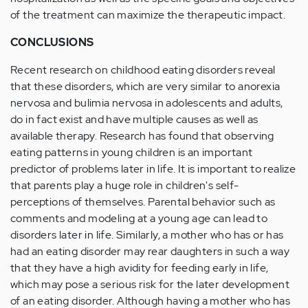
of the treatment can maximize the therapeutic impact.
CONCLUSIONS
Recent research on childhood eating disorders reveal
that these disorders, which are very similar to anorexia
nervosa and bulimia nervosa in adolescents and adults,
do in fact exist and have multiple causes as well as
available therapy. Research has found that observing
eating patterns in young children is an important
predictor of problems later in life. It is important to realize
that parents play a huge role in children's self-
perceptions of themselves. Parental behavior such as
comments and modeling at a young age can lead to
disorders later in life. Similarly, a mother who has or has
had an eating disorder may rear daughters in such a way
that they have a high avidity for feeding early in life,
which may pose a serious risk for the later development
of an eating disorder. Although having a mother who has