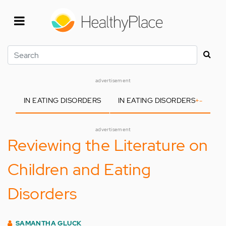
Skip
to
main
content
Search
advertisement
IN EATING DISORDERS
IN EATING DISORDERS
+
-
advertisement
Reviewing the Literature on
Children and Eating
Disorders
SAMANTHA GLUCK