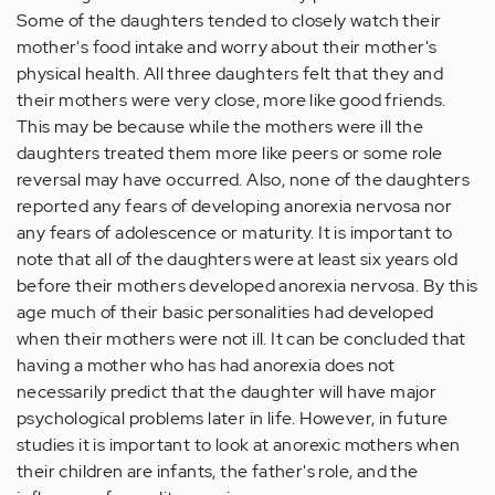
Some of the daughters tended to closely watch their
mother's food intake and worry about their mother's
physical health. All three daughters felt that they and
their mothers were very close, more like good friends.
This may be because while the mothers were ill the
daughters treated them more like peers or some role
reversal may have occurred. Also, none of the daughters
reported any fears of developing anorexia nervosa nor
any fears of adolescence or maturity. It is important to
note that all of the daughters were at least six years old
before their mothers developed anorexia nervosa. By this
age much of their basic personalities had developed
when their mothers were not ill. It can be concluded that
having a mother who has had anorexia does not
necessarily predict that the daughter will have major
psychological problems later in life. However, in future
studies it is important to look at anorexic mothers when
their children are infants, the father's role, and the