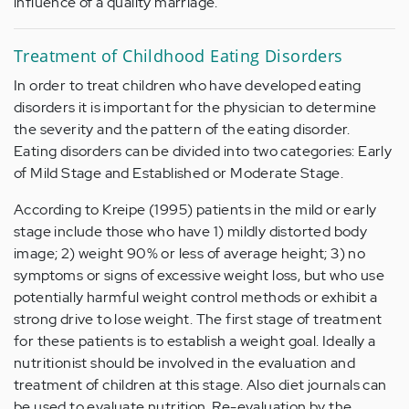
influence of a quality marriage.
Treatment of Childhood Eating Disorders
In order to treat children who have developed eating
disorders it is important for the physician to determine
the severity and the pattern of the eating disorder.
Eating disorders can be divided into two categories: Early
of Mild Stage and Established or Moderate Stage.
According to Kreipe (1995) patients in the mild or early
stage include those who have 1) mildly distorted body
image; 2) weight 90% or less of average height; 3) no
symptoms or signs of excessive weight loss, but who use
potentially harmful weight control methods or exhibit a
strong drive to lose weight. The first stage of treatment
for these patients is to establish a weight goal. Ideally a
nutritionist should be involved in the evaluation and
treatment of children at this stage. Also diet journals can
be used to evaluate nutrition. Re-evaluation by the