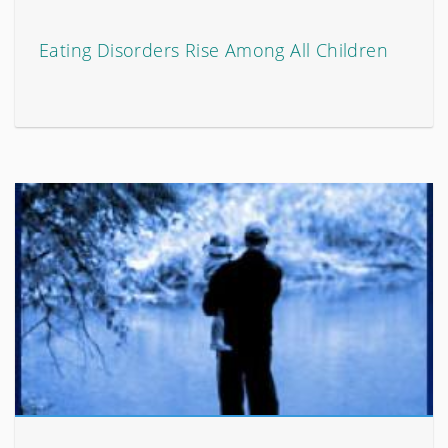
Eating Disorders Rise Among All Children