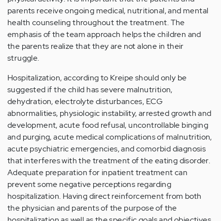
parents receive ongoing medical, nutritional, and mental
health counseling throughout the treatment. The
emphasis of the team approach helps the children and
the parents realize that they are not alone in their
struggle.
Hospitalization, according to Kreipe should only be
suggested if the child has severe malnutrition,
dehydration, electrolyte disturbances, ECG
abnormalities, physiologic instability, arrested growth and
development, acute food refusal, uncontrollable binging
and purging, acute medical complications of malnutrition,
acute psychiatric emergencies, and comorbid diagnosis
that interferes with the treatment of the eating disorder.
Adequate preparation for inpatient treatment can
prevent some negative perceptions regarding
hospitalization. Having direct reinforcement from both
the physician and parents of the purpose of the
hospitalization as well as the specific goals and objectives