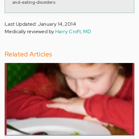
and-eating-disorders
Last Updated: January 14, 2014
Medically reviewed by
Harry Croft, MD
Related Articles