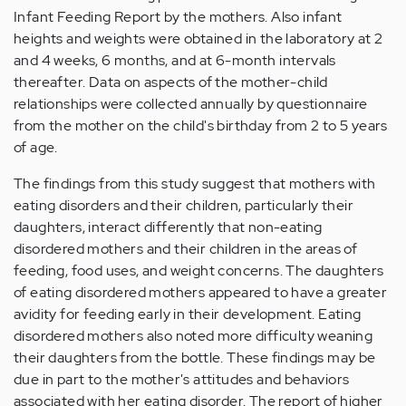
Infant Feeding Report by the mothers. Also infant
heights and weights were obtained in the laboratory at 2
and 4 weeks, 6 months, and at 6-month intervals
thereafter. Data on aspects of the mother-child
relationships were collected annually by questionnaire
from the mother on the child's birthday from 2 to 5 years
of age.
The findings from this study suggest that mothers with
eating disorders and their children, particularly their
daughters, interact differently that non-eating
disordered mothers and their children in the areas of
feeding, food uses, and weight concerns. The daughters
of eating disordered mothers appeared to have a greater
avidity for feeding early in their development. Eating
disordered mothers also noted more difficulty weaning
their daughters from the bottle. These findings may be
due in part to the mother's attitudes and behaviors
associated with her eating disorder. The report of higher