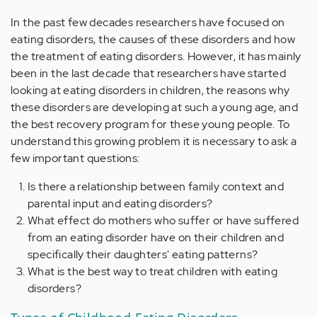
In the past few decades researchers have focused on
eating disorders, the causes of these disorders and how
the treatment of eating disorders. However, it has mainly
been in the last decade that researchers have started
looking at eating disorders in children, the reasons why
these disorders are developing at such a young age, and
the best recovery program for these young people. To
understand this growing problem it is necessary to ask a
few important questions:
Is there a relationship between family context and
parental input and eating disorders?
What effect do mothers who suffer or have suffered
from an eating disorder have on their children and
specifically their daughters' eating patterns?
What is the best way to treat children with eating
disorders?