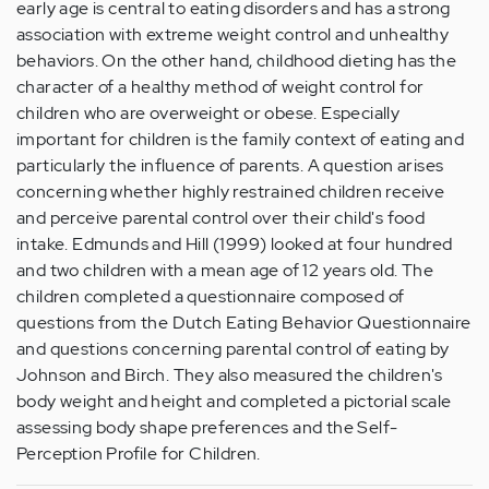
early age is central to eating disorders and has a strong
association with extreme weight control and unhealthy
behaviors. On the other hand, childhood dieting has the
character of a healthy method of weight control for
children who are overweight or obese. Especially
important for children is the family context of eating and
particularly the influence of parents. A question arises
concerning whether highly restrained children receive
and perceive parental control over their child's food
intake. Edmunds and Hill (1999) looked at four hundred
and two children with a mean age of 12 years old. The
children completed a questionnaire composed of
questions from the Dutch Eating Behavior Questionnaire
and questions concerning parental control of eating by
Johnson and Birch. They also measured the children's
body weight and height and completed a pictorial scale
assessing body shape preferences and the Self-
Perception Profile for Children.