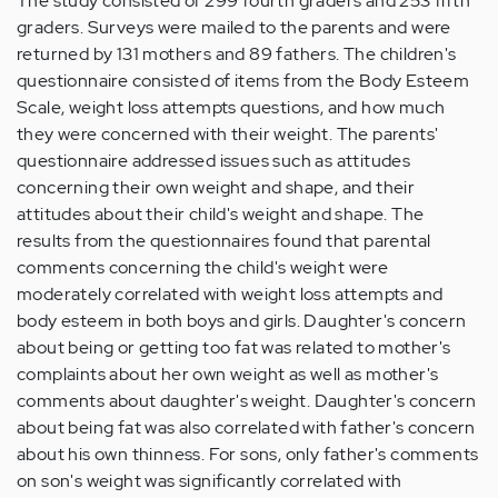
The study consisted of 299 fourth graders and 253 fifth
graders. Surveys were mailed to the parents and were
returned by 131 mothers and 89 fathers. The children's
questionnaire consisted of items from the Body Esteem
Scale, weight loss attempts questions, and how much
they were concerned with their weight. The parents'
questionnaire addressed issues such as attitudes
concerning their own weight and shape, and their
attitudes about their child's weight and shape. The
results from the questionnaires found that parental
comments concerning the child's weight were
moderately correlated with weight loss attempts and
body esteem in both boys and girls. Daughter's concern
about being or getting too fat was related to mother's
complaints about her own weight as well as mother's
comments about daughter's weight. Daughter's concern
about being fat was also correlated with father's concern
about his own thinness. For sons, only father's comments
on son's weight was significantly correlated with