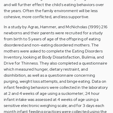
and will further effect the child's eating behaviors over
the years. Often the family environment will be less
cohesive, more conflicted, and less supportive.
In a study by Agras, Hammer, and McNicholas (1999) 216
newborns and their parents were recruited for a study
from birth to 5 years of age of the offspring of eating
disordered and non-eating disordered mothers. The
mothers were asked to complete the Eating Disorders
Inventory, looking at Body Dissatisfaction, Bulimia, and
Drive for Thinness. They also completed a questionnaire
which measured hunger, dietary restraint, and
disinhibition, as well as a questionnaire concerning
purging, weight loss attempts, and binge eating. Data on
infant feeding behaviors were collected in the laboratory
at 2 and 4 weeks of age using a suckometer; 24 hour
infant intake was assessed at 4 weeks of age using a
sensitive electronic weighing scale; and for 3 days each
month infant feeding practices were collected using the