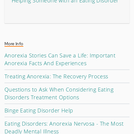
Helping Someone with an Eating Disorder
More Info
Anorexia Stories Can Save a Life: Important
Anorexia Facts And Experiences
Treating Anorexia: The Recovery Process
Questions to Ask When Considering Eating
Disorders Treatment Options
Binge Eating Disorder Help
Eating Disorders: Anorexia Nervosa - The Most
Deadly Mental Illness