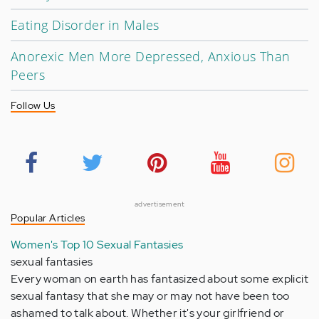
Eating Disorder in Males
Anorexic Men More Depressed, Anxious Than
Peers
Follow Us
advertisement
Popular Articles
Women's Top 10 Sexual Fantasies
sexual fantasies
Every woman on earth has fantasized about some explicit
sexual fantasy that she may or may not have been too
ashamed to talk about. Whether it's your girlfriend or