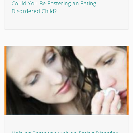
Could You Be Fostering an Eating
Disordered Child?