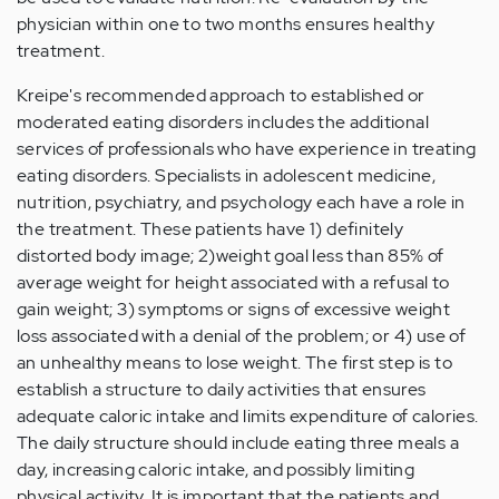
physician within one to two months ensures healthy
treatment.
Kreipe's recommended approach to established or
moderated eating disorders includes the additional
services of professionals who have experience in treating
eating disorders. Specialists in adolescent medicine,
nutrition, psychiatry, and psychology each have a role in
the treatment. These patients have 1) definitely
distorted body image; 2)weight goal less than 85% of
average weight for height associated with a refusal to
gain weight; 3) symptoms or signs of excessive weight
loss associated with a denial of the problem; or 4) use of
an unhealthy means to lose weight. The first step is to
establish a structure to daily activities that ensures
adequate caloric intake and limits expenditure of calories.
The daily structure should include eating three meals a
day, increasing caloric intake, and possibly limiting
physical activity. It is important that the patients and